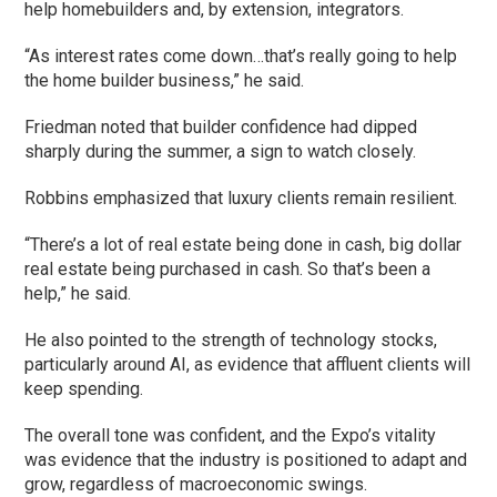
help homebuilders and, by extension, integrators.
“As interest rates come down…that’s really going to help
the home builder business,” he said.
Friedman noted that builder confidence had dipped
sharply during the summer, a sign to watch closely.
Robbins emphasized that luxury clients remain resilient.
“There’s a lot of real estate being done in cash, big dollar
real estate being purchased in cash. So that’s been a
help,” he said.
He also pointed to the strength of technology stocks,
particularly around AI, as evidence that affluent clients will
keep spending.
The overall tone was confident, and the Expo’s vitality
was evidence that the industry is positioned to adapt and
grow, regardless of macroeconomic swings.