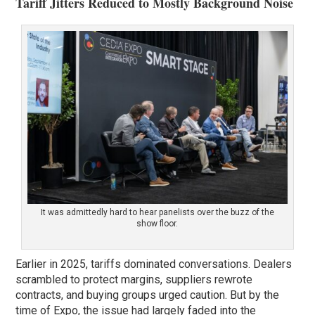
Tariff Jitters Reduced to Mostly Background Noise
It was admittedly hard to hear panelists over the buzz of the
show floor.
Earlier in 2025, tariffs dominated conversations. Dealers
scrambled to protect margins, suppliers rewrote
contracts, and buying groups urged caution. But by the
time of Expo, the issue had largely faded into the