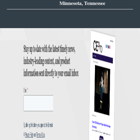
Minnesota, Tennessee