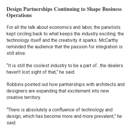
Design Partnerships Continuing to Shape Business
Operations
For all the talk about economics and labor, the panelists
kept circling back to what keeps the industry exciting: the
technology itself and the creativity it sparks. McCarthy
reminded the audience that the passion for integration is
still alive.
“It is still the coolest industry to be a part of…the dealers
haven’t lost sight of that,” he said.
Robbins pointed out how partnerships with architects and
designers are expanding that excitement into new
creative territory.
“There is absolutely a confluence of technology and
design, which has become more and more prevalent,” he
said.