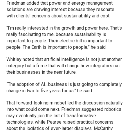
Friedman added that power and energy management
solutions are drawing interest because they resonate
with clients’ concerns about sustainability and cost.
“I’m really interested in the growth and power here. That’s
really fascinating to me, because sustainability is
important to people. Their electric bill is important to
people. The Earth is important to people,” he said.
Whitley noted that artificial intelligence is not just another
category but a force that will change how integrators run
their businesses in the near future.
“The adoption of AI…business is just going to completely
change in two to five years for us,” he said.
That forward-looking mindset led the discussion naturally
into what could come next. Friedman suggested robotics
may eventually join the list of transformative
technologies, while Pearse raised practical concerns
about the logistics of ever-larger displays. McCarthy