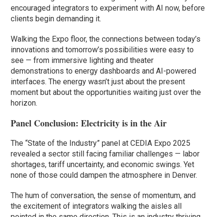
encouraged integrators to experiment with AI now, before
clients begin demanding it.
Walking the Expo floor, the connections between today’s
innovations and tomorrow’s possibilities were easy to
see — from immersive lighting and theater
demonstrations to energy dashboards and AI-powered
interfaces. The energy wasn’t just about the present
moment but about the opportunities waiting just over the
horizon.
Panel Conclusion: Electricity is in the Air
The “State of the Industry” panel at CEDIA Expo 2025
revealed a sector still facing familiar challenges — labor
shortages, tariff uncertainty, and economic swings. Yet
none of those could dampen the atmosphere in Denver.
The hum of conversation, the sense of momentum, and
the excitement of integrators walking the aisles all
pointed in the same direction. This is an industry thriving