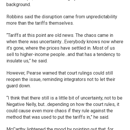
background.
Robbins said the disruption came from unpredictability
more than the tariffs themselves.
“Tariffs at this point are old news. The chaos came in
when there was uncertainty…Everybody knows now where
it’s gone, where the prices have settled in. Most of us
sell to higher-income people…and that has a tendency to
insulate us,” he said.
However, Pearse warned that court rulings could still
reopen the issue, reminding integrators not to let their
guard down.
“I think that there still is a little bit of uncertainty, not to be
Negative Nelly, but…depending on how the court rules, it
could cause even more chaos if they rule against the
method that was used to put the tariffs in,” he said.
McCarthy lightened the mood by pointing out that, for