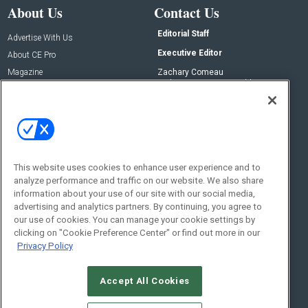
About Us
Contact Us
Editorial Staff
Advertise With Us
Executive Editor
About CE Pro
Magazine
Zachary Comeau
zachary.comeau@emeraldx.com
Newsletters
Senior Editor
CEPRO-IQ
Nick Boever
nicholas.boever@emeraldx.com
Contact Us
This website uses cookies to enhance user experience and to
Social:
analyze performance and traffic on our website. We also share
information about your use of our site with our social media,
advertising and analytics partners. By continuing, you agree to
our use of cookies. You can manage your cookie settings by
clicking on "Cookie Preference Center" or find out more in our
Privacy Policy
Accept All Cookies
© 2026
Emerald X, LLC.
All Rights Reserved