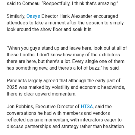
said to Comeau. “Respectfully, I think that’s amazing.”
Similarly,
Oasys
Director Hank Alexander encouraged
attendees to take a moment after the session to simply
look around the show floor and soak it in.
“When you guys stand up and leave here, look out at all of
these booths. I don’t know how many of the exhibitors
there are here, but there’s a lot. Every single one of them
has something new, and there’s a lot of buzz,” he said.
Panelists largely agreed that although the early part of
2025 was marked by volatility and economic headwinds,
there is clear upward momentum.
Jon Robbins, Executive Director of
HTSA
, said the
conversations he had with members and vendors
reflected genuine momentum, with integrators eager to
discuss partnerships and strategy rather than hesitation.