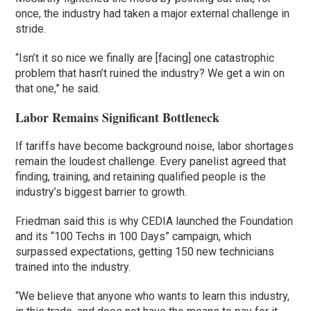
once, the industry had taken a major external challenge in
stride.
“Isn’t it so nice we finally are [facing] one catastrophic
problem that hasn’t ruined the industry? We get a win on
that one,” he said.
Labor Remains Significant Bottleneck
If tariffs have become background noise, labor shortages
remain the loudest challenge. Every panelist agreed that
finding, training, and retaining qualified people is the
industry’s biggest barrier to growth.
Friedman said this is why CEDIA launched the Foundation
and its “100 Techs in 100 Days” campaign, which
surpassed expectations, getting 150 new technicians
trained into the industry.
“We believe that anyone who wants to learn this industry,