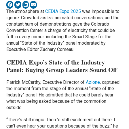
The atmosphere at
CEDIA Expo 2025
was impossible to
ignore. Crowded aisles, animated conversations, and the
constant hum of demonstrations gave the Colorado
Convention Center a charge of electricity that could be
felt in every corner, including the Smart Stage for the
annual “State of the Industry” panel moderated by
Executive Editor Zachary Comeau.
CEDIA Expo’s State of the Industry
Panel: Buying Group Leaders Sound Off
Patrick McCarthy, Executive Director of
Azione
, captured
the moment from the stage of the annual “State of the
Industry” panel. He admitted that he could barely hear
what was being asked because of the commotion
outside.
“There’s still magic. There’s still excitement out there. I
can’t even hear your questions because of the buzz,” he