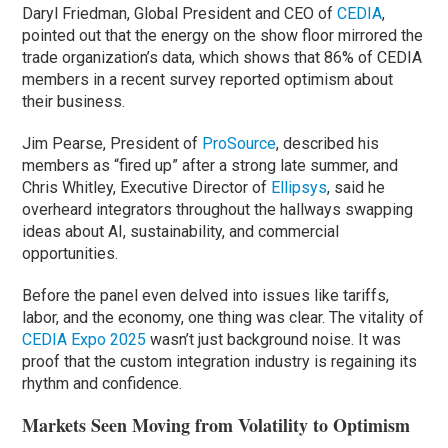
Daryl Friedman, Global President and CEO of
CEDIA
,
pointed out that the energy on the show floor mirrored the
trade organization’s data, which shows that 86% of CEDIA
members in a recent survey reported optimism about
their business.
Jim Pearse, President of
ProSource
, described his
members as “fired up” after a strong late summer, and
Chris Whitley, Executive Director of
Ellipsys
, said he
overheard integrators throughout the hallways swapping
ideas about AI, sustainability, and commercial
opportunities.
Before the panel even delved into issues like tariffs,
labor, and the economy, one thing was clear. The vitality of
CEDIA Expo 2025
wasn’t just background noise. It was
proof that the custom integration industry is regaining its
rhythm and confidence.
Markets Seen Moving from Volatility to Optimism