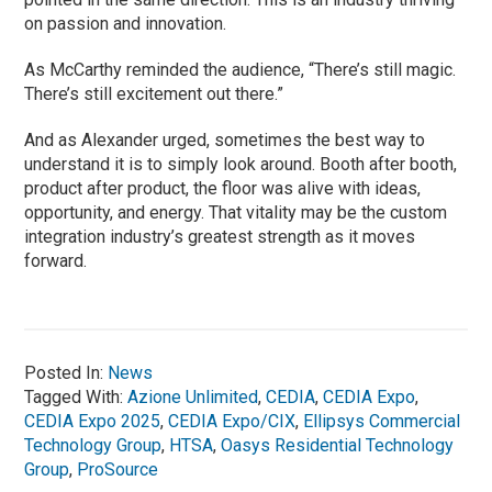
on passion and innovation.
As McCarthy reminded the audience, “There’s still magic.
There’s still excitement out there.”
And as Alexander urged, sometimes the best way to
understand it is to simply look around. Booth after booth,
product after product, the floor was alive with ideas,
opportunity, and energy. That vitality may be the custom
integration industry’s greatest strength as it moves
forward.
Posted In:
News
Tagged With:
Azione Unlimited
,
CEDIA
,
CEDIA Expo
,
CEDIA Expo 2025
,
CEDIA Expo/CIX
,
Ellipsys Commercial
Technology Group
,
HTSA
,
Oasys Residential Technology
Group
,
ProSource