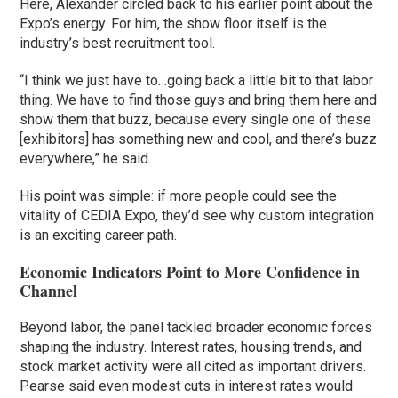
Here, Alexander circled back to his earlier point about the
Expo’s energy. For him, the show floor itself is the
industry’s best recruitment tool.
“I think we just have to…going back a little bit to that labor
thing. We have to find those guys and bring them here and
show them that buzz, because every single one of these
[exhibitors] has something new and cool, and there’s buzz
everywhere,” he said.
His point was simple: if more people could see the
vitality of CEDIA Expo, they’d see why custom integration
is an exciting career path.
Economic Indicators Point to More Confidence in
Channel
Beyond labor, the panel tackled broader economic forces
shaping the industry. Interest rates, housing trends, and
stock market activity were all cited as important drivers.
Pearse said even modest cuts in interest rates would