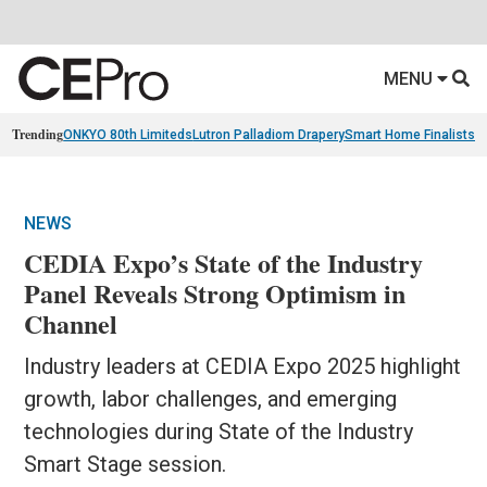
MENU
Trending
ONKYO 80th Limiteds
Lutron Palladiom Drapery
Smart Home Finalists
R
NEWS
CEDIA Expo’s State of the Industry
Panel Reveals Strong Optimism in
Channel
Industry leaders at CEDIA Expo 2025 highlight
growth, labor challenges, and emerging
technologies during State of the Industry
Smart Stage session.