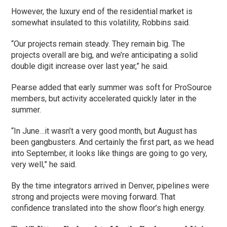
However, the luxury end of the residential market is
somewhat insulated to this volatility, Robbins said.
“Our projects remain steady. They remain big. The
projects overall are big, and we’re anticipating a solid
double digit increase over last year,” he said.
Pearse added that early summer was soft for ProSource
members, but activity accelerated quickly later in the
summer.
“In June…it wasn’t a very good month, but August has
been gangbusters. And certainly the first part, as we head
into September, it looks like things are going to go very,
very well,” he said.
By the time integrators arrived in Denver, pipelines were
strong and projects were moving forward. That
confidence translated into the show floor’s high energy.