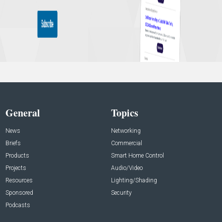
General
Topics
News
Networking
Briefs
Commercial
Products
Smart Home Control
Projects
Audio/Video
Resources
Lighting/Shading
Sponsored
Security
Podcasts