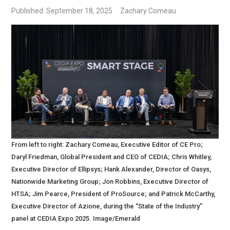
Published: September 18, 2025
Zachary Comeau
From left to right: Zachary Comeau, Executive Editor of CE Pro;
Daryl Friedman, Global President and CEO of CEDIA; Chris Whitley,
Executive Director of Ellipsys; Hank Alexander, Director of Oasys,
Nationwide Marketing Group; Jon Robbins, Executive Director of
HTSA; Jim Pearce, President of ProSource; and Patrick McCarthy,
Executive Director of Azione, during the “State of the Industry”
panel at CEDIA Expo 2025. Image/Emerald