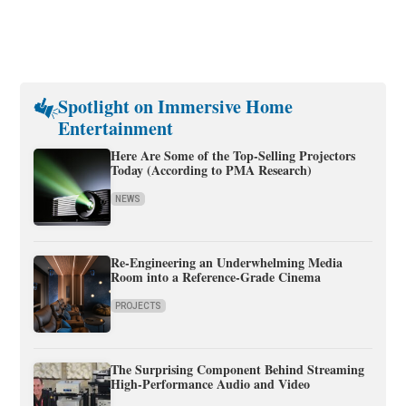
Spotlight on Immersive Home
Entertainment
Here Are Some of the Top-Selling Projectors
Today (According to PMA Research)
NEWS
Re-Engineering an Underwhelming Media
Room into a Reference-Grade Cinema
PROJECTS
The Surprising Component Behind Streaming
High-Performance Audio and Video