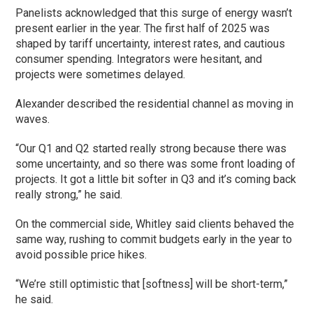
Panelists acknowledged that this surge of energy wasn’t
present earlier in the year. The first half of 2025 was
shaped by tariff uncertainty, interest rates, and cautious
consumer spending. Integrators were hesitant, and
projects were sometimes delayed.
Alexander described the residential channel as moving in
waves.
“Our Q1 and Q2 started really strong because there was
some uncertainty, and so there was some front loading of
projects. It got a little bit softer in Q3 and it’s coming back
really strong,” he said.
On the commercial side, Whitley said clients behaved the
same way, rushing to commit budgets early in the year to
avoid possible price hikes.
“We’re still optimistic that [softness] will be short-term,”
he said.