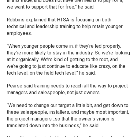
in this trade, and does not have the means to pay for it,
we want to support that for free,” he said.
Robbins explained that HTSA is focusing on both
technical and leadership training to help retain younger
employees.
“When younger people come in, if they’re led properly,
they’re more likely to stay in the industry. So we’re looking
at it organically. We’re kind of getting to the root, and
we’re going to just continue to educate like crazy, on the
tech level, on the field tech level,” he said.
Pearse said training needs to reach all the way to project
managers and salespeople, not just owners.
“We need to change our target a little bit, and get down to
these salespeople, installers, and maybe most important,
the project managers…so that the owner’s vision is
translated down into the business,” he said.