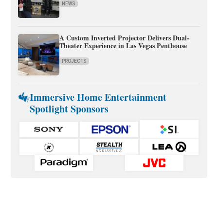
NEWS
A Custom Inverted Projector Delivers Dual-
Theater Experience in Las Vegas Penthouse
PROJECTS
Immersive Home Entertainment
Spotlight Sponsors