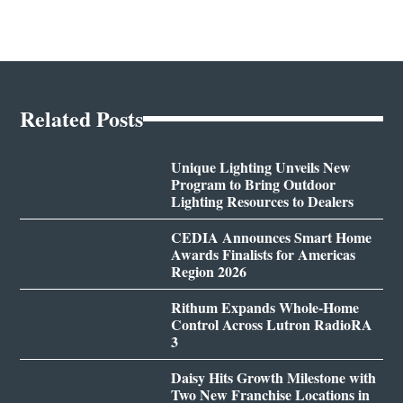
Related Posts
Unique Lighting Unveils New
Program to Bring Outdoor
Lighting Resources to Dealers
CEDIA Announces Smart Home
Awards Finalists for Americas
Region 2026
Rithum Expands Whole-Home
Control Across Lutron RadioRA
3
Daisy Hits Growth Milestone with
Two New Franchise Locations in