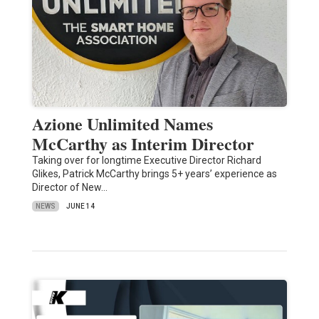
Azione Unlimited Names
McCarthy as Interim Director
Taking over for longtime Executive Director Richard
Glikes, Patrick McCarthy brings 5+ years’ experience as
Director of New…
NEWS
JUNE 14