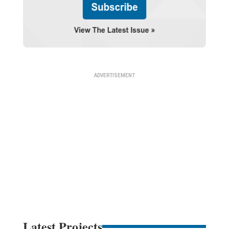
Latest Projects