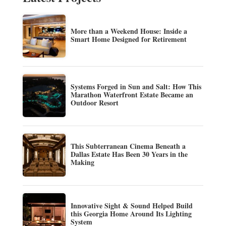
More than a Weekend House: Inside a
Smart Home Designed for Retirement
Systems Forged in Sun and Salt: How This
Marathon Waterfront Estate Became an
Outdoor Resort
This Subterranean Cinema Beneath a
Dallas Estate Has Been 30 Years in the
Making
Innovative Sight & Sound Helped Build
this Georgia Home Around Its Lighting
System