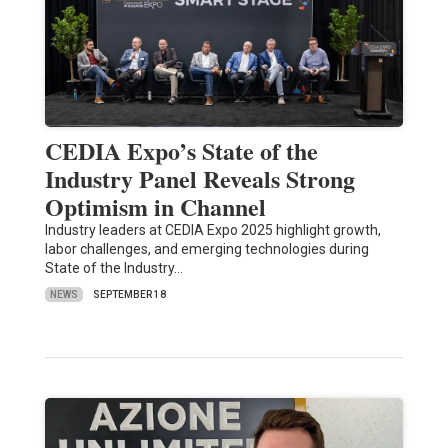
CEDIA Expo’s State of the
Industry Panel Reveals Strong
Optimism in Channel
Industry leaders at CEDIA Expo 2025 highlight growth,
labor challenges, and emerging technologies during
State of the Industry…
NEWS
SEPTEMBER 18