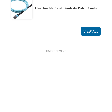
Cleerline SSF and Bendsafe Patch Cords
VIEW ALL