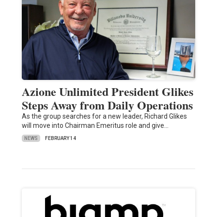
Azione Unlimited President Glikes
Steps Away from Daily Operations
As the group searches for a new leader, Richard Glikes
will move into Chairman Emeritus role and give…
NEWS
FEBRUARY 14