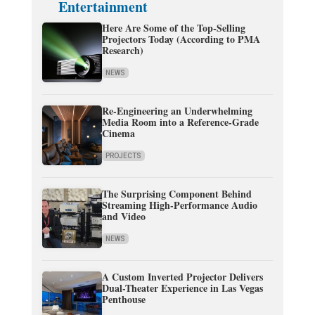
Entertainment
Here Are Some of the Top-Selling
Projectors Today (According to PMA
Research)
NEWS
Re-Engineering an Underwhelming
Media Room into a Reference-Grade
Cinema
PROJECTS
The Surprising Component Behind
Streaming High-Performance Audio
and Video
NEWS
A Custom Inverted Projector Delivers
Dual-Theater Experience in Las Vegas
Penthouse