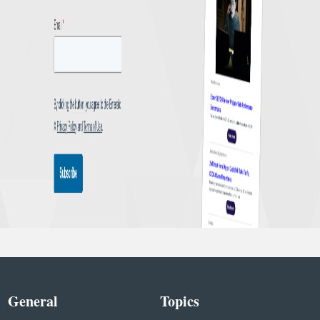
General
Topics