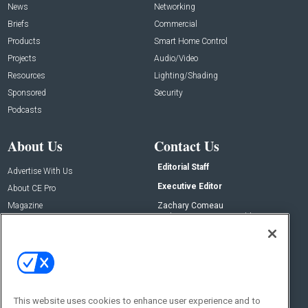
News
Networking
Briefs
Commercial
Products
Smart Home Control
Projects
Audio/Video
Resources
Lighting/Shading
Sponsored
Security
Podcasts
About Us
Contact Us
Editorial Staff
Advertise With Us
Executive Editor
About CE Pro
Magazine
Zachary Comeau
zachary.comeau@emeraldx.com
Newsletters
Senior Editor
CEPRO-IQ
Nick Boever
nicholas.boever@emeraldx.com
Contact Us
This website uses cookies to enhance user experience and to