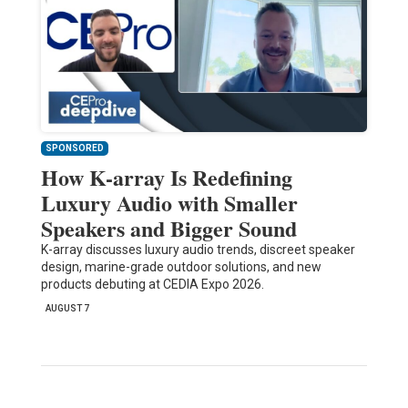
SPONSORED
How K-array Is Redefining
Luxury Audio with Smaller
Speakers and Bigger Sound
K-array discusses luxury audio trends, discreet speaker
design, marine-grade outdoor solutions, and new
products debuting at CEDIA Expo 2026.
AUGUST 7