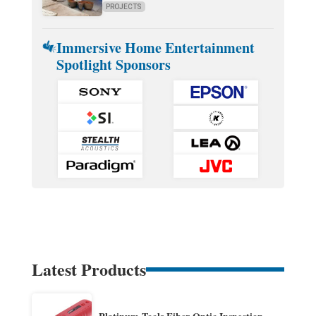
PROJECTS
Immersive Home Entertainment
Spotlight Sponsors
Latest Products