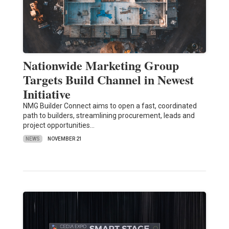
Nationwide Marketing Group
Targets Build Channel in Newest
Initiative
NMG Builder Connect aims to open a fast, coordinated
path to builders, streamlining procurement, leads and
project opportunities…
NEWS
NOVEMBER 21