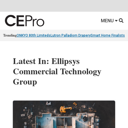
MENU
Trending
ONKYO 80th Limiteds
Lutron Palladiom Drapery
Smart Home Finalists
R
Latest In: Ellipsys
Commercial Technology
Group