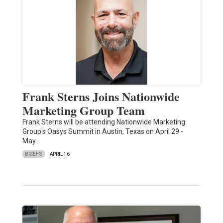
Frank Sterns Joins Nationwide
Marketing Group Team
Frank Sterns will be attending Nationwide Marketing
Group's Oasys Summit in Austin, Texas on April 29 -
May…
BRIEFS
APRIL 16