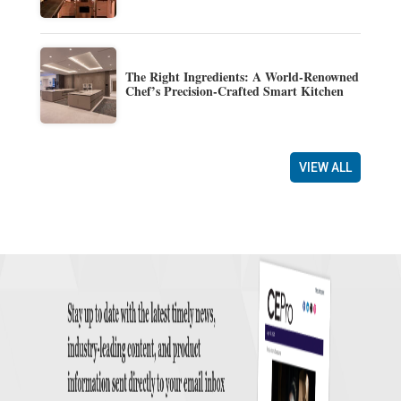
The Right Ingredients: A World-Renowned
Chef’s Precision-Crafted Smart Kitchen
VIEW ALL