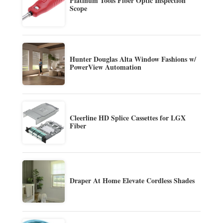
Platinum Tools Fiber Optic Inspection
Scope
Hunter Douglas Alta Window Fashions w/
PowerView Automation
Cleerline HD Splice Cassettes for LGX
Fiber
Draper At Home Elevate Cordless Shades