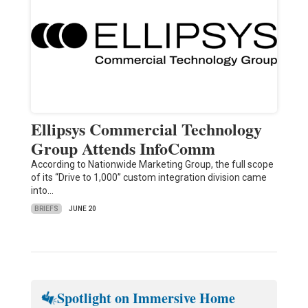
Ellipsys Commercial Technology
Group Attends InfoComm
According to Nationwide Marketing Group, the full scope
of its “Drive to 1,000” custom integration division came
into…
BRIEFS
JUNE 20
Spotlight on Immersive Home