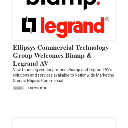
Ellipsys Commercial Technology
Group Welcomes Biamp &
Legrand AV
New founding vendor partners Biamp and Legrand AV’s
solutions and services available to Nationwide Marketing
Group’s Ellipsys Commercial…
NEWS
DECEMBER 18