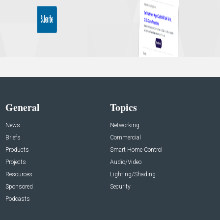
General
Topics
News
Networking
Briefs
Commercial
Products
Smart Home Control
Projects
Audio/Video
Resources
Lighting/Shading
Sponsored
Security
Podcasts