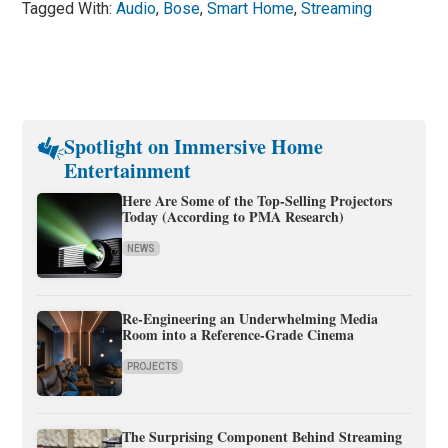
Tagged With:
Audio
,
Bose
,
Smart Home
,
Streaming
Spotlight on Immersive Home
Entertainment
Here Are Some of the Top-Selling Projectors
Today (According to PMA Research)
NEWS
Re-Engineering an Underwhelming Media
Room into a Reference-Grade Cinema
PROJECTS
The Surprising Component Behind Streaming