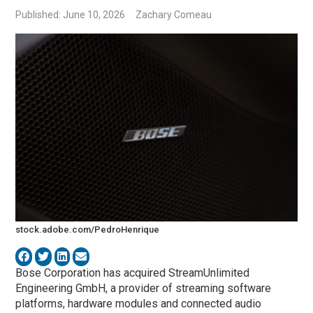
Published: June 10, 2026
Zachary Comeau
stock.adobe.com/PedroHenrique
Bose Corporation has acquired StreamUnlimited
Engineering GmbH, a provider of streaming software
platforms, hardware modules and connected audio