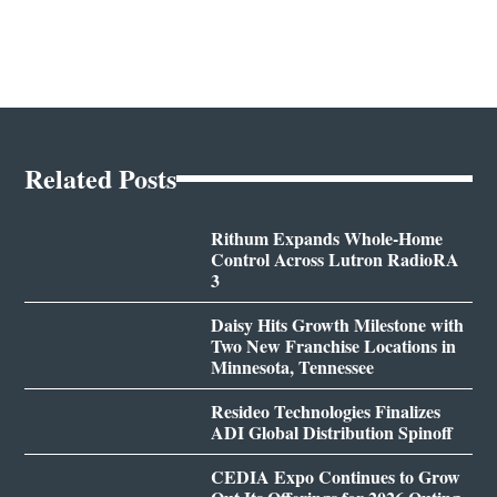
Related Posts
Rithum Expands Whole-Home
Control Across Lutron RadioRA
3
Daisy Hits Growth Milestone with
Two New Franchise Locations in
Minnesota, Tennessee
Resideo Technologies Finalizes
ADI Global Distribution Spinoff
CEDIA Expo Continues to Grow