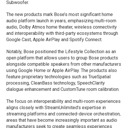
Subwoofer.
The new products mark Bose’s most significant home
audio platform launch in years, emphasizing multi-room
audio, Dolby Atmos home theater, wireless connectivity
and interoperability with third-party ecosystems through
Google Cast, Apple AirPlay and Spotify Connect.
Notably, Bose positioned the Lifestyle Collection as an
open platform that allows users to group Bose products
alongside compatible speakers from other manufacturers
using Google Home or Apple AirPlay. The products also
feature proprietary technologies such as TrueSpatial
processing, CleanBass technology, SpeechClarity
dialogue enhancement and CustomTune room calibration.
The focus on interoperability and multi-room experiences
aligns closely with StreamUnlimited’s expertise in
streaming platforms and connected-device orchestration,
areas that have become increasingly important as audio
manufacturers seek to create seamless experiences