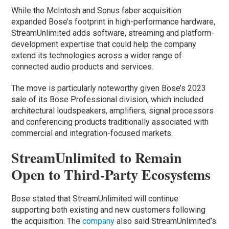
While the McIntosh and Sonus faber acquisition
expanded Bose’s footprint in high-performance hardware,
StreamUnlimited adds software, streaming and platform-
development expertise that could help the company
extend its technologies across a wider range of
connected audio products and services.
The move is particularly noteworthy given Bose’s 2023
sale of its Bose Professional division, which included
architectural loudspeakers, amplifiers, signal processors
and conferencing products traditionally associated with
commercial and integration-focused markets.
StreamUnlimited to Remain
Open to Third-Party Ecosystems
Bose stated that StreamUnlimited will continue
supporting both existing and new customers following
the acquisition. The
company
also said StreamUnlimited’s