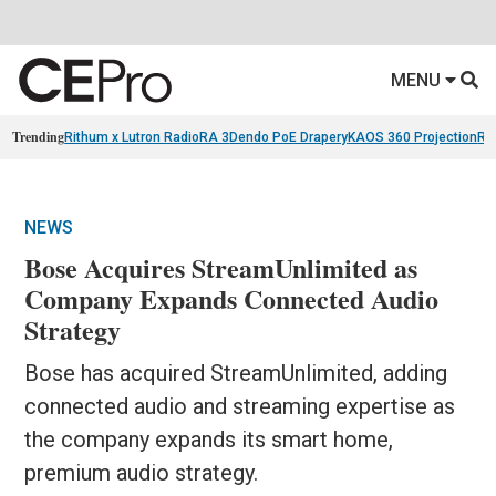
MENU
Trending
Rithum x Lutron RadioRA 3
Dendo PoE Drapery
KAOS 360 Projection
Re
NEWS
Bose Acquires StreamUnlimited as
Company Expands Connected Audio
Strategy
Bose has acquired StreamUnlimited, adding
connected audio and streaming expertise as
the company expands its smart home,
premium audio strategy.