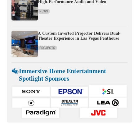
High-Performance Audio and Video
NEWS
A Custom Inverted Projector Delivers Dual-
Theater Experience in Las Vegas Penthouse
PROJECTS
Immersive Home Entertainment
Spotlight Sponsors