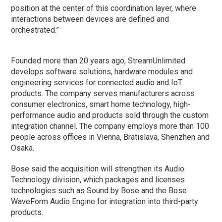
position at the center of this coordination layer, where
interactions between devices are defined and
orchestrated.”
Founded more than 20 years ago, StreamUnlimited
develops software solutions, hardware modules and
engineering services for connected audio and IoT
products. The company serves manufacturers across
consumer electronics, smart home technology, high-
performance audio and products sold through the custom
integration channel. The company employs more than 100
people across offices in Vienna, Bratislava, Shenzhen and
Osaka.
Bose said the acquisition will strengthen its Audio
Technology division, which packages and licenses
technologies such as Sound by Bose and the Bose
WaveForm Audio Engine for integration into third-party
products.