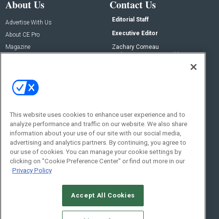
About Us
Contact Us
Editorial Staff
Advertise With Us
Executive Editor
About CE Pro
Magazine
Zachary Comeau
zachary.comeau@emeraldx.com
Newsletters
Senior Editor
CEPRO-IQ
Nick Boever
nicholas.boever@emeraldx.com
Contact Us
This website uses cookies to enhance user experience and to
Social:
analyze performance and traffic on our website. We also share
information about your use of our site with our social media,
advertising and analytics partners. By continuing, you agree to
our use of cookies. You can manage your cookie settings by
clicking on "Cookie Preference Center" or find out more in our
Privacy Policy
Accept All Cookies
© 2026
Emerald X, LLC.
All Rights Reserved