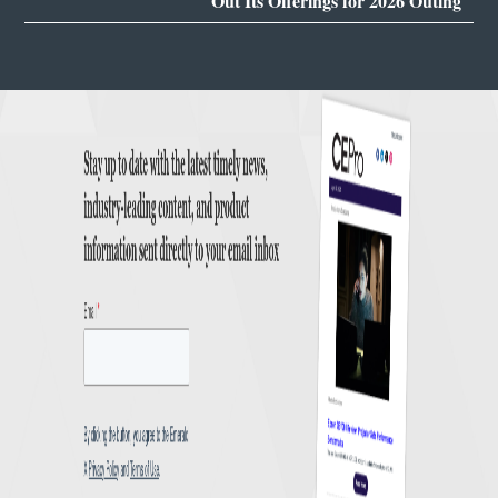
Out Its Offerings for 2026 Outing