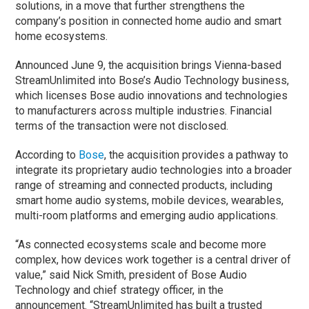
solutions, in a move that further strengthens the
company’s position in connected home audio and smart
home ecosystems.
Announced June 9, the acquisition brings Vienna-based
StreamUnlimited into Bose’s Audio Technology business,
which licenses Bose audio innovations and technologies
to manufacturers across multiple industries. Financial
terms of the transaction were not disclosed.
According to
Bose
, the acquisition provides a pathway to
integrate its proprietary audio technologies into a broader
range of streaming and connected products, including
smart home audio systems, mobile devices, wearables,
multi-room platforms and emerging audio applications.
“As connected ecosystems scale and become more
complex, how devices work together is a central driver of
value,” said Nick Smith, president of Bose Audio
Technology and chief strategy officer, in the
announcement. “StreamUnlimited has built a trusted