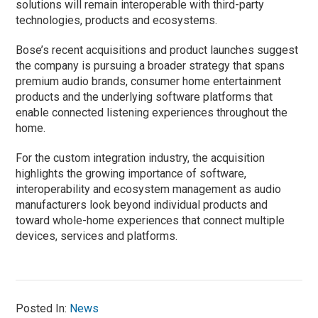
solutions will remain interoperable with third-party
technologies, products and ecosystems.
Bose’s recent acquisitions and product launches suggest
the company is pursuing a broader strategy that spans
premium audio brands, consumer home entertainment
products and the underlying software platforms that
enable connected listening experiences throughout the
home.
For the custom integration industry, the acquisition
highlights the growing importance of software,
interoperability and ecosystem management as audio
manufacturers look beyond individual products and
toward whole-home experiences that connect multiple
devices, services and platforms.
Posted In:
News