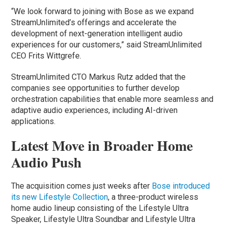
“We look forward to joining with Bose as we expand
StreamUnlimited’s offerings and accelerate the
development of next-generation intelligent audio
experiences for our customers,” said StreamUnlimited
CEO Frits Wittgrefe.
StreamUnlimited CTO Markus Rutz added that the
companies see opportunities to further develop
orchestration capabilities that enable more seamless and
adaptive audio experiences, including AI-driven
applications.
Latest Move in Broader Home
Audio Push
The acquisition comes just weeks after
Bose introduced
its new Lifestyle Collection
, a three-product wireless
home audio lineup consisting of the Lifestyle Ultra
Speaker, Lifestyle Ultra Soundbar and Lifestyle Ultra