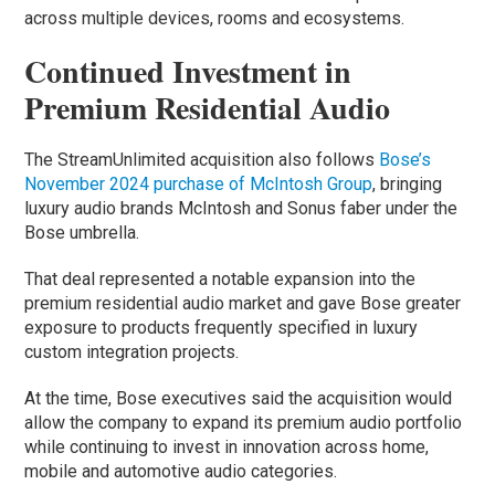
across multiple devices, rooms and ecosystems.
Continued Investment in
Premium Residential Audio
The StreamUnlimited acquisition also follows
Bose’s
November 2024 purchase of McIntosh Group
, bringing
luxury audio brands McIntosh and Sonus faber under the
Bose umbrella.
That deal represented a notable expansion into the
premium residential audio market and gave Bose greater
exposure to products frequently specified in luxury
custom integration projects.
At the time, Bose executives said the acquisition would
allow the company to expand its premium audio portfolio
while continuing to invest in innovation across home,
mobile and automotive audio categories.