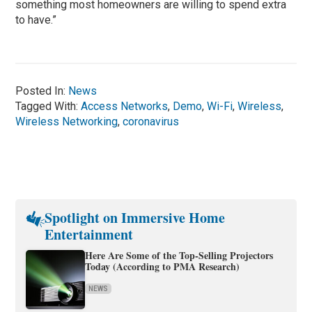
something most homeowners are willing to spend extra
to have.”
Posted In:
News
Tagged With:
Access Networks
,
Demo
,
Wi-Fi
,
Wireless
,
Wireless Networking
,
coronavirus
Spotlight on Immersive Home
Entertainment
Here Are Some of the Top-Selling Projectors
Today (According to PMA Research)
NEWS