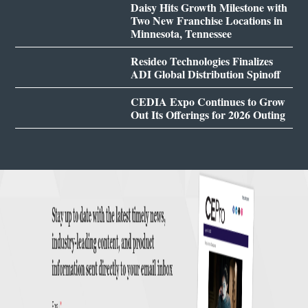
Daisy Hits Growth Milestone with
Two New Franchise Locations in
Minnesota, Tennessee
Resideo Technologies Finalizes
ADI Global Distribution Spinoff
CEDIA Expo Continues to Grow
Out Its Offerings for 2026 Outing