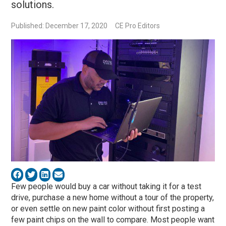
solutions.
Published: December 17, 2020
CE Pro Editors
Few people would buy a car without taking it for a test
drive, purchase a new home without a tour of the property,
or even settle on new paint color without first posting a
few paint chips on the wall to compare. Most people want