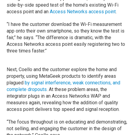
side-by-side speed test of the home’s existing Wi-Fi
access point and an
Access Networks access point
.
“I have the customer download the Wi-Fi measurement
app onto their own smartphone, so they know the test is
fair,” he says. “The difference is dramatic, with the
Access Networks access point easily registering two to
three times faster.”
Next, Coello and the customer explore the home and
property, using MetaGeek products to identify areas
plagued
by signal interference, weak connections, and
complete dropouts
. At these problem areas, the
integrator plugs in an Access Networks WAP and
measures again, revealing how the addition of quality
access point delivers top speed and signal reception.
“The focus throughout is on educating and demonstrating,
not selling, and engaging the customer in the design of