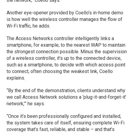
the network,” Coello says.
Another eye-opener provided by Coello’s in-home demo
is how well the wireless controller manages the flow of
Wi-Fi traffic, he adds.
The Access Networks controller intelligently links a
smartphone, for example, to the nearest WAP to maintain
the strongest connection possible. Minus the supervision
of a wireless controller, it’s up to the connected device,
such as a smartphone, to decide with which access point
to connect, often choosing the weakest link, Coello
explains.
“By the end of the demonstration, clients understand why
we call Access Network solutions a ‘plug-it-and-forget-it’
network,’” he says.
“Once it’s been professionally configured and installed,
the system takes care of itself, ensuring complete Wi-Fi
coverage that’s fast, reliable, and stable – and that’s