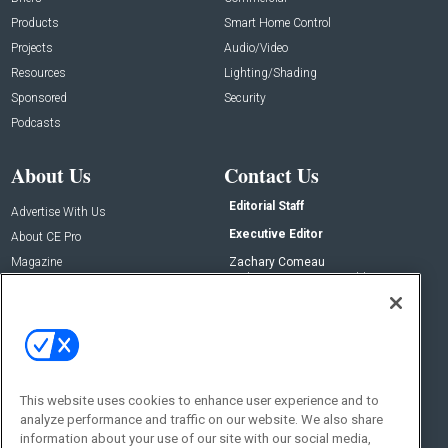
Products
Smart Home Control
Projects
Audio/Video
Resources
Lighting/Shading
Sponsored
Security
Podcasts
About Us
Contact Us
Editorial Staff
Advertise With Us
Executive Editor
About CE Pro
Magazine
Zachary Comeau
zachary.comeau@emeraldx.com
Newsletters
Senior Editor
CEPRO-IQ
Nick Boever
nicholas.boever@emeraldx.com
Contact Us
This website uses cookies to enhance user experience and to
analyze performance and traffic on our website. We also share
Social:
information about your use of our site with our social media,