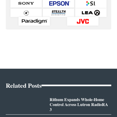
Related Posts
Rithum Expands Whole-Home
Control Across Lutron RadioRA
3