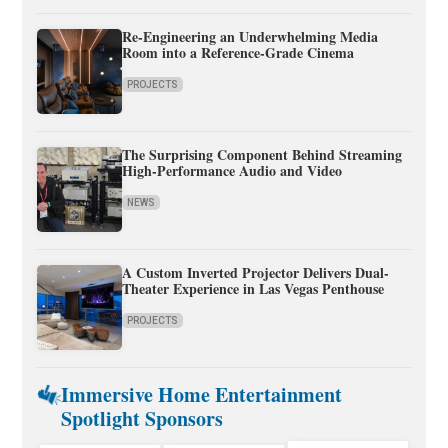
Re-Engineering an Underwhelming Media
Room into a Reference-Grade Cinema
PROJECTS
The Surprising Component Behind Streaming
High-Performance Audio and Video
NEWS
A Custom Inverted Projector Delivers Dual-
Theater Experience in Las Vegas Penthouse
PROJECTS
Immersive Home Entertainment
Spotlight Sponsors