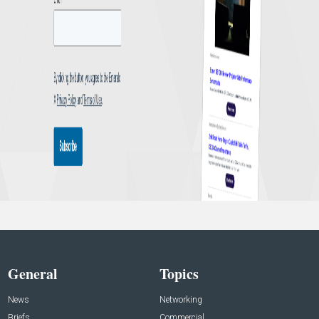
General
Topics
News
Networking
Briefs
Commercial