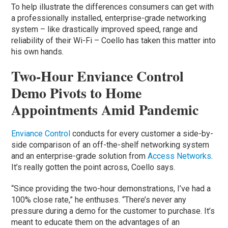
To help illustrate the differences consumers can get with
a professionally installed, enterprise-grade networking
system – like drastically improved speed, range and
reliability of their Wi-Fi – Coello has taken this matter into
his own hands.
Two-Hour Enviance Control
Demo Pivots to Home
Appointments Amid Pandemic
Enviance Control
conducts for every customer a side-by-
side comparison of an off-the-shelf networking system
and an enterprise-grade solution from
Access Networks
.
It’s really gotten the point across, Coello says.
“Since providing the two-hour demonstrations, I’ve had a
100% close rate,” he enthuses. “There’s never any
pressure during a demo for the customer to purchase. It’s
meant to educate them on the advantages of an