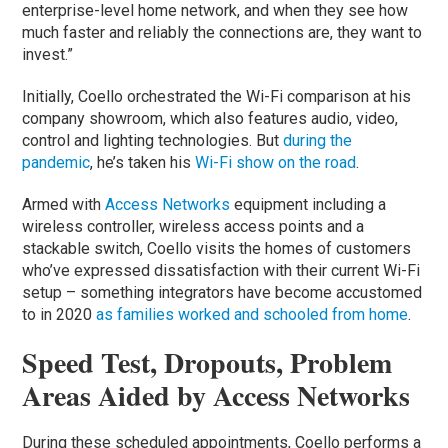
enterprise-level home network, and when they see how
much faster and reliably the connections are, they want to
invest.”
Initially, Coello orchestrated the Wi-Fi comparison at his
company showroom, which also features audio, video,
control and lighting technologies. But
during the
pandemic
, he’s taken his
Wi-Fi show on the road
.
Armed with
Access Networks
equipment including a
wireless controller, wireless access points and a
stackable switch, Coello visits the homes of customers
who’ve expressed dissatisfaction with their current Wi-Fi
setup – something integrators have become accustomed
to in 2020
as families worked and schooled from home
.
Speed Test, Dropouts, Problem
Areas Aided by Access Networks
During these scheduled appointments, Coello performs a