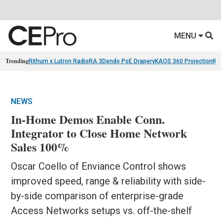
MENU
Trending
Rithum x Lutron RadioRA 3
Dendo PoE Drapery
KAOS 360 Projection
Re
NEWS
In-Home Demos Enable Conn.
Integrator to Close Home Network
Sales 100%
Oscar Coello of Enviance Control shows
improved speed, range & reliability with side-
by-side comparison of enterprise-grade
Access Networks setups vs. off-the-shelf