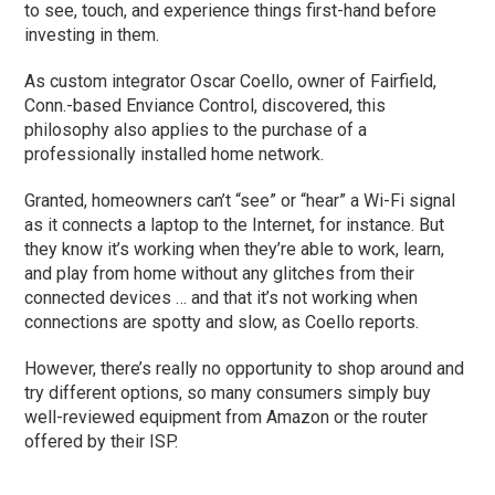
to see, touch, and experience things first-hand before
investing in them.
As custom integrator Oscar Coello, owner of Fairfield,
Conn.-based Enviance Control, discovered, this
philosophy also applies to the purchase of a
professionally installed home network.
Granted, homeowners can’t “see” or “hear” a Wi-Fi signal
as it connects a laptop to the Internet, for instance. But
they know it’s working when they’re able to work, learn,
and play from home without any glitches from their
connected devices … and that it’s not working when
connections are spotty and slow, as Coello reports.
However, there’s really no opportunity to shop around and
try different options, so many consumers simply buy
well-reviewed equipment from Amazon or the router
offered by their ISP.