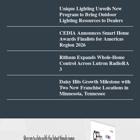
Unique Lighting Unveils New
Program to Bring Outdoor
Lighting Resources to Dealers
CEDIA Announces Smart Home
Awards Finalists for Americas
Region 2026
Rithum Expands Whole-Home
Control Across Lutron RadioRA
3
Daisy Hits Growth Milestone with
Two New Franchise Locations in
Minnesota, Tennessee