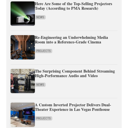
Here Are Some of the Top-Selling Projectors
Today (According to PMA Research)
NEWS
Re-Engineering an Underwhelming Media
Room into a Reference-Grade Cinema
PROJECTS
The Surprising Component Behind Streaming
High-Performance Audio and Video
NEWS
A Custom Inverted Projector Delivers Dual-
Theater Experience in Las Vegas Penthouse
PROJECTS