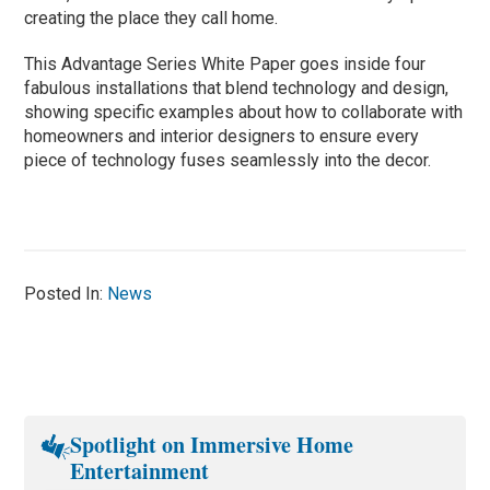
creating the place they call home.
This Advantage Series White Paper goes inside four
fabulous installations that blend technology and design,
showing specific examples about how to collaborate with
homeowners and interior designers to ensure every
piece of technology fuses seamlessly into the decor.
Posted In:
News
Spotlight on Immersive Home
Entertainment