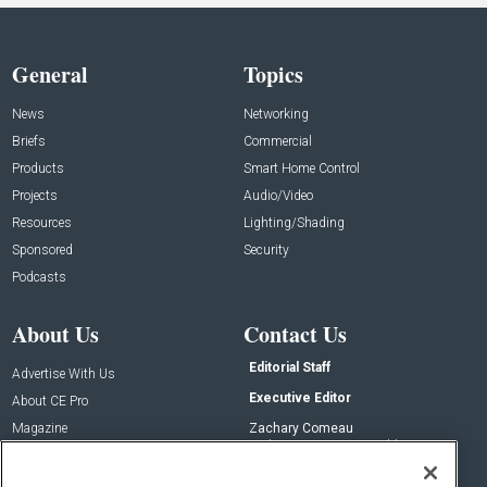
General
Topics
News
Networking
Briefs
Commercial
Products
Smart Home Control
Projects
Audio/Video
Resources
Lighting/Shading
Sponsored
Security
Podcasts
About Us
Contact Us
Editorial Staff
Advertise With Us
Executive Editor
About CE Pro
Magazine
Zachary Comeau
zachary.comeau@emeraldx.com
Newsletters
Senior Editor
CEPRO-IQ