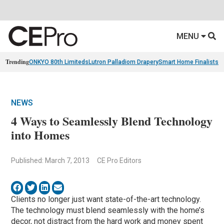
MENU
Trending
ONKYO 80th Limiteds
Lutron Palladiom Drapery
Smart Home Finalists
R
NEWS
4 Ways to Seamlessly Blend Technology
into Homes
Published: March 7, 2013
CE Pro Editors
Clients no longer just want state-of-the-art technology.
The technology must blend seamlessly with the home’s
decor, not distract from the hard work and money spent