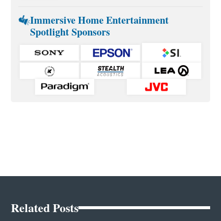
Immersive Home Entertainment
Spotlight Sponsors
Related Posts