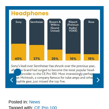
Posted in:
News
Tagged with:
CE Pro 100