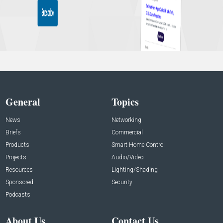
General
Topics
News
Networking
Briefs
Commercial
Products
Smart Home Control
Projects
Audio/Video
Resources
Lighting/Shading
Sponsored
Security
Podcasts
About Us
Contact Us