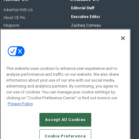
Editorial Staff
Advertise With Us
Executive Editor
About CE Pro
Magazine
Zachary Comeau
zachary.comeau@emeraldx.com
Newsletters
Senior Editor
CEPRO-IQ
Nick Boever
nicholas.boever@emeraldx.com
Contact Us
This website uses cookies to enhance user experience and to
Social:
analyze performance and traffic on our website. We also share
information about your use of our site with our social media,
advertising and analytics partners. By continuing, you agree to
our use of cookies. You can manage your cookie settings by
clicking on "Cookie Preference Center" or find out more in our
Privacy Policy
Accept All Cookies
© 2026
Emerald X, LLC.
All Rights Reserved
Cookie Preference
ABOUT
CAREERS
AUTHORIZED SERVICE PROVIDERS
EVENT