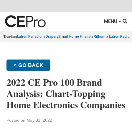
MENU
Trending
Lutron Palladiom Drapery
Smart Home Finalists
Rithum x Lutron Radio
< GO BACK
2022 CE Pro 100 Brand
Analysis: Chart-Topping
Home Electronics Companies
Posted on May 31, 2022
·