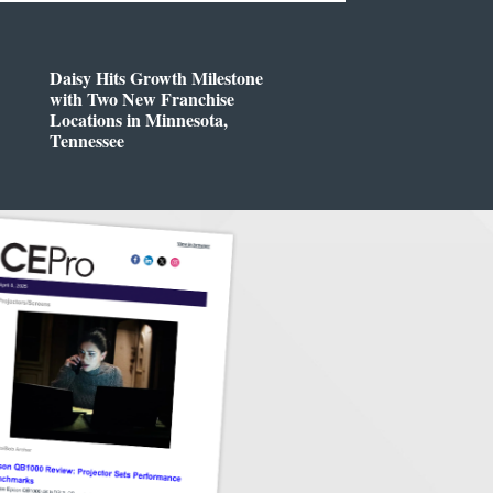
Daisy Hits Growth Milestone
with Two New Franchise
Locations in Minnesota,
Tennessee