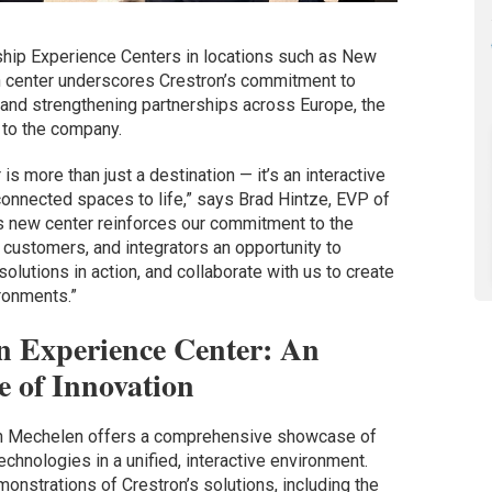
gship Experience Centers in locations such as New
n center underscores Crestron’s commitment to
nd strengthening partnerships across Europe, the
 to the company.
 more than just a destination — it’s an interactive
 connected spaces to life,” says Brad Hintze, EVP of
is new center reinforces our commitment to the
 customers, and integrators an opportunity to
solutions in action, and collaborate with us to create
ronments.”
n Experience Center: An
 of Innovation
in Mechelen offers a comprehensive showcase of
chnologies in a unified, interactive environment.
onstrations of Crestron’s solutions, including the