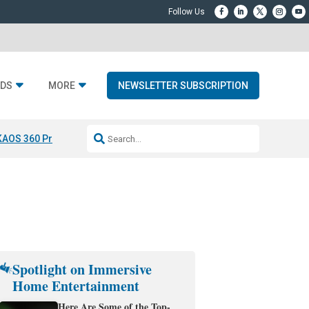
DS
MORE
NEWSLETTER SUBSCRIPTION
KAOS 360 Projection
Resideo-ADI Spinoff Complete
Q Acoustics 3040
Spotlight on Immersive
Home Entertainment
Here Are Some of the Top-