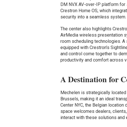
DM NVX AV-over-IP platform for sc
Crestron Home OS, which integrate
security into a seamless system.
The center also highlights Crestro
AirMedia wireless presentation s
room scheduling technologies. A s
equipped with Crestron’s Sightline
and control come together to de
productivity and comfort across v
A Destination for C
Mechelen is strategically located
Brussels, making it an ideal trans
Center NYC, the Belgian location 
space welcomes dealers, clients, 
interact with these solutions and 