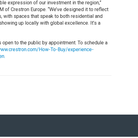
ble expression of our investment in the region,”
 of Crestron Europe. “We’ve designed it to reflect
, with spaces that speak to both residential and
howing up locally with global excellence. It’s a
s open to the public by appointment. To schedule a
ww.crestron.com/How-To-Buy/experience-
en.