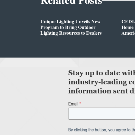
Unique Lighting Unveils New
CEDIA
Program to Bring Outdoor
Home A
Lighting Resources to Dealers
Ameri