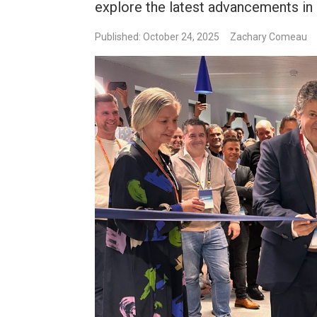
explore the latest advancements in
Published: October 24, 2025
Zachary Comeau