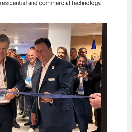
 residential and commercial technology.