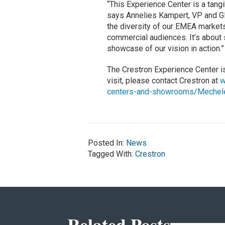
“This Experience Center is a tangi
says Annelies Kampert, VP and GM
the diversity of our EMEA markets
commercial audiences. It’s about s
showcase of our vision in action.”
The Crestron Experience Center i
visit, please contact Crestron at
w
centers-and-showrooms/Mechel
Posted In:
News
Tagged With:
Crestron
Related Posts