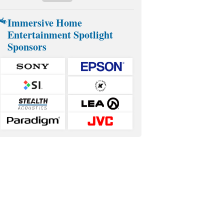
Immersive Home
Entertainment Spotlight
Sponsors