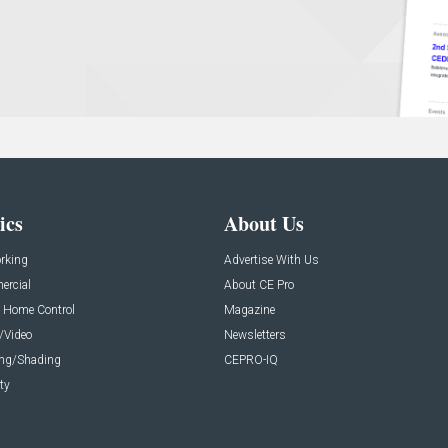
ics
About Us
rking
Advertise With Us
rcial
About CE Pro
 Home Control
Magazine
/Video
Newsletters
ing/Shading
CEPRO-IQ
ty