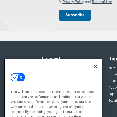
General
Top
News
Netwo
Briefs
Comme
Products
Smart
Projects
Audio
This website uses cookies to enhance user experience
Resources
Light
and to analyze performance and traffic on our website.
Sponsored
Securi
We also share information about your use of our site
with our social media, advertising and analytics
Podcasts
partners. By continuing, you agree to our use of
cookies. You can manage your cookie settings by