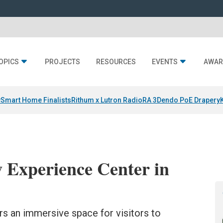
OPICS
PROJECTS
RESOURCES
EVENTS
AWAR
y
Smart Home Finalists
Rithum x Lutron RadioRA 3
Dendo PoE Drapery
 Experience Center in
ers an immersive space for visitors to