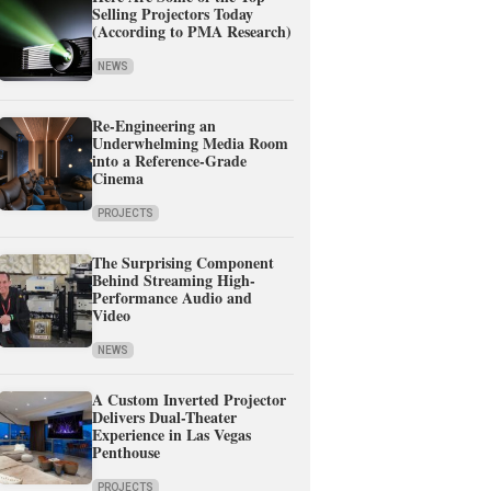
Selling Projectors Today
(According to PMA Research)
NEWS
Re-Engineering an
Underwhelming Media Room
into a Reference-Grade
Cinema
PROJECTS
The Surprising Component
Behind Streaming High-
Performance Audio and
Video
NEWS
A Custom Inverted Projector
Delivers Dual-Theater
Experience in Las Vegas
Penthouse
PROJECTS