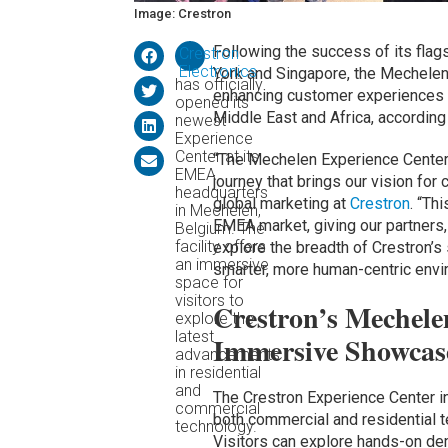
Image: Crestron
Following the success of its fla
Crestron
Electronics
York and Singapore, the Mechele
has officially
enhancing customer experiences a
opened its
Middle East and Africa, according
newest
Experience
Center at its
“The Mechelen Experience Center is
EMEA
journey that brings our vision for
headquarters
global marketing at
Crestron
. “Th
in Mechelen,
EMEA market, giving our partners,
Belgium. The
facility offers
explore the breadth of Crestron’s 
an immersive
smarter, more human-centric envi
space for
visitors to
Crestron’s Mechele
explore the
latest
Immersive Showcase
advancements
in residential
and
The Crestron Experience Center 
commercial
both commercial and residential te
technology.
Visitors can explore hands-on dem