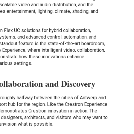
alable video and audio distribution, and the
s entertainment, lighting, climate, shading, and
n Flex UC solutions for hybrid collaboration,
ystems, and advanced control, automation, and
tandout feature is the state-of-the-art boardroom,
 Experience, where intelligent video, collaboration,
monstrate how these innovations enhance
arious settings.
ollaboration and Discovery
 roughly halfway between the cities of Antwerp and
port hub for the region. Like the Crestron Experience
demonstrates Crestron innovation in action. The
designers, architects, and visitors who may want to
envision what is possible.