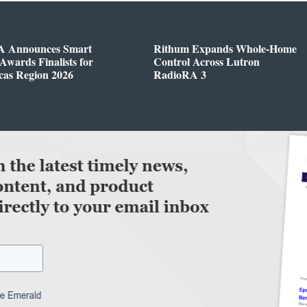
 Announces Smart
Rithum Expands Whole-Home
wards Finalists for
Control Across Lutron
cas Region 2026
RadioRA 3