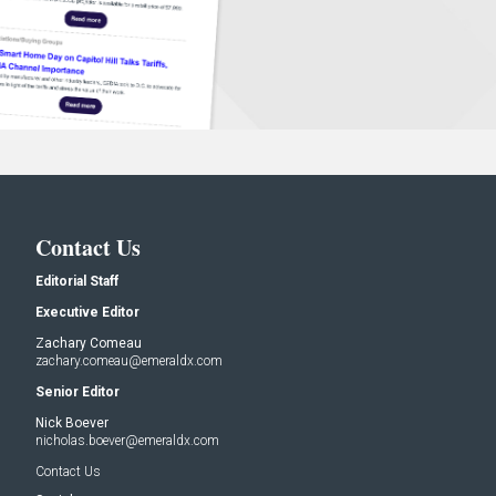
Contact Us
Editorial Staff
Executive Editor
Zachary Comeau
zachary.comeau@emeraldx.com
Senior Editor
Nick Boever
nicholas.boever@emeraldx.com
Contact Us