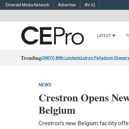
Emerald Media Network
Advertise
AV-iQ
LATEST
T
Trending
ONKYO 80th Limiteds
Lutron Palladiom Draper
NEWS
Crestron Opens New
Belgium
Crestron's new Belgium facility off