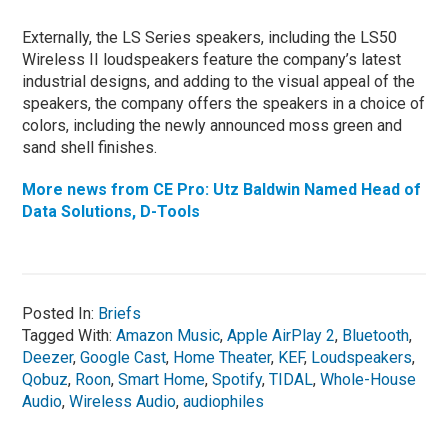
Externally, the LS Series speakers, including the LS50
Wireless II loudspeakers feature the company’s latest
industrial designs, and adding to the visual appeal of the
speakers, the company offers the speakers in a choice of
colors, including the newly announced moss green and
sand shell finishes.
More news from CE Pro: Utz Baldwin Named Head of
Data Solutions, D-Tools
Posted In:
Briefs
Tagged With:
Amazon Music
,
Apple AirPlay 2
,
Bluetooth
,
Deezer
,
Google Cast
,
Home Theater
,
KEF
,
Loudspeakers
,
Qobuz
,
Roon
,
Smart Home
,
Spotify
,
TIDAL
,
Whole-House
Audio
,
Wireless Audio
,
audiophiles