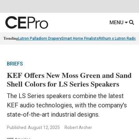
MENU
Trending
Lutron Palladiom Drapery
Smart Home Finalists
Rithum x Lutron Radio
BRIEFS
KEF Offers New Moss Green and Sand
Shell Colors for LS Series Speakers
The LS Series speakers combine the latest
KEF audio technologies, with the company's
state-of-the-art industrial designs.
Published: August 12, 2025
Robert Archer