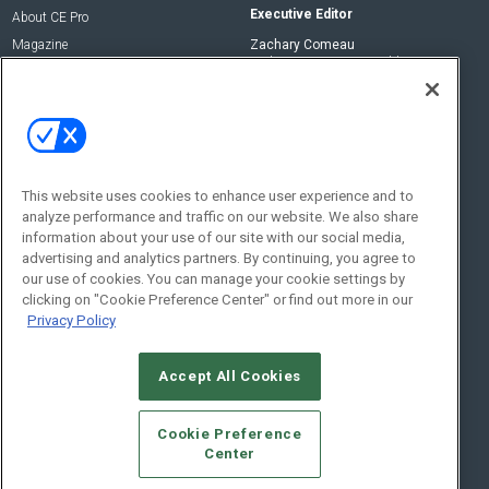
Executive Editor
About CE Pro
Magazine
Zachary Comeau
zachary.comeau@emeraldx.com
Newsletters
Senior Editor
CEPRO-IQ
Nick Boever
nicholas.boever@emeraldx.com
Contact Us
This website uses cookies to enhance user experience and to
analyze performance and traffic on our website. We also share
Social:
information about your use of our site with our social media,
advertising and analytics partners. By continuing, you agree to
our use of cookies. You can manage your cookie settings by
clicking on "Cookie Preference Center" or find out more in our
Privacy Policy
Accept All Cookies
© 2026
Emerald X, LLC.
All Rights Reserved
Cookie Preference
ABOUT
CAREERS
AUTHORIZED SERVICE PROVIDERS
EVENT
Center
STANDARDS OF CONDUCT
YOUR PRIVACY CHOICES
TERMS OF USE
PRIVACY POLICY