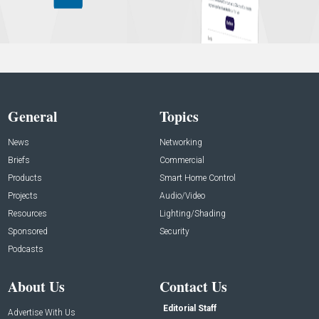
General
Topics
News
Networking
Briefs
Commercial
Products
Smart Home Control
Projects
Audio/Video
Resources
Lighting/Shading
Sponsored
Security
Podcasts
About Us
Contact Us
Editorial Staff
Advertise With Us