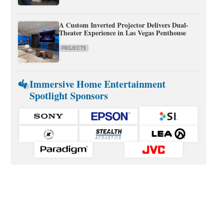
A Custom Inverted Projector Delivers Dual-
Theater Experience in Las Vegas Penthouse
PROJECTS
Immersive Home Entertainment
Spotlight Sponsors