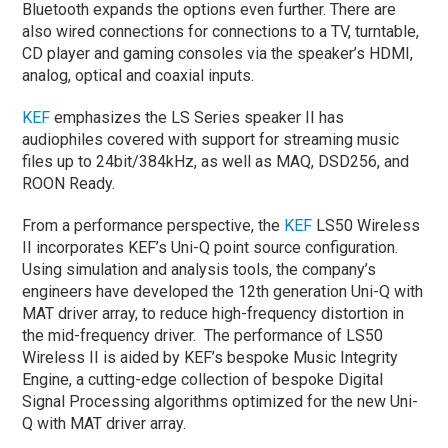
Bluetooth expands the options even further. There are
also wired connections for connections to a TV, turntable,
CD player and gaming consoles via the speaker’s HDMI,
analog, optical and coaxial inputs.
KEF
emphasizes the LS Series speaker II has
audiophiles covered with support for streaming music
files up to 24bit/384kHz, as well as MAQ, DSD256, and
ROON Ready.
From a performance perspective, the
KEF
LS50 Wireless
II incorporates KEF’s Uni-Q point source configuration.
Using simulation and analysis tools, the company’s
engineers have developed the 12
th
generation Uni-Q with
MAT driver array, to reduce high-frequency distortion in
the mid-frequency driver. The performance of LS50
Wireless II is aided by KEF’s bespoke Music Integrity
Engine, a cutting-edge collection of bespoke Digital
Signal Processing algorithms optimized for the new Uni-
Q with MAT driver array.