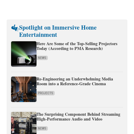
Spotlight on Immersive Home
Entertainment
Here Are Some of the Top-Selling Projectors
Today (According to PMA Research)
NEWS
Re-Engineering an Underwhelming Media
Room into a Reference-Grade Cinema
PROJECTS
The Surprising Component Behind Streaming
High-Performance Audio and Video
NEWS