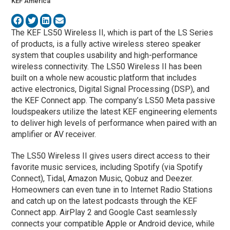
KEF America
The KEF LS50 Wireless II, which is part of the LS Series
of products, is a fully active wireless stereo speaker
system that couples usability and high-performance
wireless connectivity. The LS50 Wireless II has been
built on a whole new acoustic platform that includes
active electronics, Digital Signal Processing (DSP), and
the KEF Connect app. The company’s LS50 Meta passive
loudspeakers utilize the latest KEF engineering elements
to deliver high levels of performance when paired with an
amplifier or AV receiver.
The LS50 Wireless II gives users direct access to their
favorite music services, including Spotify (via Spotify
Connect), Tidal, Amazon Music, Qobuz and Deezer.
Homeowners can even tune in to Internet Radio Stations
and catch up on the latest podcasts through the KEF
Connect app. AirPlay 2 and Google Cast seamlessly
connects your compatible Apple or Android device, while