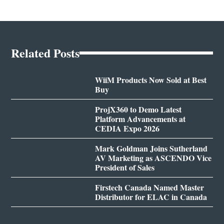
Related Posts
WiiM Products Now Sold at Best
Buy
ProjX360 to Demo Latest
Platform Advancements at
CEDIA Expo 2026
Mark Goldman Joins Sutherland
AV Marketing as ASCENDO Vice
President of Sales
Firstech Canada Named Master
Distributor for ELAC in Canada