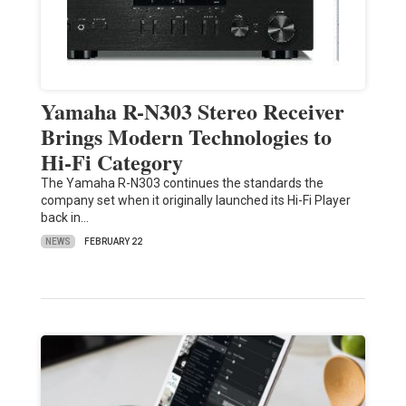
Yamaha R-N303 Stereo Receiver
Brings Modern Technologies to
Hi-Fi Category
The Yamaha R-N303 continues the standards the
company set when it originally launched its Hi-Fi Player
back in…
NEWS
FEBRUARY 22