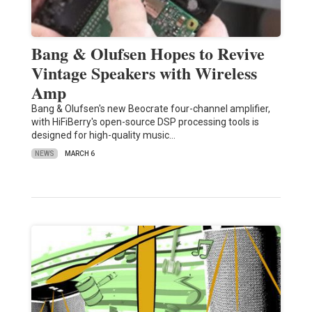
Bang & Olufsen Hopes to Revive
Vintage Speakers with Wireless
Amp
Bang & Olufsen's new Beocrate four-channel amplifier,
with HiFiBerry's open-source DSP processing tools is
designed for high-quality music…
NEWS
MARCH 6