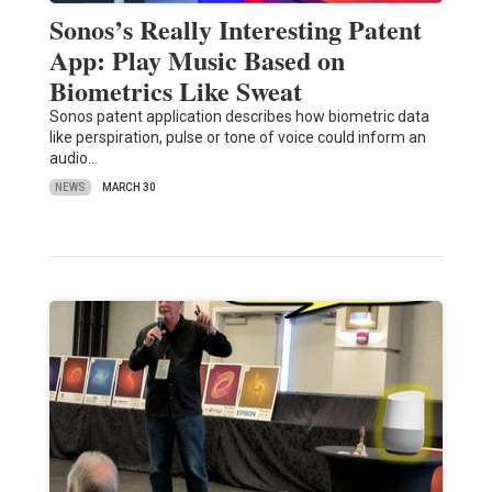
Sonos’s Really Interesting Patent
App: Play Music Based on
Biometrics Like Sweat
Sonos patent application describes how biometric data
like perspiration, pulse or tone of voice could inform an
audio…
NEWS
MARCH 30