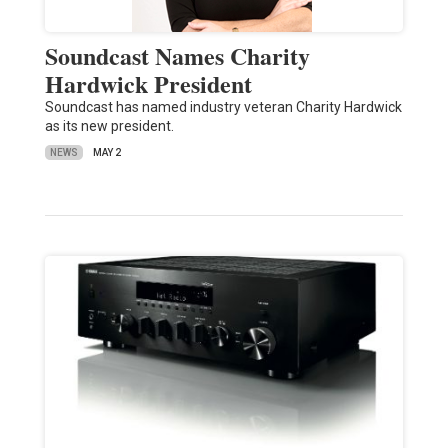
Soundcast Names Charity
Hardwick President
Soundcast has named industry veteran Charity Hardwick
as its new president.
NEWS
MAY 2