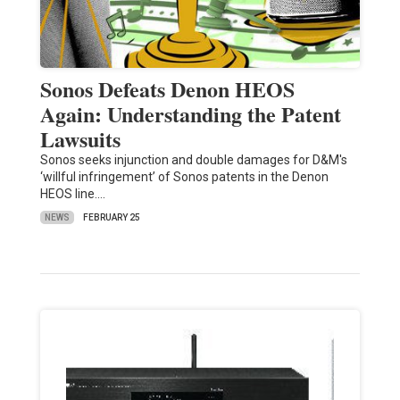
Sonos Defeats Denon HEOS
Again: Understanding the Patent
Lawsuits
Sonos seeks injunction and double damages for D&M's
‘willful infringement’ of Sonos patents in the Denon
HEOS line.…
NEWS
FEBRUARY 25