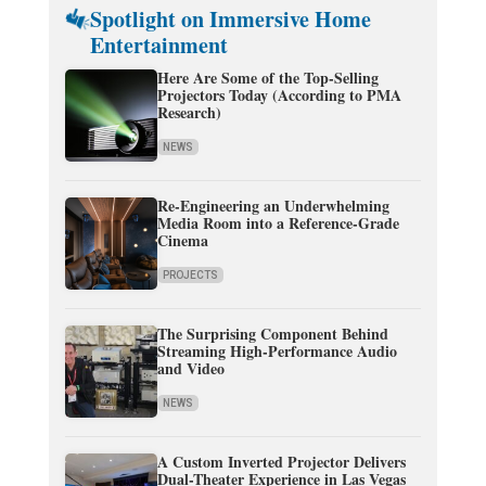
Spotlight on Immersive Home
Entertainment
Here Are Some of the Top-Selling
Projectors Today (According to PMA
Research)
NEWS
Re-Engineering an Underwhelming
Media Room into a Reference-Grade
Cinema
PROJECTS
The Surprising Component Behind
Streaming High-Performance Audio
and Video
NEWS
A Custom Inverted Projector Delivers
Dual-Theater Experience in Las Vegas