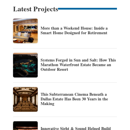
Latest Projects
More than a Weekend House: Inside a
Smart Home Designed for Retirement
Systems Forged in Sun and Salt: How This
Marathon Waterfront Estate Became an
Outdoor Resort
This Subterranean Cinema Beneath a
Dallas Estate Has Been 30 Years in the
Making
Innovative Sight & Sound Helped Build