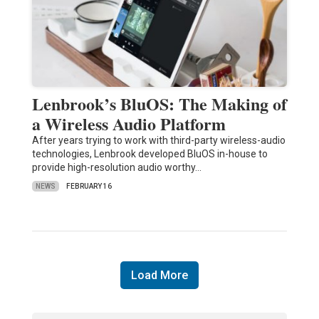
Lenbrook’s BluOS: The Making of
a Wireless Audio Platform
After years trying to work with third-party wireless-audio
technologies, Lenbrook developed BluOS in-house to
provide high-resolution audio worthy…
NEWS
FEBRUARY 16
Load More