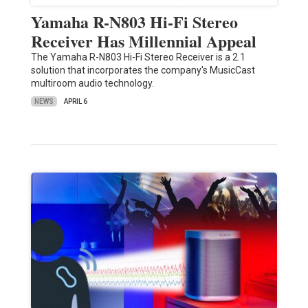
Yamaha R-N803 Hi-Fi Stereo
Receiver Has Millennial Appeal
The Yamaha R-N803 Hi-Fi Stereo Receiver is a 2.1
solution that incorporates the company's MusicCast
multiroom audio technology.
NEWS
APRIL 6