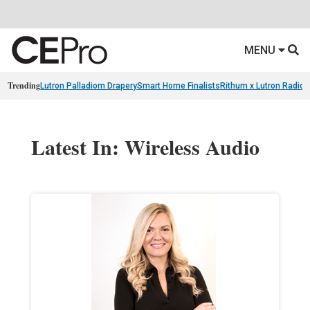
MENU
Trending
Lutron Palladiom Drapery
Smart Home Finalists
Rithum x Lutron Radio
Latest In: Wireless Audio