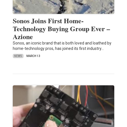
Sonos Joins First Home-
Technology Buying Group Ever –
Azione
Sonos, an iconic brand that is both loved and loathed by
home-technology pros, has joined its first industry…
NEWS
MARCH 13