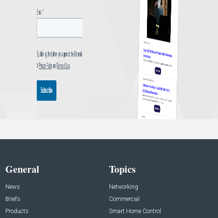
General
Topics
News
Networking
Briefs
Commercial
Products
Smart Home Control