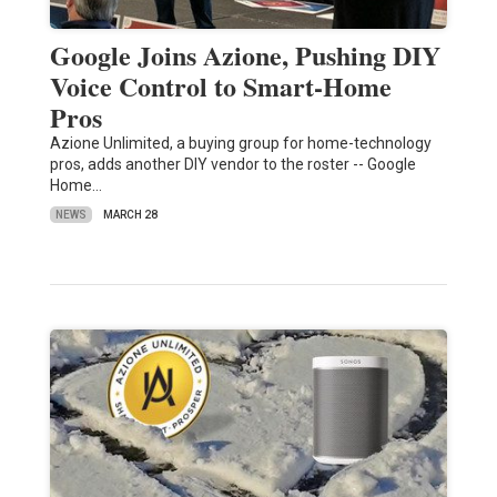
Google Joins Azione, Pushing DIY
Voice Control to Smart-Home
Pros
Azione Unlimited, a buying group for home-technology
pros, adds another DIY vendor to the roster -- Google
Home…
NEWS
MARCH 28