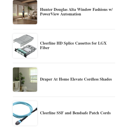
Hunter Douglas Alta Window Fashions w/
PowerView Automation
Cleerline HD Splice Cassettes for LGX
Fiber
Draper At Home Elevate Cordless Shades
Cleerline SSF and Bendsafe Patch Cords