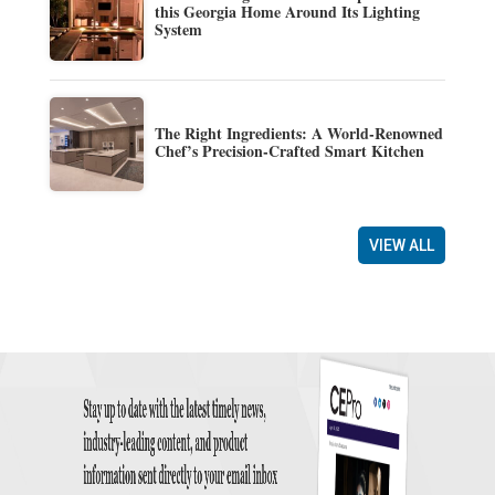
this Georgia Home Around Its Lighting
System
The Right Ingredients: A World-Renowned
Chef’s Precision-Crafted Smart Kitchen
VIEW ALL