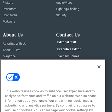
Projects
Audio/Video
Resources
Lighting/Shading
Sponsored
Security
Podcasts
About Us
Contact Us
Editorial Staff
Advertise With Us
Executive Editor
About CE Pro
Magazine
Zachary Comeau
zachary.comeau@emeraldx.com
Newsletters
Senior Editor
CEPRO-IQ
Nick Boever
nicholas.boever@emeraldx.com
Contact Us
This website uses cookies to enhance user experience and to
Social:
analyze performance and traffic on our website. We also share
information about your use of our site with our social media,
advertising and analytics partners. By continuing, you agree to
our use of cookies. You can manage your cookie settings by