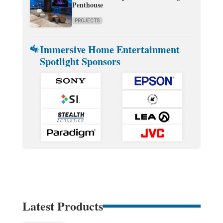
Penthouse
PROJECTS
Immersive Home Entertainment
Spotlight Sponsors
Latest Products