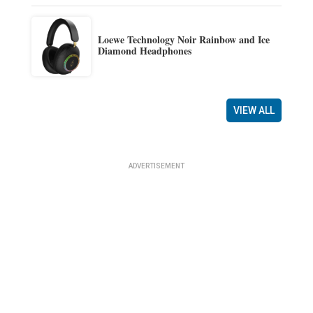
Loewe Technology Noir Rainbow and Ice
Diamond Headphones
VIEW ALL