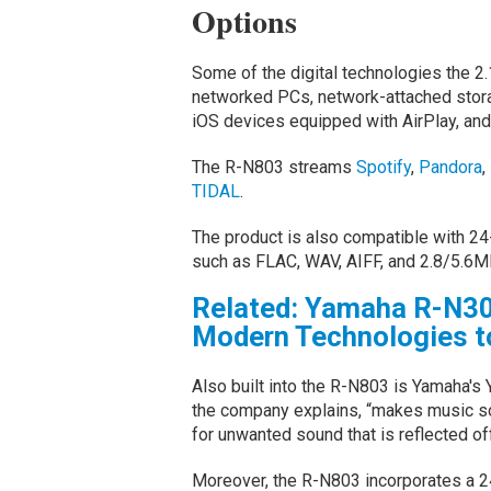
Options
Some of the digital technologies the 2.
networked PCs, network-attached stor
iOS devices equipped with AirPlay, and
The R-N803 streams
Spotify
,
Pandora
,
TIDAL
.
The product is also compatible with 24
such as FLAC, WAV, AIFF, and 2.8/5.6M
Related: Yamaha R-N30
Modern Technologies to
Also built into the R-N803 is Yamaha's
the company explains, “makes music so
for unwanted sound that is reflected of
Moreover, the R-N803 incorporates a 