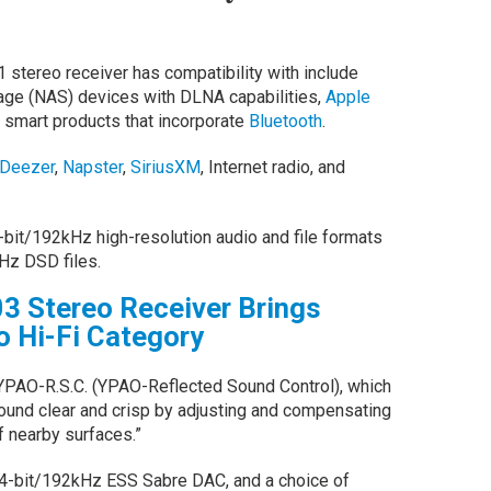
1 stereo receiver has compatibility with include
age (NAS) devices with DLNA capabilities,
Apple
 smart products that incorporate
Bluetooth
.
Deezer
,
Napster
,
SiriusXM
, Internet radio, and
-bit/192kHz high-resolution audio and file formats
Hz DSD files.
3 Stereo Receiver Brings
 Hi-Fi Category
 YPAO-R.S.C. (YPAO-Reflected Sound Control), which
und clear and crisp by adjusting and compensating
f nearby surfaces.”
24-bit/192kHz ESS Sabre DAC, and a choice of