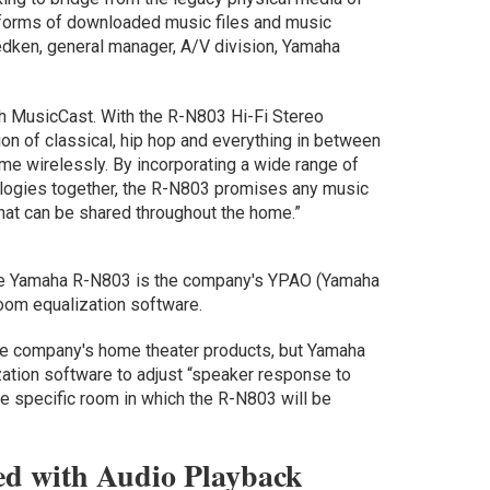
tforms of downloaded music files and music
edken, general manager, A/V division, Yamaha
th MusicCast. With the R-N803 Hi-Fi Stereo
on of classical, hip hop and everything in between
me wirelessly. By incorporating a wide range of
logies together, the R-N803 promises any music
that can be shared throughout the home.”
o the Yamaha R-N803 is the company's YPAO (Yamaha
oom equalization software.
the company's home theater products, but Yamaha
zation software to adjust “speaker response to
e specific room in which the R-N803 will be
d with Audio Playback