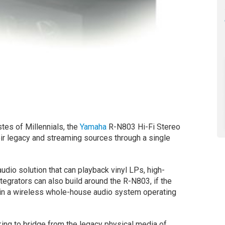
stes of Millennials, the
Yamaha
R-N803 Hi-Fi Stereo
ir legacy and streaming sources through a single
dio solution that can playback vinyl LPs, high-
ntegrators can also build around the R-N803, if the
 in a wireless whole-house audio system operating
king to bridge from the legacy physical media of