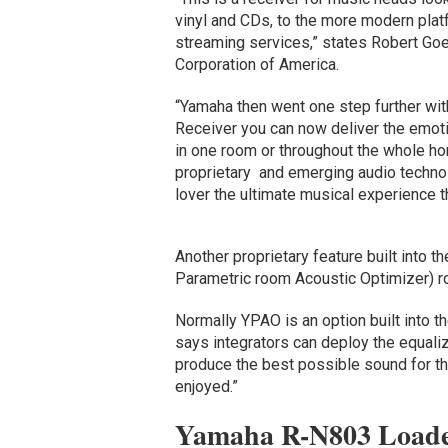
vinyl and CDs, to the more modern pla
streaming services,” states Robert Go
Corporation of America.
“Yamaha then went one step further wi
Receiver you can now deliver the emoti
in one room or throughout the whole ho
proprietary and emerging audio techno
lover the ultimate musical experience 
Another proprietary feature built int
Parametric room Acoustic Optimizer) r
Normally YPAO is an option built into 
says integrators can deploy the equali
produce the best possible sound for th
enjoyed.”
Yamaha R-N803 Loade