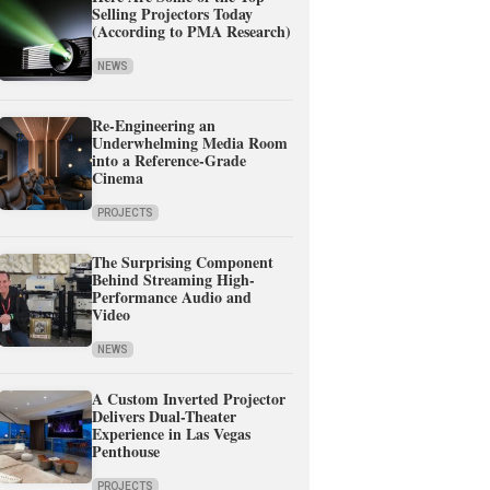
Selling Projectors Today
(According to PMA Research)
NEWS
Re-Engineering an
Underwhelming Media Room
into a Reference-Grade
Cinema
PROJECTS
The Surprising Component
Behind Streaming High-
Performance Audio and
Video
NEWS
A Custom Inverted Projector
Delivers Dual-Theater
Experience in Las Vegas
Penthouse
PROJECTS