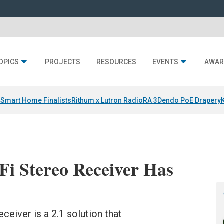
OPICS
PROJECTS
RESOURCES
EVENTS
AWAR
y
Smart Home Finalists
Rithum x Lutron RadioRA 3
Dendo PoE Drapery
i Stereo Receiver Has
eiver is a 2.1 solution that