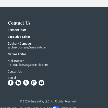
Contact Us
Editorial Staff
Executive Editor
Zachary Comeau
zachary.comeau@emeraldx.com
Senior Editor
Nick Boever
nicholas.boever@emeraldx.com
Contact Us
Social:
© 2026
Emerald X, LLC.
All Rights Reserved