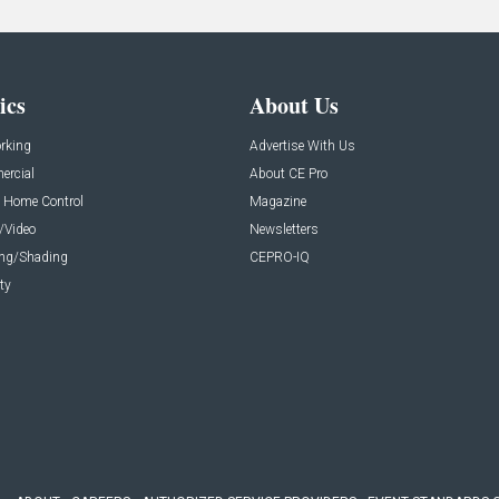
ics
About Us
rking
Advertise With Us
rcial
About CE Pro
 Home Control
Magazine
/Video
Newsletters
ing/Shading
CEPRO-IQ
ty