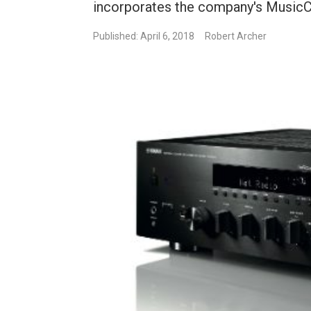
incorporates the company's MusicC
Published: April 6, 2018
Robert Archer