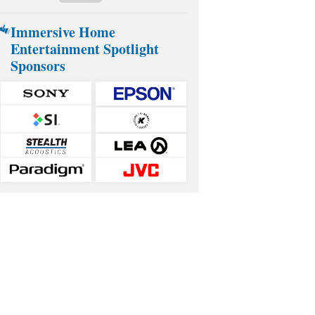
Immersive Home
Entertainment Spotlight
Sponsors