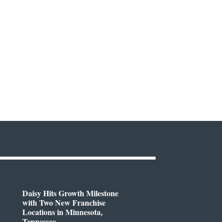
Daisy Hits Growth Milestone
with Two New Franchise
Locations in Minnesota,
Tennessee