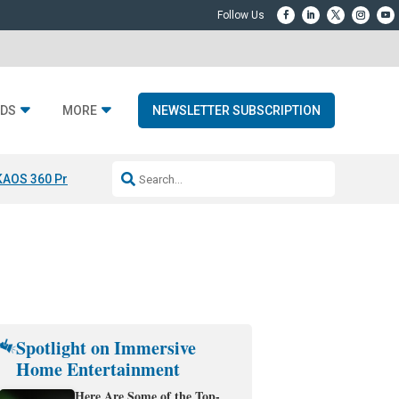
DS
MORE
NEWSLETTER SUBSCRIPTION
KAOS 360 Projection
Resideo-ADI Spinoff Complete
Q Acoustics 3040
Spotlight on Immersive
Home Entertainment
Here Are Some of the Top-