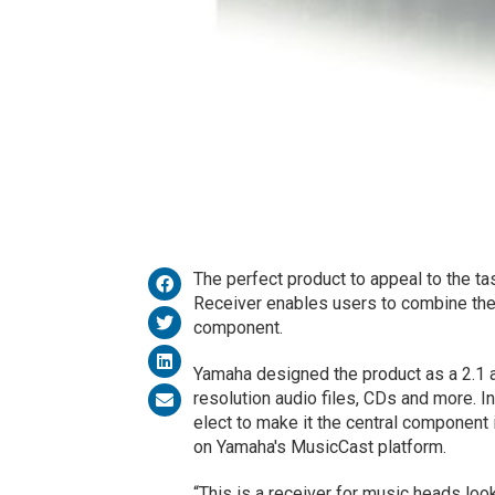
The perfect product to appeal to the ta
Receiver enables users to combine the
component.
Yamaha designed the product as a 2.1 au
resolution audio files, CDs and more. I
elect to make it the central component
on Yamaha's MusicCast platform.
“This is a receiver for music heads loo