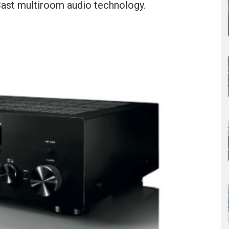
ast multiroom audio technology.