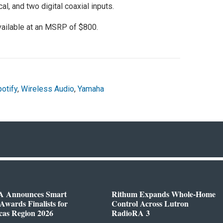
al, and two digital coaxial inputs.
vailable at an MSRP of $800.
otify
,
Wireless Audio
,
Yamaha
 Announces Smart
Rithum Expands Whole-Home
wards Finalists for
Control Across Lutron
cas Region 2026
RadioRA 3