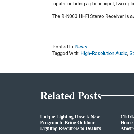
inputs including a phono input, two optic
The R-N803 Hi-Fi Stereo Receiver is a
Posted In:
News
Tagged With:
High-Resolution Audio
,
Sp
Related Posts
Unique Lighting Unveils New
CEDIA
Program to Bring Outdoor
Home A
Lighting Resources to Dealers
Ameri