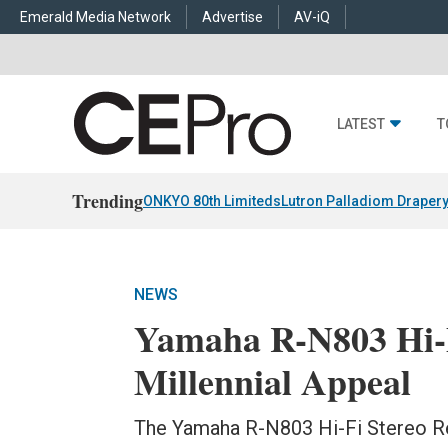
Emerald Media Network
Advertise
AV-iQ
LATEST
T
Trending
ONKYO 80th Limiteds
Lutron Palladiom Draper
NEWS
Yamaha R-N803 Hi-F
Millennial Appeal
The Yamaha R-N803 Hi-Fi Stereo Rec