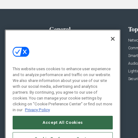
General
Top
News
Netwo
Briefs
Comme
Products
Smart
Projects
Audio
This website uses cookies to enhance user experience
Resources
Light
and to analyze performance and traffic on our website.
Sponsored
Securi
We also share information about your use of our site
with our social media, advertising and analytics
Podcasts
partners. By continuing, you agree to our use of
cookies. You can manage your cookie settings by
clicking on "Cookie Preference Center" or find out more
in our
Privacy Policy
Accept All Cookies