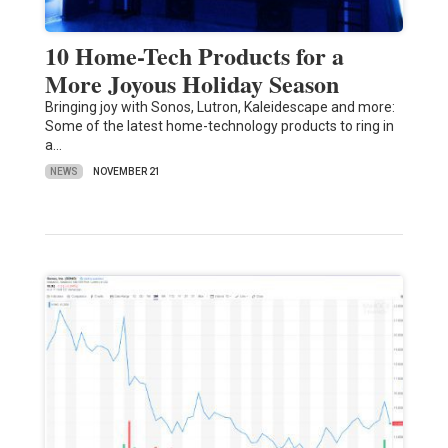
10 Home-Tech Products for a
More Joyous Holiday Season
Bringing joy with Sonos, Lutron, Kaleidescape and more:
Some of the latest home-technology products to ring in
a…
NEWS
NOVEMBER 21