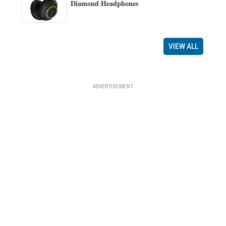
Diamond Headphones
VIEW ALL