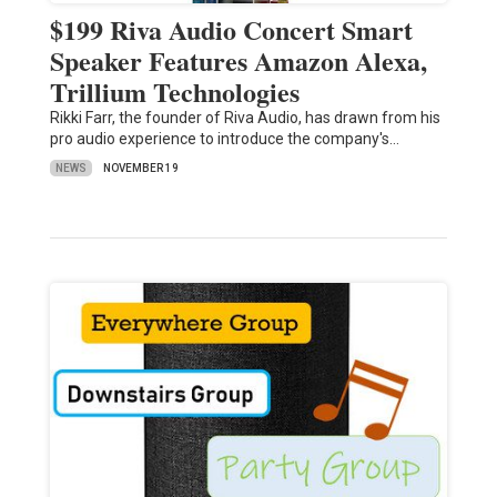
$199 Riva Audio Concert Smart
Speaker Features Amazon Alexa,
Trillium Technologies
Rikki Farr, the founder of Riva Audio, has drawn from his
pro audio experience to introduce the company's…
NEWS
NOVEMBER 19