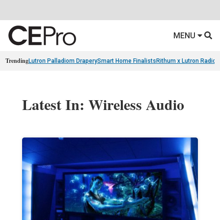
MENU
Trending
Lutron Palladiom Drapery
Smart Home Finalists
Rithum x Lutron Radio
Latest In: Wireless Audio