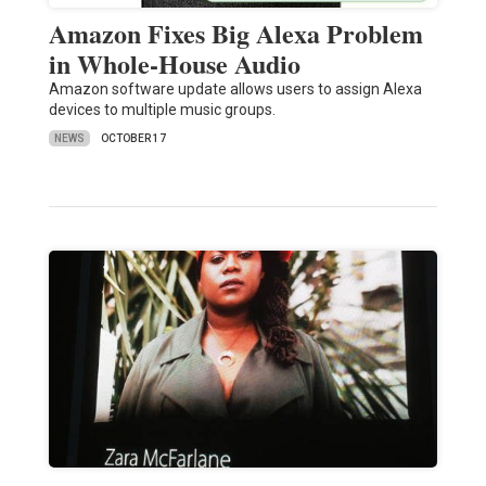
Amazon Fixes Big Alexa Problem
in Whole-House Audio
Amazon software update allows users to assign Alexa
devices to multiple music groups.
NEWS
OCTOBER 17