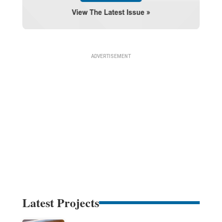
Latest Projects