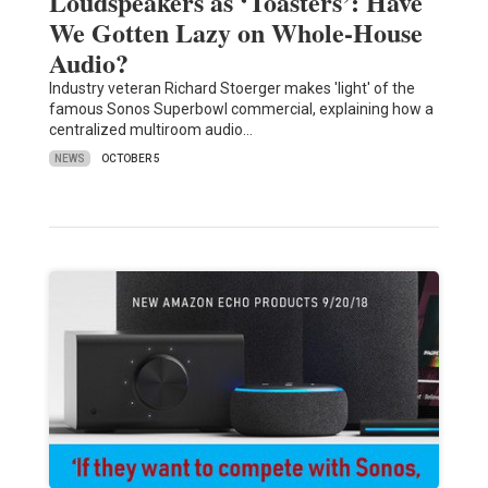
Loudspeakers as ‘Toasters’: Have
We Gotten Lazy on Whole-House
Audio?
Industry veteran Richard Stoerger makes 'light' of the
famous Sonos Superbowl commercial, explaining how a
centralized multiroom audio…
NEWS
OCTOBER 5