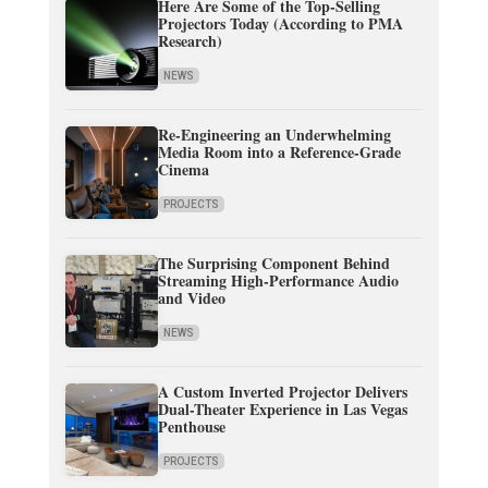
Here Are Some of the Top-Selling
Projectors Today (According to PMA
Research)
NEWS
Re-Engineering an Underwhelming
Media Room into a Reference-Grade
Cinema
PROJECTS
The Surprising Component Behind
Streaming High-Performance Audio
and Video
NEWS
A Custom Inverted Projector Delivers
Dual-Theater Experience in Las Vegas
Penthouse
PROJECTS