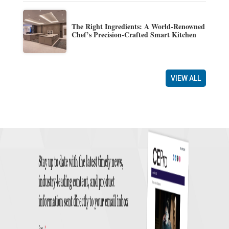
The Right Ingredients: A World-Renowned
Chef’s Precision-Crafted Smart Kitchen
VIEW ALL