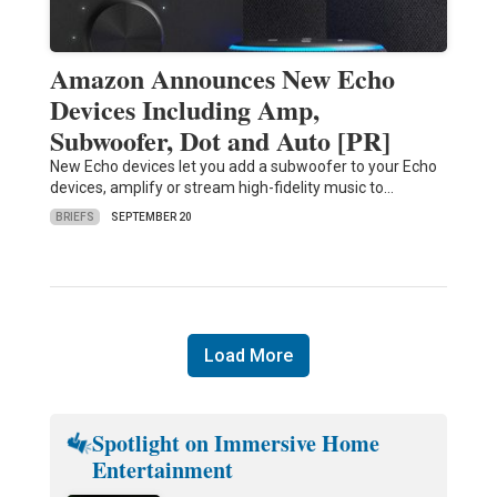
Amazon Announces New Echo
Devices Including Amp,
Subwoofer, Dot and Auto [PR]
New Echo devices let you add a subwoofer to your Echo
devices, amplify or stream high-fidelity music to…
BRIEFS
SEPTEMBER 20
Load More
Spotlight on Immersive Home
Entertainment