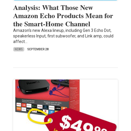
Analysis: What Those New
Amazon Echo Products Mean for
the Smart-Home Channel
Amazon's new Alexa lineup, including Gen 3 Echo Dot,
speakerless Input, first subwoofer, and Link amp, could
affect…
NEWS
SEPTEMBER 28