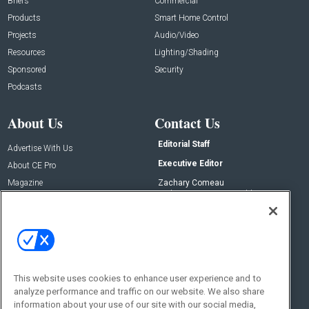
Briefs
Commercial
Products
Smart Home Control
Projects
Audio/Video
Resources
Lighting/Shading
Sponsored
Security
Podcasts
About Us
Contact Us
Editorial Staff
Advertise With Us
Executive Editor
About CE Pro
Magazine
Zachary Comeau
zachary.comeau@emeraldx.com
Newsletters
Senior Editor
CEPRO-IQ
Nick Boever
nicholas.boever@emeraldx.com
Contact Us
This website uses cookies to enhance user experience and to
Social:
analyze performance and traffic on our website. We also share
information about your use of our site with our social media,