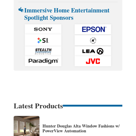
Immersive Home Entertainment
Spotlight Sponsors
Latest Products
Hunter Douglas Alta Window Fashions w/
PowerView Automation