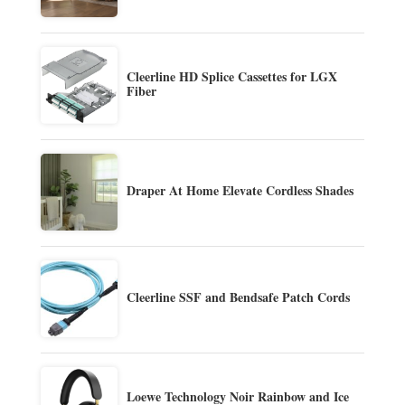
Cleerline HD Splice Cassettes for LGX
Fiber
Draper At Home Elevate Cordless Shades
Cleerline SSF and Bendsafe Patch Cords
Loewe Technology Noir Rainbow and Ice