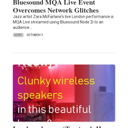
Bluesound MQA Live Event
Overcomes Network Glitches
Jazz artist Zara McFarlane's live London performance is
MQA Live streamed using Bluesound Node 2i to an
audience…
NEWS
OCTOBER 11