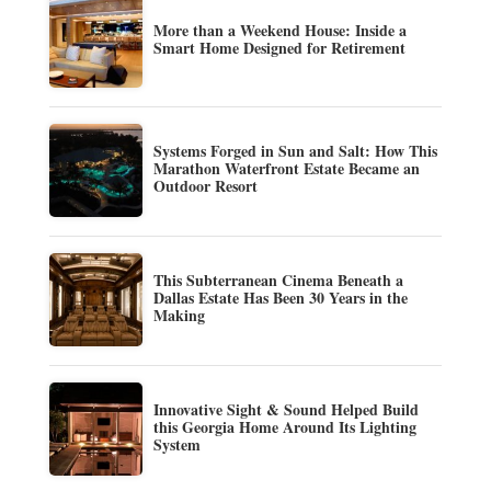
More than a Weekend House: Inside a
Smart Home Designed for Retirement
Systems Forged in Sun and Salt: How This
Marathon Waterfront Estate Became an
Outdoor Resort
This Subterranean Cinema Beneath a
Dallas Estate Has Been 30 Years in the
Making
Innovative Sight & Sound Helped Build
this Georgia Home Around Its Lighting
System