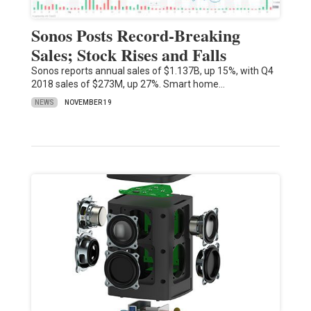
Sonos Posts Record-Breaking
Sales; Stock Rises and Falls
Sonos reports annual sales of $1.137B, up 15%, with Q4
2018 sales of $273M, up 27%. Smart home…
NEWS
NOVEMBER 19