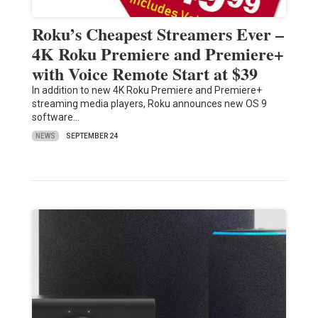
Roku’s Cheapest Streamers Ever –
4K Roku Premiere and Premiere+
with Voice Remote Start at $39
In addition to new 4K Roku Premiere and Premiere+
streaming media players, Roku announces new OS 9
software…
NEWS
SEPTEMBER 24