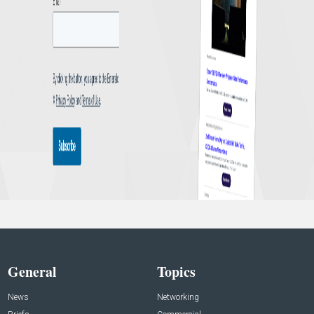
General
Topics
News
Networking