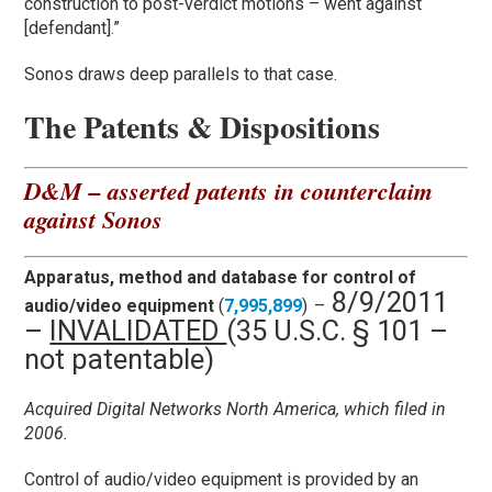
construction to post-verdict motions – went against
[defendant].”
Sonos draws deep parallels to that case.
The Patents & Dispositions
D&M – asserted patents in counterclaim
against Sonos
Apparatus, method and database for control of
8/9/2011
audio/video equipment
(
7,995,899
)
–
–
INVALIDATED
(35 U.S.C. § 101 –
not patentable)
Acquired Digital Networks North America, which filed in
2006.
Control of audio/video equipment is provided by an