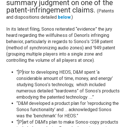
summary judgment on one of the
patent-infringement claims.
(Patents
and dispositions detailed
below
.)
In its latest filing, Sonos reiterated “evidence” the jury
heard regarding the willfulness of Denon’s infringing
behavior, particularly in regards to Sonos's '258 patent
(method of synchronizing audio zones) and '949 patent
(grouping multiple players into a single zone and
controlling the volume of all players at once).
“[P]rior to developing HEOS, D&M spent ‘a
considerable amount of time, money, and energy’
studying Sonos’s technology, which included
numerous detailed “teardowns” of Sonos’s products
embodying the patented technology ….”
“D&M developed a product plan for ‘reproducing the
Sonos functionality’ and … acknowledged Sonos
was the ‘benchmark’ for HEOS.”
“[P]art of D&M’s plan to make Sonos-copy products