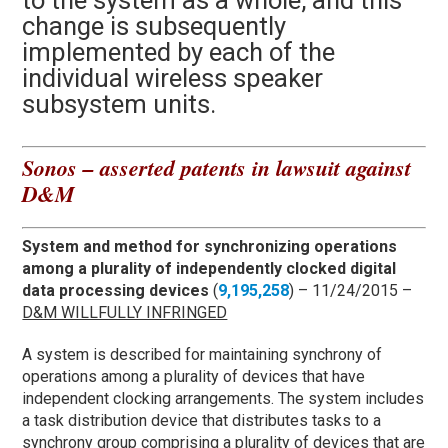
to the system as a whole, and this
change is subsequently
implemented by each of the
individual wireless speaker
subsystem units.
Sonos – asserted patents in lawsuit against
D&M
System and method for synchronizing operations
among a plurality of independently clocked digital
data processing devices
(
9,195,258
) – 11/24/2015 –
D&M WILLFULLY INFRINGED
A system is described for maintaining synchrony of
operations among a plurality of devices that have
independent clocking arrangements. The system includes
a task distribution device that distributes tasks to a
synchrony group comprising a plurality of devices that are