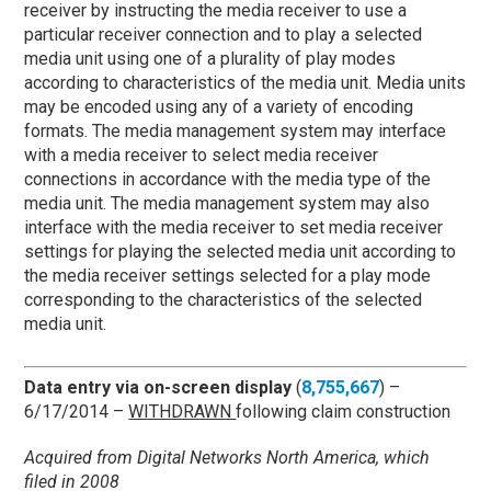
receiver by instructing the media receiver to use a
particular receiver connection and to play a selected
media unit using one of a plurality of play modes
according to characteristics of the media unit. Media units
may be encoded using any of a variety of encoding
formats. The media management system may interface
with a media receiver to select media receiver
connections in accordance with the media type of the
media unit. The media management system may also
interface with the media receiver to set media receiver
settings for playing the selected media unit according to
the media receiver settings selected for a play mode
corresponding to the characteristics of the selected
media unit.
Data entry via on-screen display
(
8,755,667
) –
6/17/2014 –
WITHDRAWN
following claim construction
Acquired from Digital Networks North America, which
filed in 2008