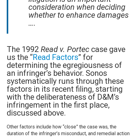
consideration when deciding
whether to enhance damages
….
The 1992
Read v. Portec
case gave
us the “
Read Factors
” for
determining the egregiousness of
an infringer’s behavior. Sonos
systematically runs through these
factors in its recent filing, starting
with the deliberateness of D&M’s
infringement in the first place,
discussed above.
Other factors include how “close” the case was, the
duration of the infringer’s misconduct, and remedial action