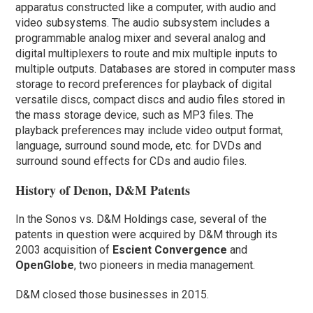
apparatus constructed like a computer, with audio and
video subsystems. The audio subsystem includes a
programmable analog mixer and several analog and
digital multiplexers to route and mix multiple inputs to
multiple outputs. Databases are stored in computer mass
storage to record preferences for playback of digital
versatile discs, compact discs and audio files stored in
the mass storage device, such as MP3 files. The
playback preferences may include video output format,
language, surround sound mode, etc. for DVDs and
surround sound effects for CDs and audio files.
History of Denon, D&M Patents
In the Sonos vs. D&M Holdings case, several of the
patents in question were acquired by D&M through its
2003 acquisition of
Escient Convergence
and
OpenGlobe
, two pioneers in media management.
D&M closed those businesses in 2015.