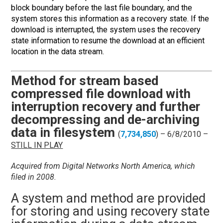
block boundary before the last file boundary, and the
system stores this information as a recovery state. If the
download is interrupted, the system uses the recovery
state information to resume the download at an efficient
location in the data stream.
Method for stream based
compressed file download with
interruption recovery and further
decompressing and de-archiving
data in filesystem
(
7,734,850
) – 6/8/2010 –
STILL IN PLAY
Acquired from Digital Networks North America, which
filed in 2008.
A system and m
ethod are provided
for storing and using recovery state