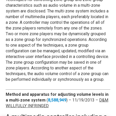
characteristics such as audio volume in a multi-zone
system are disclosed. The multi-zone system includes a
number of multimedia players, each preferably located in
a zone. A controller may control the operations of all of
the zone players remotely from any one of the zones.
Two or more zone players may be dynamically grouped
as a zone group for synchronized operations. According
to one aspect of the techniques, a zone group
configuration can be managed, updated, modified via an
interactive user interface provided in a controlling device.
The zone group configuration may be saved in one of
zone players. According to another aspect of the
techniques, the audio volume control of a zone group can
be performed individually or synchronously as a group.
Method and apparatus for adjusting volume levels in
a multi-zone system
(
8,588,949
) – 11/19/2013 –
D&M
WILLFULLY INFRINGED