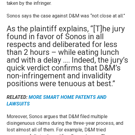
taken by the infringer.
Sonos says the case against D&M was “not close at all.”
As the plaintiff explains, “[T]he jury
found in favor of Sonos in all
respects and deliberated for less
than 2 hours – while eating lunch
and with a delay …. Indeed, the jury’s
quick verdict confirms that D&M’s
non-infringement and invalidity
positions were tenuous at best.”
RELATED
:
MORE SMART HOME PATENTS AND
LAWSUITS
Moreover, Sonos argues that D&M filed multiple
disingenuous claims during the three-year process, and
lost almost all of them. For example, D&M tried