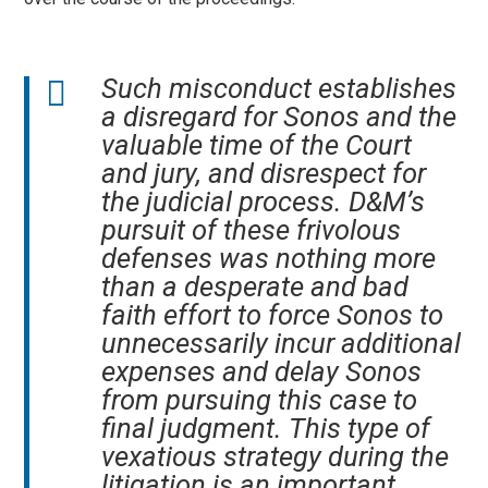
Such misconduct establishes
a disregard for Sonos and the
valuable time of the Court
and jury, and disrespect for
the judicial process. D&M’s
pursuit of these frivolous
defenses was nothing more
than a desperate and bad
faith effort to force Sonos to
unnecessarily incur additional
expenses and delay Sonos
from pursuing this case to
final judgment. This type of
vexatious strategy during the
litigation is an important