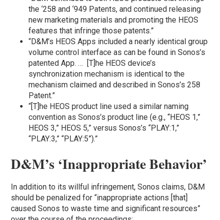
the ‘258 and ‘949 Patents, and continued releasing
new marketing materials and promoting the HEOS
features that infringe those patents.”
“D&M’s HEOS Apps included a nearly identical group
volume control interface as can be found in Sonos’s
patented App. … [T]he HEOS device’s
synchronization mechanism is identical to the
mechanism claimed and described in Sonos’s 258
Patent.”
“[T]he HEOS product line used a similar naming
convention as Sonos’s product line (e.g., “HEOS 1,”
HEOS 3,” HEOS 5,” versus Sonos’s “PLAY:1,”
“PLAY:3,” “PLAY:5”).”
D&M’s ‘Inappropriate Behavior’
In addition to its willful infringement, Sonos claims, D&M
should be penalized for “inappropriate actions [that]
caused Sonos to waste time and significant resources”
over the course of the proceedings: