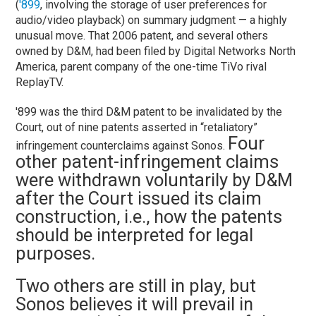
(
'899
, involving the storage of user preferences for
audio/video playback) on summary judgment — a highly
unusual move. That 2006 patent, and several others
owned by D&M, had been filed by Digital Networks North
America, parent company of the one-time TiVo rival
ReplayTV.
'899 was the third D&M patent to be invalidated by the
Court, out of nine patents asserted in “retaliatory”
Four
infringement counterclaims against Sonos.
other patent-infringement claims
were withdrawn voluntarily by D&M
after the Court issued its claim
construction, i.e., how the patents
should be interpreted for legal
purposes.
Two others are still in play, but
Sonos believes it will prevail in