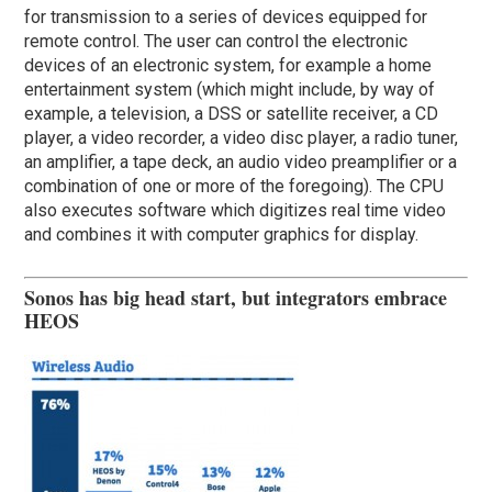
for transmission to a series of devices equipped for
remote control. The user can control the electronic
devices of an electronic system, for example a home
entertainment system (which might include, by way of
example, a television, a DSS or satellite receiver, a CD
player, a video recorder, a video disc player, a radio tuner,
an amplifier, a tape deck, an audio video preamplifier or a
combination of one or more of the foregoing). The CPU
also executes software which digitizes real time video
and combines it with computer graphics for display.
Sonos has big head start, but integrators embrace
HEOS