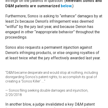
infringe on the patents in question. (
Relevant Sonos and
D&M patents are summarized
below
.
)
Furthermore, Sonos is asking to “enhance” damages by at
least 2x because Denon’s infringement was deemed
“willful” by the jury last year, and because Denon has
engaged in other “inappropriate behavior” throughout the
proceedings.
Sonos also requests a permanent injunction against
Denon’s infringing products, or else ongoing royalties of
at least twice what the jury effectively awarded last year.
“D&M became desperate and would stop at nothing, including
disregarding Sonos’s patent rights, to accomplish its goal of
creating a ‘Sonos Killer’ ….”
— Sonos filing seeking double damages and injunction,
2/20/2018
In another blow, a judge invalidated a key D&M patent