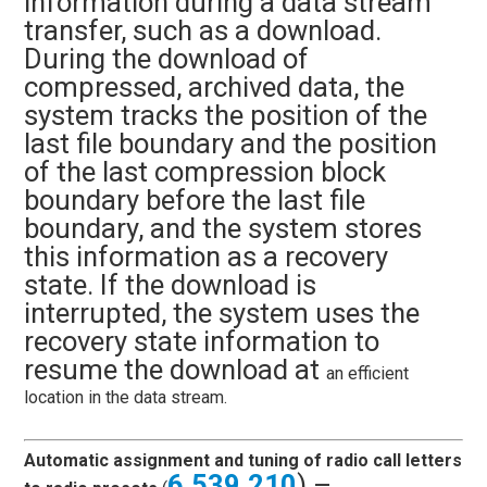
information during a data stream
transfer, such as a download.
During the download of
compressed, archived data, the
system tracks the position of the
last file boundary and the position
of the last compression block
boundary before the last file
boundary, and the system stores
this information as a recovery
state. If the download is
interrupted, the system uses the
recovery state information to
resume the download at
an efficient
location in the data stream.
Automatic assignment and tuning of radio call letters
6,539,210
) –