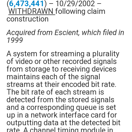
(
6,473,441
) – 10/29/2002 –
WITHDRAWN
following claim
construction
Acquired from Escient, which filed in
1999
A system for streaming a plurality
of video or other recorded signals
from storage to receiving devices
maintains each of the signal
streams at their encoded bit rate.
The bit rate of each stream is
detected from the stored signals
and a corresponding queue is set
up in a network interface card for
outputting data at the detected bit
rate. A channel timing module in