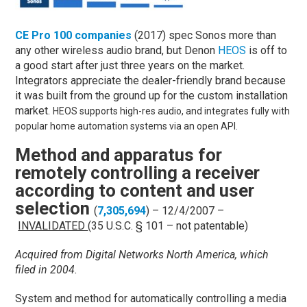
CE Pro 100 companies
(2017) spec Sonos more than
any other wireless audio brand, but Denon
HEOS
is off to
a good start after just three years on the market.
Integrators appreciate the dealer-friendly brand because
it was built from the ground up for the custom installation
market.
HEOS supports high-res audio, and integrates fully with
popular home automation systems via an open API.
Method and apparatus for
remotely controlling a receiver
according to content and user
selection
(
7,305,694
) – 12/4/2007 –
INVALIDATED
(35 U.S.C. § 101 – not patentable)
Acquired from Digital Networks North America, which
filed in 2004.
System and method for automatically controlling a media