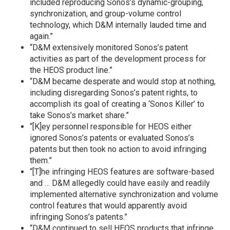
included reproducing Sonos’s dynamic-grouping,
synchronization, and group-volume control
technology, which D&M internally lauded time and
again.”
“D&M extensively monitored Sonos’s patent
activities as part of the development process for
the HEOS product line.”
“D&M became desperate and would stop at nothing,
including disregarding Sonos’s patent rights, to
accomplish its goal of creating a ‘Sonos Killer’ to
take Sonos’s market share.”
“[K]ey personnel responsible for HEOS either
ignored Sonos’s patents or evaluated Sonos’s
patents but then took no action to avoid infringing
them.”
“[T]he infringing HEOS features are software-based
and … D&M allegedly could have easily and readily
implemented alternative synchronization and volume
control features that would apparently avoid
infringing Sonos’s patents.”
“D&M continued to sell HEOS products that infringe