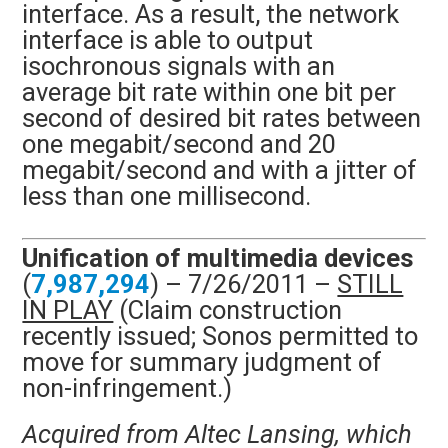
interface. As a result, the network
interface is able to output
isochronous signals with an
average bit rate within one bit per
second of desired bit rates between
one megabit/second and 20
megabit/second and with a jitter of
less than one millisecond.
Unification of multimedia devices
(
7,987,294
) – 7/26/2011 –
STILL
IN PLAY
(Claim construction
recently issued; Sonos permitted to
move for summary judgment of
non-infringement.)
Acquired from Altec Lansing, which