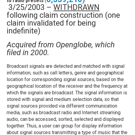
to radio presets
(
3/25/2003 –
WITHDRAWN
following claim construction (one
claim invalidated for being
indefinite)
Acquired from Openglobe, which
filed in 2000.
Broadcast signals are detected and matched with signal
information, such as call letters, genre and geographical
location for corresponding signal sources, based on the
geographical location of the receiver and the frequency at
which the signals are broadcast. The signal information is
stored with signal and medium selection data, so that
signal sources provided via different communication
media, such as broadcast radio and Internet streaming
audio, can be accessed, sorted, selected and displayed
together. Thus, a user can group for display information
about signal sources transmitting a type of music that the