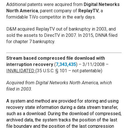
Additional patents were acquired from
Digital Networks
North America
, parent company of
ReplayTV
, a
formidable TiVo competitor in the early days.
D&M acquired ReplayTV out of bankruptcy in 2003, and
sold the assets to DirecTV in 2007. In 2015, DNNA filed
for chapter 7 bankruptcy.
Stream based compressed file download with
interruption recovery
(
7,343,435
) – 3/11/2008 –
INVALIDATED
(35 U.S.C. § 101 – not patentable)
Acquired from Digital Networks North America, which
filed in 2003.
A system and method are provided for storing and using
recovery state information during a data stream transfer,
such as a download. During the download of compressed,
archived data, the system tracks the position of the last
file boundary and the position of the last compression