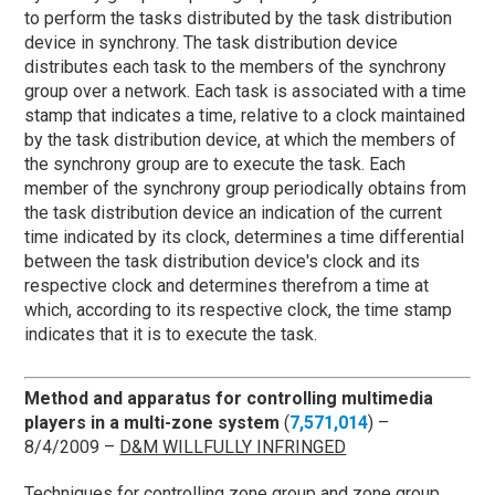
to perform the tasks distributed by the task distribution
device in synchrony. The task distribution device
distributes each task to the members of the synchrony
group over a network. Each task is associated with a time
stamp that indicates a time, relative to a clock maintained
by the task distribution device, at which the members of
the synchrony group are to execute the task. Each
member of the synchrony group periodically obtains from
the task distribution device an indication of the current
time indicated by its clock, determines a time differential
between the task distribution device's clock and its
respective clock and determines therefrom a time at
which, according to its respective clock, the time stamp
indicates that it is to execute the task.
Method and apparatus for controlling multimedia
players in a multi-zone system
(
7,571,014
) –
8/4/2009 –
D&M WILLFULLY INFRINGED
Techniques for controlling zone group and zone group