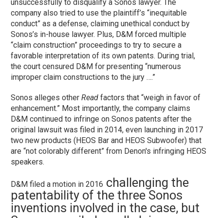
unsuccessfully to disqualify a Sonos lawyer. The
company also tried to use the plaintiff’s “inequitable
conduct” as a defense, claiming unethical conduct by
Sonos’s in-house lawyer. Plus, D&M forced multiple
“claim construction” proceedings to try to secure a
favorable interpretation of its own patents. During trial,
the court censured D&M for presenting “numerous
improper claim constructions to the jury ….”
Sonos alleges other
Read
factors that “weigh in favor of
enhancement.” Most importantly, the company claims
D&M continued to infringe on Sonos patents after the
original lawsuit was filed in 2014, even launching in 2017
two new products (HEOS Bar and HEOS Subwoofer) that
are “not colorably different” from Denon's infringing HEOS
speakers.
challenging the
D&M filed a motion in 2016
patentability of the three Sonos
inventions involved in the case, but