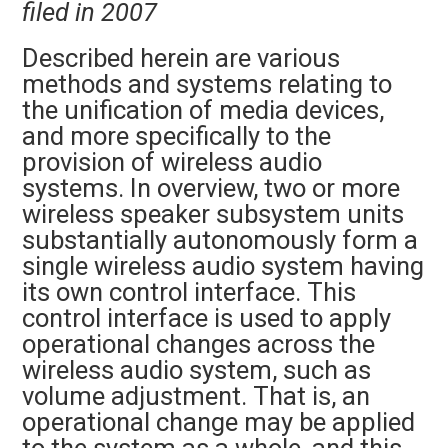
filed in 2007
Described herein are various
methods and systems relating to
the unification of media devices,
and more specifically to the
provision of wireless audio
systems. In overview, two or more
wireless speaker subsystem units
substantially autonomously form a
single wireless audio system having
its own control interface. This
control interface is used to apply
operational changes across the
wireless audio system, such as
volume adjustment. That is, an
operational change may be applied