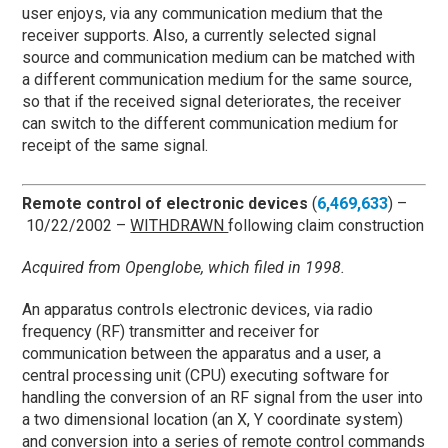
user enjoys, via any communication medium that the
receiver supports. Also, a currently selected signal
source and communication medium can be matched with
a different communication medium for the same source,
so that if the received signal deteriorates, the receiver
can switch to the different communication medium for
receipt of the same signal.
Remote control of electronic devices
(
6,469,633
) –
10/22/2002 –
WITHDRAWN
following claim construction
Acquired from Openglobe, which filed in 1998.
An apparatus controls electronic devices, via radio
frequency (RF) transmitter and receiver for
communication between the apparatus and a user, a
central processing unit (CPU) executing software for
handling the conversion of an RF signal from the user into
a two dimensional location (an X, Y coordinate system)
and conversion into a series of remote control commands