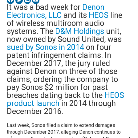
It was a bad week for
Denon
Electronics, LLC
and its
HEOS
line
of wireless multiroom audio
systems. The
D&M Holdings
unit,
now owned by Sound United, was
sued by Sonos in 2014
on four
patent infringement claims. In
December 2017, the jury ruled
against Denon on three of those
claims, ordering the company to
pay Sonos $2 million for past
breaches dating back to the
HEOS
product launch
in 2014 through
December 2016.
Last week, Sonos filed a claim to extend damages
through December 2017, alleging Denon continues to