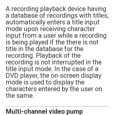
A recording playback device having
a database of recordings with titles,
automatically enters a title input
mode upon receiving character
input from a user while a recording
is being played if the there is not
title in the database for the
recording. Playback of the
recording is not interrupted in the
title input mode. In the case of a
DVD player, the on-screen display
mode is used to display the
characters entered by the user on
the same.
Multi-channel video pump