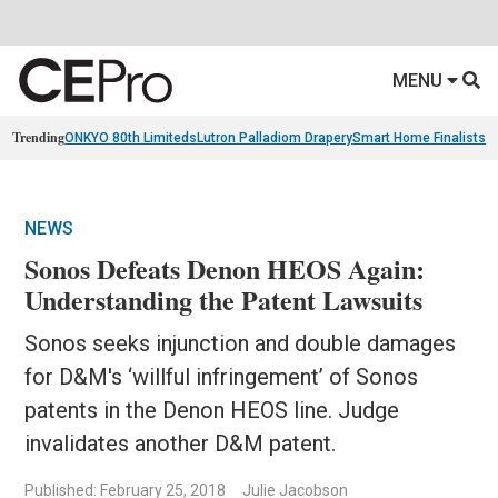
MENU
Trending
ONKYO 80th Limiteds
Lutron Palladiom Drapery
Smart Home Finalists
R
NEWS
Sonos Defeats Denon HEOS Again:
Understanding the Patent Lawsuits
Sonos seeks injunction and double damages
for D&M's ‘willful infringement’ of Sonos
patents in the Denon HEOS line. Judge
invalidates another D&M patent.
Published: February 25, 2018
Julie Jacobson