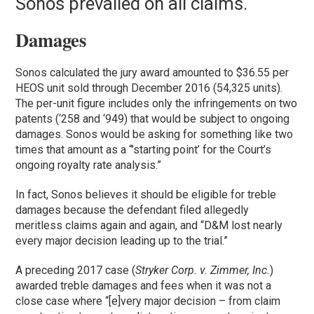
Sonos prevailed on all claims.
Damages
Sonos calculated the jury award amounted to $36.55 per
HEOS unit sold through December 2016 (54,325 units).
The per-unit figure includes only the infringements on two
patents (‘258 and ‘949) that would be subject to ongoing
damages. Sonos would be asking for something like two
times that amount as a “’starting point’ for the Court’s
ongoing royalty rate analysis.”
In fact, Sonos believes it should be eligible for treble
damages because the defendant filed allegedly
meritless claims again and again, and “D&M lost nearly
every major decision leading up to the trial.”
A preceding 2017 case (
Stryker Corp. v. Zimmer, Inc.
)
awarded treble damages and fees when it was not a
close case where “[e]very major decision – from claim