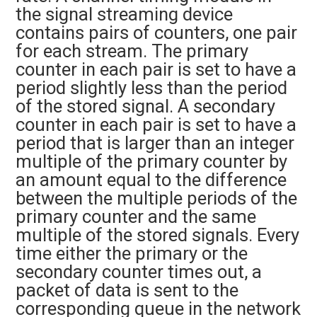
the signal streaming device
contains pairs of counters, one pair
for each stream. The primary
counter in each pair is set to have a
period slightly less than the period
of the stored signal. A secondary
counter in each pair is set to have a
period that is larger than an integer
multiple of the primary counter by
an amount equal to the difference
between the multiple periods of the
primary counter and the same
multiple of the stored signals. Every
time either the primary or the
secondary counter times out, a
packet of data is sent to the
corresponding queue in the network