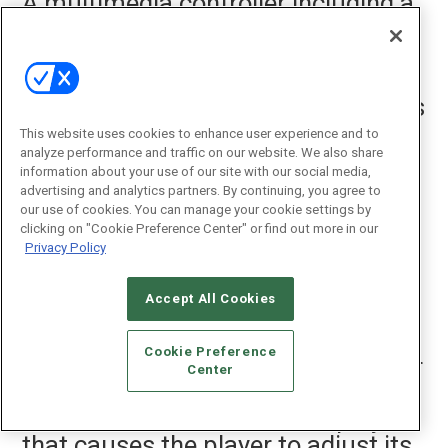
A multimedia controller including a
processor, the controller configured
to: provide a user interface for a
player group, wherein the player
group includes a plurality of players
in a local area network, and wherein
This website uses cookies to enhance user experience and to
each player is configured to
analyze performance and traffic on our website. We also share
information about your use of our site with our social media,
playback a multimedia output from
advertising and analytics partners. By continuing, you agree to
a multimedia source; accept an
our use of cookies. You can manage your cookie settings by
clicking on "Cookie Preference Center" or find out more in our
input to facilitate formation of the
Privacy Policy
player group, indicating that at
least two of the players in the local
Accept All Cookies
area network are to be included in
the player group; for each of the
Cookie Preference
plurality of players within the player
Center
group, accept an input to adjust a
volume associated with the player,
that causes the player to adjust its