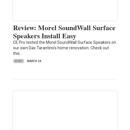
Review: Morel SoundWall Surface
Speakers Install Easy
CE Pro tested the Morel SoundWall Surface Speakers on
our own Dax Tarantino's home renovation. Check out
this…
NEWS
MARCH 24