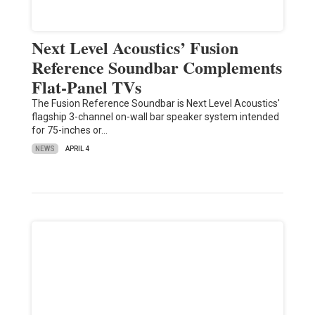
Next Level Acoustics’ Fusion
Reference Soundbar Complements
Flat-Panel TVs
The Fusion Reference Soundbar is Next Level Acoustics'
flagship 3-channel on-wall bar speaker system intended
for 75-inches or…
NEWS
APRIL 4