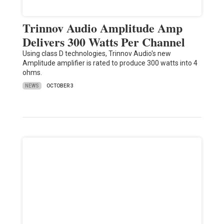
Trinnov Audio Amplitude Amp
Delivers 300 Watts Per Channel
Using class D technologies, Trinnov Audio's new
Amplitude amplifier is rated to produce 300 watts into 4
ohms.
NEWS
OCTOBER 3