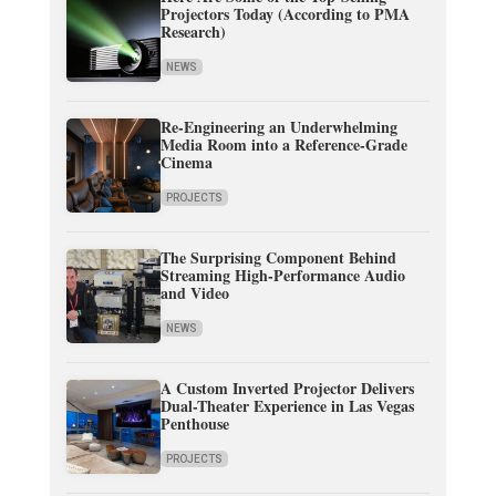
Projectors Today (According to PMA
Research)
NEWS
Re-Engineering an Underwhelming
Media Room into a Reference-Grade
Cinema
PROJECTS
The Surprising Component Behind
Streaming High-Performance Audio
and Video
NEWS
A Custom Inverted Projector Delivers
Dual-Theater Experience in Las Vegas
Penthouse
PROJECTS