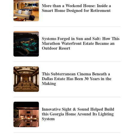
More than a Weekend House: Inside a
Smart Home Designed for Retirement
Systems Forged in Sun and Salt: How This
Marathon Waterfront Estate Became an
Outdoor Resort
This Subterranean Cinema Beneath a
Dallas Estate Has Been 30 Years in the
Making
Innovative Sight & Sound Helped Build
this Georgia Home Around Its Lighting
System