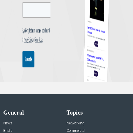
General
Topics
News
Networking
Briefs
Commercial