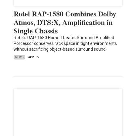
Rotel RAP-1580 Combines Dolby
Atmos, DTS:X, Amplification in
Single Chassis
Rotel's RAP-1580 Home Theater Surround Amplified
Porcessor conserves rack space in tight environments
without sacrificing object-based surround sound.
NEWS
APRIL 6