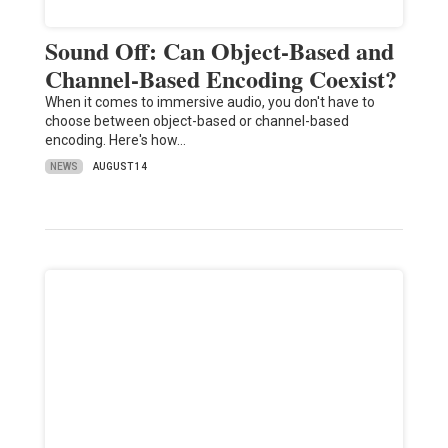
Sound Off: Can Object-Based and
Channel-Based Encoding Coexist?
When it comes to immersive audio, you don't have to
choose between object-based or channel-based
encoding. Here's how…
NEWS
AUGUST 14