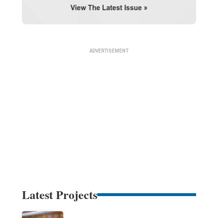
Latest Projects