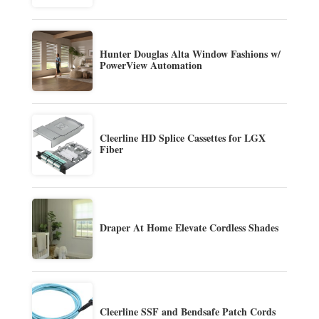
Hunter Douglas Alta Window Fashions w/
PowerView Automation
Cleerline HD Splice Cassettes for LGX
Fiber
Draper At Home Elevate Cordless Shades
Cleerline SSF and Bendsafe Patch Cords