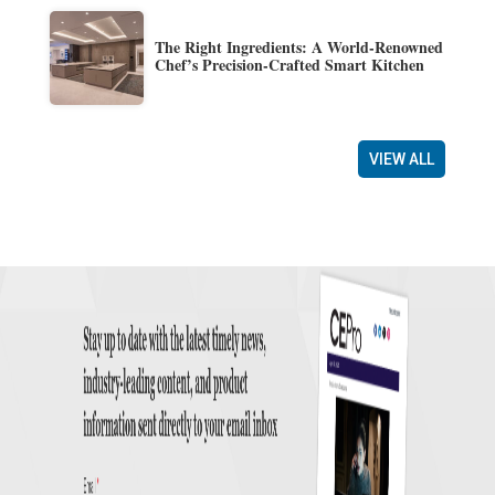
The Right Ingredients: A World-Renowned
Chef’s Precision-Crafted Smart Kitchen
VIEW ALL