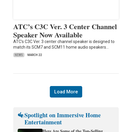
ATC’s C3C Ver. 3 Center Channel
Speaker Now Available
ATC's C3C Ver. 3 center channel speaker is designed to
match its SCM7 and SCM11 home audio speakers…
NEWS
MARCH 22
Load More
Spotlight on Immersive Home
Entertainment
Here Are Some of the Top-Selling