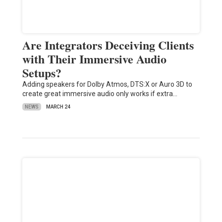
Are Integrators Deceiving Clients
with Their Immersive Audio
Setups?
Adding speakers for Dolby Atmos, DTS:X or Auro 3D to
create great immersive audio only works if extra…
NEWS
MARCH 24