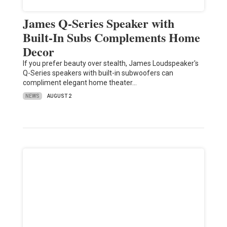
James Q-Series Speaker with
Built-In Subs Complements Home
Decor
If you prefer beauty over stealth, James Loudspeaker's
Q-Series speakers with built-in subwoofers can
compliment elegant home theater…
NEWS
AUGUST 2