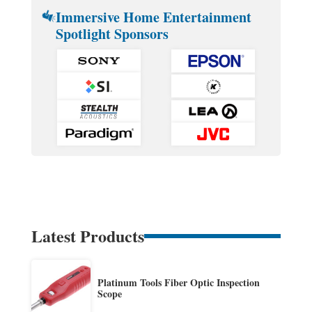
Immersive Home Entertainment
Spotlight Sponsors
Latest Products
Platinum Tools Fiber Optic Inspection
Scope