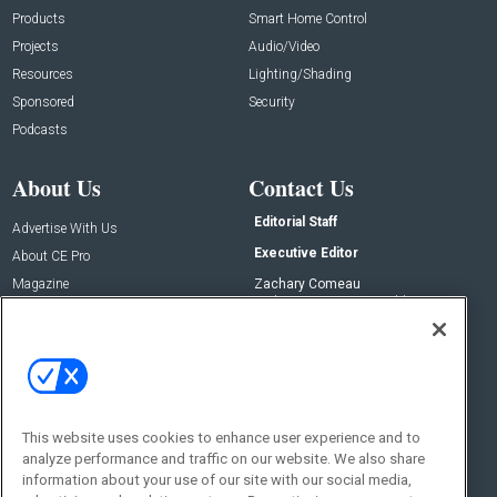
Products
Smart Home Control
Projects
Audio/Video
Resources
Lighting/Shading
Sponsored
Security
Podcasts
About Us
Contact Us
Editorial Staff
Advertise With Us
Executive Editor
About CE Pro
Magazine
Zachary Comeau
zachary.comeau@emeraldx.com
Newsletters
Senior Editor
CEPRO-IQ
Nick Boever
nicholas.boever@emeraldx.com
Contact Us
This website uses cookies to enhance user experience and to
Social:
analyze performance and traffic on our website. We also share
information about your use of our site with our social media,