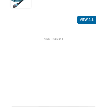
VIEW ALL