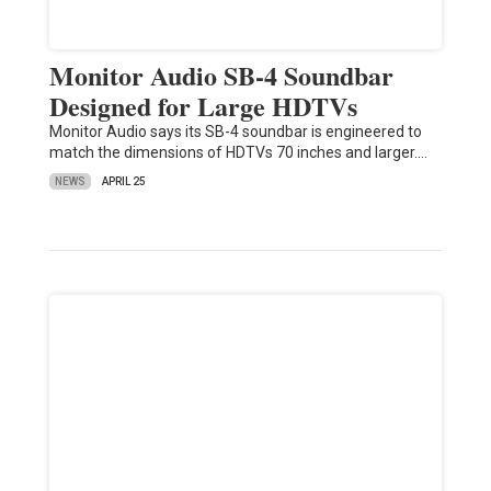
Monitor Audio SB-4 Soundbar
Designed for Large HDTVs
Monitor Audio says its SB-4 soundbar is engineered to
match the dimensions of HDTVs 70 inches and larger.…
NEWS
APRIL 25