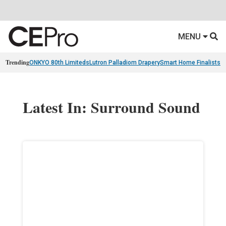
MENU
Trending
ONKYO 80th Limiteds
Lutron Palladiom Drapery
Smart Home Finalists
R
Latest In: Surround Sound