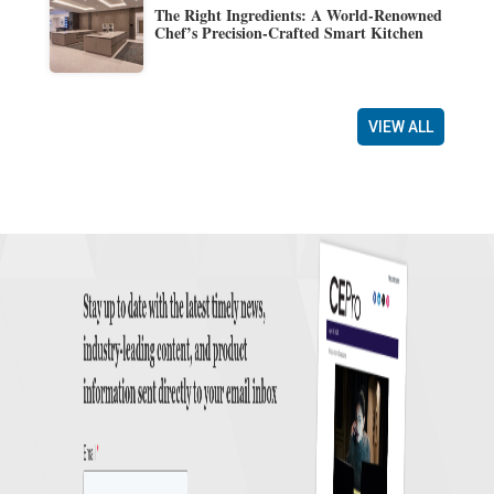
The Right Ingredients: A World-Renowned
Chef’s Precision-Crafted Smart Kitchen
VIEW ALL