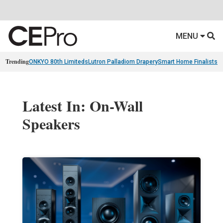
MENU
Trending
ONKYO 80th Limiteds
Lutron Palladiom Drapery
Smart Home Finalists
R
Latest In: On-Wall
Speakers