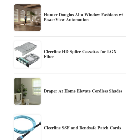
Hunter Douglas Alta Window Fashions w/
PowerView Automation
Cleerline HD Splice Cassettes for LGX
Fiber
Draper At Home Elevate Cordless Shades
Cleerline SSF and Bendsafe Patch Cords