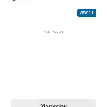
VIEW ALL