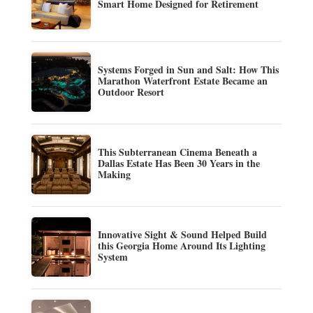
Smart Home Designed for Retirement
Systems Forged in Sun and Salt: How This
Marathon Waterfront Estate Became an
Outdoor Resort
This Subterranean Cinema Beneath a
Dallas Estate Has Been 30 Years in the
Making
Innovative Sight & Sound Helped Build
this Georgia Home Around Its Lighting
System