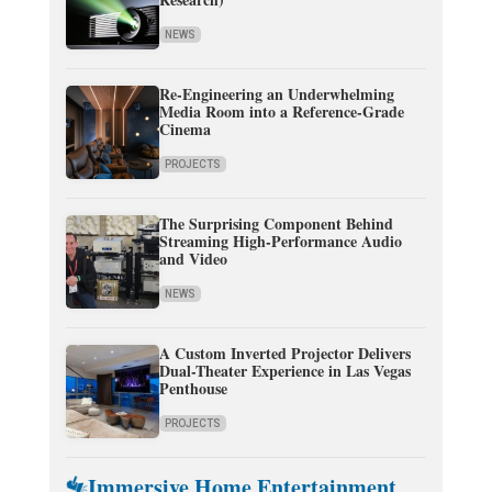
NEWS
Re-Engineering an Underwhelming
Media Room into a Reference-Grade
Cinema
PROJECTS
The Surprising Component Behind
Streaming High-Performance Audio
and Video
NEWS
A Custom Inverted Projector Delivers
Dual-Theater Experience in Las Vegas
Penthouse
PROJECTS
Immersive Home Entertainment