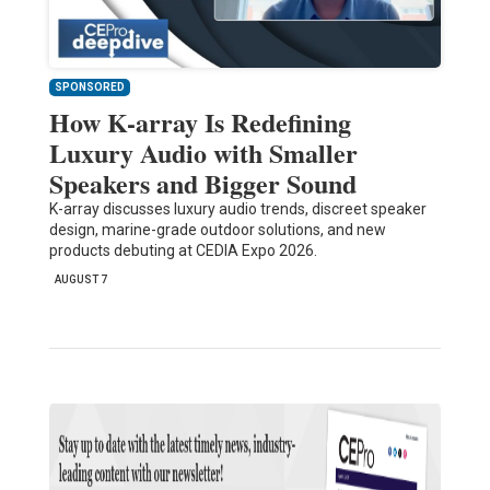
SPONSORED
How K-array Is Redefining
Luxury Audio with Smaller
Speakers and Bigger Sound
K-array discusses luxury audio trends, discreet speaker
design, marine-grade outdoor solutions, and new
products debuting at CEDIA Expo 2026.
AUGUST 7