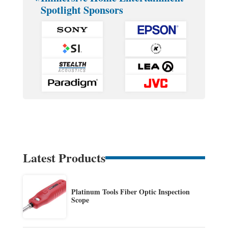
Spotlight Sponsors
Latest Products
Platinum Tools Fiber Optic Inspection
Scope