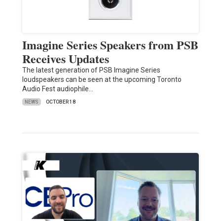
Imagine Series Speakers from PSB
Receives Updates
The latest generation of PSB Imagine Series
loudspeakers can be seen at the upcoming Toronto
Audio Fest audiophile…
NEWS
OCTOBER 18