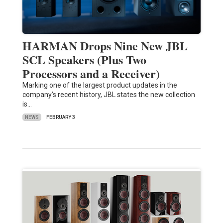
HARMAN Drops Nine New JBL
SCL Speakers (Plus Two
Processors and a Receiver)
Marking one of the largest product updates in the
company’s recent history, JBL states the new collection
is…
NEWS
FEBRUARY 3