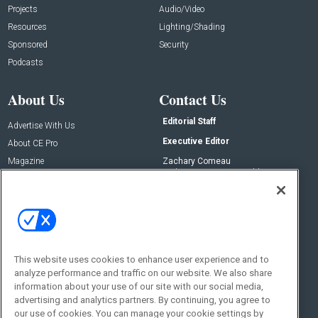
Projects
Audio/Video
Resources
Lighting/Shading
Sponsored
Security
Podcasts
About Us
Contact Us
Editorial Staff
Advertise With Us
Executive Editor
About CE Pro
Magazine
Zachary Comeau
zachary.comeau@emeraldx.com
Newsletters
Senior Editor
CEPRO-IQ
Nick Boever
nicholas.boever@emeraldx.com
Contact Us
This website uses cookies to enhance user experience and to
Social:
analyze performance and traffic on our website. We also share
information about your use of our site with our social media,
advertising and analytics partners. By continuing, you agree to
our use of cookies. You can manage your cookie settings by