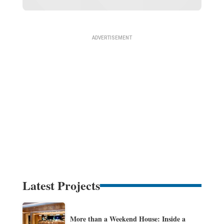
Latest Projects
More than a Weekend House: Inside a