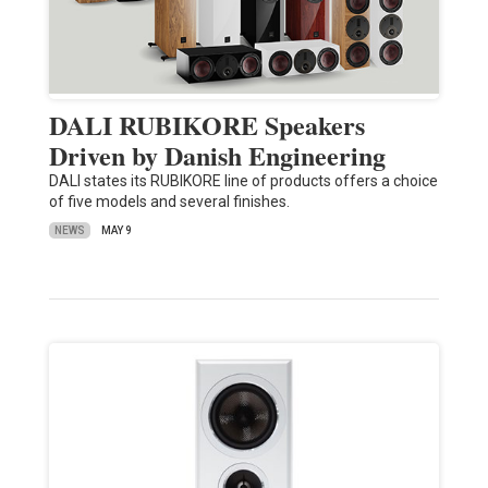
DALI RUBIKORE Speakers
Driven by Danish Engineering
DALI states its RUBIKORE line of products offers a choice
of five models and several finishes.
NEWS
MAY 9