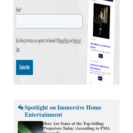
Spotlight on Immersive Home
Entertainment
Here Are Some of the Top-Selling
Projectors Today (According to PMA
Research)