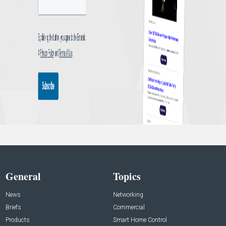
General
Topics
News
Networking
Briefs
Commercial
Products
Smart Home Control