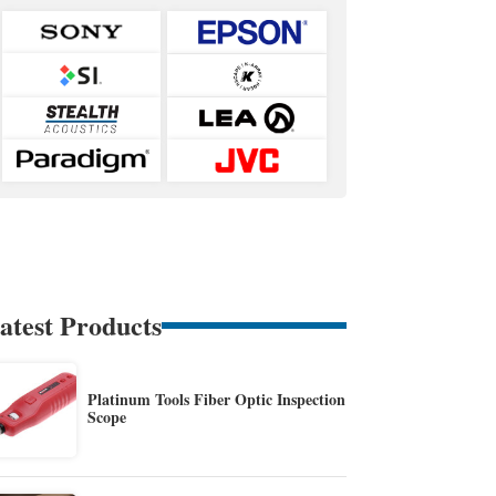
atest Products
Platinum Tools Fiber Optic Inspection
Scope