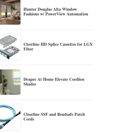
Hunter Douglas Alta Window
Fashions w/ PowerView Automation
Cleerline HD Splice Cassettes for LGX
Fiber
Draper At Home Elevate Cordless
Shades
Cleerline SSF and Bendsafe Patch
Cords