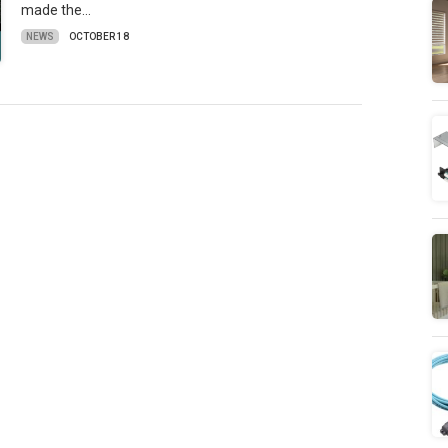
made the…
NEWS
OCTOBER 18