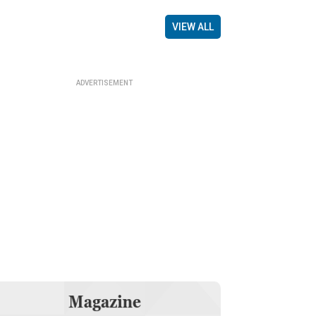
VIEW ALL