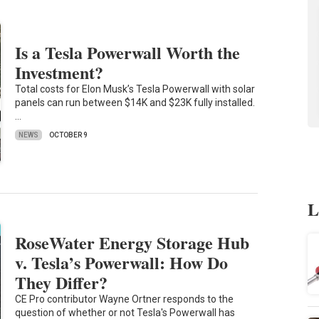
Is a Tesla Powerwall Worth the
Investment?
Total costs for Elon Musk’s Tesla Powerwall with solar
panels can run between $14K and $23K fully installed.
…
NEWS
OCTOBER 9
L
RoseWater Energy Storage Hub
v. Tesla’s Powerwall: How Do
They Differ?
CE Pro contributor Wayne Ortner responds to the
question of whether or not Tesla's Powerwall has