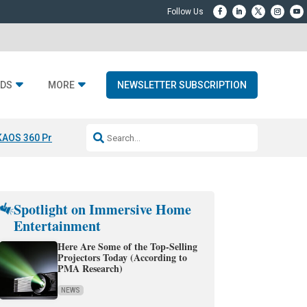
DS
MORE
NEWSLETTER SUBSCRIPTION
KAOS 360 Projection
Resideo-ADI Spinoff Complete
Q Acoustics 3040
Spotlight on Immersive Home
Entertainment
Here Are Some of the Top-Selling
Projectors Today (According to
PMA Research)
NEWS