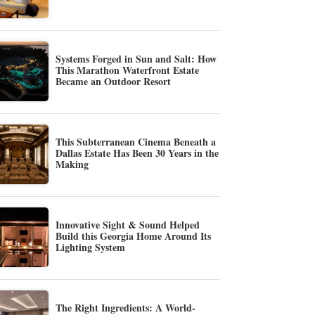
Systems Forged in Sun and Salt: How
This Marathon Waterfront Estate
Became an Outdoor Resort
This Subterranean Cinema Beneath a
Dallas Estate Has Been 30 Years in the
Making
Innovative Sight & Sound Helped
Build this Georgia Home Around Its
Lighting System
The Right Ingredients: A World-