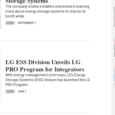
Storage Systems
The company invites installers interested in learning
more about energy storage systems to stop by its
booth while…
NEWS
SEPTEMBER 11
LG ESS Division Unveils LG
PRO Program for Integrators
With energy management a hot topic, LG’s Energy
Storage Systems (ESS) division has launched the LG
PRO Program…
NEWS
JUNE 7