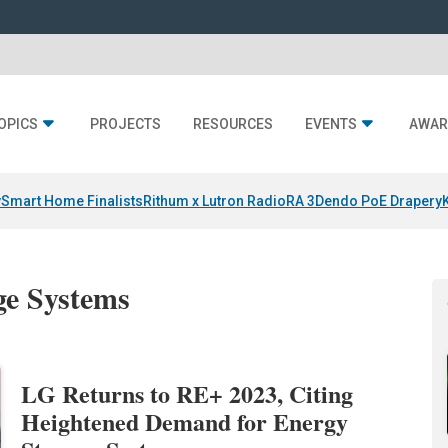
OPICS
PROJECTS
RESOURCES
EVENTS
AWAR
y
Smart Home Finalists
Rithum x Lutron RadioRA 3
Dendo PoE Drapery
ge Systems
LG Returns to RE+ 2023, Citing
Heightened Demand for Energy