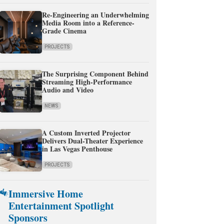
Re-Engineering an Underwhelming
Media Room into a Reference-
Grade Cinema
PROJECTS
The Surprising Component Behind
Streaming High-Performance
Audio and Video
NEWS
A Custom Inverted Projector
Delivers Dual-Theater Experience
in Las Vegas Penthouse
PROJECTS
Immersive Home
Entertainment Spotlight
Sponsors