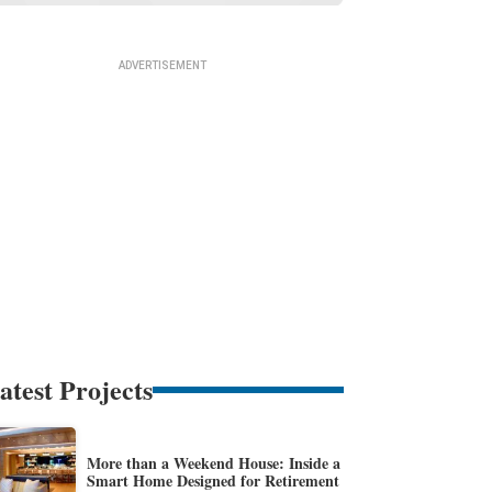
atest Projects
More than a Weekend House: Inside a
Smart Home Designed for Retirement