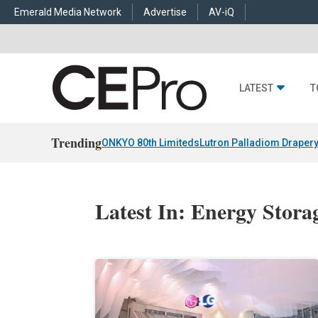
Emerald Media Network
Advertise
AV-iQ
LATEST
T
Trending
ONKYO 80th Limiteds
Lutron Palladiom Draper
Latest In: Energy Stora