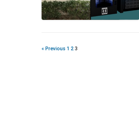
« Previous
1
2
3