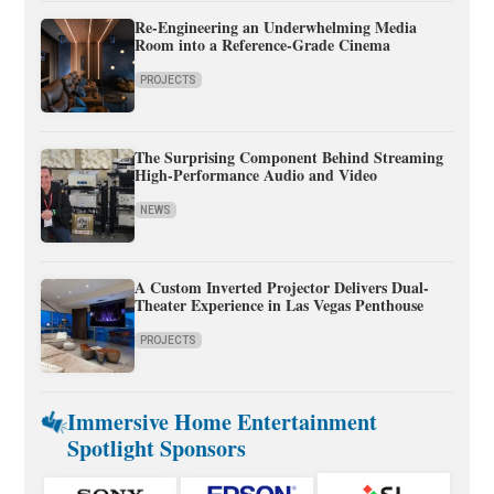
Re-Engineering an Underwhelming Media
Room into a Reference-Grade Cinema
PROJECTS
The Surprising Component Behind Streaming
High-Performance Audio and Video
NEWS
A Custom Inverted Projector Delivers Dual-
Theater Experience in Las Vegas Penthouse
PROJECTS
Immersive Home Entertainment
Spotlight Sponsors