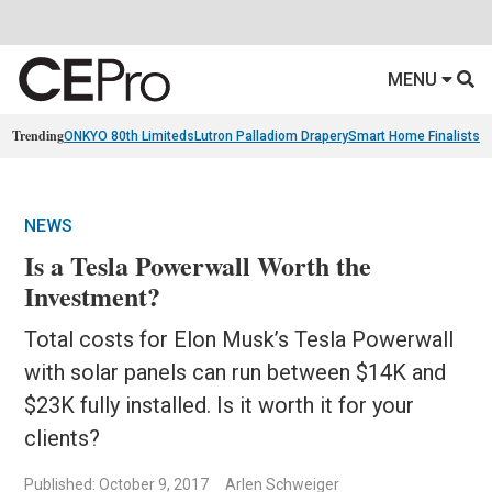
MENU
Trending
ONKYO 80th Limiteds
Lutron Palladiom Drapery
Smart Home Finalists
R
NEWS
Is a Tesla Powerwall Worth the
Investment?
Total costs for Elon Musk’s Tesla Powerwall
with solar panels can run between $14K and
$23K fully installed. Is it worth it for your
clients?
Published: October 9, 2017
Arlen Schweiger