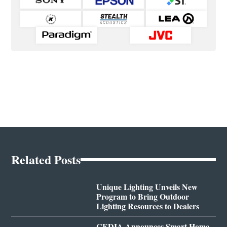
Related Posts
Unique Lighting Unveils New
Program to Bring Outdoor
Lighting Resources to Dealers
CEDIA Announces Smart Home