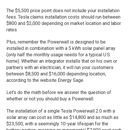
The $5,500 price point does not include your installation
fees. Tesla claims installation costs should run between
$800 and $2,000 depending on market location and labor
rates.
Plus, remember the Powerwall is designed to be
installed in combination with a 5 kWh solar panel array
(only half the monthly usage needs for a typical U.S.
home). Whether an integrator installs that on his own or
partners with an electrician, it will run your customers
between $8,500 and $16,000 depending location,
according to the website Energy Sage.
Let’s do the math before we answer the question of
whether or not you should buy a Powerwall.
The installation of a single Tesla Powerwall 2.0 with a
solar array can cost as little as $14,800 and as much as
$23,500, with a seemingly 10-year lifespan for the