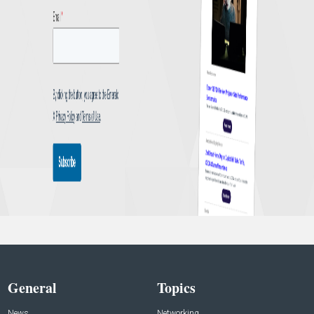
General
Topics
News
Networking