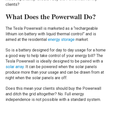
clients?
What Does the Powerwall Do?
The Tesla Powerwall is marketed as a “rechargeable
lithium ion battery with liquid thermal control” and is
aimed at the residential
energy storage
market.
So is a battery designed for day to day usage for a home
a good way to help take control of your energy bill? The
Tesla Powerwall is ideally designed to be paired with a
solar array
. It can be powered when the solar panels
produce more than your usage and can be drawn from at
night when the solar panels are off.
Does this mean your clients should buy the Powerwall
and ditch the grid altogether? No. Full energy
independence is not possible with a standard system.