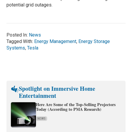
potential grid outages.
Posted In:
News
Tagged With:
Energy Management
,
Energy Storage
Systems
,
Tesla
Spotlight on Immersive Home
Entertainment
Here Are Some of the Top-Selling Projectors
Today (According to PMA Research)
NEWS