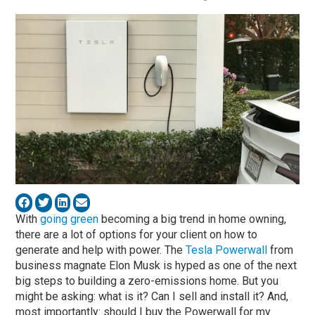
With
going green
becoming a big trend in home owning,
there are a lot of options for your client on how to
generate and help with power. The
Tesla Powerwall
from
business magnate Elon Musk is hyped as one of the next
big steps to building a zero-emissions home. But you
might be asking: what is it? Can I sell and install it? And,
most importantly: should I buy the Powerwall for my