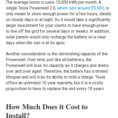
The average home is uses 10,000 kWh per month. A
single Tesla Powerwall 2.0,
which runs around $5,500
, is
only meant to store enough power for a few hours, ideally
on cloudy days or at night. So it would take a significantly
larger investment for your clients to have enough power
to live off the grid for several days or weeks. In addition,
solar panels would only recharge the battery on a clear
days when the sun is at its apex.
Another consideration is the diminishing capacity of the
Powerwall. Over time, just like all batteries, the
Powerwall will lose its capacity as it charges and drains
over and over again. Therefore, the battery has a limited
lifespan and will lose its ability to hold a charge. Tesla
offers an unlimited 10-year warranty, but it is a costly
proposition to have to replace the unit every 10 years.
How Much Does it Cost to
Install?