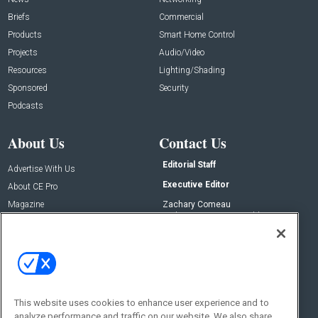
Briefs
Commercial
Products
Smart Home Control
Projects
Audio/Video
Resources
Lighting/Shading
Sponsored
Security
Podcasts
About Us
Contact Us
Editorial Staff
Advertise With Us
Executive Editor
About CE Pro
Magazine
Zachary Comeau
zachary.comeau@emeraldx.com
Newsletters
Senior Editor
CEPRO-IQ
Nick Boever
nicholas.boever@emeraldx.com
Contact Us
This website uses cookies to enhance user experience and to
analyze performance and traffic on our website. We also share
Social: