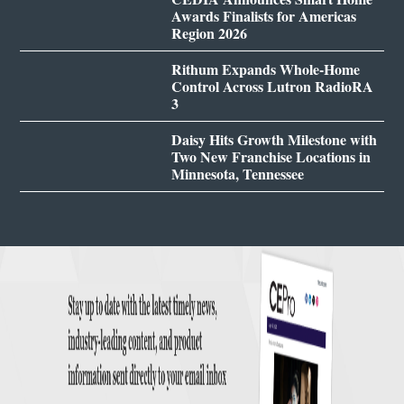
Awards Finalists for Americas
Region 2026
Rithum Expands Whole-Home
Control Across Lutron RadioRA
3
Daisy Hits Growth Milestone with
Two New Franchise Locations in
Minnesota, Tennessee