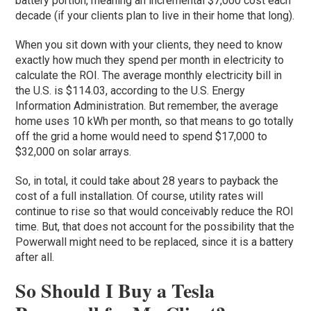
battery portion, meaning an incremental $7,000 cost each
decade (if your clients plan to live in their home that long).
When you sit down with your clients, they need to know
exactly how much they spend per month in electricity to
calculate the ROI. The average monthly electricity bill in
the U.S. is $114.03, according to the U.S. Energy
Information Administration. But remember, the average
home uses 10 kWh per month, so that means to go totally
off the grid a home would need to spend $17,000 to
$32,000 on solar arrays.
So, in total, it could take about 28 years to payback the
cost of a full installation. Of course, utility rates will
continue to rise so that would conceivably reduce the ROI
time. But, that does not account for the possibility that the
Powerwall might need to be replaced, since it is a battery
after all.
So Should I Buy a Tesla