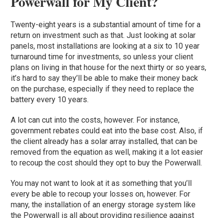
Powerwall for My Client?
Twenty-eight years is a substantial amount of time for a
return on investment such as that. Just looking at solar
panels, most installations are looking at a six to 10 year
turnaround time for investments, so unless your client
plans on living in that house for the next thirty or so years,
it’s hard to say they’ll be able to make their money back
on the purchase, especially if they need to replace the
battery every 10 years.
A lot can cut into the costs, however. For instance,
government rebates could eat into the base cost. Also, if
the client already has a solar array installed, that can be
removed from the equation as well, making it a lot easier
to recoup the cost should they opt to buy the Powerwall.
You may not want to look at it as something that you’ll
every be able to recoup your losses on, however. For
many, the installation of an energy storage system like
the Powerwall is all about providing resilience against