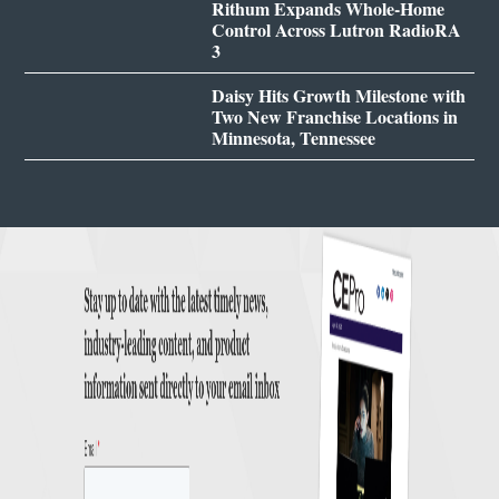
Rithum Expands Whole-Home
Control Across Lutron RadioRA
3
Daisy Hits Growth Milestone with
Two New Franchise Locations in
Minnesota, Tennessee