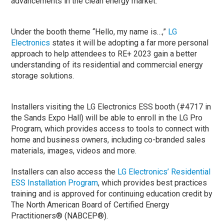
advancements in the clean energy market.
Under the booth theme “Hello, my name is…,”
LG
Electronics
states it will be adopting a far more personal
approach to help attendees to RE+ 2023 gain a better
understanding of its residential and commercial energy
storage solutions.
Installers visiting the LG Electronics ESS booth (#4717 in
the Sands Expo Hall) will be able to enroll in the LG Pro
Program, which provides access to tools to connect with
home and business owners, including co-branded sales
materials, images, videos and more.
Installers can also access the
LG Electronics’ Residential
ESS Installation Program
, which provides best practices
training and is approved for continuing education credit by
The North American Board of Certified Energy
Practitioners® (NABCEP®).