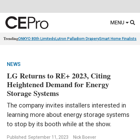
MENU
Trending
ONKYO 80th Limiteds
Lutron Palladiom Drapery
Smart Home Finalists
R
NEWS
LG Returns to RE+ 2023, Citing
Heightened Demand for Energy
Storage Systems
The company invites installers interested in
learning more about energy storage systems
to stop by its booth while at the show.
Published: September 11, 2023
Nick Boever