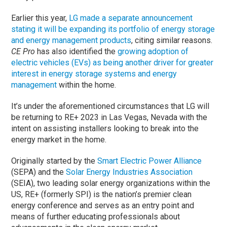
Earlier this year,
LG made a separate announcement
stating it will be expanding its portfolio of energy storage
and energy management products
, citing similar reasons.
CE Pro
has also identified the
growing adoption of
electric vehicles (EVs) as being another driver for greater
interest in energy storage systems and energy
management
within the home.
It’s under the aforementioned circumstances that LG will
be returning to RE+ 2023 in Las Vegas, Nevada with the
intent on assisting installers looking to break into the
energy market in the home.
Originally started by the
Smart Electric Power Alliance
(SEPA) and the
Solar Energy Industries Association
(SEIA), two leading solar energy organizations within the
US, RE+ (formerly SPI) is the nation’s premier clean
energy conference and serves as an entry point and
means of further educating professionals about