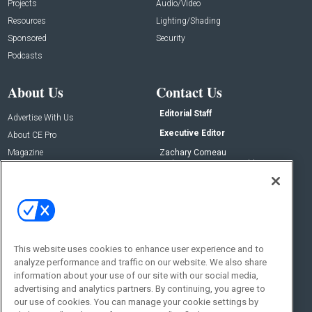
Projects
Audio/Video
Resources
Lighting/Shading
Sponsored
Security
Podcasts
About Us
Contact Us
Editorial Staff
Advertise With Us
Executive Editor
About CE Pro
Magazine
Zachary Comeau
zachary.comeau@emeraldx.com
Newsletters
Senior Editor
CEPRO-IQ
Nick Boever
nicholas.boever@emeraldx.com
Contact Us
This website uses cookies to enhance user experience and to
analyze performance and traffic on our website. We also share
Social:
information about your use of our site with our social media,
advertising and analytics partners. By continuing, you agree to
our use of cookies. You can manage your cookie settings by