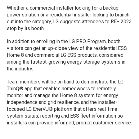
Whether a commercial installer looking for a backup
power solution or a residential installer looking to branch
out into the category, LG suggests attendees to RE+ 2023
stop by its booth.
In addition to enrolling in the LG PRO Program, booth
visitors can get an up-close view of the residential ESS
Home 8 and commercial LG ESS products, considered
among the fastest-growing energy storage systems in
the industry.
Team members will be on hand to demonstrate the LG
ThinQ® app that enables homeowners to remotely
monitor and manage the Home 8 system for energy
independence and grid resilience, and the installer-
focused LG EnerVU® platform that offers real-time
system status, reporting and ESS fleet information so
installers can provide informed, prompt customer service.