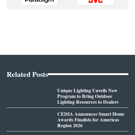
Related Posts
Unique Lighting Unveils New
Program to Bring Outdoor
Lighting Resources to Dealers
CEDIA Announces Smart Home
Awards Finalists for Americas
Region 2026