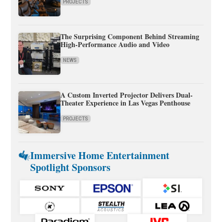
PROJECTS
The Surprising Component Behind Streaming
High-Performance Audio and Video
NEWS
A Custom Inverted Projector Delivers Dual-
Theater Experience in Las Vegas Penthouse
PROJECTS
Immersive Home Entertainment
Spotlight Sponsors