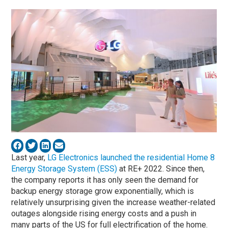
Last year,
LG Electronics launched the residential Home 8
Energy Storage System (ESS)
at RE+ 2022. Since then,
the company reports it has only seen the demand for
backup energy storage grow exponentially, which is
relatively unsurprising given the increase weather-related
outages alongside rising energy costs and a push in
many parts of the US for full electrification of the home.