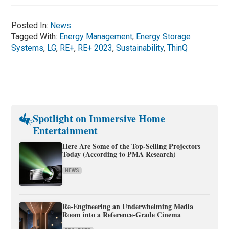
Posted In:
News
Tagged With:
Energy Management
,
Energy Storage
Systems
,
LG
,
RE+
,
RE+ 2023
,
Sustainability
,
ThinQ
Spotlight on Immersive Home
Entertainment
Here Are Some of the Top-Selling Projectors
Today (According to PMA Research)
NEWS
Re-Engineering an Underwhelming Media
Room into a Reference-Grade Cinema