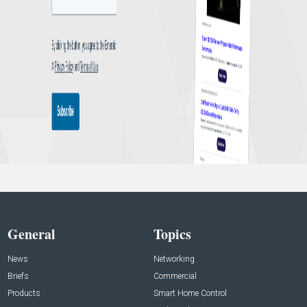
General
Topics
News
Networking
Briefs
Commercial
Products
Smart Home Control