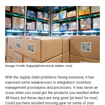
(Image Credit: Zappy2photo/stock.adobe.com)
With the supply chain problems facing everyone, it has
exposed some weaknesses in integrators’ inventory
management procedures and processes. It was never an
issue when you could get the products you needed within
48 hours, but those days are long gone (at least for now).
Could you have avoided missing gear on some of your