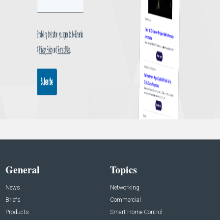
General
Topics
News
Networking
Briefs
Commercial
Products
Smart Home Control