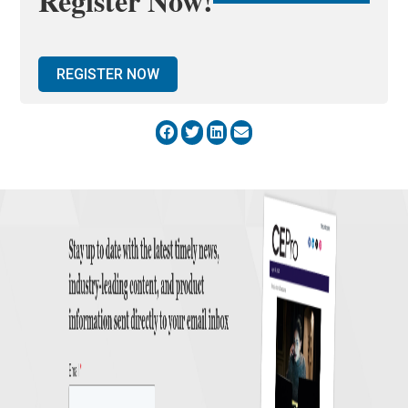
Register Now!
REGISTER NOW