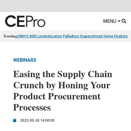
MENU
Trending
ONKYO 80th Limiteds
Lutron Palladiom Drapery
Smart Home Finalists
R
WEBINARS
Easing the Supply Chain
Crunch by Honing Your
Product Procurement
Processes
2022-05-24 14:00:00