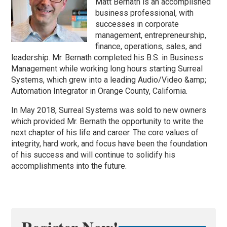
Matt Bernath is an accomplished
business professional, with
successes in corporate
management, entrepreneurship,
finance, operations, sales, and
leadership. Mr. Bernath completed his B.S. in Business
Management while working long hours starting Surreal
Systems, which grew into a leading Audio/Video &amp;
Automation Integrator in Orange County, California.
In May 2018, Surreal Systems was sold to new owners
which provided Mr. Bernath the opportunity to write the
next chapter of his life and career. The core values of
integrity, hard work, and focus have been the foundation
of his success and will continue to solidify his
accomplishments into the future.