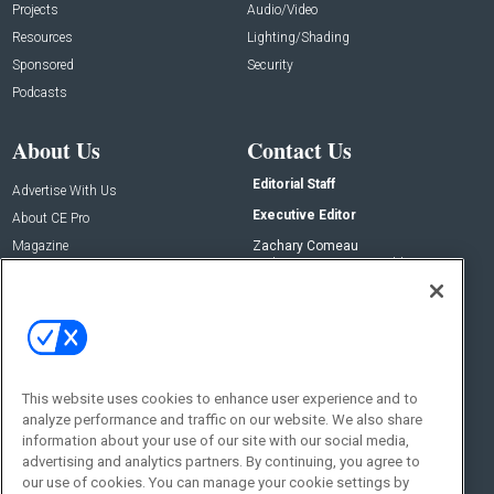
Projects
Audio/Video
Resources
Lighting/Shading
Sponsored
Security
Podcasts
About Us
Contact Us
Editorial Staff
Advertise With Us
Executive Editor
About CE Pro
Magazine
Zachary Comeau
zachary.comeau@emeraldx.com
Newsletters
Senior Editor
CEPRO-IQ
Nick Boever
nicholas.boever@emeraldx.com
Contact Us
This website uses cookies to enhance user experience and to
analyze performance and traffic on our website. We also share
Social:
information about your use of our site with our social media,
advertising and analytics partners. By continuing, you agree to
our use of cookies. You can manage your cookie settings by