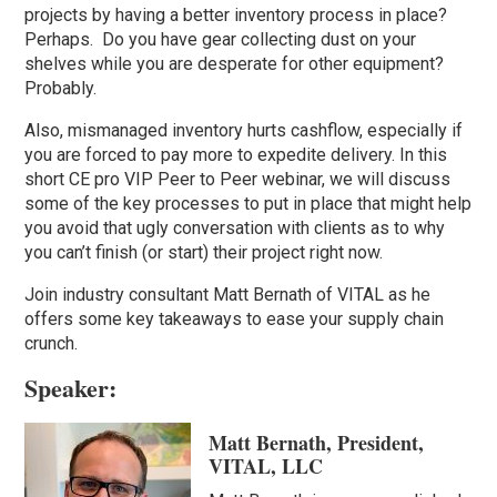
projects by having a better inventory process in place?
Perhaps. Do you have gear collecting dust on your
shelves while you are desperate for other equipment?
Probably.
Also, mismanaged inventory hurts cashflow, especially if
you are forced to pay more to expedite delivery. In this
short CE pro VIP Peer to Peer webinar, we will discuss
some of the key processes to put in place that might help
you avoid that ugly conversation with clients as to why
you can’t finish (or start) their project right now.
Join industry consultant Matt Bernath of VITAL as he
offers some key takeaways to ease your supply chain
crunch.
Speaker:
Matt Bernath, President,
VITAL, LLC