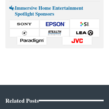
Immersive Home Entertainment
Spotlight Sponsors
Related Posts