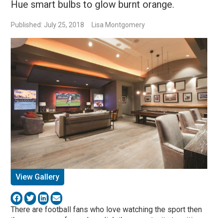
Hue smart bulbs to glow burnt orange.
Published: July 25, 2018
Lisa Montgomery
View Gallery
There are football fans who love watching the sport then