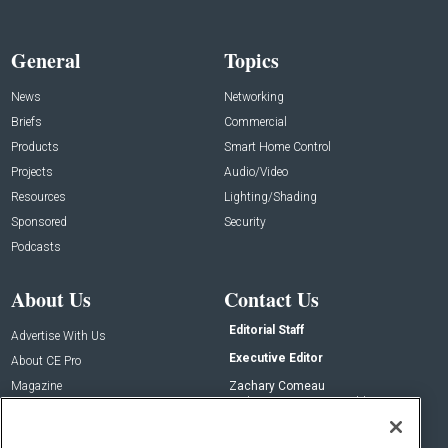
General
Topics
News
Networking
Briefs
Commercial
Products
Smart Home Control
Projects
Audio/Video
Resources
Lighting/Shading
Sponsored
Security
Podcasts
About Us
Contact Us
Editorial Staff
Advertise With Us
Executive Editor
About CE Pro
Magazine
Zachary Comeau
zachary.comeau@emeraldx.com
Newsletters
Senior Editor
CEPRO-IQ