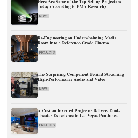
Here Are Some of the Top-Selling Projectors
Today (According to PMA Research)
NEWS
Re-Engineering an Underwhelming Media
Room into a Reference-Grade Cinema
PROJECTS
The Surprising Component Behind Streaming
High-Performance Audio and Video
NEWS
A Custom Inverted Projector Delivers Dual-
Theater Experience in Las Vegas Penthouse
PROJECTS