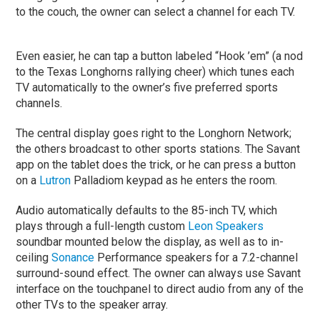
to the couch, the owner can select a channel for each TV.
Even easier, he can tap a button labeled “Hook ’em” (a nod
to the Texas Longhorns rallying cheer) which tunes each
TV automatically to the owner’s five preferred sports
channels.
The central display goes right to the Longhorn Network;
the others broadcast to other sports stations. The Savant
app on the tablet does the trick, or he can press a button
on a
Lutron
Palladiom keypad as he enters the room.
Audio automatically defaults to the 85-inch TV, which
plays through a full-length custom
Leon Speakers
soundbar mounted below the display, as well as to in-
ceiling
Sonance
Performance speakers for a 7.2-channel
surround-sound effect. The owner can always use Savant
interface on the touchpanel to direct audio from any of the
other TVs to the speaker array.