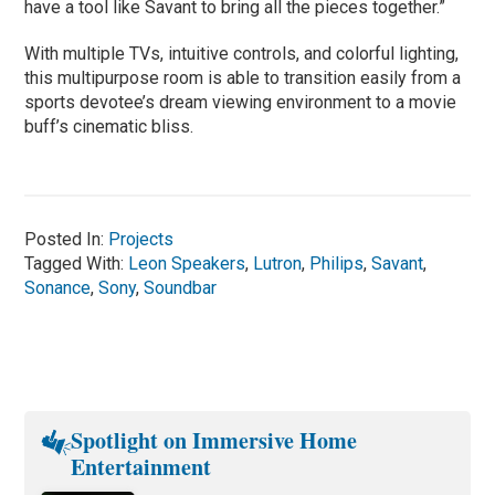
have a tool like Savant to bring all the pieces together.”
With multiple TVs, intuitive controls, and colorful lighting,
this multipurpose room is able to transition easily from a
sports devotee’s dream viewing environment to a movie
buff’s cinematic bliss.
Posted In:
Projects
Tagged With:
Leon Speakers
,
Lutron
,
Philips
,
Savant
,
Sonance
,
Sony
,
Soundbar
Spotlight on Immersive Home
Entertainment