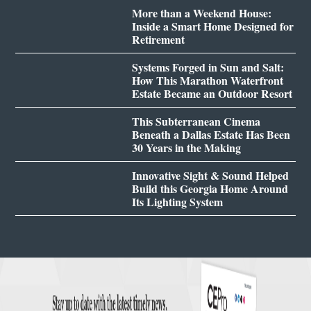
More than a Weekend House:
Inside a Smart Home Designed for
Retirement
Systems Forged in Sun and Salt:
How This Marathon Waterfront
Estate Became an Outdoor Resort
This Subterranean Cinema
Beneath a Dallas Estate Has Been
30 Years in the Making
Innovative Sight & Sound Helped
Build this Georgia Home Around
Its Lighting System