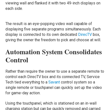
viewing wall and flanked it with two 49-inch displays on
each side.
The result is an eye-popping video wall capable of
displaying five separate programs simultaneously. Each
display is connected to its own dedicated
DirecTV
box,
giving the owner the freedom to pick and choose at will.
Automation System Consolidates
Control
Rather than require the owner to use a separate remote to
control each DirecTV box and its connected TV, Service
Tech tied everything to a
Savant
control system so a
single remote or touchpanel can quickly set up the video
for game-day action.
Using the touchpanel, which is stationed on an in-wall
charging station but can be quickly removed and carried