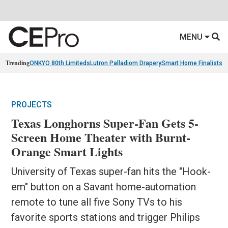
MENU
Trending
ONKYO 80th Limiteds
Lutron Palladiom Drapery
Smart Home Finalists
R
PROJECTS
Texas Longhorns Super-Fan Gets 5-
Screen Home Theater with Burnt-
Orange Smart Lights
University of Texas super-fan hits the "Hook-
em" button on a Savant home-automation
remote to tune all five Sony TVs to his
favorite sports stations and trigger Philips