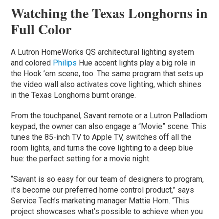
Watching the Texas Longhorns in
Full Color
A Lutron HomeWorks QS architectural lighting system
and colored
Philips
Hue accent lights play a big role in
the Hook ’em scene, too. The same program that sets up
the video wall also activates cove lighting, which shines
in the Texas Longhorns burnt orange.
From the touchpanel, Savant remote or a Lutron Palladiom
keypad, the owner can also engage a “Movie” scene. This
tunes the 85-inch TV to Apple TV, switches off all the
room lights, and turns the cove lighting to a deep blue
hue: the perfect setting for a movie night.
“Savant is so easy for our team of designers to program,
it’s become our preferred home control product,” says
Service Tech’s marketing manager Mattie Horn. “This
project showcases what’s possible to achieve when you