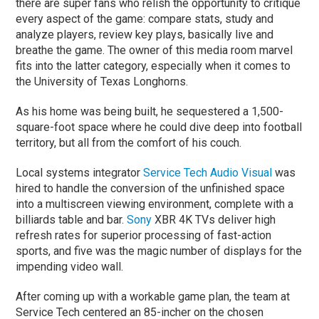
there are super fans who relish the opportunity to critique
every aspect of the game: compare stats, study and
analyze players, review key plays, basically live and
breathe the game. The owner of this media room marvel
fits into the latter category, especially when it comes to
the University of Texas Longhorns.
As his home was being built, he sequestered a 1,500-
square-foot space where he could dive deep into football
territory, but all from the comfort of his couch.
Local systems integrator
Service Tech Audio Visual
was
hired to handle the conversion of the unfinished space
into a multiscreen viewing environment, complete with a
billiards table and bar.
Sony
XBR 4K TVs deliver high
refresh rates for superior processing of fast-action
sports, and five was the magic number of displays for the
impending video wall.
After coming up with a workable game plan, the team at
Service Tech centered an 85-incher on the chosen