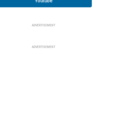
Youtube
ADVERTISEMENT
ADVERTISEMENT