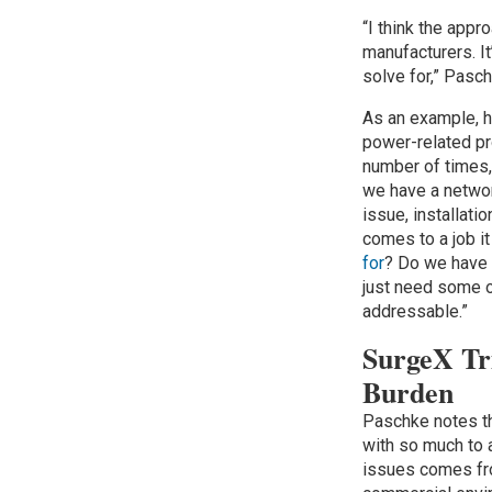
“I think the appr
manufacturers. It
solve for,” Pasc
As an example, h
power-related p
number of times, 
we have a netwo
issue, installati
comes to a job i
for
? Do we have 
just need some o
addressable.”
SurgeX Tri
Burden
Paschke notes t
with so much to 
issues comes fro