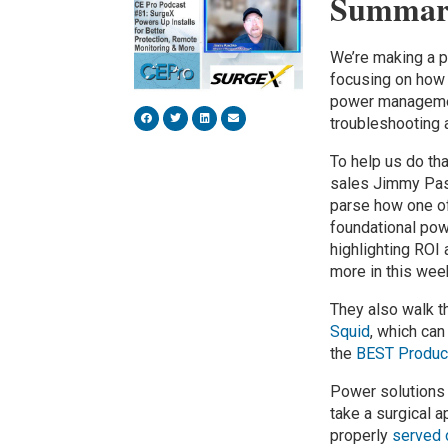
Summar
We’re making a p
focusing on how 
power managemen
troubleshooting 
To help us do tha
sales Jimmy Pasc
parse how one of
foundational pow
highlighting ROI
more in this wee
They also walk t
Squid
, which can
the
BEST Produc
Power solutions
take a surgical 
properly
served 