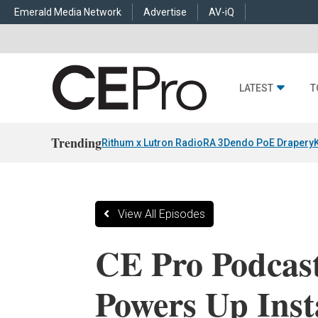
Emerald Media Network
Advertise
AV-iQ
LATEST
T
Trending
Rithum x Lutron RadioRA 3
Dendo PoE Drapery
View All Episodes
CE Pro Podcas
Powers Up Insta