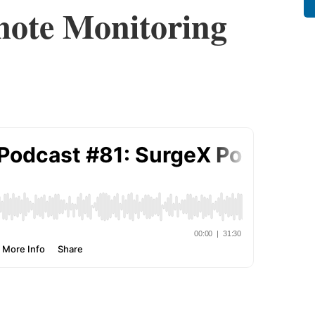
mote Monitoring