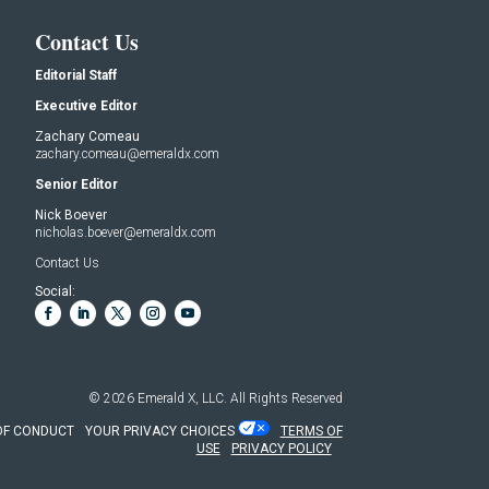
Contact Us
Editorial Staff
Executive Editor
Zachary Comeau
zachary.comeau@emeraldx.com
Senior Editor
Nick Boever
nicholas.boever@emeraldx.com
Contact Us
Social:
© 2026
Emerald X, LLC.
All Rights Reserved
OF CONDUCT
YOUR PRIVACY CHOICES
TERMS OF
USE
PRIVACY POLICY