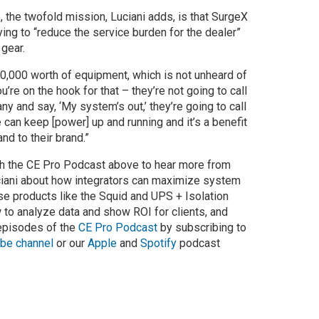
, the twofold mission, Luciani adds, is that SurgeX
ying to “reduce the service burden for the dealer”
 gear.
150,000 worth of equipment, which is not unheard of
ou’re on the hook for that – they’re not going to call
y and say, ‘My system’s out,’ they’re going to call
 can keep [power] up and running and it’s a benefit
nd to their brand.”
ch the CE Pro Podcast above to hear more from
iani about how integrators can maximize system
se products like the Squid and UPS + Isolation
 to analyze data and show ROI for clients, and
 episodes of the
CE Pro Podcast
by subscribing to
be channel
or our
Apple
and
Spotify
podcast