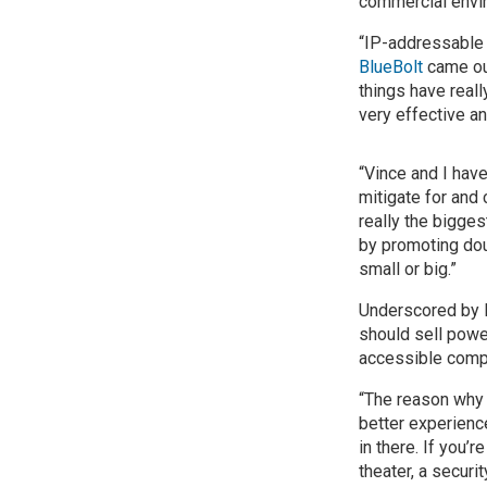
commercial envi
“IP-addressable
BlueBolt
came ou
things have real
very effective an
“Vince and I have
mitigate for and 
really the bigges
by promoting dou
small or big.”
Underscored by L
should sell powe
accessible comp
“The reason why 
better experienc
in there. If you’
theater, a securi