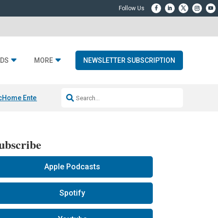
DS
MORE
NEWSLETTER SUBSCRIPTION
c
Home Entertainment DD
Sonos AI Launch
KEF LS LUXE
Apple Smart H
ubscribe
Apple Podcasts
Spotify