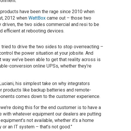
ronment.
 products have been the rage since 2010 when
t, 2012 when
WattBox
came out – those two
ly driven, the two sides commercial and resi to be
d efficient at rebooting devices.
 tried to drive the two sides to stop overreacting –
control the power situation at your jobsite. And
t way we’ve been able to get that reality across is
ble-conversion online UPSs, whether they’re
uciani, his simplest take on why integrators
r products like backup batteries and remote-
onents comes down to the customer experience.
we’re doing this for the end customer is to have a
e with whatever equipment our dealers are putting
re equipment’s not available, whether it’s a home
ty or an IT system – that’s not good.”