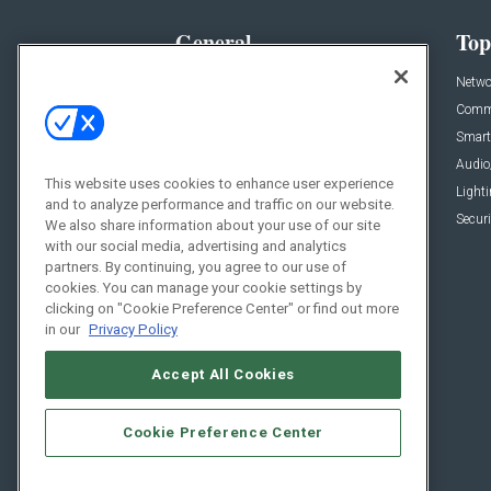
General
Top
News
Netwo
Briefs
Comme
Products
Smart
Projects
Audio
This website uses cookies to enhance user experience
Resources
Light
and to analyze performance and traffic on our website.
Sponsored
Securi
We also share information about your use of our site
with our social media, advertising and analytics
Podcasts
partners. By continuing, you agree to our use of
cookies. You can manage your cookie settings by
clicking on "Cookie Preference Center" or find out more
in our
Privacy Policy
Accept All Cookies
Cookie Preference Center