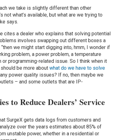
oach we take is slightly different than other
’s not what’s available, but what are we trying to
hke says.
e cites a dealer who explains that solving potential
roblems involves swapping out different boxes a
“then we might start digging into, hmm, I wonder if
rking problem, a power problem, a temperature
on or programming-related issue. So I think when it
t should be more about
what do we have to solve
any power quality issues? If no, then maybe we
utlets – and some outlets that are IP-
es to Reduce Dealers’ Service
hat SurgeX gets data logs from customers and
analyze over the years estimates about 85% of
m unstable power, whether in a residential or