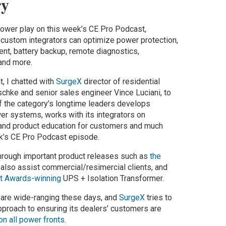
y
ower play on this week’s CE Pro Podcast,
custom integrators can optimize power protection,
t, battery backup, remote diagnostics,
and more.
t, I chatted with
SurgeX
director of residential
hke and senior sales engineer Vince Luciani, to
 the category’s longtime leaders develops
er systems, works with its integrators on
 and product education for customers and much
k’s CE Pro Podcast episode.
hrough important product releases such as
the
 also assist commercial/resimercial clients, and
t Awards-winning
UPS + Isolation Transformer.
 are wide-ranging these days, and
SurgeX
tries to
approach to ensuring its dealers’ customers are
on all power fronts
.