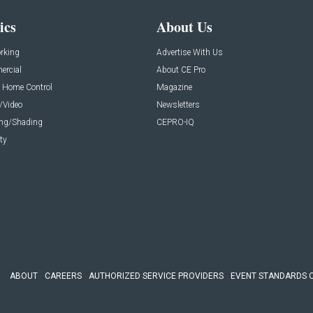
ics
About Us
rking
Advertise With Us
rcial
About CE Pro
 Home Control
Magazine
/Video
Newsletters
ing/Shading
CEPRO-IQ
ty
ABOUT
CAREERS
AUTHORIZED SERVICE PROVIDERS
EVENT STANDARDS 