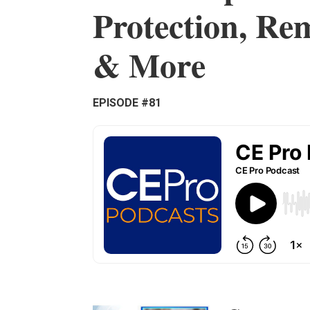
Protection, Re
& More
EPISODE #81