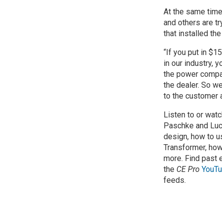
At the same time
and others are tr
that installed the
“If you put in $
in our industry, y
the power compan
the dealer. So we
to the customer a
Listen to or wat
Paschke and Luc
design, how to u
Transformer, how
more. Find past
the
CE Pro
YouTu
feeds.