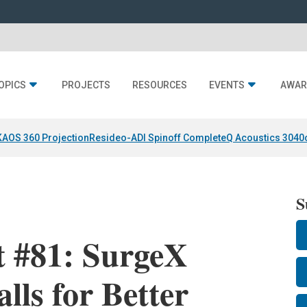
OPICS
PROJECTS
RESOURCES
EVENTS
AWAR
KAOS 360 Projection
Resideo-ADI Spinoff Complete
Q Acoustics 3040
S
t #81: SurgeX
lls for Better