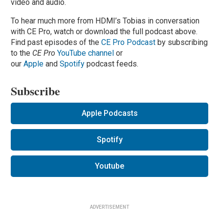
video and audio.
To hear much more from HDMI’s Tobias in conversation
with CE Pro, watch or download the full podcast above.
Find past episodes of the
CE Pro Podcast
by subscribing
to the
CE Pro
YouTube channel
or
our
Apple
and
Spotify
podcast feeds.
Subscribe
Apple Podcasts
Spotify
Youtube
ADVERTISEMENT