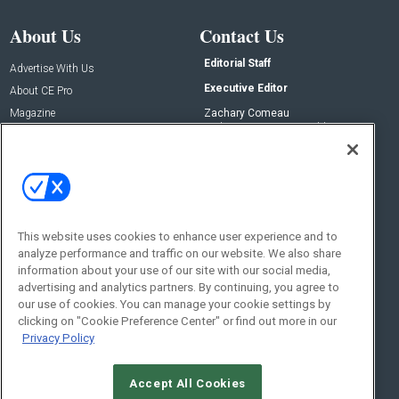
About Us
Contact Us
Editorial Staff
Advertise With Us
Executive Editor
About CE Pro
Magazine
Zachary Comeau
zachary.comeau@emeraldx.com
Newsletters
Senior Editor
CEPRO-IQ
Nick Boever
nicholas.boever@emeraldx.com
Contact Us
This website uses cookies to enhance user experience and to
Social:
analyze performance and traffic on our website. We also share
information about your use of our site with our social media,
advertising and analytics partners. By continuing, you agree to
our use of cookies. You can manage your cookie settings by
clicking on "Cookie Preference Center" or find out more in our
Privacy Policy
Accept All Cookies