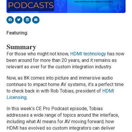
Featuring:
Summary
For those who might not know,
HDMI technology
has now
been around for more than 20 years, and it remains as
relevant as ever for the custom integration industry.
Now, as 8K comes into picture and immersive audio
continues to impact home AV systems, it’s a perfect time
to check back in with Rob Tobias, president of
HDMI
Licensing
.
In this week’s CE Pro Podcast episode, Tobias
addresses a wide range of topics around the interface,
including what AI means for AV moving forward; how
HDMI has evolved so custom integrators can deliver