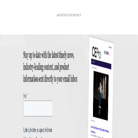
ADVERTISEMENT