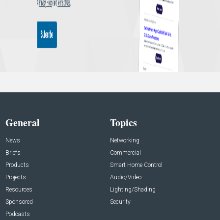
General
Topics
News
Networking
Briefs
Commercial
Products
Smart Home Control
Projects
Audio/Video
Resources
Lighting/Shading
Sponsored
Security
Podcasts