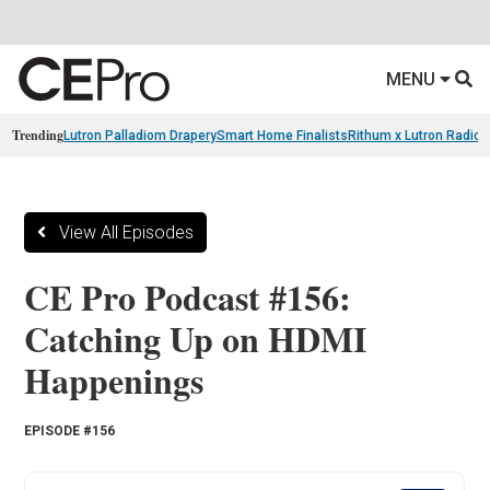
MENU
Trending
Lutron Palladiom Drapery
Smart Home Finalists
Rithum x Lutron Radio
View All Episodes
CE Pro Podcast #156:
Catching Up on HDMI
Happenings
EPISODE #156