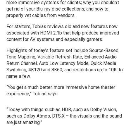
more immersive systems for clients; why you shouldn’t
get rid of your Blu-ray disc collections; and how to
properly vet cables from vendors.
For starters, Tobias reviews old and new features now
associated with HDMI 2.1b that help produce improved
content for AV systems and especially gamers.
Highlights of today’s feature set include Source-Based
Tone Mapping, Variable Refresh Rate, Enhanced Audio
Return Channel, Auto Low Latency Mode, Quick Media
Switching, 4K120 and 8K60, and resolutions up to 10K, to
name a few.
“You get a much better, more immersive home theater
experience,” Tobias says.
“Today with things such as HDR, such as Dolby Vision,
such as Dolby Atmos, DTS:X – the visuals and the sound
are just amazing.”