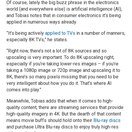
Of course, lately the big buzz phrase in the electronics
world (and everywhere else) is artificial intelligence (AI),
and Tobias notes that in consumer electronics it’s being
applied in numerous ways already.
“It’s being actively
applied to TVs
in a number of manners,
especially 8K TVs,” he states.
“Right now, there’s not a lot of 8K sources and so
upscaling is very important. To do 8K upscaling right,
especially if you’re taking lower-res images – if you’re
taking a 1080p image or 720p image and upscaling it to
8K, there’s so many pixels missing that you need to be
very intelligent about how you do it. That’s where AI
comes into play.”
Meanwhile, Tobias adds that when it comes to high-
quality content, there are streaming services that provide
high-quality imagery in 4K. But the dearth of that content
means movie buffs should hold onto their
Blu-ray discs
and purchase Ultra Blu-ray discs to enjoy truly high-res