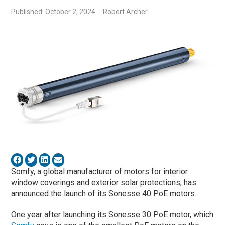
Published: October 2, 2024
Robert Archer
Somfy, a global manufacturer of motors for interior
window coverings and exterior solar protections, has
announced the launch of its Sonesse 40 PoE motors.
One year after launching its Sonesse 30 PoE motor, which