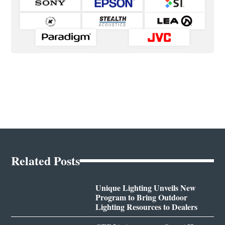
Related Posts
Unique Lighting Unveils New
Program to Bring Outdoor
Lighting Resources to Dealers