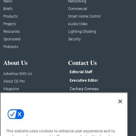
News
Networking
Briefs
Commercial
Products
Smart Home Control
Projects
Audio/Video
Resources
Lighting/Shading
Sponsored
Security
Podcasts
About Us
Contact Us
Editorial Staff
Advertise With Us
Executive Editor
About CE Pro
Magazine
Zachary Comeau
zachary.comeau@emeraldx.com
Newsletters
Senior Editor
CEPRO-IQ
Nick Boever
nicholas.boever@emeraldx.com
Contact Us
This website uses cookies to enhance user experience and to