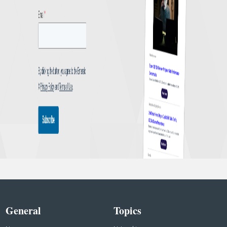
General
Topics