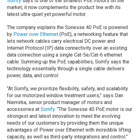
Somfy
says is one of the smallest PoE motors on the
market, it now complements the product line with its
latest ultra-quiet yet powerful motor.
The company explains the Sonesse 40 PoE is powered
by
Power over Ethernet
(PoE), a networking feature that
lets network cables carry electrical DC power and
Internet Protocol (IP) data connectivity over an existing
data connection using a single Cat-5e/Cat-6 ethernet
cable. Summing up the PoE capabilities, Somfy says the
technology essentially through a single cable delivers
power, data, and control.
“At Somfy, we prioritize flexibility, safety, and scalability
for our motorized window treatment users,” says Dan
Niemirka, senior product manager of motors and
accessories at
Somfy
. “The Sonesse 40 PoE motor is our
strongest and latest innovation to meet the evolving
needs of our customers by providing them the unique
advantages of Power over Ethernet with incredible lifting
capacity, as well as third-party integrations and control.”