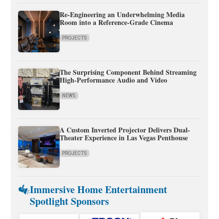
Re-Engineering an Underwhelming Media
Room into a Reference-Grade Cinema
PROJECTS
The Surprising Component Behind Streaming
High-Performance Audio and Video
NEWS
A Custom Inverted Projector Delivers Dual-
Theater Experience in Las Vegas Penthouse
PROJECTS
Immersive Home Entertainment
Spotlight Sponsors