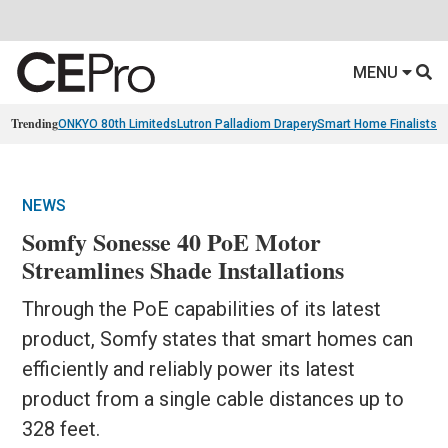
MENU
Trending
ONKYO 80th Limiteds
Lutron Palladiom Drapery
Smart Home Finalists
R
NEWS
Somfy Sonesse 40 PoE Motor
Streamlines Shade Installations
Through the PoE capabilities of its latest
product, Somfy states that smart homes can
efficiently and reliably power its latest
product from a single cable distances up to
328 feet.