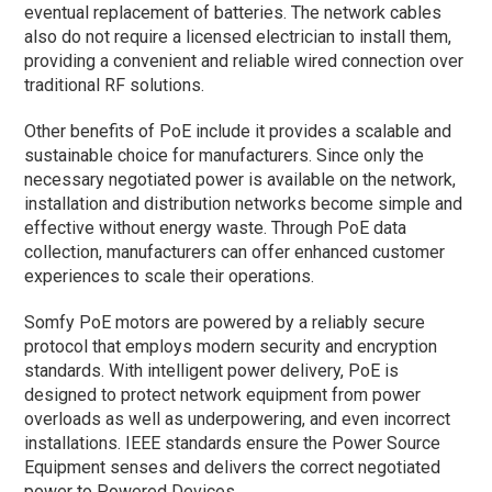
eventual replacement of batteries. The network cables
also do not require a licensed electrician to install them,
providing a convenient and reliable wired connection over
traditional RF solutions.
Other benefits of PoE include it provides a scalable and
sustainable choice for manufacturers. Since only the
necessary negotiated power is available on the network,
installation and distribution networks become simple and
effective without energy waste. Through PoE data
collection, manufacturers can offer enhanced customer
experiences to scale their operations.
Somfy PoE motors are powered by a reliably secure
protocol that employs modern security and encryption
standards. With intelligent power delivery, PoE is
designed to protect network equipment from power
overloads as well as underpowering, and even incorrect
installations. IEEE standards ensure the Power Source
Equipment senses and delivers the correct negotiated
power to Powered Devices.