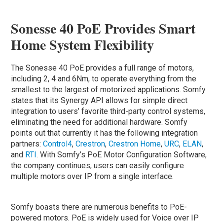
Sonesse 40 PoE Provides Smart
Home System Flexibility
The Sonesse 40 PoE provides a full range of motors,
including 2, 4 and 6Nm, to operate everything from the
smallest to the largest of motorized applications. Somfy
states that its Synergy API allows for simple direct
integration to users’ favorite third-party control systems,
eliminating the need for additional hardware. Somfy
points out that currently it has the following integration
partners:
Control4
,
Crestron
,
Crestron Home
,
URC
,
ELAN
,
and
RTI
. With Somfy’s PoE Motor Configuration Software,
the company continues, users can easily configure
multiple motors over IP from a single interface.
Somfy boasts there are numerous benefits to PoE-
powered motors. PoE is widely used for Voice over IP