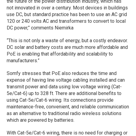
the future of the power distribution industry, which has
not innovated in over a century. Most devices in buildings
use DC, but standard practice has been to use an AC grid
120 or 240 volts AC and transformers to convert to local
DC power,” comments Niemirka
“This is not only a waste of energy, but a costly endeavor.
DC solar and battery costs are much more affordable and
PoE is enabling that affordability and scalability to
manufacturers.”
Somfy stresses that PoE also reduces the time and
expense of having line voltage cabling installed and can
transmit power and data using low voltage wiring (Cat-
5e/Cat-6) up to 328 ft. There are additional benefits to
using Cat-5e/Cat-6 wiring. Its connections provide
maintenance-free, convenient, and reliable communication
as an alternative to traditional radio wireless solutions
which are powered by batteries.
With Cat-5e/Cat-6 wiring, there is no need for charging or