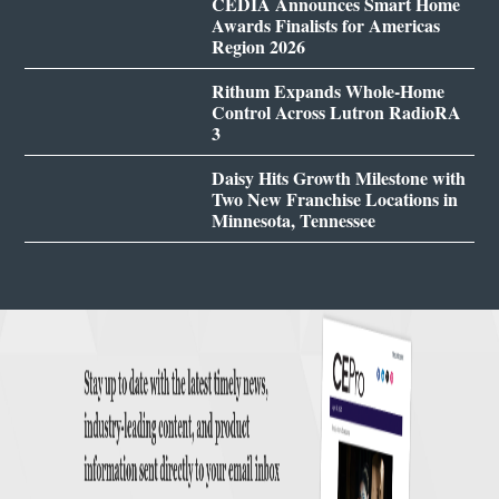
CEDIA Announces Smart Home
Awards Finalists for Americas
Region 2026
Rithum Expands Whole-Home
Control Across Lutron RadioRA
3
Daisy Hits Growth Milestone with
Two New Franchise Locations in
Minnesota, Tennessee