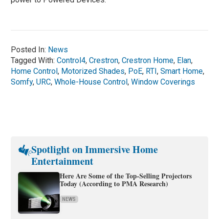
Posted In:
News
Tagged With:
Control4
,
Crestron
,
Crestron Home
,
Elan
,
Home Control
,
Motorized Shades
,
PoE
,
RTI
,
Smart Home
,
Somfy
,
URC
,
Whole-House Control
,
Window Coverings
Spotlight on Immersive Home
Entertainment
Here Are Some of the Top-Selling Projectors
Today (According to PMA Research)
NEWS