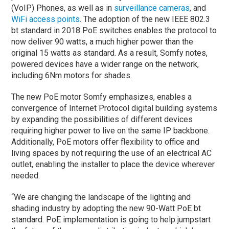
(VoIP) Phones, as well as in
surveillance cameras
, and
WiFi access points
. The adoption of the new IEEE 802.3
bt standard in 2018 PoE switches enables the protocol to
now deliver 90 watts, a much higher power than the
original 15 watts as standard. As a result, Somfy notes,
powered devices have a wider range on the network,
including 6Nm motors for shades.
The new PoE motor Somfy emphasizes, enables a
convergence of Internet Protocol digital building systems
by expanding the possibilities of different devices
requiring higher power to live on the same IP backbone.
Additionally, PoE motors offer flexibility to office and
living spaces by not requiring the use of an electrical AC
outlet, enabling the installer to place the device wherever
needed.
“We are changing the landscape of the lighting and
shading industry by adopting the new 90-Watt PoE bt
standard. PoE implementation is going to help jumpstart