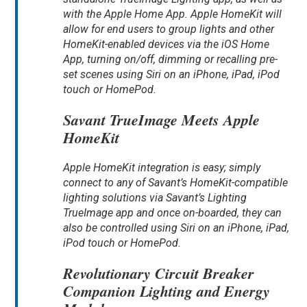
with the Apple Home App. Apple HomeKit will
allow for end users to group lights and other
HomeKit-enabled devices via the iOS Home
App, turning on/off, dimming or recalling pre-
set scenes using Siri on an iPhone, iPad, iPod
touch or HomePod.
Savant TrueImage Meets Apple
HomeKit
Apple HomeKit integration is easy; simply
connect to any of Savant’s HomeKit-compatible
lighting solutions via Savant’s Lighting
TrueImage app and once on-boarded, they can
also be controlled using Siri on an iPhone, iPad,
iPod touch or HomePod.
Revolutionary Circuit Breaker
Companion Lighting and Energy