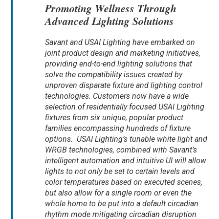
Promoting Wellness Through
Advanced Lighting Solutions
Savant and USAI Lighting have embarked on
joint product design and marketing initiatives,
providing end-to-end lighting solutions that
solve the compatibility issues created by
unproven disparate fixture and lighting control
technologies. Customers now have a wide
selection of residentially focused USAI Lighting
fixtures from six unique, popular product
families encompassing hundreds of fixture
options. USAI Lighting’s tunable white light and
WRGB technologies, combined with Savant’s
intelligent automation and intuitive UI will allow
lights to not only be set to certain levels and
color temperatures based on executed scenes,
but also allow for a single room or even the
whole home to be put into a default circadian
rhythm mode mitigating circadian disruption