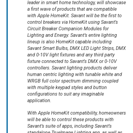
leader in smart home technology, will showcase
a first wave of products that are compatible
with Apple HomeKit. Savant will be the first to
control breakers via HomeKit using Savant’s
Circuit Breaker Companion Modules for
Lighting and Energy. Savant’s entire lighting
lineup is also HomeKit capable including
Savant Smart Bulbs, DMX LED Light Strips, DMX
and 0-10V light fixtures and any third party
fixture connected to Savant’s DMX or 0-10V
controllers. Savant lighting products deliver
human centric lighting with tunable white and
WRGB full color spectrum dimming coupled
with multiple keypad styles and button
configurations to suit any imaginable
application.
With Apple HomeKit compatibility, homeowners
will be able to control these products with
Savant’s suite of apps, including Savant’s
standalone TrueImage Lighting app, as well as