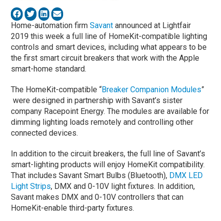
Home-automation firm
Savant
announced at Lightfair
2019 this week a full line of HomeKit-compatible lighting
controls and smart devices, including what appears to be
the first smart circuit breakers that work with the Apple
smart-home standard.
The HomeKit-compatible “
Breaker Companion Modules
”
were designed in partnership with Savant’s sister
company Racepoint Energy. The modules are available for
dimming lighting loads remotely and controlling other
connected devices.
In addition to the circuit breakers, the full line of Savant’s
smart-lighting products will enjoy HomeKit compatibility.
That includes Savant Smart Bulbs (Bluetooth),
DMX LED
Light Strips
, DMX and 0-10V light fixtures. In addition,
Savant makes DMX and 0-10V controllers that can
HomeKit-enable third-party fixtures.