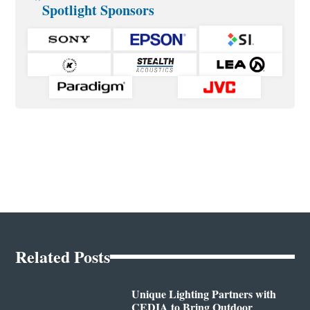
Spotlight Sponsors
Related Posts
Unique Lighting Partners with
CEDIA to Bring Outdoor