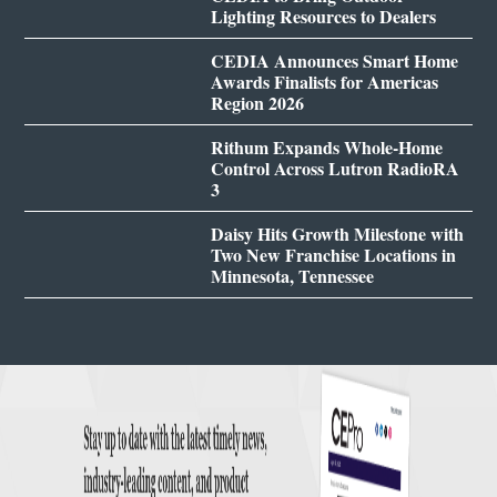
Lighting Resources to Dealers
CEDIA Announces Smart Home
Awards Finalists for Americas
Region 2026
Rithum Expands Whole-Home
Control Across Lutron RadioRA
3
Daisy Hits Growth Milestone with
Two New Franchise Locations in
Minnesota, Tennessee