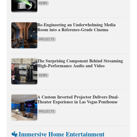
NEWS
Re-Engineering an Underwhelming Media
Room into a Reference-Grade Cinema
PROJECTS
The Surprising Component Behind Streaming
High-Performance Audio and Video
NEWS
A Custom Inverted Projector Delivers Dual-
Theater Experience in Las Vegas Penthouse
PROJECTS
Immersive Home Entertainment