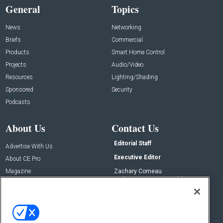
General
Topics
News
Networking
Briefs
Commercial
Products
Smart Home Control
Projects
Audio/Video
Resources
Lighting/Shading
Sponsored
Security
Podcasts
About Us
Contact Us
Editorial Staff
Advertise With Us
Executive Editor
About CE Pro
Magazine
Zachary Comeau
zachary.comeau@emeraldx.com
Newsletters
Senior Editor
CEPRO-IQ
Nick Boever
nicholas.boever@emeraldx.com