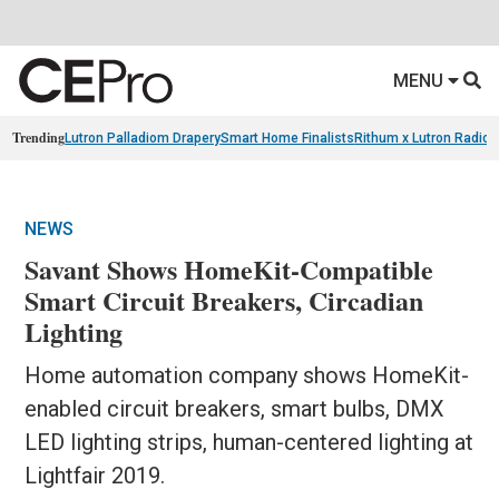
MENU
Trending
Lutron Palladiom Drapery
Smart Home Finalists
Rithum x Lutron Radio
NEWS
Savant Shows HomeKit-Compatible
Smart Circuit Breakers, Circadian
Lighting
Home automation company shows HomeKit-
enabled circuit breakers, smart bulbs, DMX
LED lighting strips, human-centered lighting at
Lightfair 2019.