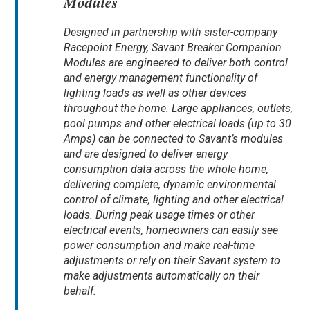
Modules
Designed in partnership with sister-company
Racepoint Energy, Savant Breaker Companion
Modules are engineered to deliver both control
and energy management functionality of
lighting loads as well as other devices
throughout the home. Large appliances, outlets,
pool pumps and other electrical loads (up to 30
Amps) can be connected to Savant’s modules
and are designed to deliver energy
consumption data across the whole home,
delivering complete, dynamic environmental
control of climate, lighting and other electrical
loads. During peak usage times or other
electrical events, homeowners can easily see
power consumption and make real-time
adjustments or rely on their Savant system to
make adjustments automatically on their
behalf.