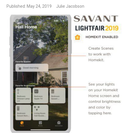
Published: May 24, 2019
Julie Jacobson