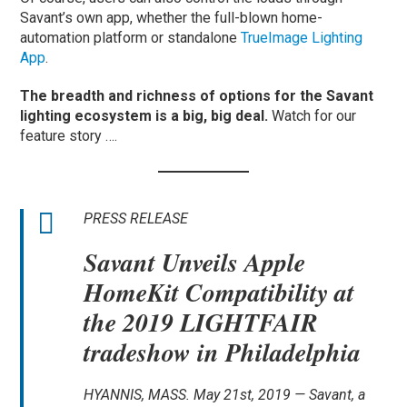
Savant’s own app, whether the full-blown home-
automation platform or standalone
TrueImage Lighting
App
.
The breadth and richness of options for the Savant
lighting ecosystem is a big, big deal.
Watch for our
feature story ….
PRESS RELEASE
Savant Unveils Apple
HomeKit Compatibility at
the 2019 LIGHTFAIR
tradeshow in Philadelphia
HYANNIS, MASS. May 21st, 2019 — Savant, a