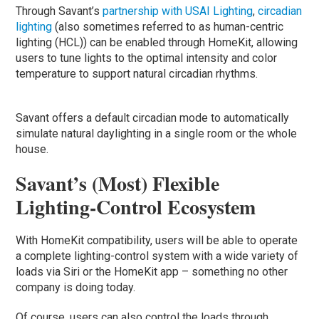
Through Savant’s
partnership with USAI Lighting
,
circadian
lighting
(also sometimes referred to as human-centric
lighting (HCL)) can be enabled through HomeKit, allowing
users to tune lights to the optimal intensity and color
temperature to support natural circadian rhythms.
Savant offers a default circadian mode to automatically
simulate natural daylighting in a single room or the whole
house.
Savant’s (Most) Flexible
Lighting-Control Ecosystem
With HomeKit compatibility, users will be able to operate
a complete lighting-control system with a wide variety of
loads via Siri or the HomeKit app – something no other
company is doing today.
Of course, users can also control the loads through