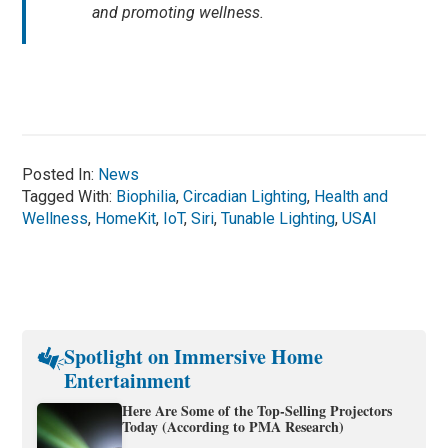
and promoting wellness.
Posted In:
News
Tagged With:
Biophilia
,
Circadian Lighting
,
Health and
Wellness
,
HomeKit
,
IoT
,
Siri
,
Tunable Lighting
,
USAI
Spotlight on Immersive Home
Entertainment
Here Are Some of the Top-Selling Projectors
Today (According to PMA Research)