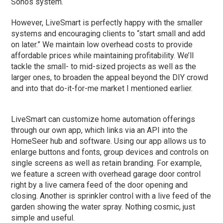
Sonos system.
However, LiveSmart is perfectly happy with the smaller
systems and encouraging clients to “start small and add
on later.” We maintain low overhead costs to provide
affordable prices while maintaining profitability. We’ll
tackle the small- to mid-sized projects as well as the
larger ones, to broaden the appeal beyond the DIY crowd
and into that do-it-for-me market I mentioned earlier.
LiveSmart can customize home automation offerings
through our own app, which links via an API into the
HomeSeer hub and software. Using our app allows us to
enlarge buttons and fonts, group devices and controls on
single screens as well as retain branding. For example,
we feature a screen with overhead garage door control
right by a live camera feed of the door opening and
closing. Another is sprinkler control with a live feed of the
garden showing the water spray. Nothing cosmic, just
simple and useful.