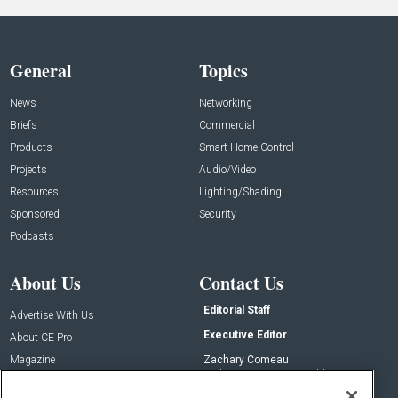
General
Topics
News
Networking
Briefs
Commercial
Products
Smart Home Control
Projects
Audio/Video
Resources
Lighting/Shading
Sponsored
Security
Podcasts
About Us
Contact Us
Editorial Staff
Advertise With Us
Executive Editor
About CE Pro
Magazine
Zachary Comeau
zachary.comeau@emeraldx.com
Newsletters