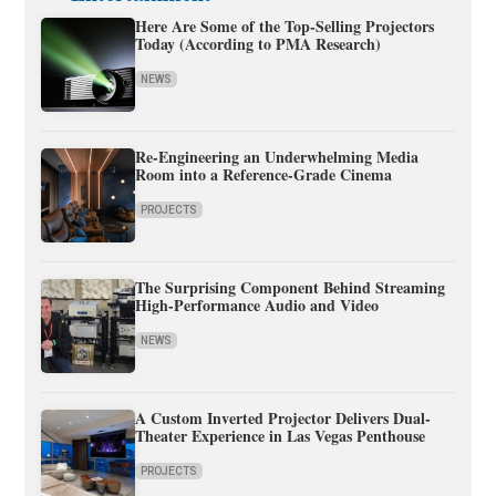
Here Are Some of the Top-Selling Projectors
Today (According to PMA Research)
NEWS
Re-Engineering an Underwhelming Media
Room into a Reference-Grade Cinema
PROJECTS
The Surprising Component Behind Streaming
High-Performance Audio and Video
NEWS
A Custom Inverted Projector Delivers Dual-
Theater Experience in Las Vegas Penthouse
PROJECTS