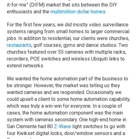
it-for-me” (DIFM) market that sits between the DIY
enthusiasts and the
multimillion-dollar homes
.
For the first few years, we did mostly video surveillance
systems ranging from small homes to larger commercial
jobs. In addition to residential, our clients were churches,
restaurants
, golf courses, gyms and dance studios. Two
churches featured over 55 cameras with multiple racks,
recorders, POE switches and wireless Ubiquiti links to
extend networks.
We wanted the home automation part of the business to
be stronger. However, the market was telling us they
wanted cameras and we responded. Occasionally we
could upsell a client to some home automation capability,
which was truly a win-win for everyone. In a couple of
cases, the home automation component was the main
system with cameras secondary. One high-end home in
San Clemente had 80
Z-Wave
light switches to go with
four Kwikset digital locks, door/window sensors and a