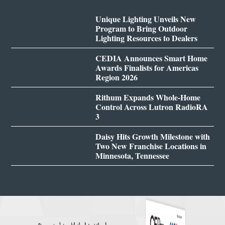
Unique Lighting Unveils New
Program to Bring Outdoor
Lighting Resources to Dealers
CEDIA Announces Smart Home
Awards Finalists for Americas
Region 2026
Rithum Expands Whole-Home
Control Across Lutron RadioRA
3
Daisy Hits Growth Milestone with
Two New Franchise Locations in
Minnesota, Tennessee