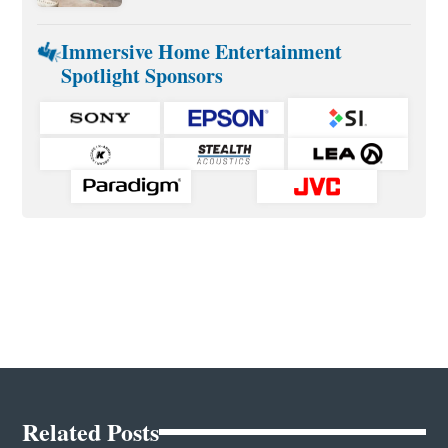
Immersive Home Entertainment
Spotlight Sponsors
Related Posts