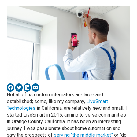
Not all of us custom integrators are large and
established; some, like my company,
LiveSmart
Technologies
in California, are relatively new and small. I
started LiveSmart in 2015, aiming to serve communities
in Orange County, California. It has been an interesting
journey. I was passionate about home automation and
saw the prospects of
serving “the middle market”
or “do-