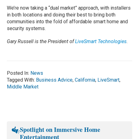
We’re now taking a “dual market” approach, with installers
in both locations and doing their best to bring both
communities into the fold of affordable smart home and
security systems.
Gary Russell is the President of
LiveSmart Technologies
.
Posted In:
News
Tagged With:
Business Advice
,
California
,
LiveSmart
,
Middle Market
Spotlight on Immersive Home
Entertainment