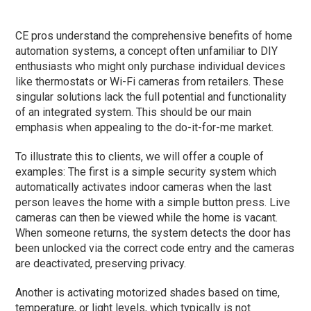
CE pros understand the comprehensive benefits of home
automation systems, a concept often unfamiliar to DIY
enthusiasts who might only purchase individual devices
like thermostats or Wi-Fi cameras from retailers. These
singular solutions lack the full potential and functionality
of an integrated system. This should be our main
emphasis when appealing to the do-it-for-me market.
To illustrate this to clients, we will offer a couple of
examples: The first is a simple security system which
automatically activates indoor cameras when the last
person leaves the home with a simple button press. Live
cameras can then be viewed while the home is vacant.
When someone returns, the system detects the door has
been unlocked via the correct code entry and the cameras
are deactivated, preserving privacy.
Another is activating motorized shades based on time,
temperature, or light levels, which typically is not