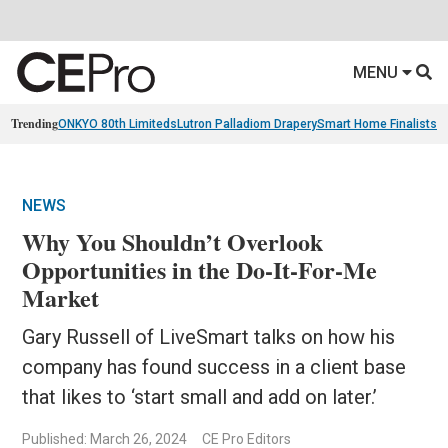
MENU
Trending
ONKYO 80th Limiteds
Lutron Palladiom Drapery
Smart Home Finalists
R
NEWS
Why You Shouldn’t Overlook
Opportunities in the Do-It-For-Me
Market
Gary Russell of LiveSmart talks on how his
company has found success in a client base
that likes to ‘start small and add on later.’
Published: March 26, 2024
CE Pro Editors