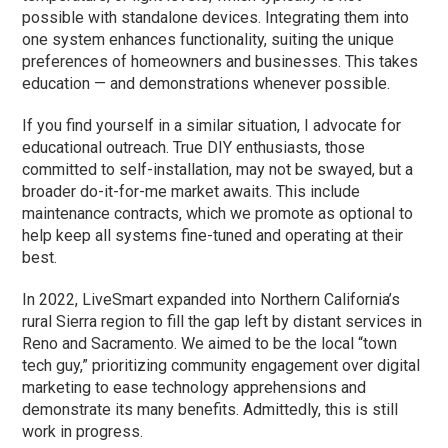
possible with standalone devices. Integrating them into
one system enhances functionality, suiting the unique
preferences of homeowners and businesses. This takes
education — and demonstrations whenever possible.
If you find yourself in a similar situation, I advocate for
educational outreach. True DIY enthusiasts, those
committed to self-installation, may not be swayed, but a
broader do-it-for-me market awaits. This include
maintenance contracts, which we promote as optional to
help keep all systems fine-tuned and operating at their
best.
In 2022, LiveSmart expanded into Northern California’s
rural Sierra region to fill the gap left by distant services in
Reno and Sacramento. We aimed to be the local “town
tech guy,” prioritizing community engagement over digital
marketing to ease technology apprehensions and
demonstrate its many benefits. Admittedly, this is still
work in progress.