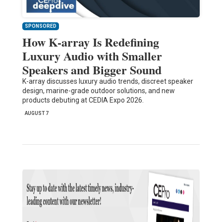
SPONSORED
How K-array Is Redefining
Luxury Audio with Smaller
Speakers and Bigger Sound
K-array discusses luxury audio trends, discreet speaker
design, marine-grade outdoor solutions, and new
products debuting at CEDIA Expo 2026.
AUGUST 7