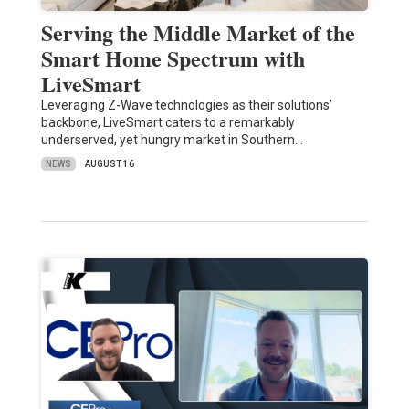
Serving the Middle Market of the
Smart Home Spectrum with
LiveSmart
Leveraging Z-Wave technologies as their solutions’
backbone, LiveSmart caters to a remarkably
underserved, yet hungry market in Southern…
NEWS
AUGUST 16