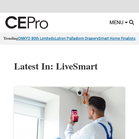
MENU
Trending
ONKYO 80th Limiteds
Lutron Palladiom Drapery
Smart Home Finalists
R
Latest In: LiveSmart