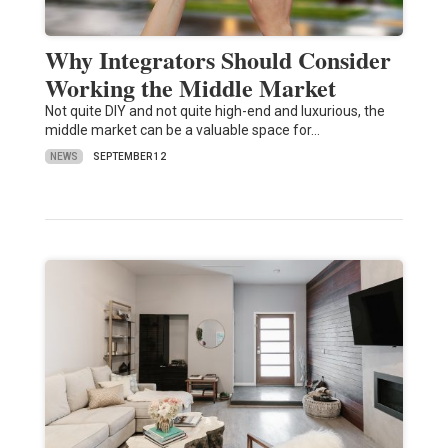
Why Integrators Should Consider
Working the Middle Market
Not quite DIY and not quite high-end and luxurious, the
middle market can be a valuable space for…
NEWS
SEPTEMBER 12