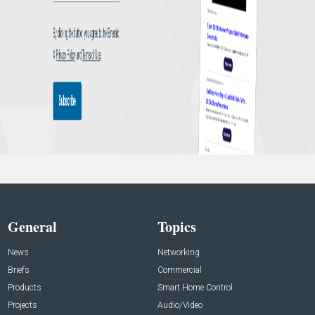
General
Topics
News
Networking
Briefs
Commercial
Products
Smart Home Control
Projects
Audio/Video