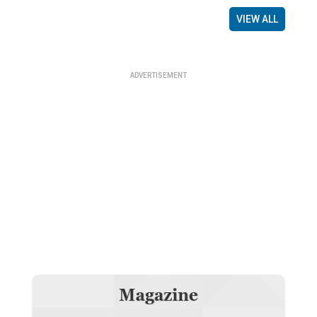
VIEW ALL