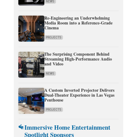
NEWS
Re-Engineering an Underwhelming
Media Room into a Reference-Grade
Cinema
PROJECTS
The Surprising Component Behind
Streaming High-Performance Audio
and Video
NEWS
A Custom Inverted Projector Delivers
Dual-Theater Experience in Las Vegas
Penthouse
PROJECTS
Immersive Home Entertainment
Spotlight Sponsors