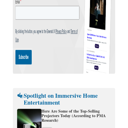
Spotlight on Immersive Home
Entertainment
Here Are Some of the Top-Selling
Projectors Today (According to PMA
Research)