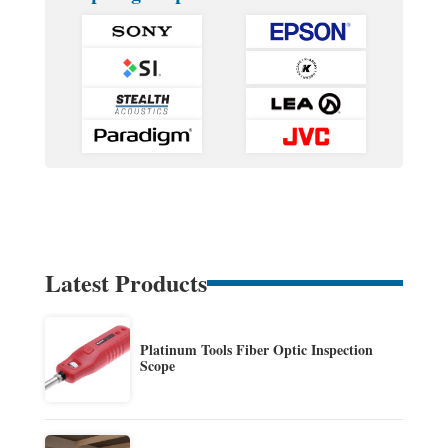
Latest Products
Platinum Tools Fiber Optic Inspection
Scope