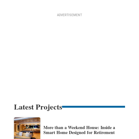
Latest Projects
More than a Weekend House: Inside a
Smart Home Designed for Retirement