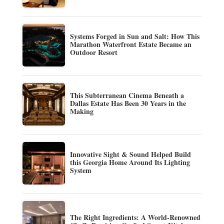
Systems Forged in Sun and Salt: How This
Marathon Waterfront Estate Became an
Outdoor Resort
This Subterranean Cinema Beneath a
Dallas Estate Has Been 30 Years in the
Making
Innovative Sight & Sound Helped Build
this Georgia Home Around Its Lighting
System
The Right Ingredients: A World-Renowned