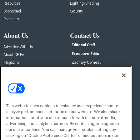
Resources
Lighting/Shading
Sponsored
Security
Podcasts
About Us
Contact Us
Editorial Staff
Advertise With Us
Executive Editor
About CE Pro
Magazine
Zachary Comeau
zachary.comeau@emeraldx.com
Newsletters
Senior Editor
CEPRO-IQ
Nick Boever
nicholas.boever@emeraldx.com
Contact Us
This website uses cookies to enhance user experience and to
Social:
analyze performance and traffic on our website. We also share
information about your use of our site with our social media,
advertising and analytics partners. By continuing, you agree to
our use of cookies. You can manage your cookie settings by
clicking on "Cookie Preference Center" or find out more in our