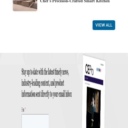
Chef’s Precision-Crafted Smart Kitchen
VIEW ALL