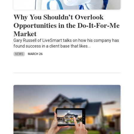
Why You Shouldn’t Overlook
Opportunities in the Do-It-For-Me
Market
Gary Russell of LiveSmart talks on how his company has
found success in a client base that likes…
NEWS
MARCH 26