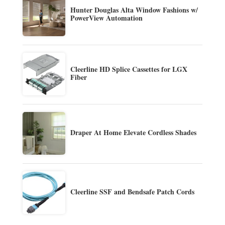
Hunter Douglas Alta Window Fashions w/
PowerView Automation
Cleerline HD Splice Cassettes for LGX
Fiber
Draper At Home Elevate Cordless Shades
Cleerline SSF and Bendsafe Patch Cords