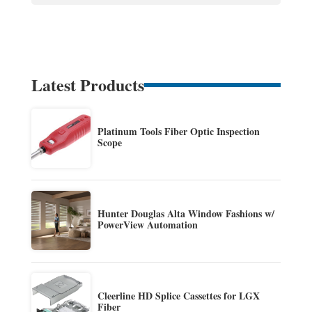
Latest Products
Platinum Tools Fiber Optic Inspection
Scope
Hunter Douglas Alta Window Fashions w/
PowerView Automation
Cleerline HD Splice Cassettes for LGX
Fiber