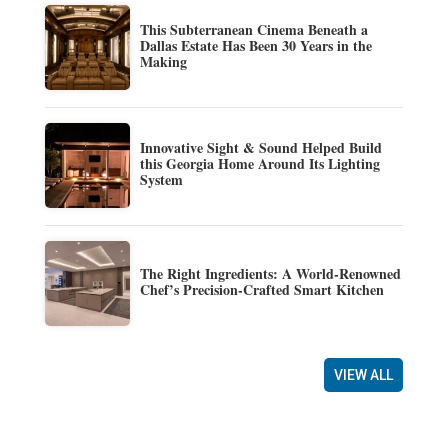
This Subterranean Cinema Beneath a
Dallas Estate Has Been 30 Years in the
Making
Innovative Sight & Sound Helped Build
this Georgia Home Around Its Lighting
System
The Right Ingredients: A World-Renowned
Chef’s Precision-Crafted Smart Kitchen
VIEW ALL