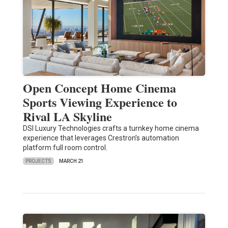
Open Concept Home Cinema
Sports Viewing Experience to
Rival LA Skyline
DSI Luxury Technologies crafts a turnkey home cinema
experience that leverages Crestron’s automation
platform full room control.
PROJECTS
MARCH 21