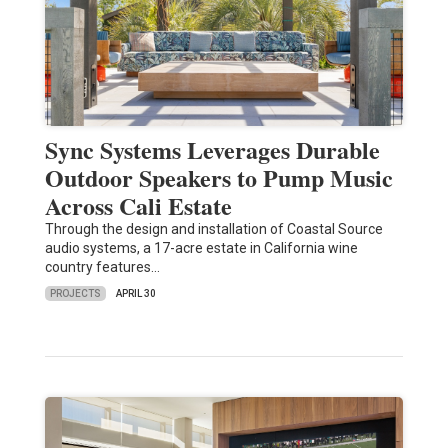
Sync Systems Leverages Durable
Outdoor Speakers to Pump Music
Across Cali Estate
Through the design and installation of Coastal Source
audio systems, a 17-acre estate in California wine
country features…
PROJECTS
APRIL 30