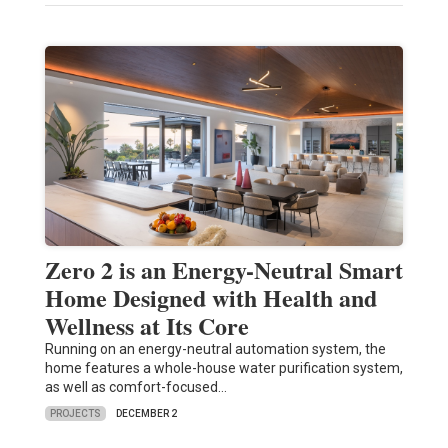
Zero 2 is an Energy-Neutral Smart
Home Designed with Health and
Wellness at Its Core
Running on an energy-neutral automation system, the
home features a whole-house water purification system,
as well as comfort-focused…
PROJECTS
DECEMBER 2