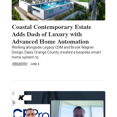
Coastal Contemporary Estate
Adds Dash of Luxury with
Advanced Home Automation
Working alongside Legacy CDM and Brook Wagner
Design, Daisy Orange County created a bespoke smart
home system to…
PROJECTS
JUNE 4