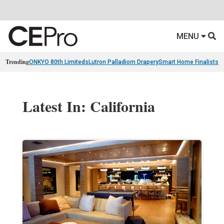
MENU
Trending
ONKYO 80th Limiteds
Lutron Palladiom Drapery
Smart Home Finalists
R
Latest In: California