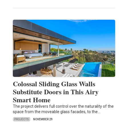
Colossal Sliding Glass Walls
Substitute Doors in This Airy
Smart Home
The project delivers full control over the naturality of the
space from the moveable glass facades, to the…
PROJECTS
NOVEMBER 29