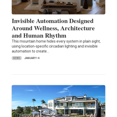
Invisible Automation Designed
Around Wellness, Architecture
and Human Rhythm
This mountain home hides every system in plain sight,
using location-specific circadian lighting and invisible
automation to create…
NEWS
JANUARY 14