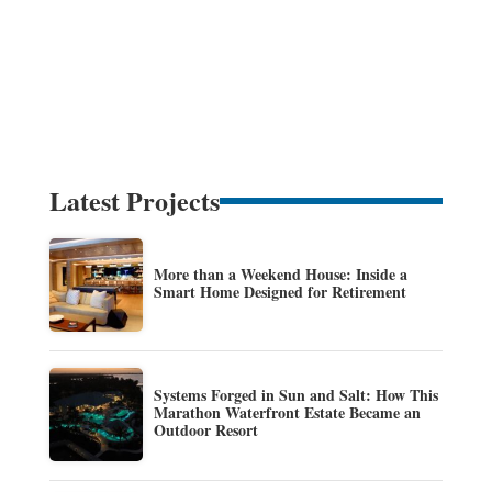
Latest Projects
More than a Weekend House: Inside a
Smart Home Designed for Retirement
Systems Forged in Sun and Salt: How This
Marathon Waterfront Estate Became an
Outdoor Resort