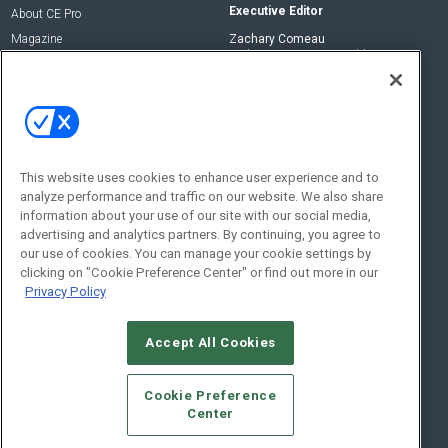
Executive Editor
About CE Pro
Magazine
Zachary Comeau
zachary.comeau@emeraldx.com
Newsletters
Senior Editor
CEPRO-IQ
Nick Boever
nicholas.boever@emeraldx.com
Contact Us
This website uses cookies to enhance user experience and to
Social:
analyze performance and traffic on our website. We also share
information about your use of our site with our social media,
advertising and analytics partners. By continuing, you agree to
our use of cookies. You can manage your cookie settings by
clicking on "Cookie Preference Center" or find out more in our
Privacy Policy
Accept All Cookies
© 2026
Emerald X, LLC.
All Rights Reserved
Cookie Preference
ABOUT
CAREERS
AUTHORIZED SERVICE PROVIDERS
EVENT
Center
STANDARDS OF CONDUCT
YOUR PRIVACY CHOICES
TERMS OF USE
PRIVACY POLICY