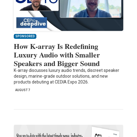
SPONSORED
How K-array Is Redefining
Luxury Audio with Smaller
Speakers and Bigger Sound
K-array discusses luxury audio trends, discreet speaker
design, marine-grade outdoor solutions, and new
products debuting at CEDIA Expo 2026.
AUGUST 7