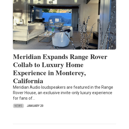
Meridian Expands Range Rover
Collab to Luxury Home
Experience in Monterey,
California
Meridian Audio loudspeakers are featured in the Range
Rover House, an exclusive invite-only luxury experience
for fans of…
NEWS
JANUARY 20