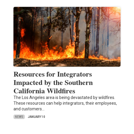
Resources for Integrators
Impacted by the Southern
California Wildfires
The Los Angeles area is being devastated by wildfires.
These resources can help integrators, their employees,
and customers…
NEWS
JANUARY 10