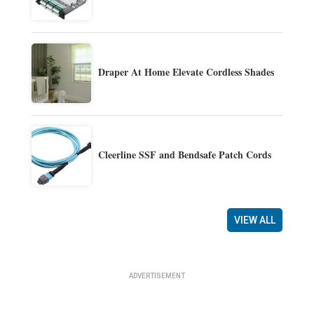
Draper At Home Elevate Cordless Shades
Cleerline SSF and Bendsafe Patch Cords
VIEW ALL