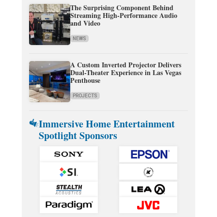
The Surprising Component Behind
Streaming High-Performance Audio
and Video
NEWS
A Custom Inverted Projector Delivers
Dual-Theater Experience in Las Vegas
Penthouse
PROJECTS
Immersive Home Entertainment
Spotlight Sponsors