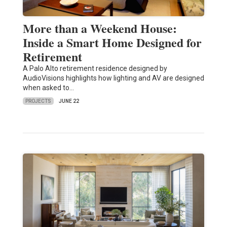
More than a Weekend House:
Inside a Smart Home Designed for
Retirement
A Palo Alto retirement residence designed by
AudioVisions highlights how lighting and AV are designed
when asked to…
PROJECTS
JUNE 22