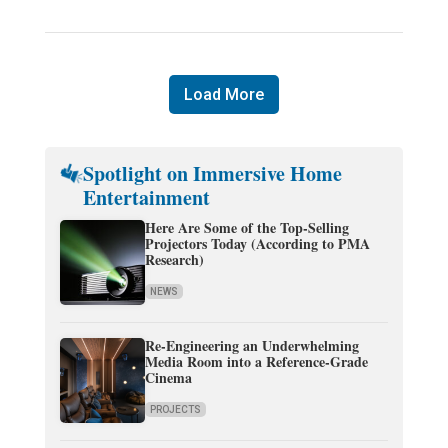
Load More
Spotlight on Immersive Home
Entertainment
Here Are Some of the Top-Selling
Projectors Today (According to PMA
Research)
NEWS
Re-Engineering an Underwhelming
Media Room into a Reference-Grade
Cinema
PROJECTS