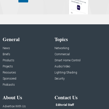
General
Topics
News
Networking
Briefs
Commercial
Products
Smart Home Control
Projects
Audio/Video
Resources
Lighting/Shading
Sponsored
Security
Podcasts
About Us
Contact Us
Editorial Staff
Advertise With Us