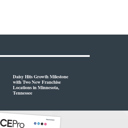
Daisy Hits Growth Milestone
with Two New Franchise
Locations in Minnesota,
Tennessee