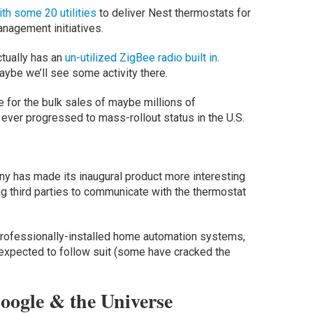
th some 20 utilities
to deliver Nest thermostats for
agement initiatives.
tually has an
un-utilized ZigBee radio built in
.
maybe we’ll see some activity there.
e for the bulk sales of maybe millions of
s ever progressed to mass-rollout status in the U.S.
ny has made its inaugural product more interesting
ing third parties to communicate with the thermostat
professionally-installed home automation systems,
expected to follow suit (some have cracked the
oogle & the Universe