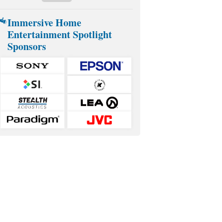
Immersive Home
Entertainment Spotlight
Sponsors