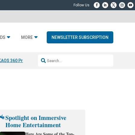
DS
MORE
NEWSLETTER SUBSCRIPTION
KAOS 360 Projection
Resideo-ADI Spinoff Complete
Q Acoustics 3040
Spotlight on Immersive
Home Entertainment
Here Are Some of the Top-