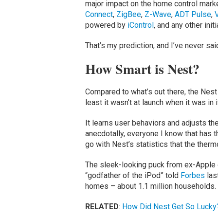
major impact on the home control mar
Connect
,
ZigBee
,
Z-Wave
,
ADT Pulse
,
V
powered by
iControl
, and any other initi
That’s my prediction, and I’ve never sai
How Smart is Nest?
Compared to what’s out there, the Nest l
least it wasn’t at launch when it was in it
It learns user behaviors and adjusts th
anecdotally, everyone I know that has th
go with Nest’s statistics that the therm
The sleek-looking puck from ex-Apple e
“godfather of the iPod” told
Forbes
las
homes – about 1.1 million households.
RELATED
:
How Did Nest Get So Lucky