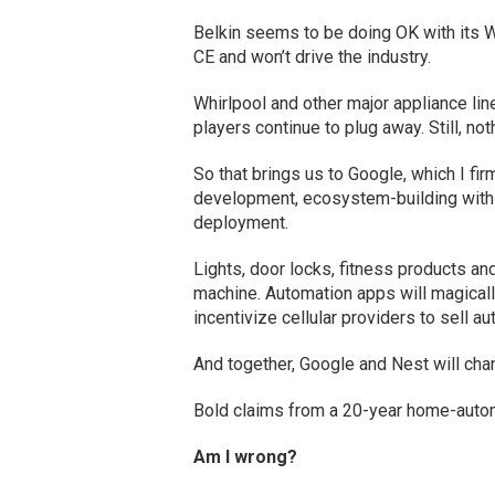
Belkin seems to be doing OK with its We
CE and won’t drive the industry.
Whirlpool and other major appliance lin
players continue to plug away. Still, not
So that brings us to Google, which I firm
development, ecosystem-building with p
deployment.
Lights, door locks, fitness products and
machine. Automation apps will magicall
incentivize cellular providers to sell a
And together, Google and Nest will cha
Bold claims from a 20-year home-automa
Am I wrong?