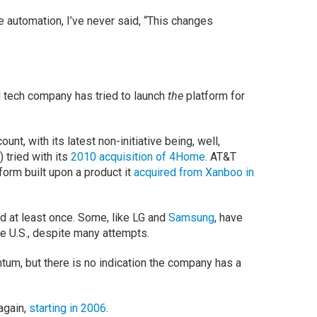
 automation, I’ve never said, “This changes
d tech company has tried to launch
the
platform for
nt, with its latest non-initiative being, well,
 tried with its
2010 acquisition of 4Home
. AT&T
tform built upon a product it
acquired from Xanboo in
d at least once. Some, like LG and
Samsung
, have
he U.S., despite many attempts.
tum, but there is no indication the company has a
again,
starting in 2006
.