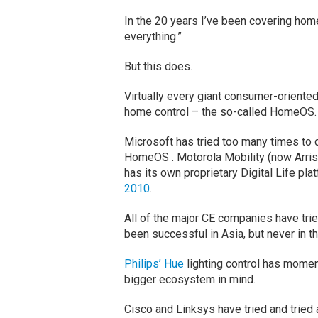
In the 20 years I’ve been covering home
everything.”
But this does.
Virtually every giant consumer-oriente
home control – the so-called HomeOS.
Microsoft has tried too many times to cou
HomeOS . Motorola Mobility (now Arris)
has its own proprietary Digital Life pla
2010
.
All of the major CE companies have trie
been successful in Asia, but never in t
Philips’ Hue
lighting control has momen
bigger ecosystem in mind.
Cisco and Linksys have tried and tried 