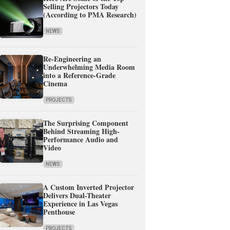
Selling Projectors Today
(According to PMA Research)
NEWS
Re-Engineering an
Underwhelming Media Room
into a Reference-Grade
Cinema
PROJECTS
The Surprising Component
Behind Streaming High-
Performance Audio and
Video
NEWS
A Custom Inverted Projector
Delivers Dual-Theater
Experience in Las Vegas
Penthouse
PROJECTS