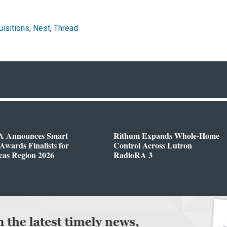
isitions
,
Nest
,
Thread
 Announces Smart
Rithum Expands Whole-Home
wards Finalists for
Control Across Lutron
cas Region 2026
RadioRA 3