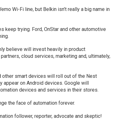
mo Wi-Fi line, but Belkin isn’t really a big name in
es keep trying. Ford, OnStar and other automotive
hing.
ly believe will invest heavily in product
artners, cloud services, marketing and, ultimately,
 other smart devices will roll out of the Nest
y appear on Android devices. Google will
utomation devices and services in their stores.
nge the face of automation forever.
tion follower, reporter, advocate and skeptic!