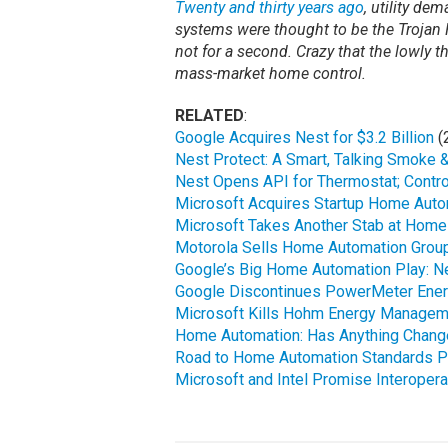
Twenty and thirty years ago
, utility d
systems were thought to be the Trojan 
not for a second. Crazy that the lowly t
mass-market home control.
RELATED
:
Google Acquires Nest for $3.2 Billion
(
Nest Protect: A Smart, Talking Smoke 
Nest Opens API for Thermostat; Contro
Microsoft Acquires Startup Home Auto
Microsoft Takes Another Stab at Home
Motorola Sells Home Automation Group
Google’s Big Home Automation Play: N
Google Discontinues PowerMeter Ene
Microsoft Kills Hohm Energy Managem
Home Automation: Has Anything Change
Road to Home Automation Standards Pa
Microsoft and Intel Promise Interoper