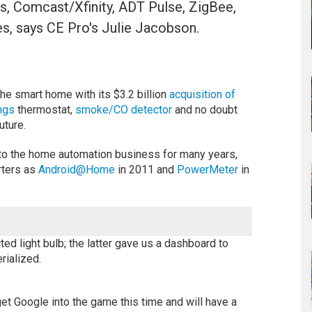
s, Comcast/Xfinity, ADT Pulse, ZigBee,
s, says CE Pro's Julie Jacobson.
he smart home with its $3.2 billion
acquisition of
ngs
thermostat,
smoke/CO detector
and no doubt
uture.
nto the home automation business for many years,
arters as
Android@Home
in 2011 and
PowerMeter
in
d light bulb; the latter gave us a dashboard to
rialized.
l get Google into the game this time and will have a