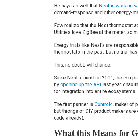
He says as well that
Nest is working wi
demand-response and other energy-man
Few realize that the Nest thermostat ac
Utilities love ZigBee at the meter, so 
Energy trials like Nest’s are responsibl
thermostats in the past, but no trial ha
This, no doubt, will change.
Since Nest’s launch in 2011, the compa
by
opening up the API
last year, enabl
for integration into entire ecosystems.
The first partner is
Control4
, maker of 
but throngs of DIY product makers are 
code already).
What this Means for G