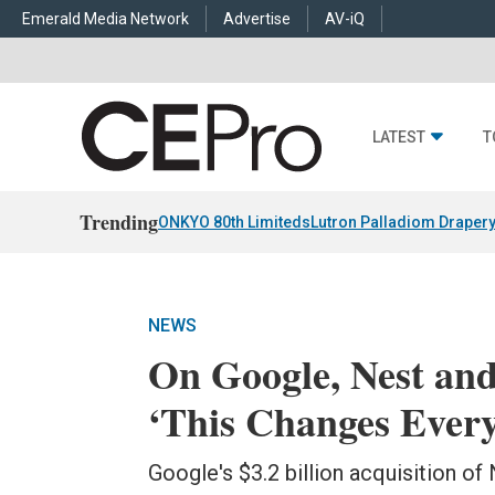
Emerald Media Network
Advertise
AV-iQ
LATEST
T
Trending
ONKYO 80th Limiteds
Lutron Palladiom Draper
NEWS
On Google, Nest an
‘This Changes Every
Google's $3.2 billion acquisition of