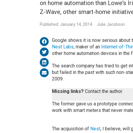
on home automation than Lowe's Iri
Z-Wave, other smart-home initiative
Published: January 14, 2014
Julie Jacobson
Google shows it is now serious about t
Nest Labs
, maker of an
Internet-of-Thi
other home automation devices in the f
The search company has tried to get i
but failed in the past with such non-st
2009.
Missing links?
Contact the author.
The former gave us a prototype connecte
work with smart meters that never mate
The acquisition of
Nest
, I believe, wil