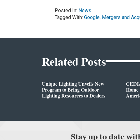
Posted In:
News
Tagged With:
Google
,
Mergers and Acqu
Related Posts
Unique Lighting Unveils New
CEDIA
Program to Bring Outdoor
Home A
Lighting Resources to Dealers
Ameri