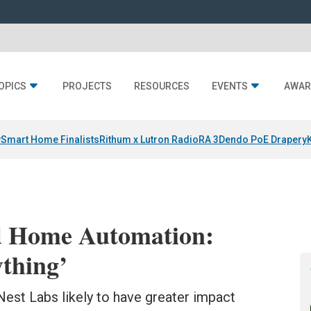
OPICS
PROJECTS
RESOURCES
EVENTS
AWAR
y
Smart Home Finalists
Rithum x Lutron RadioRA 3
Dendo PoE Drapery
d Home Automation:
thing’
 Nest Labs likely to have greater impact