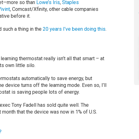
ket—more so than
Lowe’s Iris
,
Staples
ivint
, Comcast/Xfinity, other cable companies
ative before it.
d such a thing in the
20 years I’ve been doing this
.
earning thermostat really isn’t all that smart – at
s own little silo.
ermostats automatically to save energy, but
e device turns off the learning mode. Even so, I’ll
ostat is saving people lots of energy.
xec Tony Fadell has sold quite well. The
t month that the device was now in 1% of U.S.
?