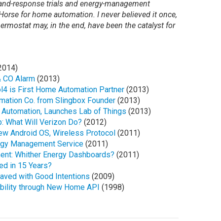
emand-response trials and energy-management
Horse for home automation. I never believed it once,
hermostat may, in the end, have been the catalyst for
2014)
& CO Alarm
(2013)
l4 is First Home Automation Partner
(2013)
mation Co. from Slingbox Founder
(2013)
 Automation, Launches Lab of Things
(2013)
: What Will Verizon Do?
(2012)
ew Android OS, Wireless Protocol
(2011)
rgy Management Service
(2011)
ent: Whither Energy Dashboards?
(2011)
d in 15 Years?
ved with Good Intentions
(2009)
ability through New Home API
(1998)