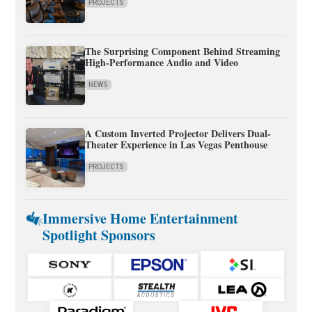
PROJECTS
The Surprising Component Behind Streaming
High-Performance Audio and Video
NEWS
A Custom Inverted Projector Delivers Dual-
Theater Experience in Las Vegas Penthouse
PROJECTS
Immersive Home Entertainment
Spotlight Sponsors