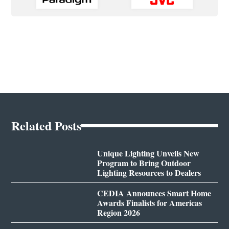
Related Posts
Unique Lighting Unveils New
Program to Bring Outdoor
Lighting Resources to Dealers
CEDIA Announces Smart Home
Awards Finalists for Americas
Region 2026