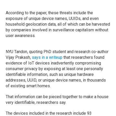
According to the paper, these threats include the
exposure of unique device names, UUIDs, and even
household geolocation data, all of which can be harvested
by companies involved in surveillance capitalism without
user awareness.
NYU Tandon, quoting PhD student and research co-author
Vijay Prakash,
says in a writeup
that researchers found
evidence of IoT devices inadvertently compromising
consumer privacy by exposing at least one personally
identifiable information, such as unique hardware
addresses, UUID, or unique device names, in thousands
of existing smart homes.
That information can be pieced together to make a house
very identifiable, researchers say.
The devices included in the research include 93