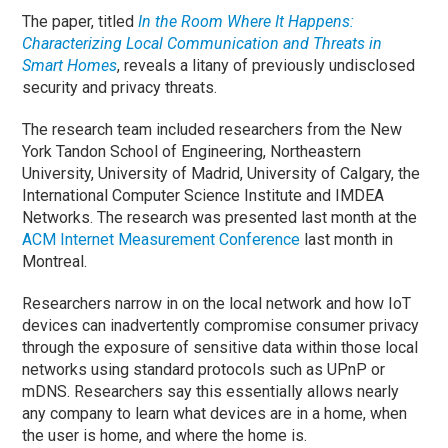
The paper, titled
In the Room Where It Happens:
Characterizing Local Communication and Threats in
Smart Homes
, reveals a litany of previously undisclosed
security and privacy threats.
The research team included researchers from the New
York Tandon School of Engineering, Northeastern
University, University of Madrid, University of Calgary, the
International Computer Science Institute and IMDEA
Networks. The research was presented last month at the
ACM Internet Measurement Conference
last month in
Montreal.
Researchers narrow in on the local network and how IoT
devices can inadvertently compromise consumer privacy
through the exposure of sensitive data within those local
networks using standard protocols such as UPnP or
mDNS. Researchers say this essentially allows nearly
any company to learn what devices are in a home, when
the user is home, and where the home is.