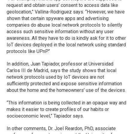
request and obtain users’ consent to access data like
geolocation,” Vallina-Rodriguez says. “However, we have
shown that certain spyware apps and advertising
companies do abuse local network protocols to silently
access such sensitive information without any user
awareness. All they have to do is kindly ask for it to other
IoT devices deployed in the local network using standard
protocols like UPnP.”
In addition, Juan Tapiador, professor at Universidad
Carlos III de Madrid, says the study shows that local
network protocols used by IoT devices are not
sufficiently protected and expose sensitive information
about the home and the homeowners’ use of the devices.
“This information is being collected in an opaque way and
makes it easier to create profiles of our habits or
socioeconomic level,” Tapiador says.
In other comments, Dr. Joel Reardon, PhD, associate