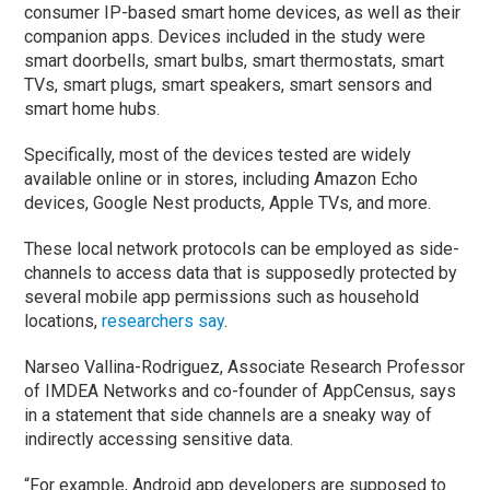
consumer IP-based smart home devices, as well as their
companion apps. Devices included in the study were
smart doorbells, smart bulbs, smart thermostats, smart
TVs, smart plugs, smart speakers, smart sensors and
smart home hubs.
Specifically, most of the devices tested are widely
available online or in stores, including Amazon Echo
devices, Google Nest products, Apple TVs, and more.
These local network protocols can be employed as side-
channels to access data that is supposedly protected by
several mobile app permissions such as household
locations,
researchers say
.
Narseo Vallina-Rodriguez, Associate Research Professor
of IMDEA Networks and co-founder of AppCensus, says
in a statement that side channels are a sneaky way of
indirectly accessing sensitive data.
“For example, Android app developers are supposed to