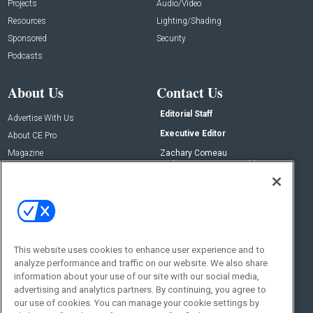
Projects
Audio/Video
Resources
Lighting/Shading
Sponsored
Security
Podcasts
About Us
Contact Us
Editorial Staff
Advertise With Us
Executive Editor
About CE Pro
Magazine
Zachary Comeau
zachary.comeau@emeraldx.com
Newsletters
Senior Editor
CEPRO-IQ
Nick Boever
nicholas.boever@emeraldx.com
Contact Us
This website uses cookies to enhance user experience and to
analyze performance and traffic on our website. We also share
Social:
information about your use of our site with our social media,
advertising and analytics partners. By continuing, you agree to
our use of cookies. You can manage your cookie settings by