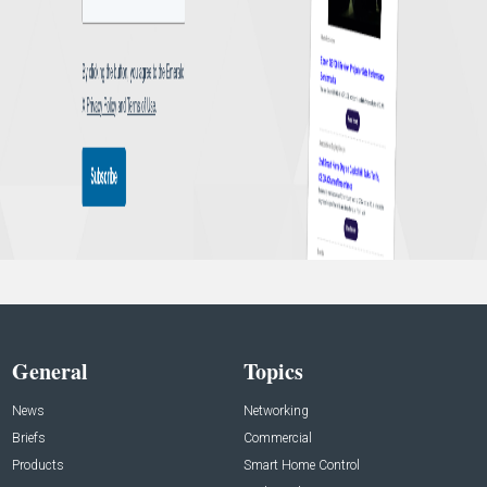
General
Topics
News
Networking
Briefs
Commercial
Products
Smart Home Control