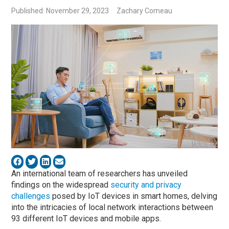
Published: November 29, 2023
Zachary Comeau
An international team of researchers has unveiled
findings on the widespread
security and privacy
challenges
posed by IoT devices in smart homes, delving
into the intricacies of local network interactions between
93 different IoT devices and mobile apps.