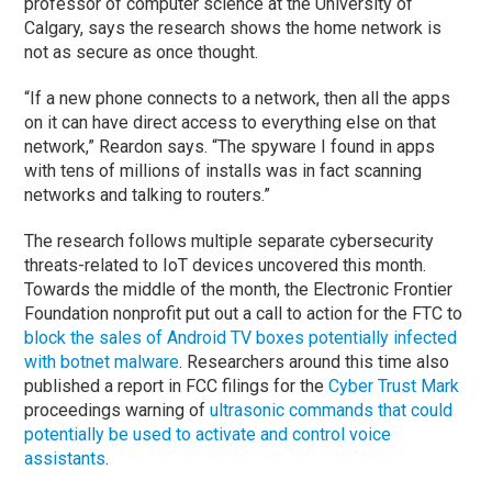
professor of computer science at the University of
Calgary, says the research shows the home network is
not as secure as once thought.
“If a new phone connects to a network, then all the apps
on it can have direct access to everything else on that
network,” Reardon says. “The spyware I found in apps
with tens of millions of installs was in fact scanning
networks and talking to routers.”
The research follows multiple separate cybersecurity
threats-related to IoT devices uncovered this month.
Towards the middle of the month, the Electronic Frontier
Foundation nonprofit put out a call to action for the FTC to
block the sales of Android TV boxes potentially infected
with botnet malware
. Researchers around this time also
published a report in FCC filings for the
Cyber Trust Mark
proceedings warning of
ultrasonic commands that could
potentially be used to activate and control voice
assistants
.