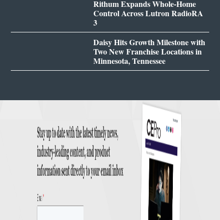
Rithum Expands Whole-Home
Control Across Lutron RadioRA
3
Daisy Hits Growth Milestone with
Two New Franchise Locations in
Minnesota, Tennessee