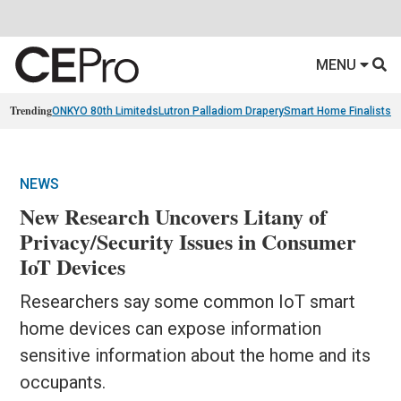
MENU
Trending
ONKYO 80th Limiteds
Lutron Palladiom Drapery
Smart Home Finalists
R
NEWS
New Research Uncovers Litany of
Privacy/Security Issues in Consumer
IoT Devices
Researchers say some common IoT smart
home devices can expose information
sensitive information about the home and its
occupants.