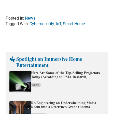
Posted In:
News
Tagged With:
Cybersecurity
,
IoT
,
Smart Home
Spotlight on Immersive Home
Entertainment
Here Are Some of the Top-Selling Projectors
Today (According to PMA Research)
NEWS
Re-Engineering an Underwhelming Media
Room into a Reference-Grade Cinema