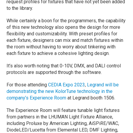
request profiles for fixtures that have not yet been added
to the library.
While certainly a boon for the programmers, the capability
of this new technology also opens the design for more
flexibility and customizability. With preset profiles for
each fixture, designers can mix and match fixtures within
the room without having to worry about tinkering with
each fixture to achieve a cohesive lighting design.
It’s also worth noting that 0-10V, DMX, and DALI control
protocols are supported through the software.
For those attending
CEDIA Expo 2023
,
Legrand will be
demonstrating the new KolorTune technology in the
company’s Experience Room
at Legrand booth 1506.
The Experience Room will feature tunable light fixtures
from partners in the LHUMAN Light Fixture Alliance,
including Proluxe by American Lighting, AiSPiRE/WAC,
DiodeLED/Lucetta from Elemental LED, DMF Lighting,