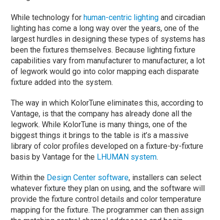
While technology for
human-centric lighting
and circadian
lighting has come a long way over the years, one of the
largest hurdles in designing these types of systems has
been the fixtures themselves. Because lighting fixture
capabilities vary from manufacturer to manufacturer, a lot
of legwork would go into color mapping each disparate
fixture added into the system.
The way in which KolorTune eliminates this, according to
Vantage, is that the company has already done all the
legwork. While KolorTune is many things, one of the
biggest things it brings to the table is it’s a massive
library of color profiles developed on a fixture-by-fixture
basis by Vantage for the
LHUMAN system
.
Within the
Design Center software
, installers can select
whatever fixture they plan on using, and the software will
provide the fixture control details and color temperature
mapping for the fixture. The programmer can then assign