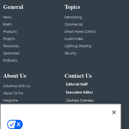
General
Topics
News
Networking
Briefs
Commercial
Products
Smart Home Control
Projects
Audio/Video
Resources
Lighting/Shading
Sponsored
Security
Podcasts
About Us
Contact Us
Editorial Staff
Advertise With Us
Executive Editor
About CE Pro
Magazine
Zachary Comeau
zachary.comeau@emeraldx.com
Newsletters
Senior Editor
CEPRO-IQ
Nick Boever
nicholas.boever@emeraldx.com