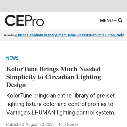
MENU
Trending
Lutron Palladiom Drapery
Smart Home Finalists
Rithum x Lutron Radio
NEWS
KolorTune Brings Much Needed
Simplicity to Circadian Lighting
Design
KolorTune brings an entire library of pre-set
lighting fixture color and control profiles to
Vantage’s LHUMAN lighting control system.
Published: August 23, 2023
Nick Boever