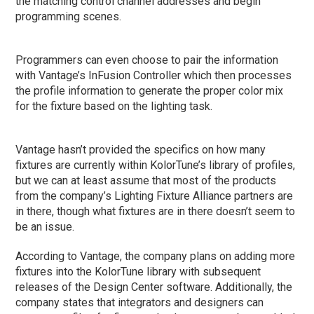
the matching control channel addresses and begin
programming scenes.
Programmers can even choose to pair the information
with Vantage’s InFusion Controller which then processes
the profile information to generate the proper color mix
for the fixture based on the lighting task.
Vantage hasn’t provided the specifics on how many
fixtures are currently within KolorTune’s library of profiles,
but we can at least assume that most of the products
from the company’s Lighting Fixture Alliance partners are
in there, though what fixtures are in there doesn’t seem to
be an issue.
According to Vantage, the company plans on adding more
fixtures into the KolorTune library with subsequent
releases of the Design Center software. Additionally, the
company states that integrators and designers can