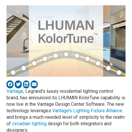
Vantage
, Legrand’s luxury residential lighting control
brand, has announced its LHUMAN KolorTune capability is
now live in the Vantage Design Center Software. The new
technology leverages
Vantage’s Lighting Fixture Alliance
and brings a much-needed level of simplicity to the realm
of
circadian lighting
design for both integrators and
designers.