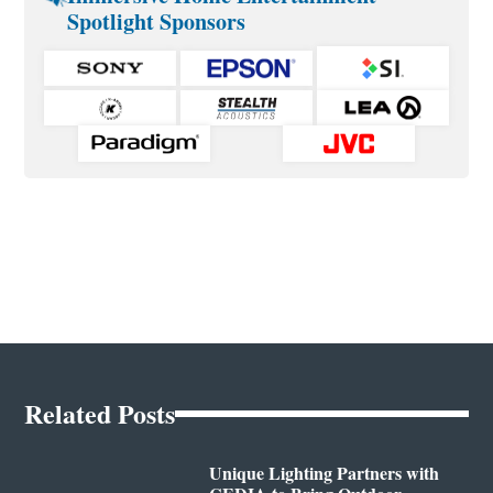
Spotlight Sponsors
Related Posts
Unique Lighting Partners with