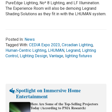
PureEdge Lighting, Noº 8 Lighting, and LF Illumination.
The Experience Room will also be demoing Legrand
Shading Solutions as they fit in with the LHUMAN system.
Posted In:
News
Tagged With:
CEDIA Expo 2023
,
Circadian Lighting
,
Human-Centric Lighting
,
LHUMAN
,
Legrand
,
Lighting
Control
,
Lighting Design
,
Vantage
,
lighting fixtures
Spotlight on Immersive Home
Entertainment
Here Are Some of the Top-Selling Projectors
Today (According to PMA Research)