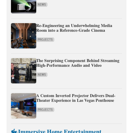
NEWS
Re-Engineering an Underwhelming Media
Room into a Reference-Grade Cinema
PROJECTS
The Surprising Component Behind Streaming
High-Performance Audio and Video
NEWS
A Custom Inverted Projector Delivers Dual-
Theater Experience in Las Vegas Penthouse
PROJECTS
Immersive Home Entertainment