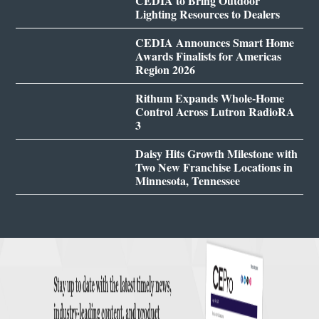
CEDIA to Bring Outdoor
Lighting Resources to Dealers
CEDIA Announces Smart Home
Awards Finalists for Americas
Region 2026
Rithum Expands Whole-Home
Control Across Lutron RadioRA
3
Daisy Hits Growth Milestone with
Two New Franchise Locations in
Minnesota, Tennessee