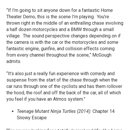
“If I’m going to sit anyone down for a fantastic Home
Theater Demo, this is the scene I’m playing. You’re
thrown right in the middle of an enthralling chase involving
a half dozen motorcycles and a BMW through a small
village. The sound perspective changes depending on if
the camera is with the car or the motorcycles and some
fantastic engine, gunfire, and collision effects coming
from every channel throughout the scene,” McGough
admits.
“It’s also just a really fun experience with comedy and
suspense from the start of the chase through when the
car runs through one of the cyclists and has them rollover
the hood, the roof and off the back of the car, all of which
you feel if you have an Atmos system.”
Teenage Mutant Ninja Turtles (2014):
Chapter 14
Snowy Escape