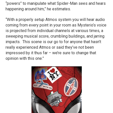
“powers” to manipulate what Spider-Man sees and hears
happening around him,” he estimates.
“With a properly setup Atmos system you will hear audio
coming from every point in your room as Mysterio’s voice
is projected from individual channels at various times, a
sweeping musical score, crumbling buildings, and jarring
impacts. This scene is our go to for anyone that hasn’t
really experienced Atmos or said they’ve not been
impressed by it thus far – we’re sure to change that
opinion with this one.”