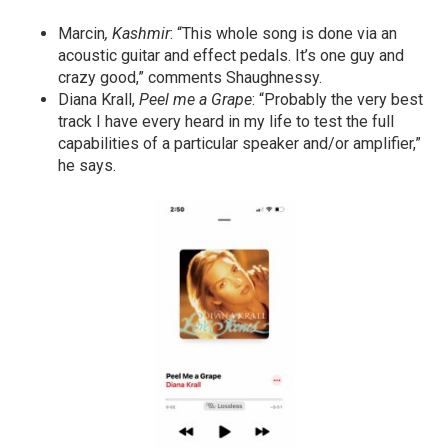
Marcin
, Kashmir
: “This whole song is done via an
acoustic guitar and effect pedals. It’s one guy and
crazy good,” comments Shaughnessy.
Diana Krall,
Peel me a Grape
: “Probably the very best
track I have every heard in my life to test the full
capabilities of a particular speaker and/or amplifier,”
he says.