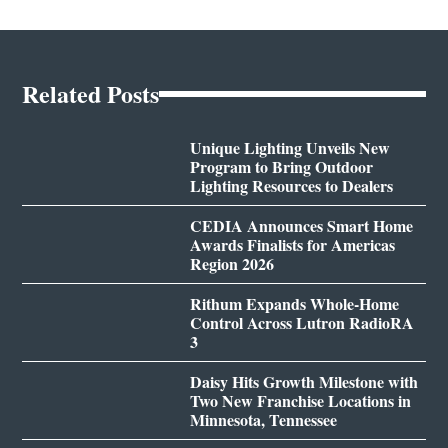
Related Posts
Unique Lighting Unveils New
Program to Bring Outdoor
Lighting Resources to Dealers
CEDIA Announces Smart Home
Awards Finalists for Americas
Region 2026
Rithum Expands Whole-Home
Control Across Lutron RadioRA
3
Daisy Hits Growth Milestone with
Two New Franchise Locations in
Minnesota, Tennessee