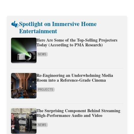
Spotlight on Immersive Home
Entertainment
Here Are Some of the Top-Selling Projectors
Today (According to PMA Research)
NEWS
Re-Engineering an Underwhelming Media
Room into a Reference-Grade Cinema
PROJECTS
The Surprising Component Behind Streaming
High-Performance Audio and Video
NEWS