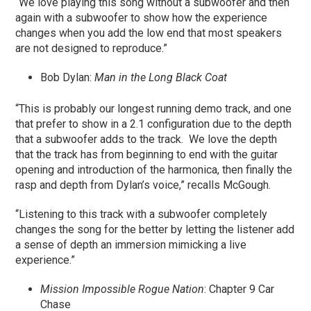
“We love playing this song without a subwoofer and then
again with a subwoofer to show how the experience
changes when you add the low end that most speakers
are not designed to reproduce.”
Bob Dylan:
Man in the Long Black Coat
“This is probably our longest running demo track, and one
that prefer to show in a 2.1 configuration due to the depth
that a subwoofer adds to the track. We love the depth
that the track has from beginning to end with the guitar
opening and introduction of the harmonica, then finally the
rasp and depth from Dylan’s voice,” recalls McGough.
“Listening to this track with a subwoofer completely
changes the song for the better by letting the listener add
a sense of depth an immersion mimicking a live
experience.”
Mission Impossible Rogue Nation
: Chapter 9 Car
Chase