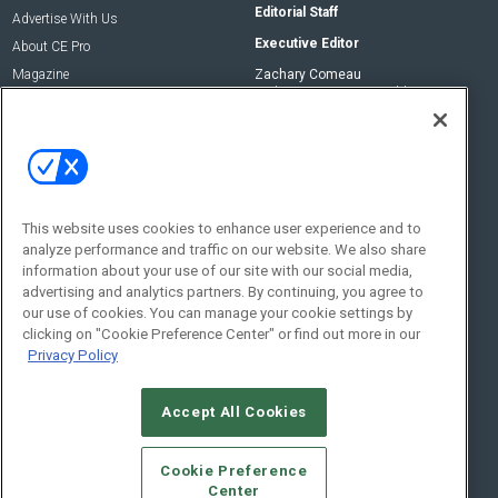
Editorial Staff
Advertise With Us
Executive Editor
About CE Pro
Magazine
Zachary Comeau
zachary.comeau@emeraldx.com
Newsletters
Senior Editor
CEPRO-IQ
Nick Boever
nicholas.boever@emeraldx.com
Contact Us
This website uses cookies to enhance user experience and to
analyze performance and traffic on our website. We also share
Social:
information about your use of our site with our social media,
advertising and analytics partners. By continuing, you agree to
our use of cookies. You can manage your cookie settings by
clicking on "Cookie Preference Center" or find out more in our
Privacy Policy
Accept All Cookies
© 2026
Emerald X, LLC.
All Rights Reserved
Cookie Preference
ABOUT
CAREERS
AUTHORIZED SERVICE PROVIDERS
EVENT
Center
STANDARDS OF CONDUCT
YOUR PRIVACY CHOICES