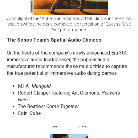
A highlight of the “Bohemian Rhapsody” UHD disc is in the extras
section where there is a complete live recreation of Queen’s “Live
Aid” performance.
The Sonos Team’s Spatial Audio Choices
On the heels of the company’s newly announced Era 300
immersive audio loudspeaker, the popular audio
manufacturer recommends these music titles to capture
the true potential of immersive audio during demos:
M.I.A.:
Marigold
Robert Glasper featuring Ant Clemons:
Heaven’s
Here
The Beatles
: Come Together
Coin:
Cutie