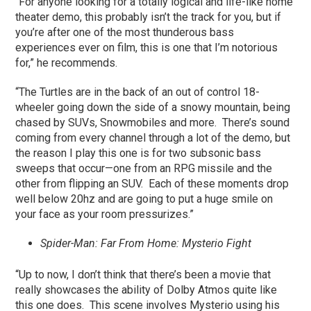
“For anyone looking for a totally logical and life-like home
theater demo, this probably isn’t the track for you, but if
you’re after one of the most thunderous bass
experiences ever on film, this is one that I’m notorious
for,” he recommends.
“The Turtles are in the back of an out of control 18-
wheeler going down the side of a snowy mountain, being
chased by SUVs, Snowmobiles and more. There’s sound
coming from every channel through a lot of the demo, but
the reason I play this one is for two subsonic bass
sweeps that occur—one from an RPG missile and the
other from flipping an SUV. Each of these moments drop
well below 20hz and are going to put a huge smile on
your face as your room pressurizes.”
Spider-Man: Far From Home: Mysterio Fight
“Up to now, I don’t think that there’s been a movie that
really showcases the ability of Dolby Atmos quite like
this one does. This scene involves Mysterio using his