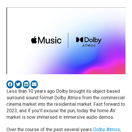
Less than 10 years ago Dolby brought its object-based
surround sound format Dolby Atmos from the commercial
cinema market into the residential market. Fast forward to
2023, and if you’ll excuse the pun, today the home AV
market is now immersed in immersive audio demos.
Over the course of the past several years
Dolby Atmos
,