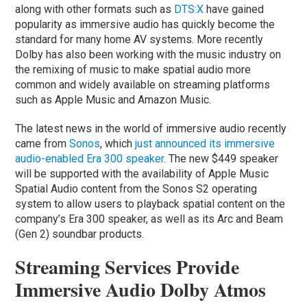
along with other formats such as
DTS:X
have gained
popularity as immersive audio has quickly become the
standard for many home AV systems. More recently
Dolby has also been working with the music industry on
the remixing of music to make spatial audio more
common and widely available on streaming platforms
such as Apple Music and Amazon Music.
The latest news in the world of immersive audio recently
came from
Sonos
, which
just announced its immersive
audio-enabled Era 300 speaker
. The new $449 speaker
will be supported with the availability of Apple Music
Spatial Audio content from the Sonos S2 operating
system to allow users to playback spatial content on the
company’s Era 300 speaker, as well as its Arc and Beam
(Gen 2) soundbar products.
Streaming Services Provide
Immersive Audio Dolby Atmos