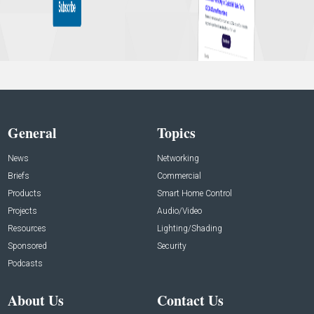
General
Topics
News
Networking
Briefs
Commercial
Products
Smart Home Control
Projects
Audio/Video
Resources
Lighting/Shading
Sponsored
Security
Podcasts
About Us
Contact Us