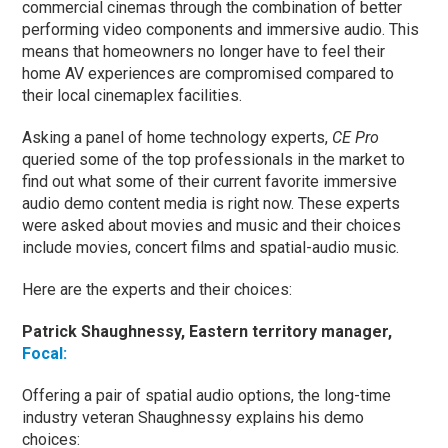
commercial cinemas through the combination of better
performing video components and immersive audio. This
means that homeowners no longer have to feel their
home AV experiences are compromised compared to
their local cinemaplex facilities.
Asking a panel of home technology experts,
CE Pro
queried some of the top professionals in the market to
find out what some of their current favorite immersive
audio demo content media is right now. These experts
were asked about movies and music and their choices
include movies, concert films and spatial-audio music.
Here are the experts and their choices:
Patrick Shaughnessy, Eastern territory manager,
Focal:
Offering a pair of spatial audio options, the long-time
industry veteran Shaughnessy explains his demo
choices: