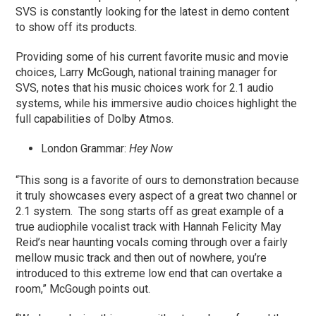
SVS is constantly looking for the latest in demo content
to show off its products.
Providing some of his current favorite music and movie
choices, Larry McGough, national training manager for
SVS, notes that his music choices work for 2.1 audio
systems, while his immersive audio choices highlight the
full capabilities of Dolby Atmos.
London Grammar:
Hey Now
“This song is a favorite of ours to demonstration because
it truly showcases every aspect of a great two channel or
2.1 system. The song starts off as great example of a
true audiophile vocalist track with Hannah Felicity May
Reid’s near haunting vocals coming through over a fairly
mellow music track and then out of nowhere, you’re
introduced to this extreme low end that can overtake a
room,” McGough points out.