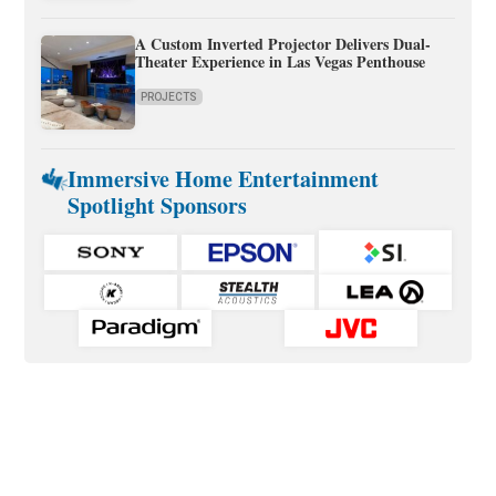
A Custom Inverted Projector Delivers Dual-
Theater Experience in Las Vegas Penthouse
PROJECTS
Immersive Home Entertainment
Spotlight Sponsors