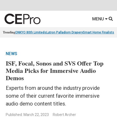
MENU
Trending
ONKYO 80th Limiteds
Lutron Palladiom Drapery
Smart Home Finalists
R
NEWS
ISF, Focal, Sonos and SVS Offer Top
Media Picks for Immersive Audio
Demos
Experts from around the industry provide
some of their current favorite immersive
audio demo content titles.
Published: March 22, 2023
Robert Archer