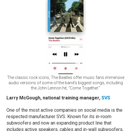
The classic rock icons, The Beatles offer music fans immersive
audio versions of some of the band’s biggest songs, including
the John Lennon hit, “Come Together.”
Larry McGough, national training manager,
SVS
One of the most active companies on social media is the
respected manufacturer SVS. Known for its in-room
subwoofers and now an expanding product line that
includes active speakers, cables and in-wall subwoofers,