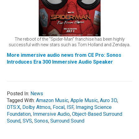
The reboot of the “Spider-Man” franchise has been highly
successful with new stars such as Tom Holland and Zendaya.
More immersive audio news from CE Pro: Sonos
Introduces Era 300 Immersive Audio Speaker
Posted In:
News
Tagged With:
Amazon Music
,
Apple Music
,
Auro 3D
,
DTS:X
,
Dolby Atmos
,
Focal
,
ISF
,
Imaging Science
Foundation
,
Immersive Audio
,
Object-Based Surround
Sound
,
SVS
,
Sonos
,
Surround Sound