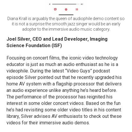
Diana Krall is arguably the queen of audiophile demo content so
it is not a surprise the smooth jazz singer would be an early
adopter to the immersive audio music category.
Joel Silver, CEO and Lead Developer, Imaging
Science Foundation (ISF)
Focusing on concert films, the iconic video technology
educator is just as much an audio enthusiast as he is a
videophile. During the latest “Video Guys” podcast
episode Silver pointed out that he recently upgraded his
home AV system with a flagship processor that delivers
an audio experience unlike anything he’s heard before.
The performance of the processor has reignited his
interest in some older concert videos. Based on the fun
he’s had revisiting some older video titles in his content
library, Silver advises AV enthusiasts to check out these
videos for their immersive audio demos.