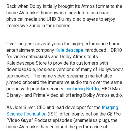
Back when Dolby initially brought its Atmos format to the
home AV market homeowners needed to purchase
physical media and UHD Blu-ray disc players to enjoy
immersive audio in their homes.
Over the past several years the high-performance home
entertainment company
Kaleidescape
introduced HDR10
for video enthusiasts and Dolby Atmos to its
Kaleidescape Store to provide its customers with
downloadable, lossless versions of many of Hollywood’s
top movies. The home video streaming market also
jumped onboard the immersive audio train over the same
period with popular services,
including Netflix
, HBO Max,
Disney+ and Prime Video all offering Dolby Atmos audio.
As Joel Silver, CEO and lead developer for the
Imaging
Science Foundation
(ISF), often points out on the
CE Pro
“Video Guys” Podcast episodes (shameless plug), the
home AV market has eclipsed the performance of