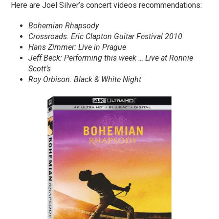
Here are Joel Silver’s concert videos recommendations:
Bohemian Rhapsody
Crossroads: Eric Clapton Guitar Festival 2010
Hans Zimmer: Live in Prague
Jeff Beck: Performing this week … Live at Ronnie
Scott’s
Roy Orbison: Black & White Night