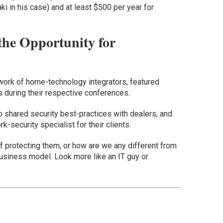
i in his case) and at least $500 per year for
the Opportunity for
twork of home-technology integrators, featured
 during their respective conferences.
o shared security best-practices with dealers, and
k-security specialist for their clients.
of protecting them, or how are we any different from
business model. Look more like an IT guy or