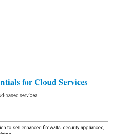
ntials for Cloud Services
oud-based services.
ion to sell enhanced firewalls, security appliances,