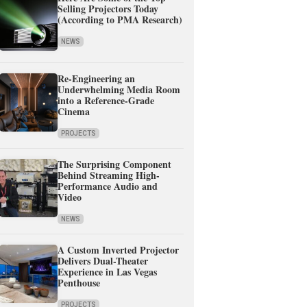
Selling Projectors Today
(According to PMA Research)
NEWS
Re-Engineering an
Underwhelming Media Room
into a Reference-Grade
Cinema
PROJECTS
The Surprising Component
Behind Streaming High-
Performance Audio and
Video
NEWS
A Custom Inverted Projector
Delivers Dual-Theater
Experience in Las Vegas
Penthouse
PROJECTS