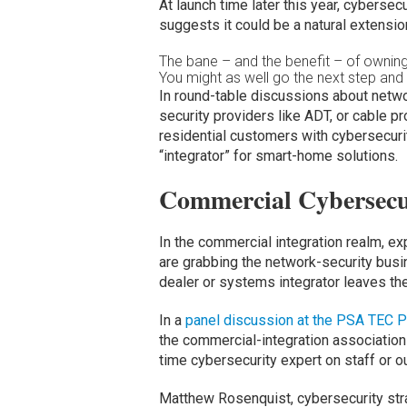
At launch time later this year, cybersec
suggests it could be a natural extension 
The bane – and the benefit – of owning
You might as well go the next step and g
In round-table discussions about netwo
security providers like ADT, or cable p
residential customers with cybersecuri
“integrator” for smart-home solutions.
Commercial Cybersecu
In the commercial integration realm, e
are grabbing the network-security bus
dealer or systems integrator leaves th
In a
panel discussion at the PSA TEC P
the commercial-integration associatio
time cybersecurity expert on staff or o
Matthew Rosenquist, cybersecurity strat