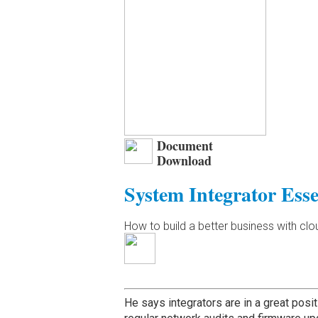
Document
Download
System Integrator Esse
How to build a better business with cl
He says integrators are in a great posit