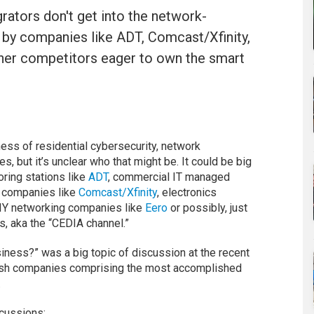
rators don't get into the network-
ed by companies like ADT, Comcast/Xfinity,
her competitors eager to own the smart
ess of residential cybersecurity, network
 but it’s unclear who that might be. It could be big
ring stations like
ADT
, commercial IT managed
e companies like
Comcast/Xfinity
, electronics
DIY networking companies like
Eero
or possibly, just
, aka the “CEDIA channel.”
iness?” was a big topic of discussion at the recent
ish companies comprising the most accomplished
.
cussions: