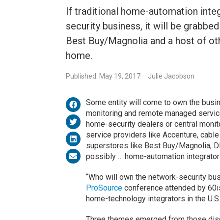
If traditional home-automation integ
security business, it will be grabb
Best Buy/Magnolia and a host of ot
home.
Published: May 19, 2017
Julie Jacobson
Some entity will come to own the busin
monitoring and remote managed services,
home-security dealers or central monito
service providers like Accenture, cabl
superstores like Best Buy/Magnolia, 
possibly … home-automation integrators
“Who will own the network-security bus
ProSource
conference attended by 60
home-technology integrators in the U.S
Three themes emerged from those dis