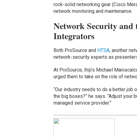
rock-solid networking gear (Cisco Merak
network monitoring and maintenance.
Network Security and 
Integrators
Both ProSource and
HTSA
, another ne
network-security experts as presenters
At ProSource, Ihiji’s Michael Maniscalc
urged them to take on the role of networ
“Our industry needs to do a better job 
the big boxes?” he says. “Adjust your 
managed service provider.”