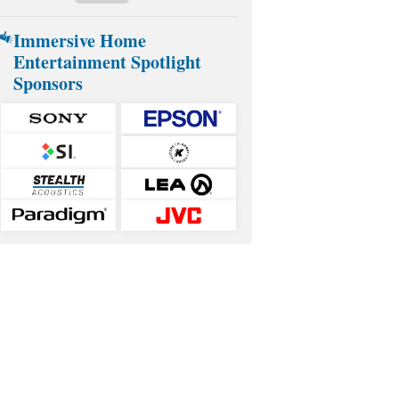
Immersive Home
Entertainment Spotlight
Sponsors