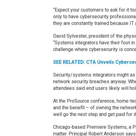
“Expect your customers to ask for it toda
only to have cybersecurity professional
they are constantly trained because IT 
David Sylvester, president of the phys
“Systems integrators have their foot in
challenge where cybersecurity is conce
SEE RELATED: CTA Unveils Cybersecu
Security/systems integrators might as 
network security breaches anyway. When
attendees said end users likely will ho
At the ProSource conference, home-tec
and the benefit – of owning the network
well go the next step and get paid for it
Chicago-based Premiere Systems, a Pr
matter. Principal Robert Anderson say