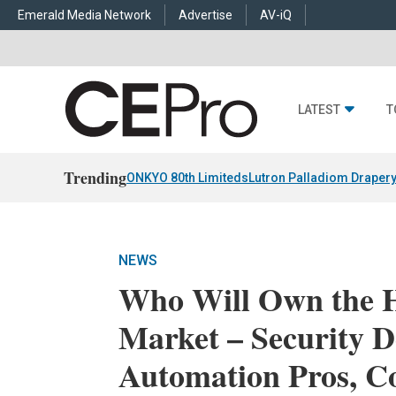
Emerald Media Network
Advertise
AV-iQ
LATEST
T
Trending
ONKYO 80th Limiteds
Lutron Palladiom Draper
NEWS
Who Will Own the 
Market – Security D
Automation Pros, C