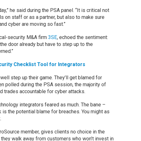
y,” he said during the PSA panel. “It is critical not
s on staff or as a partner, but also to make sure
and cyber are moving so fast.”
ical-security M&A firm
3SE
, echoed the sentiment:
 the door already but have to step up to the
rned.”
rity Checklist Tool for Integrators
well step up their game. They’ll get blamed for
 polled during the PSA session, the majority of
ld trades accountable for cyber attacks.
hnology integrators feared as much. The bane –
 is the potential blame for breaches. You might as
.
oSource member, gives clients no choice in the
s they walk away from customers who won’t invest in