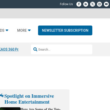
DS
MORE
NEWSLETTER SUBSCRIPTION
KAOS 360 Projection
Resideo-ADI Spinoff Complete
Q Acoustics 3040
Spotlight on Immersive
Home Entertainment
Here Are Some of the Top-