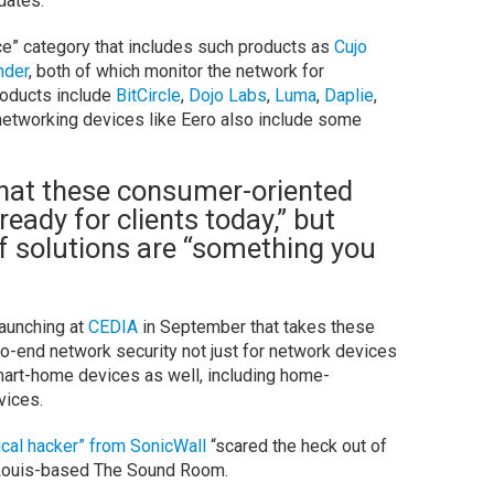
dates.
ce” category that includes such products as
Cujo
nder
, both of which monitor the network for
products include
BitCircle
,
Dojo Labs
,
Luma
,
Daplie
,
 networking devices like Eero also include some
hat these consumer-oriented
ready for clients today,” but
f solutions are “something you
launching at
CEDIA
in September that takes these
to-end network security not just for network devices
mart-home devices as well, including home-
vices.
ical hacker” from SonicWall
“scared the heck out of
. Louis-based The Sound Room.