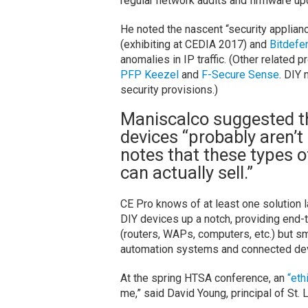
regular network audits and firmware up
He noted the nascent “security applian
(exhibiting at CEDIA 2017) and
Bitdefe
anomalies in IP traffic. (Other related 
PFP
Keezel
and
F-Secure Sense
. DIY
security provisions.)
Maniscalco suggested t
devices “probably aren’t 
notes that these types o
can actually sell.”
CE Pro knows of at least one solution 
DIY devices up a notch, providing end-
(routers, WAPs, computers, etc.) but s
automation systems and connected de
At the spring HTSA conference, an
“eth
me,” said David Young, principal of St