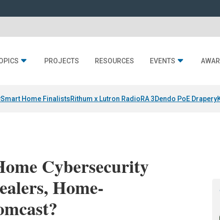
OPICS
PROJECTS
RESOURCES
EVENTS
AWAR
y
Smart Home Finalists
Rithum x Lutron RadioRA 3
Dendo PoE Drapery
Home Cybersecurity
ealers, Home-
omcast?