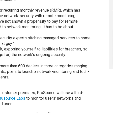
or recurring monthly revenue (RMR), which has
 be network-security with remote monitoring.
ave not shown a propensity to pay for remote
d to network monitoring. It has to be about
-security experts pitching managed services to home
hat guy.”
k, exposing yourself to liabilities for breaches, so
e for) the network’s ongoing security.
 more than 600 dealers in three categories ranging
ants, plans to launch a network-monitoring and tech-
ients.
 customer premises, ProSource will use a third-
rusource Labs
to monitor users’ networks and
nd user.