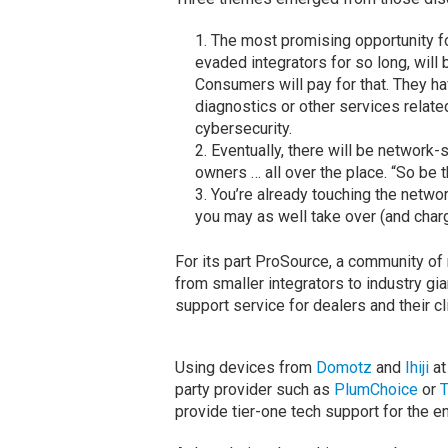
The most promising opportunity f
evaded integrators for so long, will
Consumers will pay for that. They h
diagnostics or other services relate
cybersecurity.
Eventually, there will be network
owners … all over the place. “So be t
You’re already touching the networ
you may as well take over (and charg
For its part ProSource, a community of
from smaller integrators to industry gi
support service for dealers and their cl
Using devices from
Domotz
and
Ihiji
at
party provider such as
PlumChoice
or
T
provide tier-one tech support for the e