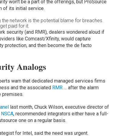
urity won’t be a part of the offerings, but ProSource
of its initial service.
 the network is the potential blame for breaches.
et paid for it.
rk security (and RMR), dealers wondered aloud if
roviders like Comcast/Xfinity, would capture
ty protection, and then become the de facto
rity Analogs
xperts warn that dedicated managed services firms
iness and the associated
RMR
… after the alarm
e premises.
anel
last month, Chuck Wilson, executive director of
n
NSCA
, recommended integrators either have a full-
utsource one on a regular basis.
egist for Intel, said the need was urgent.