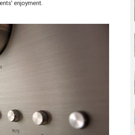
ients' enjoyment.