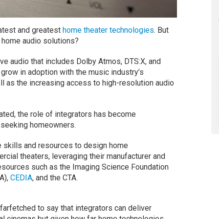
test and greatest
home theater technologies
. But
ty home audio solutions?
ive audio that includes Dolby Atmos, DTS:X, and
grow in adoption with the music industry’s
ll as the increasing access to high-resolution audio
ated, the role of integrators has become
er-seeking homeowners.
 skills and resources to design home
rcial theaters, leveraging their manufacturer and
d resources such as the Imaging Science Foundation
A),
CEDIA
, and the CTA.
arfetched to say that integrators can deliver
al cinemas but given how far home technologies