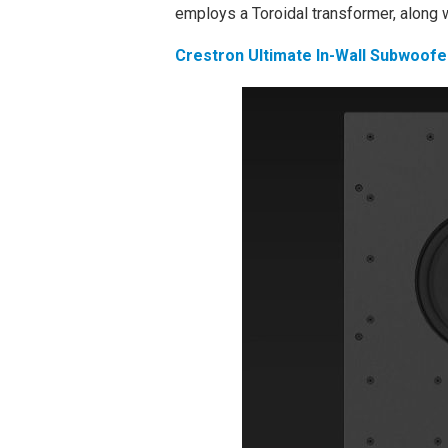
employs a Toroidal transformer, along 
Crestron Ultimate In-Wall Subwoofe