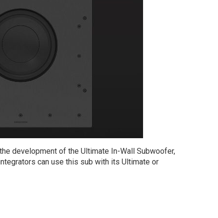
r the development of the Ultimate In-Wall Subwoofer,
egrators can use this sub with its Ultimate or