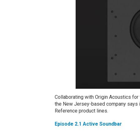
Collaborating with Origin Acoustics fo
the New Jersey-based company says int
Reference product lines.
Episode 2.1 Active Soundbar