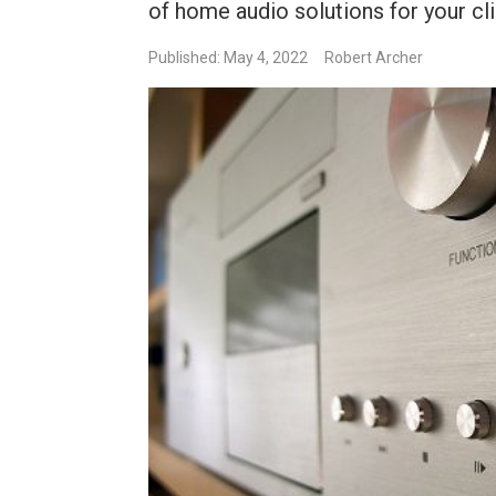
of home audio solutions for your cl
Published: May 4, 2022
Robert Archer