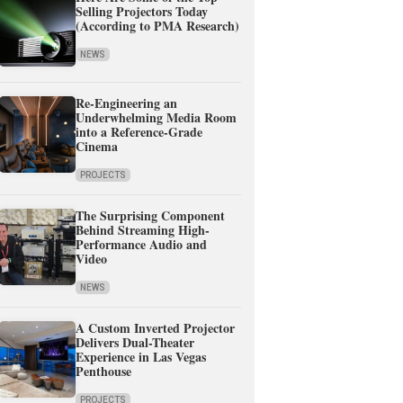
Selling Projectors Today
(According to PMA Research)
NEWS
Re-Engineering an
Underwhelming Media Room
into a Reference-Grade
Cinema
PROJECTS
The Surprising Component
Behind Streaming High-
Performance Audio and
Video
NEWS
A Custom Inverted Projector
Delivers Dual-Theater
Experience in Las Vegas
Penthouse
PROJECTS