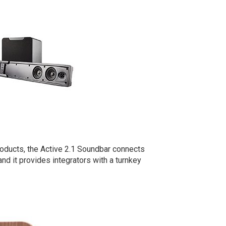
oducts, the Active 2.1 Soundbar connects
d it provides integrators with a turnkey