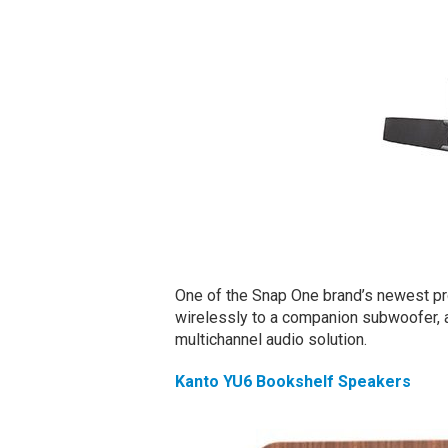
One of the Snap One brand’s newest pr
wirelessly to a companion subwoofer, an
multichannel audio solution.
Kanto YU6 Bookshelf Speakers