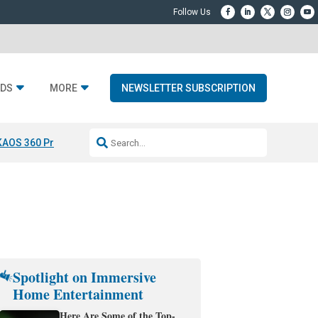
DS
MORE
NEWSLETTER SUBSCRIPTION
KAOS 360 Projection
Resideo-ADI Spinoff Complete
Q Acoustics 3040
Spotlight on Immersive
Home Entertainment
Here Are Some of the Top-