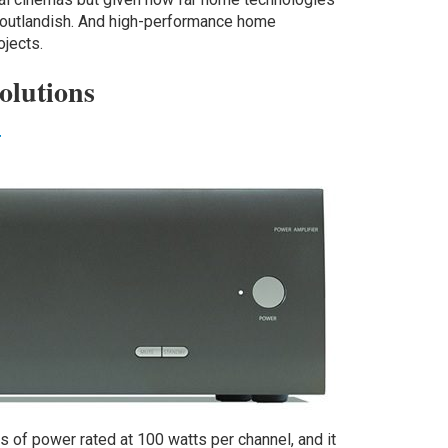
r outlandish. And high-performance home
rojects.
olutions
r
of power rated at 100 watts per channel, and it