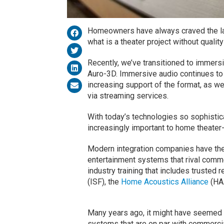
Homeowners have always craved the la
what is a theater project without quali
Recently, we’ve transitioned to immers
Auro-3D. Immersive audio continues to 
increasing support of the format, as we
via streaming services.
With today’s technologies so sophistic
increasingly important to home theat
Modern integration companies have the
entertainment systems that rival comme
industry training that includes truste
(ISF), the
Home Acoustics Alliance
(HA
Many years ago, it might have seemed f
systems that are on par with commerci