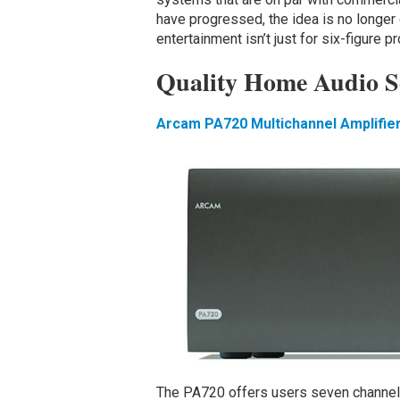
have progressed, the idea is no longe
entertainment isn’t just for six-figure p
Quality Home Audio S
Arcam PA720 Multichannel Amplifie
The PA720 offers users seven channels 