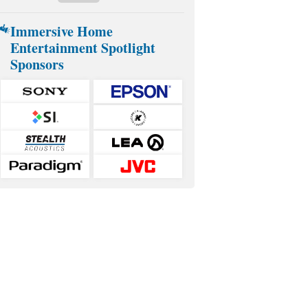
Immersive Home
Entertainment Spotlight
Sponsors