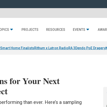
OPICS
PROJECTS
RESOURCES
EVENTS
AWAR
y
Smart Home Finalists
Rithum x Lutron RadioRA 3
Dendo PoE Drapery
ns for Your Next
ct
erforming than ever. Here’s a sampling