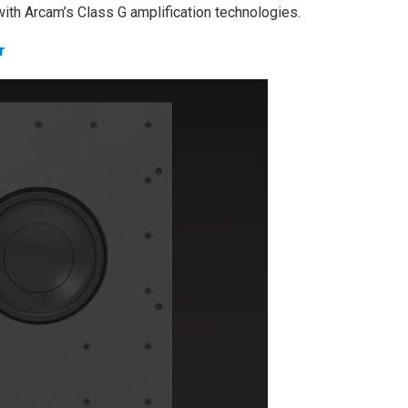
with Arcam’s Class G amplification technologies.
r