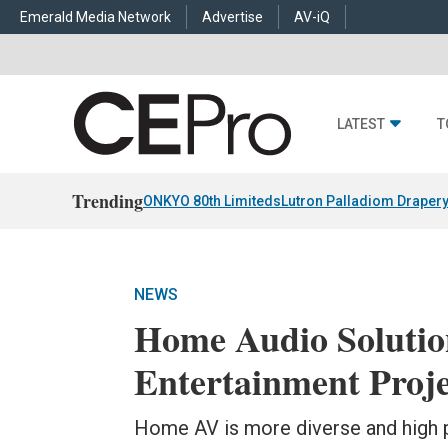
Emerald Media Network
Advertise
AV-iQ
LATEST
T
Trending
ONKYO 80th Limiteds
Lutron Palladiom Draper
NEWS
Home Audio Solutio
Entertainment Proje
Home AV is more diverse and high p