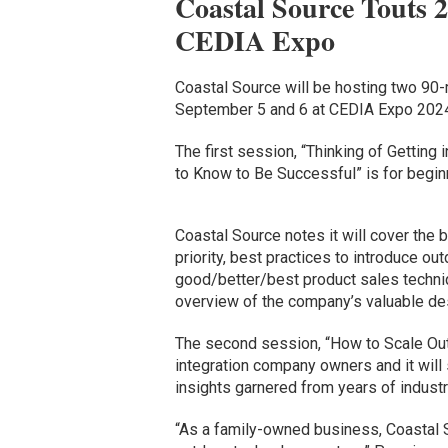
Coastal Source Touts 2
CEDIA Expo
Coastal Source will be hosting two 90-
September 5 and 6 at CEDIA Expo 2024,
The first session, “Thinking of Gettin
to Know to Be Successful” is for beginn
Coastal Source notes it will cover the
priority, best practices to introduce ou
good/better/best product sales techni
overview of the company’s valuable de
The second session, “How to Scale Outdo
integration company owners and it will
insights garnered from years of industr
“As a family-owned business, Coastal So