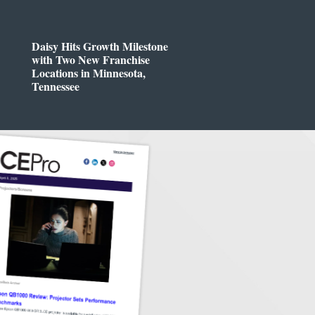
Daisy Hits Growth Milestone
with Two New Franchise
Locations in Minnesota,
Tennessee