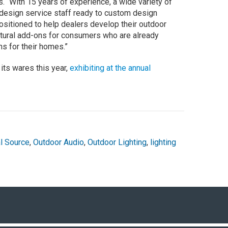
. “With 15 years of experience, a wide variety of
 design service staff ready to custom design
positioned to help dealers develop their outdoor
atural add-ons for consumers who are already
ns for their homes.”
ts wares this year,
exhibiting at the annual
l Source
,
Outdoor Audio
,
Outdoor Lighting
,
lighting