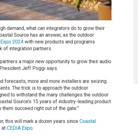
igh demand, what can integrators do to grow their
oastal Source has an answer, as the outdoor
 Expo 2024
with new products and programs
 of integration partners.
partners a major new opportunity to grow their audio
 President Jeff Poggi says.
nd forecasts, more and more installers are seizing
ents. The trick is to approach the outdoor
igned to withstand the many challenges the outdoor
astal Source’s 15 years of industry-leading product
 them succeed right out of the gate.”
er, this will mark a dozen years since
Coastal
s at
CEDIA Expo
.