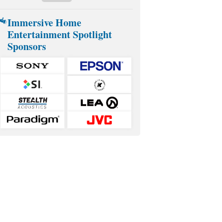
Immersive Home
Entertainment Spotlight
Sponsors