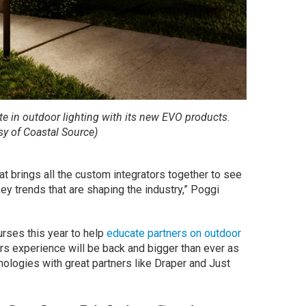
te in outdoor lighting with its new EVO products
.
sy of Coastal Source)
t brings all the custom integrators together to see
ey trends that are shaping the industry,” Poggi
urses this year to help
educate partners on outdoor
rs experience will be back and bigger than ever as
logies with great partners like Draper and Just