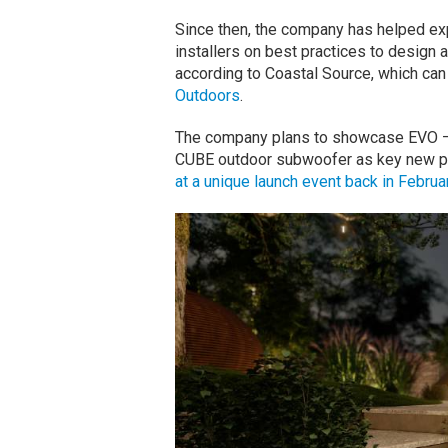
Since then, the company has helped ex
installers on best practices to design 
according to Coastal Source, which ca
Outdoors
.
The company plans to showcase EVO — an
CUBE outdoor subwoofer as key new p
at a unique launch event back in Februa