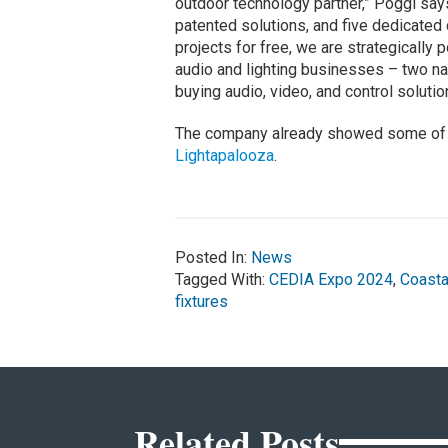
outdoor technology partner,” Poggi says
patented solutions, and five dedicated
projects for free, we are strategically 
audio and lighting businesses – two n
buying audio, video, and control solutio
The company already showed some of i
Lightapalooza
.
Posted In:
News
Tagged With:
CEDIA Expo 2024
,
Coasta
fixtures
Related Posts