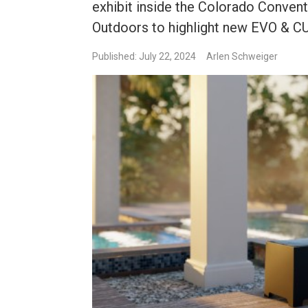
exhibit inside the Colorado Convent
Outdoors to highlight new EVO & C
Published: July 22, 2024
Arlen Schweiger