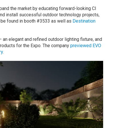
pand the market by educating forward-looking CI
and install successful outdoor technology projects,
n be found in booth #3533 as well as
Destination
 elegant and refined outdoor lighting fixture, and
roducts for the Expo. The company
previewed EVO
ry
.