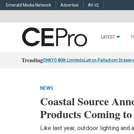
Emerald Media Network
Advertise
AV-iQ
LATEST
T
Trending
ONKYO 80th Limiteds
Lutron Palladiom Draper
NEWS
Coastal Source An
Products Coming to
Like last year, outdoor lighting and 