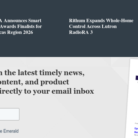
 Announces Smart
Rithum Expands Whole-Home
wards Finalists for
Control Across Lutron
cas Region 2026
RadioRA 3