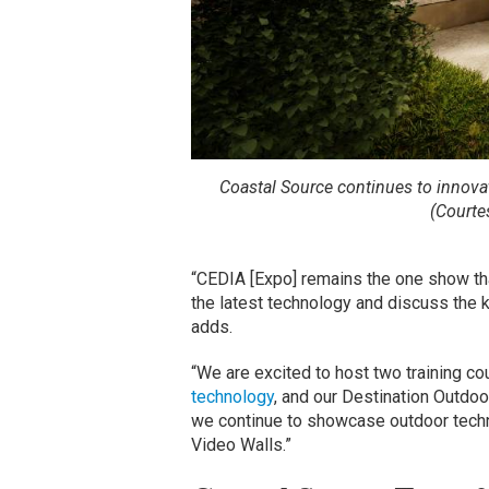
Coastal Source continues to innova
(Courte
“CEDIA [Expo] remains the one show tha
the latest technology and discuss the k
adds.
“We are excited to host two training co
technology
, and our Destination Outdoo
we continue to showcase outdoor techno
Video Walls.”