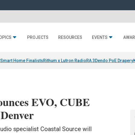
OPICS
PROJECTS
RESOURCES
EVENTS
AWAR
y
Smart Home Finalists
Rithum x Lutron RadioRA 3
Dendo PoE Drapery
nounces EVO, CUBE
 Denver
audio specialist Coastal Source will