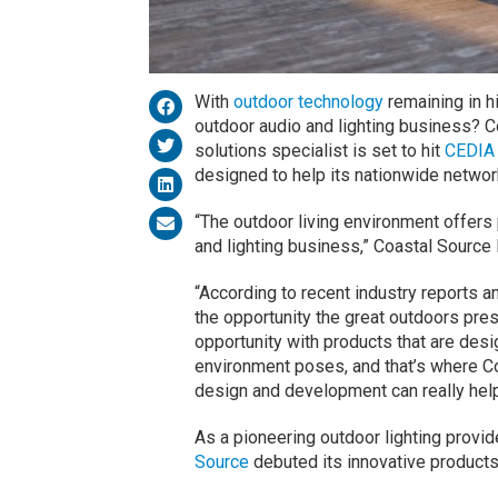
With
outdoor technology
remaining in h
outdoor audio and lighting business? C
solutions specialist is set to hit
CEDIA
designed to help its nationwide network
“The outdoor living environment offers 
and lighting business,” Coastal Source
“According to recent industry reports a
the opportunity the great outdoors pres
opportunity with products that are des
environment poses, and that’s where Co
design and development can really help
As a pioneering outdoor lighting provid
Source
debuted its innovative product