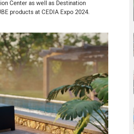
ion Center as well as Destination
UBE products at CEDIA Expo 2024.