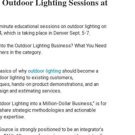
 Outdoor Lighting Sessions at
minute educational sessions on outdoor lighting on
 which is taking place in Denver Sept. 5-7.
g into the Outdoor Lighting Business? What You Need
ers in the category.
 basics of why
outdoor lighting
should become a
tdoor lighting to existing customers,
ques, hands-on product demonstrations, and an
sign and estimating services.
or Lighting into a Million-Dollar Business,” is for
 share strategic methodologies and actionable
y expertise.
urce is strongly positioned to be an integrator’s