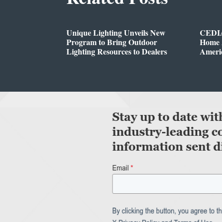
Unique Lighting Unveils New
CEDIA
Program to Bring Outdoor
Home A
Lighting Resources to Dealers
Ameri