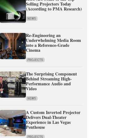
Selling Projectors Today
(According to PMA Research)
NEWS
Re-Engineering an
Underwhelming Media Room
into a Reference-Grade
Cinema
PROJECTS
The Surprising Component
Behind Streaming High-
Performance Audio and
Video
NEWS
A Custom Inverted Projector
Delivers Dual-Theater
Experience in Las Vegas
Penthouse
PROJECTS