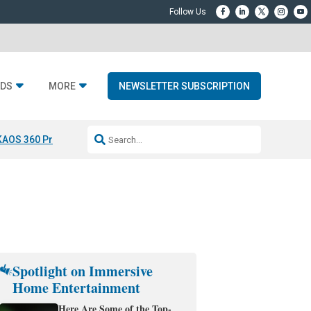
DS
MORE
NEWSLETTER SUBSCRIPTION
KAOS 360 Projection
Resideo-ADI Spinoff Complete
Q Acoustics 3040
Spotlight on Immersive
Home Entertainment
Here Are Some of the Top-