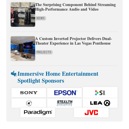
The Surprising Component Behind Streaming
High-Performance Audio and Video
NEWS
A Custom Inverted Projector Delivers Dual-
Theater Experience in Las Vegas Penthouse
PROJECTS
Immersive Home Entertainment
Spotlight Sponsors