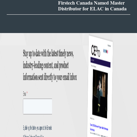
Firstech Canada Named Master
Distributor for ELAC in Canada