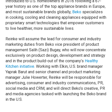
Introduced to U.S. homeowners in 2016 following a 67-
year history as one of the top appliance brands in Europe,
and most sustainable brands globally,
Beko
specializes
in cooking, cooling and cleaning appliances equipped with
proprietary smart technologies that empower customers
to live healthier, more sustainable lives.
Reinke will assume the lead for consumer and industry
marketing duties from Beko vice president of product
management Salih (Sazi) Bugay, who will now concentrate
exclusively on product design, development and strategy
and in the product build-out of the company’s
Healthy
Kitchen initiative
. Working with Elkin, U.S. brand manager
Yaprak Barut and senior channel and product marketing
manager Julie Howerter, Reinke will be responsible for
advertising, consumer and industry communications, PR,
social media and CRM, and will direct Beko’s creative, PR
and media agencies tasked with launching the Beko brand
in the U.S.