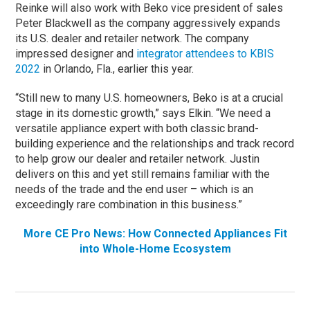
Reinke will also work with Beko vice president of sales
Peter Blackwell as the company aggressively expands
its U.S. dealer and retailer network. The company
impressed designer and
integrator attendees to KBIS
2022
in Orlando, Fla., earlier this year.
“Still new to many U.S. homeowners, Beko is at a crucial
stage in its domestic growth,” says Elkin. “We need a
versatile appliance expert with both classic brand-
building experience and the relationships and track record
to help grow our dealer and retailer network. Justin
delivers on this and yet still remains familiar with the
needs of the trade and the end user – which is an
exceedingly rare combination in this business.”
More CE Pro News: How Connected Appliances Fit
into Whole-Home Ecosystem