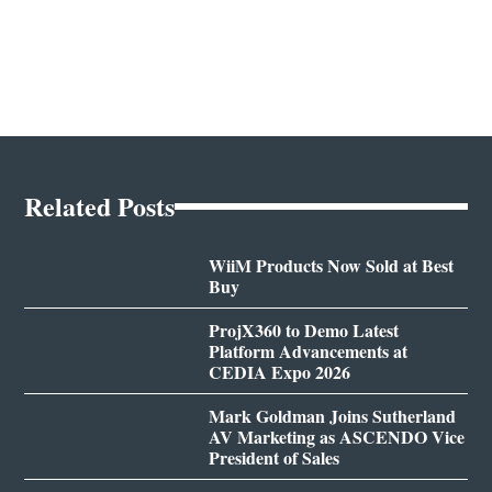
Related Posts
WiiM Products Now Sold at Best
Buy
ProjX360 to Demo Latest
Platform Advancements at
CEDIA Expo 2026
Mark Goldman Joins Sutherland
AV Marketing as ASCENDO Vice
President of Sales