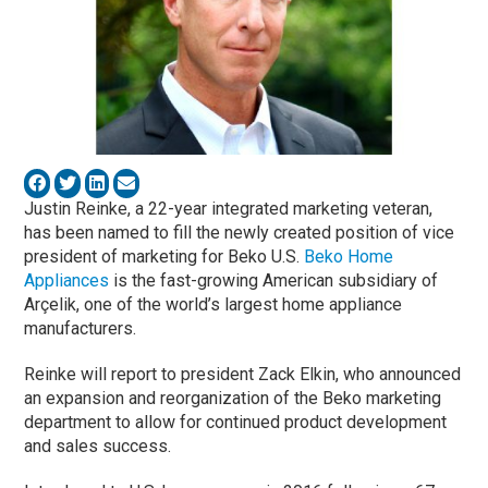
Justin Reinke, a 22-year integrated marketing veteran,
has been named to fill the newly created position of vice
president of marketing for Beko U.S.
Beko Home
Appliances
is the fast-growing American subsidiary of
Arçelik, one of the world’s largest home appliance
manufacturers.
Reinke will report to president Zack Elkin, who announced
an expansion and reorganization of the Beko marketing
department to allow for continued product development
and sales success.