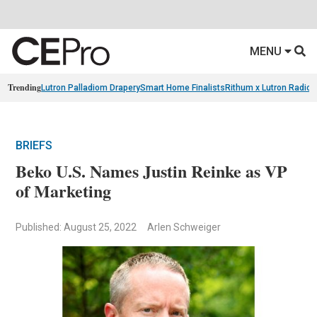
MENU
Trending
Lutron Palladiom Drapery
Smart Home Finalists
Rithum x Lutron Radio
BRIEFS
Beko U.S. Names Justin Reinke as VP
of Marketing
Published: August 25, 2022
Arlen Schweiger