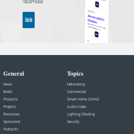
General
Topics
News
Networking
Briefs
Commercial
Products
Smart Home Control
Projects
Audio/Video
Resources
Lighting/Shading
Sponsored
Security
Podcasts