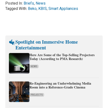
Posted In:
Briefs
,
News
Tagged With:
Beko
,
KBIS
,
Smart Appliances
Spotlight on Immersive Home
Entertainment
Here Are Some of the Top-Selling Projectors
Today (According to PMA Research)
NEWS
Re-Engineering an Underwhelming Media
Room into a Reference-Grade Cinema
PROJECTS