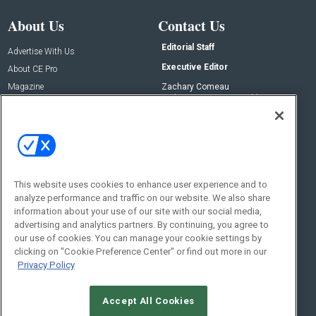
About Us
Contact Us
Editorial Staff
Advertise With Us
Executive Editor
About CE Pro
Magazine
Zachary Comeau
zachary.comeau@emeraldx.com
Newsletters
Senior Editor
CEPRO-IQ
Nick Boever
nicholas.boever@emeraldx.com
Contact Us
This website uses cookies to enhance user experience and to
analyze performance and traffic on our website. We also share
Social:
information about your use of our site with our social media,
advertising and analytics partners. By continuing, you agree to
our use of cookies. You can manage your cookie settings by
clicking on "Cookie Preference Center" or find out more in our
Privacy Policy
Accept All Cookies