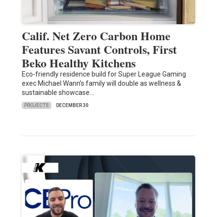
Calif. Net Zero Carbon Home
Features Savant Controls, First
Beko Healthy Kitchens
Eco-friendly residence build for Super League Gaming
exec Michael Wann’s family will double as wellness &
sustainable showcase…
PROJECTS
DECEMBER 30