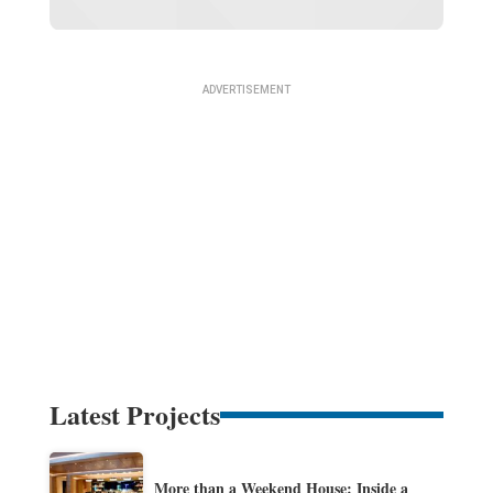
Latest Projects
More than a Weekend House: Inside a