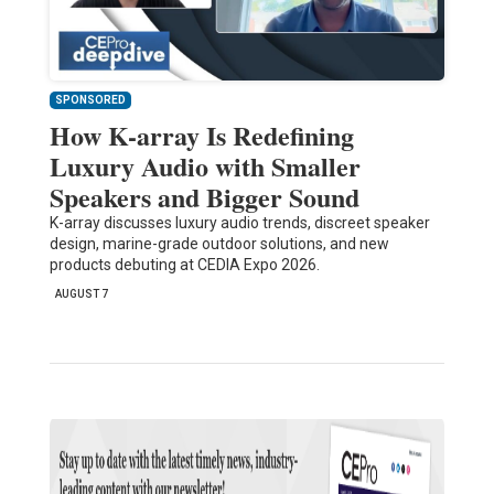
SPONSORED
How K-array Is Redefining
Luxury Audio with Smaller
Speakers and Bigger Sound
K-array discusses luxury audio trends, discreet speaker
design, marine-grade outdoor solutions, and new
products debuting at CEDIA Expo 2026.
AUGUST 7