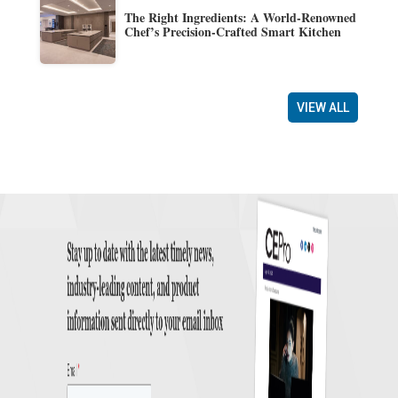
The Right Ingredients: A World-Renowned
Chef’s Precision-Crafted Smart Kitchen
VIEW ALL