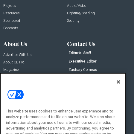
Projects
Audio/Video
Resources
Lighting/Shading
Sponsored
Security
Podcasts
About Us
Contact Us
Editorial Staff
Advertise With Us
Executive Editor
About CE Pro
Magazine
Zachary Comeau
zachary.comeau@emeraldx.com
Newsletters
Senior Editor
CEPRO-IQ
Nick Boever
nicholas.boever@emeraldx.com
Contact Us
This website uses cookies to enhance user experience and to
Social:
analyze performance and traffic on our website. We also share
information about your use of our site with our social media,
advertising and analytics partners. By continuing, you agree to
our use of cookies. You can manage your cookie settings by