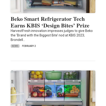
Beko Smart Refrigerator Tech
Earns KBIS ‘Design Bites’ Prize
HarvestFresh innovation impresses judges to give Beko
the ‘Brand with the Biggest Bite’ nod at KBIS 2023;
Brondell…
NEWS
FEBRUARY 2