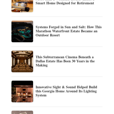
Smart Home Designed for Retirement
Systems Forged in Sun and Salt: How This
Marathon Waterfront Estate Became an
Outdoor Resort
This Subterranean Cinema Beneath a
Dallas Estate Has Been 30 Years in the
Making
Innovative Sight & Sound Helped Build
this Georgia Home Around Its Lighting
System