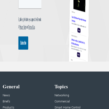
General
Topics
News
Networking
Briefs
Commercial
Products
Smart Home Control