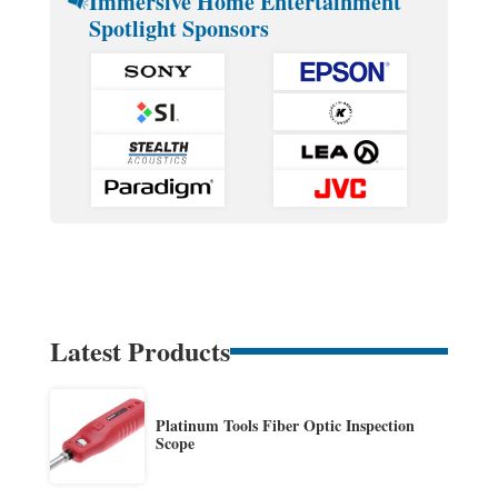
Immersive Home Entertainment
Spotlight Sponsors
Latest Products
Platinum Tools Fiber Optic Inspection
Scope