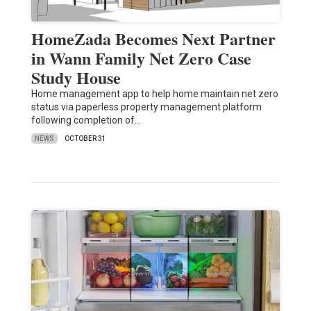
HomeZada Becomes Next Partner
in Wann Family Net Zero Case
Study House
Home management app to help home maintain net zero
status via paperless property management platform
following completion of…
NEWS
OCTOBER 31