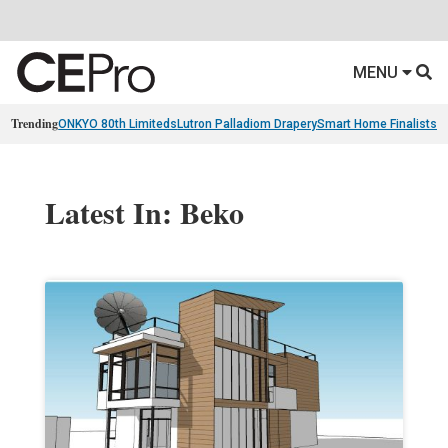
MENU
Trending
ONKYO 80th Limiteds
Lutron Palladiom Drapery
Smart Home Finalists
R
Latest In: Beko