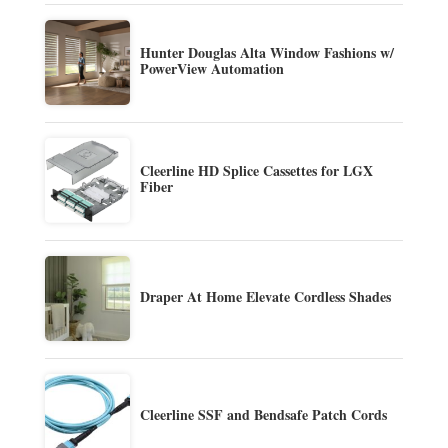
Hunter Douglas Alta Window Fashions w/
PowerView Automation
Cleerline HD Splice Cassettes for LGX
Fiber
Draper At Home Elevate Cordless Shades
Cleerline SSF and Bendsafe Patch Cords