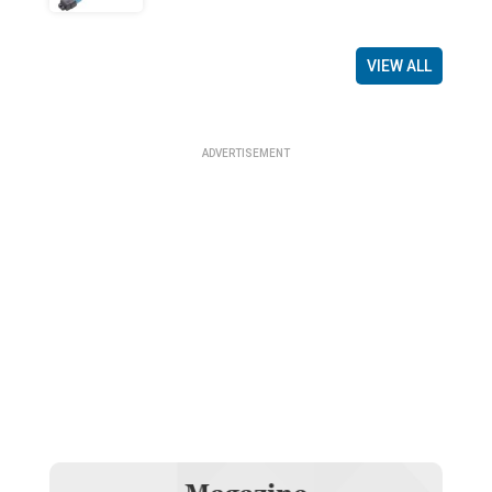
VIEW ALL