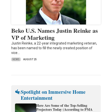
Beko U.S. Names Justin Reinke as
VP of Marketing
Justin Reinke, a 22-year integrated marketing veteran,
has been named to fill the newly created position of
vice…
NEWS
AUGUST 25
Spotlight on Immersive Home
Entertainment
Here Are Some of the Top-Selling
Projectors Today (According to PMA