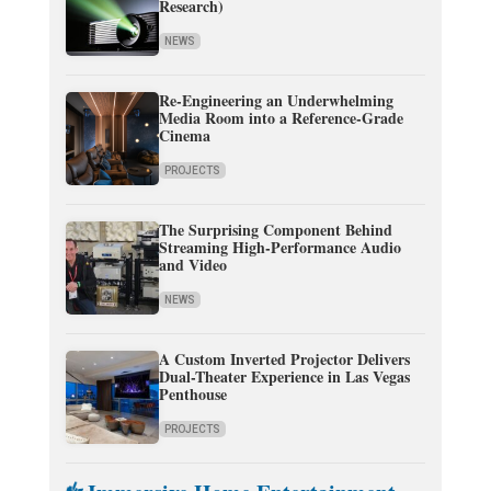
Research)
NEWS
Re-Engineering an Underwhelming
Media Room into a Reference-Grade
Cinema
PROJECTS
The Surprising Component Behind
Streaming High-Performance Audio
and Video
NEWS
A Custom Inverted Projector Delivers
Dual-Theater Experience in Las Vegas
Penthouse
PROJECTS