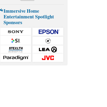
Immersive Home
Entertainment Spotlight
Sponsors