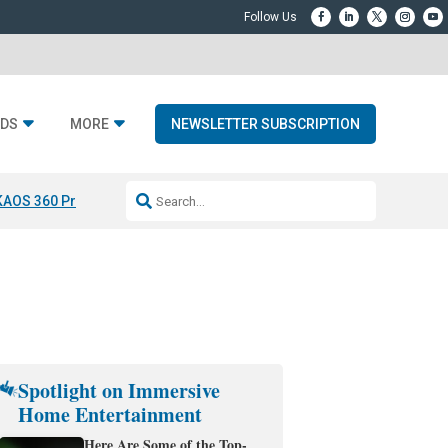
DS
MORE
NEWSLETTER SUBSCRIPTION
KAOS 360 Projection
Resideo-ADI Spinoff Complete
Q Acoustics 3040
Spotlight on Immersive
Home Entertainment
Here Are Some of the Top-