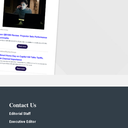
Contact Us
Editorial Staff
Executive Editor