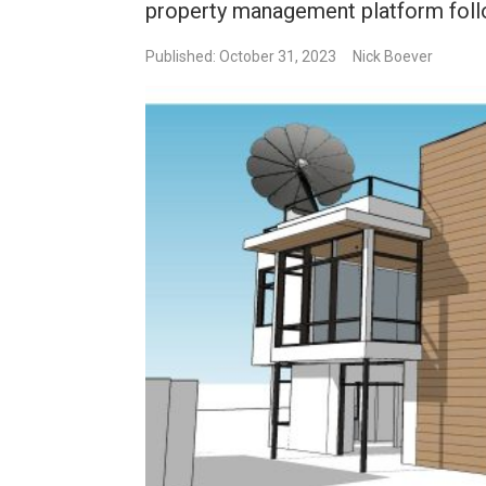
property management platform foll
Published: October 31, 2023
Nick Boever