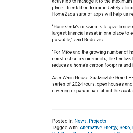
activities to manage it to the maximum 
planet. In addition to immediately elim
HomeZada suite of apps will help us rea
“HomeZada’s mission is to give homeown
largest financial asset in one place t
possible,” said Bodrozic.
“For Mike and the growing number of 
construction requirements, the bar ha
reduces a home’s carbon footprint and 
As a Wann House Sustainable Brand Part
series of 2024 tours, open houses and 
covering or passionate about the susta
Posted In:
News
,
Projects
Tagged With:
Alternative Energy
,
Beko
,