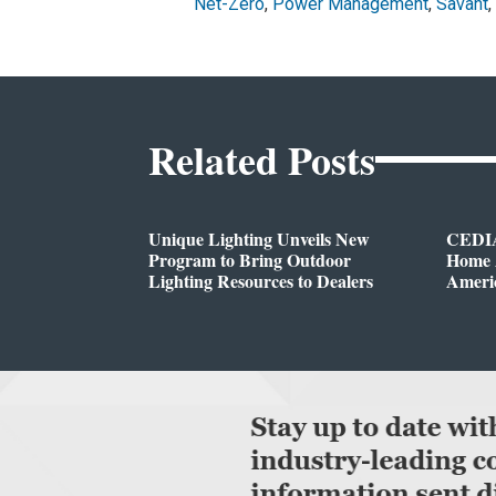
Net-Zero
,
Power Management
,
Savant
,
Related Posts
Unique Lighting Unveils New
CEDIA
Program to Bring Outdoor
Home A
Lighting Resources to Dealers
Ameri