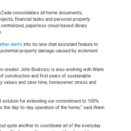
Zada consolidates all home documents,
jects, financial tasks and personal property
 centralized, paperless cloud-based library
.
her alerts
into its new chat assistant feature to
 potential property damage caused by inclement
co-creator John Bodrozic is also working with Wann
f construction and first years of sustainable
ty values and save time, homeowner stress and
l solution for extending our commitment to 100%
to the day-to-day operation of the home,” said Wann.
 but quite another to coordinate all of the everyday