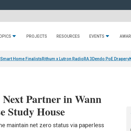
OPICS
PROJECTS
RESOURCES
EVENTS
AWAR
y
Smart Home Finalists
Rithum x Lutron RadioRA 3
Dendo PoE Drapery
Next Partner in Wann
se Study House
maintain net zero status via paperless