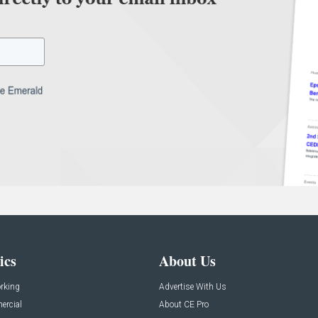
ics
About Us
rking
Advertise With Us
rcial
About CE Pro