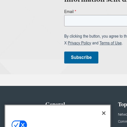
General
Top
News
Netwo
Briefs
Comme