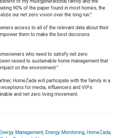
benefit of my multigenerational family and the
inating 90% of the paper found in most homes, the
lize our net zero vision over the long run.”
ers access to all of the relevant data about their
o empower them to make the best decisions
homeowners who need to satisfy net zero
s been raised to sustainable home management that
impact on the environment.”
ner, HomeZada will participate with the family in a
receptions for media, influencers and VIPs
inable and net zero living movement.
Energy Management
,
Energy Monitoring
,
HomeZada
,