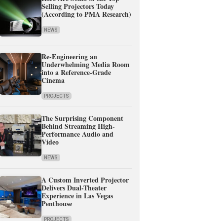
Selling Projectors Today
(According to PMA Research)
NEWS
Re-Engineering an
Underwhelming Media Room
into a Reference-Grade
Cinema
PROJECTS
The Surprising Component
Behind Streaming High-
Performance Audio and
Video
NEWS
A Custom Inverted Projector
Delivers Dual-Theater
Experience in Las Vegas
Penthouse
PROJECTS