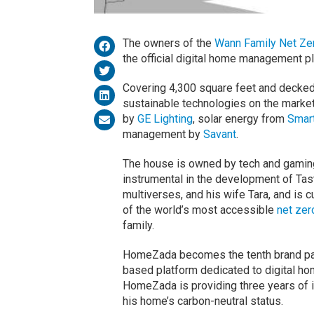
The owners of the
Wann Family Net Ze
the official digital home management p
Covering 4,300 square feet and decked
sustainable technologies on the market,
by
GE Lighting
, solar energy from
Smar
management by
Savant
.
The house is owned by tech and gamin
instrumental in the development of Ta
multiverses, and his wife Tara, and is c
of the world’s most accessible
net zer
family.
HomeZada becomes the tenth brand part
based platform dedicated to digital h
HomeZada is providing three years of i
his home’s carbon-neutral status.