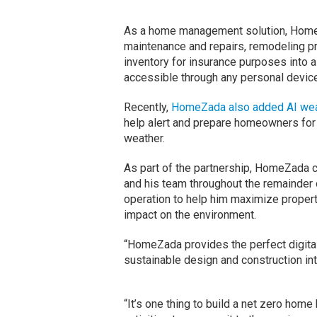
As a home management solution, Home
maintenance and repairs, remodeling pro
inventory for insurance purposes into a
accessible through any personal device
Recently,
HomeZada also added AI weat
help alert and prepare homeowners for
weather.
As part of the partnership, HomeZada 
and his team throughout the remainder o
operation to help him maximize proper
impact on the environment.
“HomeZada provides the perfect digita
sustainable design and construction in
“It’s one thing to build a net zero home