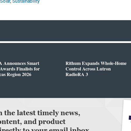
Solar
,
Sustainability
 Announces Smart
Rithum Expands Whole-Home
wards Finalists for
Control Across Lutron
cas Region 2026
RadioRA 3