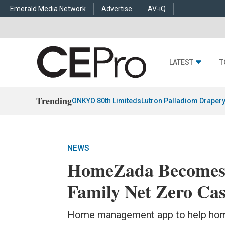
Emerald Media Network
Advertise
AV-iQ
LATEST
T
Trending
ONKYO 80th Limiteds
Lutron Palladiom Draper
NEWS
HomeZada Becomes 
Family Net Zero Ca
Home management app to help home 