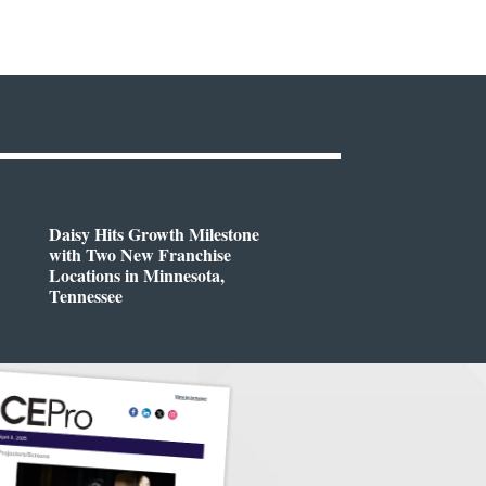
Daisy Hits Growth Milestone
with Two New Franchise
Locations in Minnesota,
Tennessee