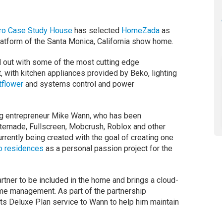
ro Case Study House
has selected
HomeZada
as
latform of the Santa Monica, California show home.
 out with some of the most cutting edge
 with kitchen appliances provided by Beko, lighting
tflower
and systems control and power
g entrepreneur Mike Wann, who has been
stemade, Fullscreen, Mobcrush, Roblox and other
urrently being created with the goal of creating one
o residences
as a personal passion project for the
ner to be included in the home and brings a cloud-
ome management. As part of the partnership
ts Deluxe Plan service to Wann to help him maintain