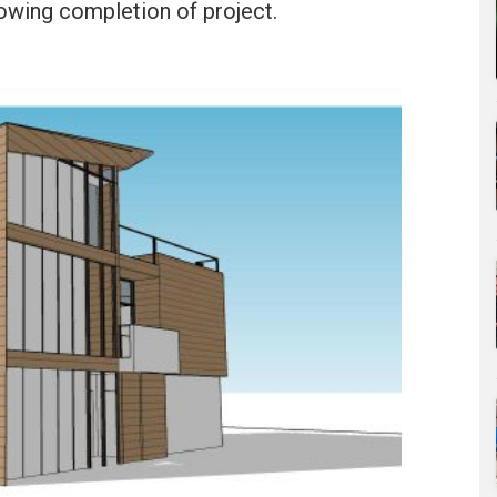
owing completion of project.