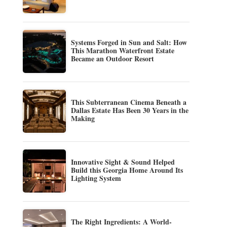
Systems Forged in Sun and Salt: How
This Marathon Waterfront Estate
Became an Outdoor Resort
This Subterranean Cinema Beneath a
Dallas Estate Has Been 30 Years in the
Making
Innovative Sight & Sound Helped
Build this Georgia Home Around Its
Lighting System
The Right Ingredients: A World-