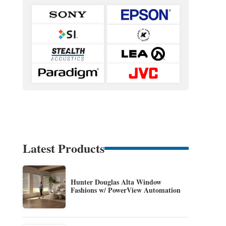
Latest Products
Hunter Douglas Alta Window
Fashions w/ PowerView Automation