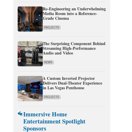
Re-Engineering an Underwhelming
Media Room into a Reference-
Grade Cinema
PROJECTS
The Surprising Component Behind
Streaming High-Performance
Audio and Video
NEWS
A Custom Inverted Projector
Delivers Dual-Theater Experience
in Las Vegas Penthouse
PROJECTS
Immersive Home
Entertainment Spotlight
Sponsors