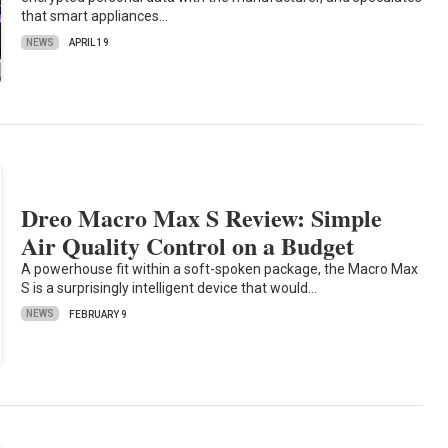
that smart appliances…
NEWS
APRIL 19
Dreo Macro Max S Review: Simple
Air Quality Control on a Budget
A powerhouse fit within a soft-spoken package, the Macro Max
S is a surprisingly intelligent device that would…
NEWS
FEBRUARY 9