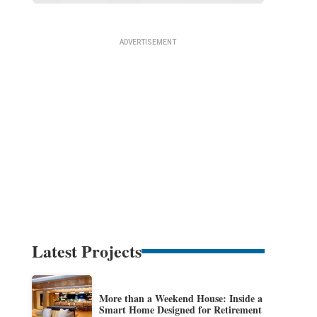
Latest Projects
More than a Weekend House: Inside a
Smart Home Designed for Retirement