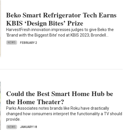
Beko Smart Refrigerator Tech Earns
KBIS ‘Design Bites’ Prize
HarvestFresh innovation impresses judges to give Beko the
‘Brand with the Biggest Bite’ nod at KBIS 2023; Brondell…
NEWS
FEBRUARY 2
Could the Best Smart Home Hub be
the Home Theater?
Parks Associates notes brands like Roku have drastically
changed how consumers interpret the functionality a TV should
provide.
NEWS
JANUARY 18