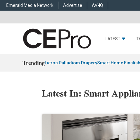
Emerald Media Network
Advertise
AV-iQ
LATEST
T
Trending
Lutron Palladiom Drapery
Smart Home Finalist
Latest In: Smart Applia