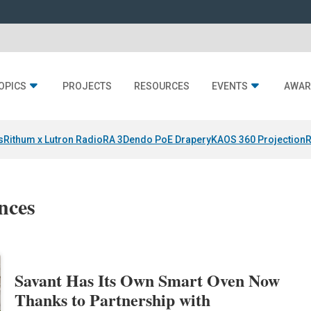
OPICS
PROJECTS
RESOURCES
EVENTS
AWAR
s
Rithum x Lutron RadioRA 3
Dendo PoE Drapery
KAOS 360 Projection
R
nces
Savant Has Its Own Smart Oven Now
Thanks to Partnership with