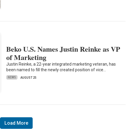
Beko U.S. Names Justin Reinke as VP
of Marketing
Justin Reinke, a 22-year integrated marketing veteran, has
been named to fill the newly created position of vice…
NEWS
AUGUST 25
Load More