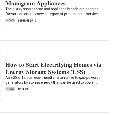
Monogram Appliances
The luxury smart home and appliance brands are bringing
forward an entirely new category of products and services…
NEWS
SEPTEMBER 10
How to Start Electrifying Homes via
Energy Storage Systems (ESS)
An ESS offers an eco-friendlier alternative to gas-powered
generators by storing energy that can be used to power…
NEWS
APRIL 23