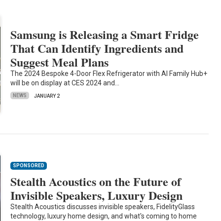
Samsung is Releasing a Smart Fridge
That Can Identify Ingredients and
Suggest Meal Plans
The 2024 Bespoke 4-Door Flex Refrigerator with AI Family Hub+
will be on display at CES 2024 and…
NEWS
JANUARY 2
SPONSORED
Stealth Acoustics on the Future of
Invisible Speakers, Luxury Design
Stealth Acoustics discusses invisible speakers, FidelityGlass
technology, luxury home design, and what's coming to home