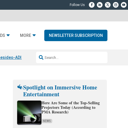
DS
MORE
NEWSLETTER SUBSCRIPTION
esideo-ADI Spinoff Complete
Q Acoustics 3040c
Home Entertainment
Spotlight on Immersive Home
Entertainment
Here Are Some of the Top-Selling
Projectors Today (According to
PMA Research)
NEWS