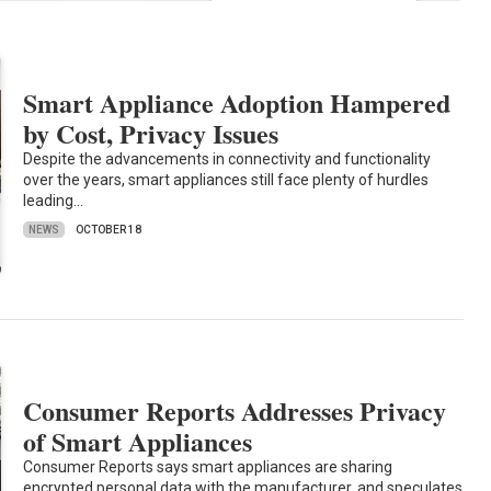
Smart Appliance Adoption Hampered
by Cost, Privacy Issues
Despite the advancements in connectivity and functionality
over the years, smart appliances still face plenty of hurdles
leading…
NEWS
OCTOBER 18
Consumer Reports Addresses Privacy
of Smart Appliances
Consumer Reports says smart appliances are sharing
encrypted personal data with the manufacturer, and speculates