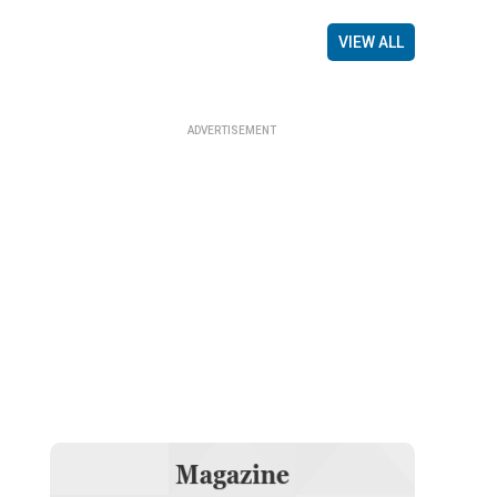
VIEW ALL