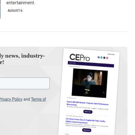
entertainment.
AUGUST 6