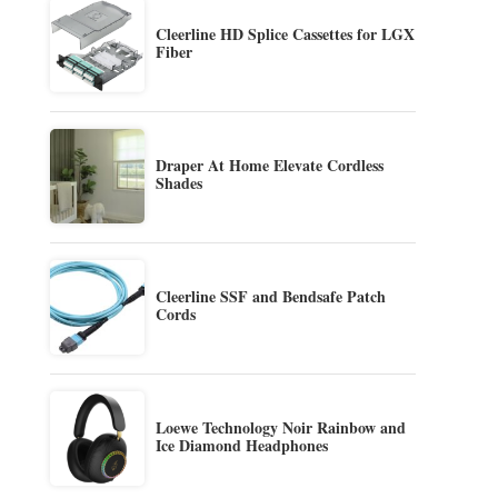
Cleerline HD Splice Cassettes for LGX
Fiber
Draper At Home Elevate Cordless
Shades
Cleerline SSF and Bendsafe Patch
Cords
Loewe Technology Noir Rainbow and
Ice Diamond Headphones