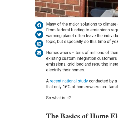
Many of the major solutions to climate
From federal funding to emissions regul
warming planet often leave the individua
topic, but especially so this time of ye
Homeowners – tens of millions of them
existing custom integration customers 
emissions, grid load and resulting instab
electrify their homes.
A
recent national study
conducted by a t
that only 16% of homeowners are familia
So what is it?
The Basics of Home Ele