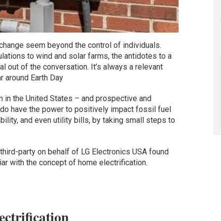
 change seem beyond the control of individuals.
ations to wind and solar farms, the antidotes to a
l out of the conversation. It’s always a relevant
ar around Earth Day
 in the United States – and prospective and
do have the power to positively impact fossil fuel
ility, and even utility bills, by taking small steps to
hird-party on behalf of LG Electronics USA found
r with the concept of home electrification.
ctrification