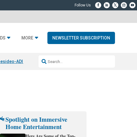
DS
MORE
NEWSLETTER SUBSCRIPTION
esideo-ADI Spinoff Complete
Q Acoustics 3040c
Home Entertainment
Spotlight on Immersive
Home Entertainment
Here Are Some of the Top-