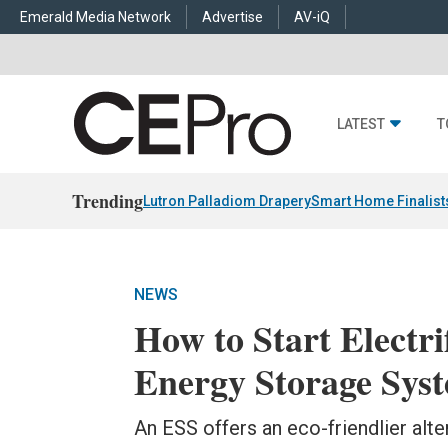
Emerald Media Network
Advertise
AV-iQ
LATEST
T
Trending
Lutron Palladiom Drapery
Smart Home Finalist
NEWS
How to Start Electr
Energy Storage Sys
An ESS offers an eco-friendlier alt