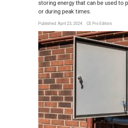
storing energy that can be used to
or during peak times.
Published: April 23, 2024
CE Pro Editors