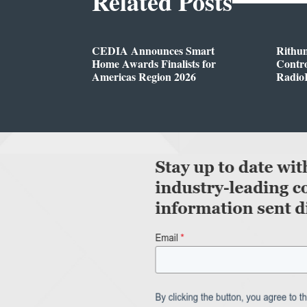
Related Posts
CEDIA Announces Smart
Rithu
Home Awards Finalists for
Contro
Americas Region 2026
Radio