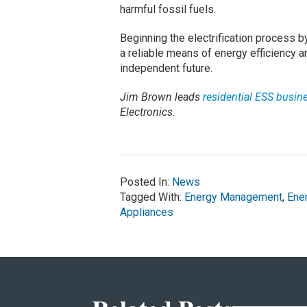
harmful fossil fuels.
Beginning the electrification process
a reliable means of energy efficiency a
independent future.
Jim Brown leads
residential ESS busin
Electronics.
Posted In:
News
Tagged With:
Energy Management
,
Ene
Appliances