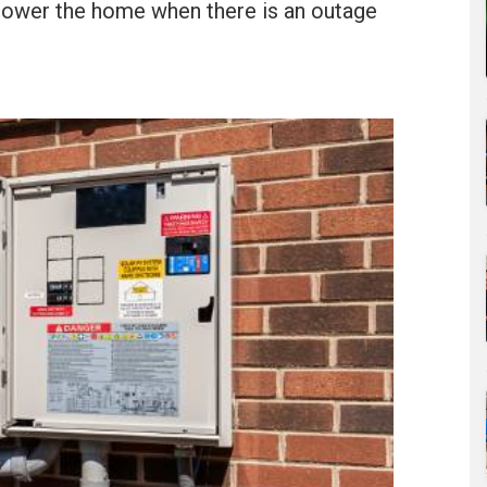
 power the home when there is an outage