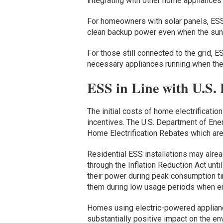
integrating with other home appliances
For homeowners with solar panels, ESS
clean backup power even when the sun i
For those still connected to the grid, 
necessary appliances running when the
ESS in Line with U.S. E
The initial costs of home electrificatio
incentives. The U.S. Department of Ener
Home Electrification Rebates which ar
Residential ESS installations may alrea
through the Inflation Reduction Act unt
their power during peak consumption ti
them during low usage periods when en
Homes using electric-powered applia
substantially positive impact on the 