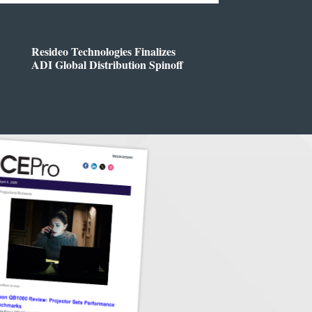
Resideo Technologies Finalizes
ADI Global Distribution Spinoff