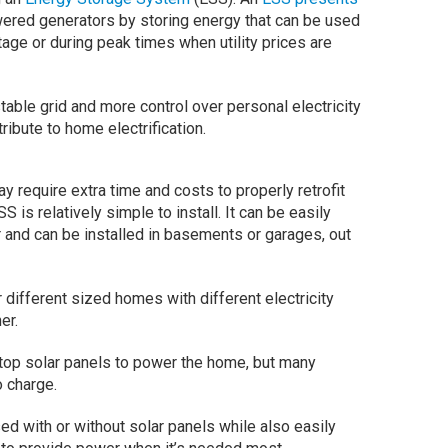
owered generators by storing energy that can be used
age or during peak times when utility prices are
able grid and more control over personal electricity
ribute to home electrification.
require extra time and costs to properly retrofit
 is relatively simple to install. It can be easily
or and can be installed in basements or garages, out
different sized homes with different electricity
er.
top solar panels to power the home, but many
o charge.
d with or without solar panels while also easily