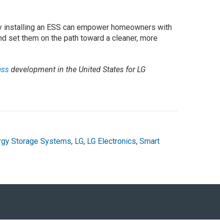
 by installing an ESS can empower homeowners with
nd set them on the path toward a cleaner, more
ess
development in the United States for LG
rgy Storage Systems
,
LG
,
LG Electronics
,
Smart