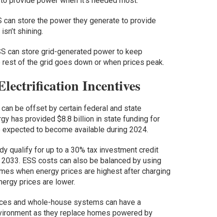
 to provide power when it’s needed most.
 can store the power they generate to provide
sn’t shining.
ESS can store grid-generated power to keep
 rest of the grid goes down or when prices peak.
lectrification Incentives
n can be offset by certain federal and state
gy has provided $8.8 billion in state funding for
e expected to become available during 2024.
dy qualify for up to a 30% tax investment credit
il 2033. ESS costs can also be balanced by using
mes when energy prices are highest after charging
ergy prices are lower.
nces and whole-house systems can have a
environment as they replace homes powered by