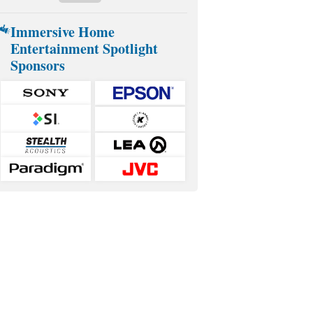
Immersive Home
Entertainment Spotlight
Sponsors