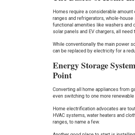
Homes require a considerable amount of
ranges and refrigerators, whole-house
functional amenities like washers and d
solar panels and EV chargers, all need 
While conventionally the main power so
can be replaced by electricity for a red
Energy Storage System
Point
Converting all home appliances from gas
even switching to one more renewable 
Home electrification advocates are tou
HVAC systems, water heaters and cloth
ranges, to name a few.
Another good place to start is installin