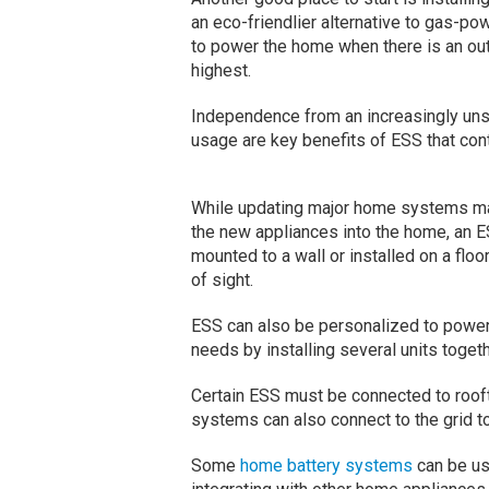
an eco-friendlier alternative to gas-p
to power the home when there is an out
highest.
Independence from an increasingly unst
usage are key benefits of ESS that cont
While updating major home systems may 
the new appliances into the home, an ESS
mounted to a wall or installed on a flo
of sight.
ESS can also be personalized to power 
needs by installing several units togeth
Certain ESS must be connected to roof
systems can also connect to the grid t
Some
home battery systems
can be use