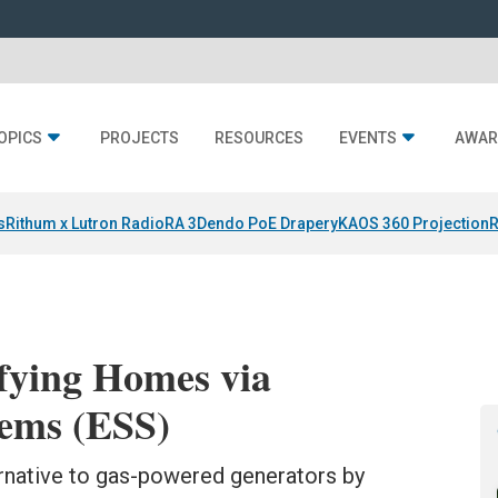
OPICS
PROJECTS
RESOURCES
EVENTS
AWAR
s
Rithum x Lutron RadioRA 3
Dendo PoE Drapery
KAOS 360 Projection
R
ifying Homes via
tems (ESS)
ernative to gas-powered generators by