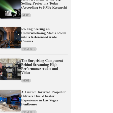
Selling Projectors Today
(According to PMA Research)
NEWS
Re-Engineering an
Underwhelming Media Room
into a Reference-Grade
Cinema
PROJECTS
The Surprising Component
Behind Streaming High-
Performance Audio and
Video
NEWS
A Custom Inverted Projector
Delivers Dual-Theater
Experience in Las Vegas
Penthouse
PROJECTS