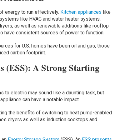
 energy to run effectively.
Kitchen appliances
like
 systems like HVAC and water heater systems,
ryers, as well as renewable additions like rooftop
to have consistent sources of power to function.
urces for U.S. homes have been oil and gas, those
uced carbon footprint.
s (ESS): A Strong Starting
 to electric may sound like a daunting task, but
appliance can have a notable impact.
ting the benefits of switching to heat pump-enabled
es dryers as well as induction cooktops and
g an
Energy Storage System
(ESS). An
ESS presents