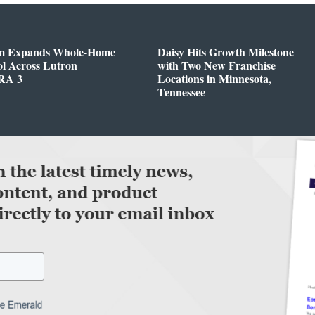
m Expands Whole-Home
Daisy Hits Growth Milestone
l Across Lutron
with Two New Franchise
RA 3
Locations in Minnesota,
Tennessee