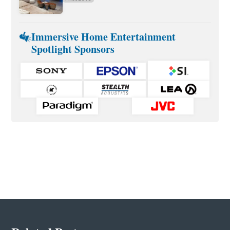
Immersive Home Entertainment
Spotlight Sponsors