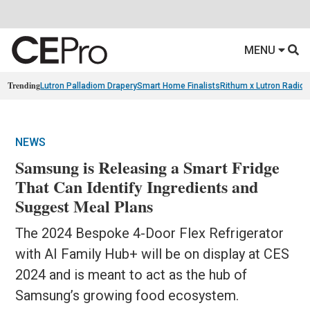
MENU
Trending
Lutron Palladiom Drapery
Smart Home Finalists
Rithum x Lutron Radio
NEWS
Samsung is Releasing a Smart Fridge
That Can Identify Ingredients and
Suggest Meal Plans
The 2024 Bespoke 4-Door Flex Refrigerator
with AI Family Hub+ will be on display at CES
2024 and is meant to act as the hub of
Samsung’s growing food ecosystem.