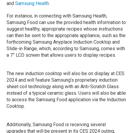
and
Samsung Health
.
For instance, in connecting with Samsung Health,
Samsung Food can use the provided health information to
suggest healthy, appropriate recipes whose instructions
can then be sent to the appropriate appliance, such as the
forthcoming Samsung Anyplace Induction Cooktop and
Slide-in Range, which, according to Samsung, comes with
a 7” LCD screen that allows users to display recipes.
The new induction cooktop will also be on display at CES
2024 and will feature Samsung’s proprietary induction
sheet coil technology along with an Anti-Scratch Glass
instead of a typical ceramic glass. Users will also be able
to access the Samsung Food application via the Induction
Cooktop.
Additionally, Samsung Food is receiving several
upgrades that will be present in its CES 2024 outing,