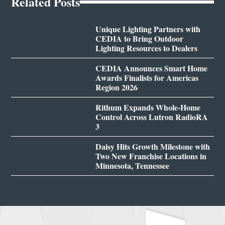
Related Posts
Unique Lighting Partners with
CEDIA to Bring Outdoor
Lighting Resources to Dealers
CEDIA Announces Smart Home
Awards Finalists for Americas
Region 2026
Rithum Expands Whole-Home
Control Across Lutron RadioRA
3
Daisy Hits Growth Milestone with
Two New Franchise Locations in
Minnesota, Tennessee