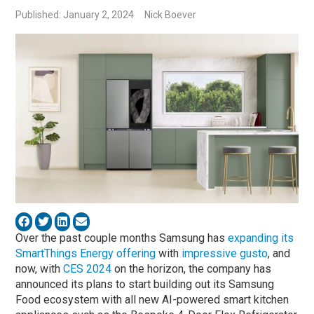
Published: January 2, 2024
Nick Boever
Over the past couple months Samsung has
expanding its
SmartThings Energy offering
with
impressive gusto
, and
now, with
CES 2024
on the horizon, the company has
announced its plans to start building out its Samsung
Food ecosystem with all new AI-powered smart kitchen