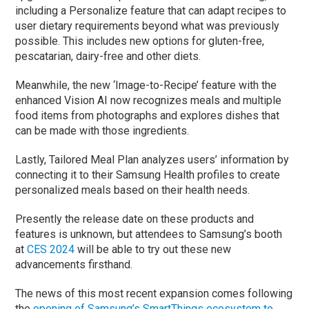
including a Personalize feature that can adapt recipes to
user dietary requirements beyond what was previously
possible. This includes new options for gluten-free,
pescatarian, dairy-free and other diets.
Meanwhile, the new ‘Image-to-Recipe’ feature with the
enhanced Vision AI now recognizes meals and multiple
food items from photographs and explores dishes that
can be made with those ingredients.
Lastly, Tailored Meal Plan analyzes users’ information by
connecting it to their Samsung Health profiles to create
personalized meals based on their health needs.
Presently the release date on these products and
features is unknown, but attendees to Samsung’s booth
at
CES 2024
will be able to try out these new
advancements firsthand.
The news of this most recent expansion comes following
the
opening of Samsung’s SmartThings ecosystem to