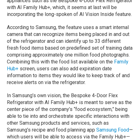
appliances such as the Bespoke 4-Door Flex Refrigerator
with AI Family Hub+, which, it seems at last will be
incorporating the long-spoken of AI Vision Inside feature.
According to Samsung, the feature uses a smart internal
camera that can recognize items being placed in and out
of the refrigerator and can identify up to 33 different
fresh food items based on predefined set of training data
comprising approximately one million food photographs.
Combining this with the food list available on the
Family
Hub+
screen, users can also add expiration date
information to items they would like to keep track of and
receive alerts on via the refrigerator.
In Samsung’s own vision, the Bespoke 4-Door Flex
Refrigerator with AI Family Hub+ is meant to serve as the
center piece of the company’s “food ecosystem,” being
able to tie into and orchestrate specific interactions with
other Samsung products and services, such as
Samsung’s recipe and food planning app
Samsung Food
—
which users will be able to access via the Family Hub+—