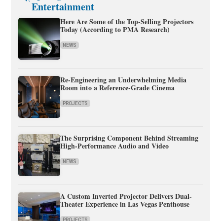
Entertainment
Here Are Some of the Top-Selling Projectors
Today (According to PMA Research)
NEWS
Re-Engineering an Underwhelming Media
Room into a Reference-Grade Cinema
PROJECTS
The Surprising Component Behind Streaming
High-Performance Audio and Video
NEWS
A Custom Inverted Projector Delivers Dual-
Theater Experience in Las Vegas Penthouse
PROJECTS