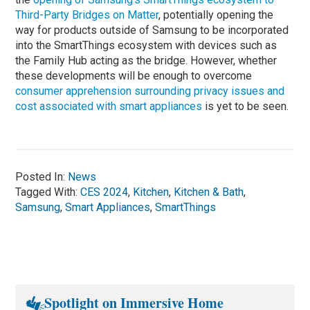
Third-Party Bridges on Matter
, potentially opening the
way for products outside of Samsung to be incorporated
into the SmartThings ecosystem with devices such as
the Family Hub acting as the bridge. However, whether
these developments will be enough to overcome
consumer apprehension surrounding privacy issues and
cost associated with smart appliances
is yet to be seen.
Posted In:
News
Tagged With:
CES 2024
,
Kitchen
,
Kitchen & Bath
,
Samsung
,
Smart Appliances
,
SmartThings
Spotlight on Immersive Home