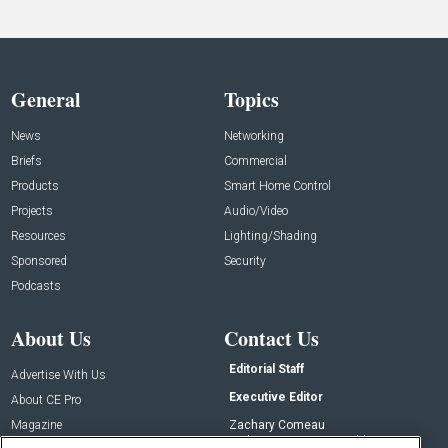
General
Topics
News
Networking
Briefs
Commercial
Products
Smart Home Control
Projects
Audio/Video
Resources
Lighting/Shading
Sponsored
Security
Podcasts
About Us
Contact Us
Editorial Staff
Advertise With Us
Executive Editor
About CE Pro
Magazine
Zachary Comeau
zachary.comeau@emeraldx.com