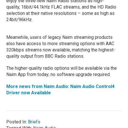
enjoy the three new Naim Radio stations as high-
quality, 16bit/44.1kHz FLAC streams, and the HD Radio
selection at their native resolutions – some as high as
24bit/96kHz.
Meanwhile, users of legacy Naim streaming products
also have access to more streaming options with AAC
320kbps streams now available, matching the highest-
quality output from BBC Radio stations.
The higher-quality radio options will be available via the
Naim App from today; no software upgrade required.
More news from Naim Audio: Naim Audio Control4
Driver now Available
Posted In:
Briefs