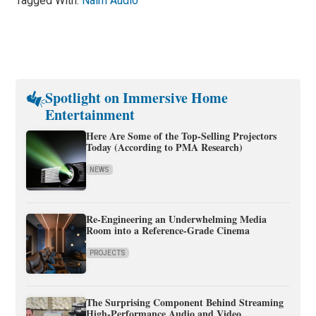
Tagged With:
Naim Audio
Spotlight on Immersive Home
Entertainment
Here Are Some of the Top-Selling Projectors
Today (According to PMA Research)
NEWS
Re-Engineering an Underwhelming Media
Room into a Reference-Grade Cinema
PROJECTS
The Surprising Component Behind Streaming
High-Performance Audio and Video