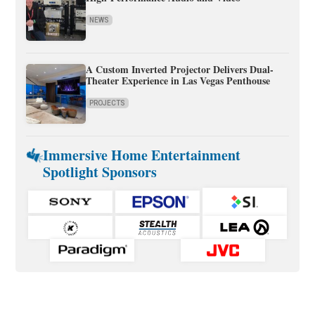
NEWS
A Custom Inverted Projector Delivers Dual-
Theater Experience in Las Vegas Penthouse
PROJECTS
Immersive Home Entertainment
Spotlight Sponsors