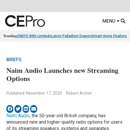
MENU
Trending
ONKYO 80th Limiteds
Lutron Palladiom Drapery
Smart Home Finalists
R
BRIEFS
Naim Audio Launches new Streaming
Options
Published: November 17, 2020
Robert Archer
Naim Audio
, the 50-year-old British company, has
announced new and higher-quality radio options for users
of its streaming speakers, systems and separates.