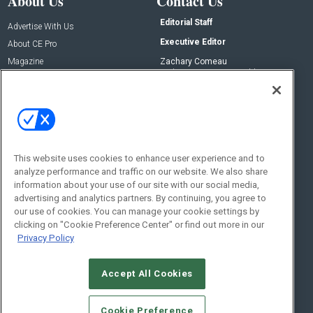
About Us
Contact Us
Editorial Staff
Advertise With Us
Executive Editor
About CE Pro
Magazine
Zachary Comeau
zachary.comeau@emeraldx.com
Newsletters
Senior Editor
CEPRO-IQ
Nick Boever
nicholas.boever@emeraldx.com
Contact Us
This website uses cookies to enhance user experience and to
analyze performance and traffic on our website. We also share
Social:
information about your use of our site with our social media,
advertising and analytics partners. By continuing, you agree to
our use of cookies. You can manage your cookie settings by
clicking on "Cookie Preference Center" or find out more in our
Privacy Policy
Accept All Cookies
© 2026
Emerald X, LLC.
All Rights Reserved
Cookie Preference