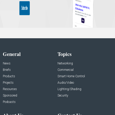
General
Topics
News
Networking
Briefs
Commercial
Products
Smart Home Control
Projects
Audio/Video
Resources
Lighting/Shading
Sponsored
Security
Podcasts