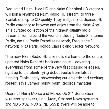
Dedicated Naim Jazz HD and Naim Classical HD stations
will join a revamped Naim Radio HD stream; all three
available in up to CD quality. They will join a dedicated HD
Radio category to browse and enjoy from the Naim App.
This curated collection of the highest-quality radio
streams from around the world, including Radio X, Intense
Radio, the full Radio Paradise network, Frequence 3
network, NRJ Paris, Rondo Classic and Sector Network.
“The new Naim Radio HD channels are home to the entire,
updated Naim Records back catalogue – covering
everything from some of the very first classic releases,
right up to the electrifying debut tracks from latest
signing, Fable ­- truly showcasing our eclectic and exciting
roster,” says James Tailby, Naim Records manager.
nd
Users of Naim Mu-so and Mu-so Qb 2
Generation
wireless speakers, Uniti Atom, Star and Nova systems,
and ND 5 XS2, NDX 2, ND 555 players will be able to