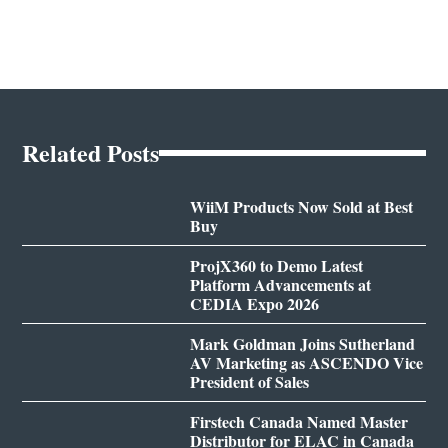
Related Posts
WiiM Products Now Sold at Best
Buy
ProjX360 to Demo Latest
Platform Advancements at
CEDIA Expo 2026
Mark Goldman Joins Sutherland
AV Marketing as ASCENDO Vice
President of Sales
Firstech Canada Named Master
Distributor for ELAC in Canada