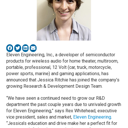
Eleven Engineering, Inc., a developer of semiconductor
products for wireless audio for home theater, multiroom,
portable, professional, 12 Volt (car, truck, motorcycle,
power sports, marine) and gaming applications, has
announced that Jessica Ritchie has joined the company’s
growing Research & Development Design Team.
“We have seen a continued need to grow our R&D
department the past couple years due to unrivaled growth
for Eleven Engineering,” says Rex Whitehead, executive
vice president, sales and market,
Eleven Engineering
.
“Jessica’s education and drive make her a perfect fit for