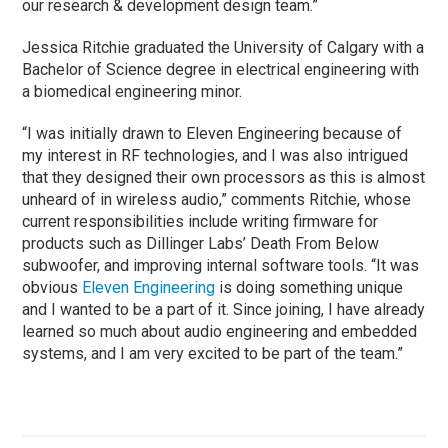
our research & development design team.”
Jessica Ritchie graduated the University of Calgary with a
Bachelor of Science degree in electrical engineering with
a biomedical engineering minor.
“I was initially drawn to Eleven Engineering because of
my interest in RF technologies, and I was also intrigued
that they designed their own processors as this is almost
unheard of in wireless audio,” comments Ritchie, whose
current responsibilities include writing firmware for
products such as Dillinger Labs’ Death From Below
subwoofer, and improving internal software tools. “It was
obvious
Eleven Engineering
is doing something unique
and I wanted to be a part of it. Since joining, I have already
learned so much about audio engineering and embedded
systems, and I am very excited to be part of the team.”