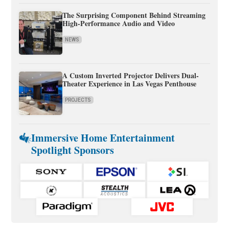
The Surprising Component Behind Streaming
High-Performance Audio and Video
NEWS
A Custom Inverted Projector Delivers Dual-
Theater Experience in Las Vegas Penthouse
PROJECTS
Immersive Home Entertainment
Spotlight Sponsors