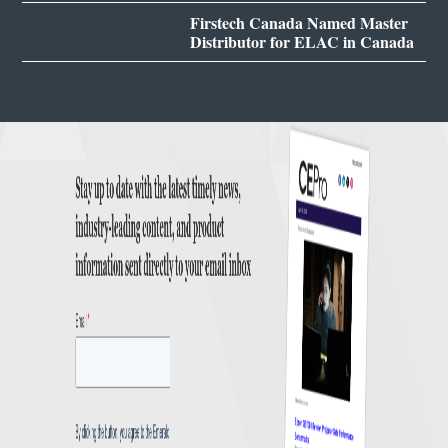
Firstech Canada Named Master
Distributor for ELAC in Canada