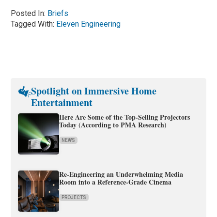
Posted In:
Briefs
Tagged With:
Eleven Engineering
Spotlight on Immersive Home
Entertainment
Here Are Some of the Top-Selling Projectors
Today (According to PMA Research)
NEWS
Re-Engineering an Underwhelming Media
Room into a Reference-Grade Cinema
PROJECTS