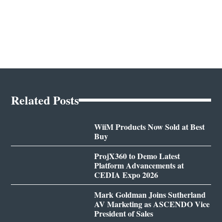
Related Posts
WiiM Products Now Sold at Best
Buy
ProjX360 to Demo Latest
Platform Advancements at
CEDIA Expo 2026
Mark Goldman Joins Sutherland
AV Marketing as ASCENDO Vice
President of Sales