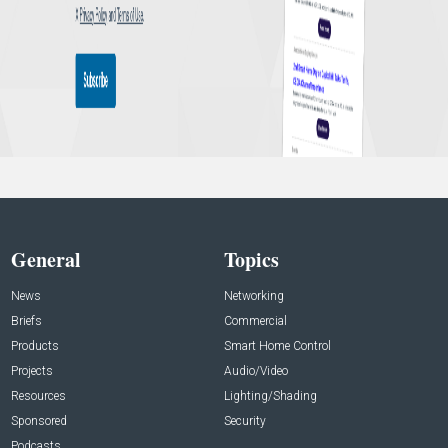
General
Topics
News
Networking
Briefs
Commercial
Products
Smart Home Control
Projects
Audio/Video
Resources
Lighting/Shading
Sponsored
Security
Podcasts