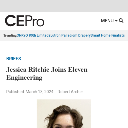
MENU
Trending
ONKYO 80th Limiteds
Lutron Palladiom Drapery
Smart Home Finalists
R
BRIEFS
Jessica Ritchie Joins Eleven
Engineering
Published: March 13, 2024
Robert Archer