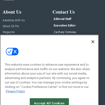
About Us
Contact Us
Editorial Staff
Advertise With Us
Executive Editor
About CE Pro
Magazine
Zachary Comeau
zachary.comeau@emeraldx.com
Newsletters
Senior Editor
CEPRO-IQ
Nick Boever
nicholas.boever@emeraldx.com
Contact Us
This website uses cookies to enhance user experience and to
analyze performance and traffic on our website. We also share
Social:
information about your use of our site with our social media,
advertising and analytics partners. By continuing, you agree to
our use of cookies. You can manage your cookie settings by
clicking on "Cookie Preference Center" or find out more in our
Privacy Policy
Accept All Cookies