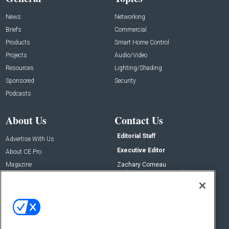
News
Networking
Briefs
Commercial
Products
Smart Home Control
Projects
Audio/Video
Resources
Lighting/Shading
Sponsored
Security
Podcasts
About Us
Contact Us
Editorial Staff
Advertise With Us
Executive Editor
About CE Pro
Magazine
Zachary Comeau
zachary.comeau@emeraldx.com
Newsletters
Senior Editor
CEPRO-IQ
Nick Boever
nicholas.boever@emeraldx.com
Contact Us