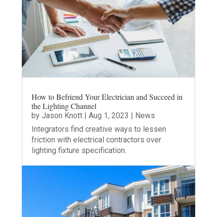
How to Befriend Your Electrician and Succeed in
the Lighting Channel
by
Jason Knott
|
Aug 1, 2023
|
News
Integrators find creative ways to lessen
friction with electrical contractors over
lighting fixture specification.