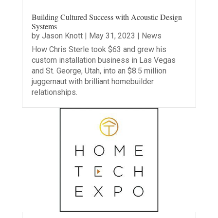
Building Cultured Success with Acoustic Design
Systems
by
Jason Knott
|
May 31, 2023
|
News
How Chris Sterle took $63 and grew his
custom installation business in Las Vegas
and St. George, Utah, into an $8.5 million
juggernaut with brilliant homebuilder
relationships.