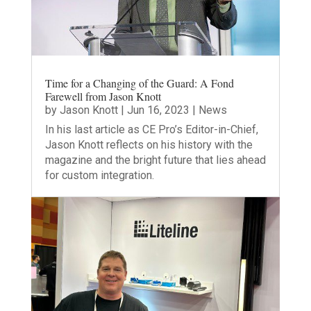
Time for a Changing of the Guard: A Fond
Farewell from Jason Knott
by
Jason Knott
|
Jun 16, 2023
|
News
In his last article as CE Pro’s Editor-in-Chief,
Jason Knott reflects on his history with the
magazine and the bright future that lies ahead
for custom integration.