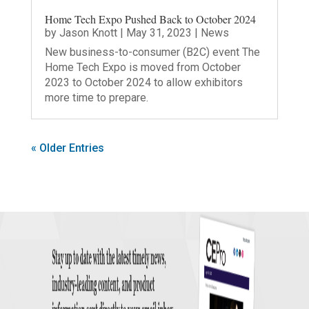
Home Tech Expo Pushed Back to October 2024
by
Jason Knott
|
May 31, 2023
|
News
New business-to-consumer (B2C) event The
Home Tech Expo is moved from October
2023 to October 2024 to allow exhibitors
more time to prepare.
« Older Entries