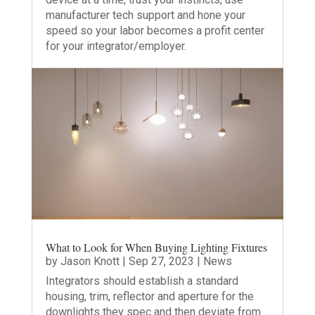
manufacturer tech support and hone your
speed so your labor becomes a profit center
for your integrator/employer.
What to Look for When Buying Lighting Fixtures
by
Jason Knott
|
Sep 27, 2023
|
News
Integrators should establish a standard
housing, trim, reflector and aperture for the
downlights they spec and then deviate from