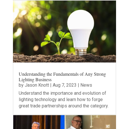
Understanding the Fundamentals of Any Strong
Lighting Business
by
Jason Knott
|
Aug 7, 2023
|
News
Understand the importance and evolution of
lighting technology and learn how to forge
great trade partnerships around the category.