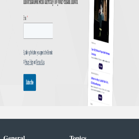
General
Topics