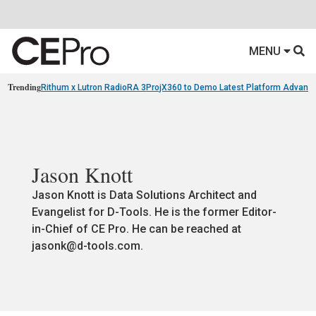
MENU
Trending
Rithum x Lutron RadioRA 3
ProjX360 to Demo Latest Platform Advanc
Jason Knott
Jason Knott is Data Solutions Architect and
Evangelist for D-Tools. He is the former Editor-
in-Chief of CE Pro. He can be reached at
jasonk@d-tools.com
.