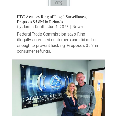
FTC Accuses Ring of Illegal Surveillance;
Proposes $5.8M in Refunds
by
Jason Knott
|
Jun 1, 2023
|
News
Federal Trade Commission says Ring
illegally surveilled customers and did not do
enough to prevent hacking. Proposes $5.8 in
consumer refunds.