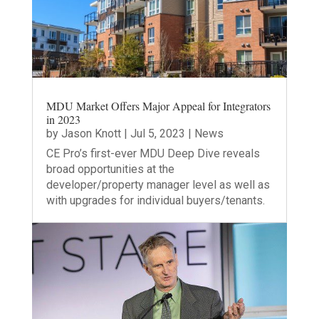
MDU Market Offers Major Appeal for Integrators
in 2023
by
Jason Knott
|
Jul 5, 2023
|
News
CE Pro’s first-ever MDU Deep Dive reveals
broad opportunities at the
developer/property manager level as well as
with upgrades for individual buyers/tenants.