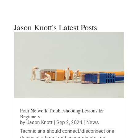
Jason Knott's Latest Posts
Four Network Troubleshooting Lessons for
Beginners
by
Jason Knott
|
Sep 2, 2024
|
News
Technicians should connect/disconnect one
device at a time, trust your instincts, use