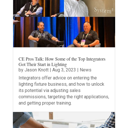
CE Pros Talk: How Some of the Top Integrators
Got Their Start in Lighting
by
Jason Knott
|
Aug 3, 2023
|
News
Integrators offer advice on entering the
lighting fixture business, and how to unlock
its potential via adjusting sales
commissions, targeting the right applications,
and getting proper training.