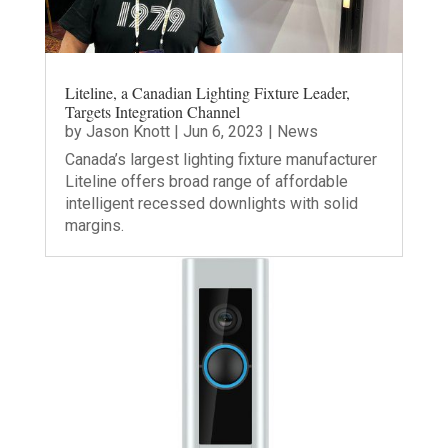
Liteline, a Canadian Lighting Fixture Leader,
Targets Integration Channel
by
Jason Knott
|
Jun 6, 2023
|
News
Canada’s largest lighting fixture manufacturer
Liteline offers broad range of affordable
intelligent recessed downlights with solid
margins.