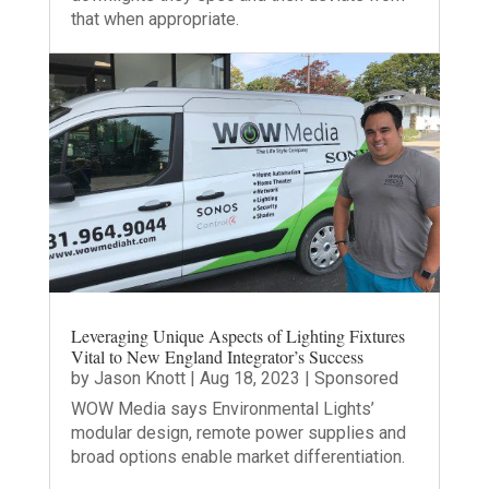
that when appropriate.
Leveraging Unique Aspects of Lighting Fixtures
Vital to New England Integrator’s Success
by
Jason Knott
|
Aug 18, 2023
|
Sponsored
WOW Media says Environmental Lights’
modular design, remote power supplies and
broad options enable market differentiation.