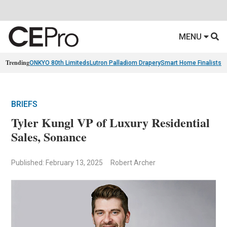
MENU
Trending
ONKYO 80th Limiteds
Lutron Palladiom Drapery
Smart Home Finalists
R
BRIEFS
Tyler Kungl VP of Luxury Residential
Sales, Sonance
Published: February 13, 2025
Robert Archer