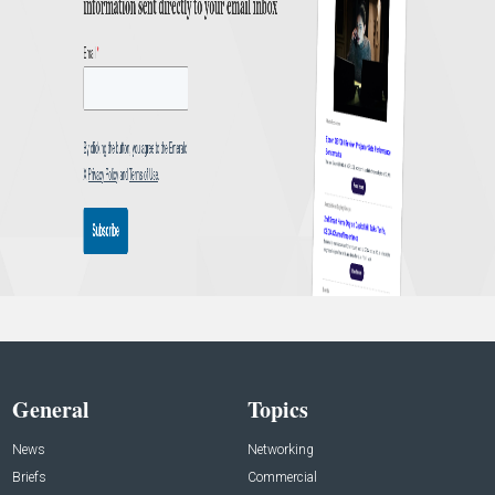
General
Topics
News
Networking
Briefs
Commercial