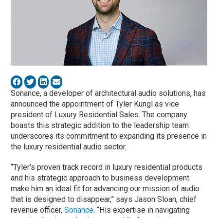
Sonance, a developer of architectural audio solutions, has
announced the appointment of Tyler Kungl as vice
president of Luxury Residential Sales. The company
boasts this strategic addition to the leadership team
underscores its commitment to expanding its presence in
the luxury residential audio sector.
“Tyler’s proven track record in luxury residential products
and his strategic approach to business development
make him an ideal fit for advancing our mission of audio
that is designed to disappear,” says Jason Sloan, chief
revenue officer,
Sonance
. “His expertise in navigating