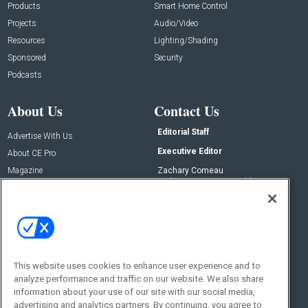
Products
Smart Home Control
Projects
Audio/Video
Resources
Lighting/Shading
Sponsored
Security
Podcasts
About Us
Contact Us
Editorial Staff
Advertise With Us
Executive Editor
About CE Pro
Magazine
Zachary Comeau
zachary.comeau@emeraldx.com
Newsletters
Senior Editor
CEPRO-IQ
Nick Boever
nicholas.boever@emeraldx.com
Contact Us
This website uses cookies to enhance user experience and to
analyze performance and traffic on our website. We also share
Social:
information about your use of our site with our social media,
advertising and analytics partners. By continuing, you agree to