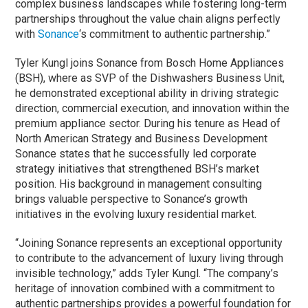
complex business landscapes while fostering long-term
partnerships throughout the value chain aligns perfectly
with
Sonance
‘s commitment to authentic partnership.”
Tyler Kungl joins Sonance from Bosch Home Appliances
(BSH), where as SVP of the Dishwashers Business Unit,
he demonstrated exceptional ability in driving strategic
direction, commercial execution, and innovation within the
premium appliance sector. During his tenure as Head of
North American Strategy and Business Development
Sonance states that he successfully led corporate
strategy initiatives that strengthened BSH’s market
position. His background in management consulting
brings valuable perspective to Sonance’s growth
initiatives in the evolving luxury residential market.
“Joining Sonance represents an exceptional opportunity
to contribute to the advancement of luxury living through
invisible technology,” adds Tyler Kungl. “The company’s
heritage of innovation combined with a commitment to
authentic partnerships provides a powerful foundation for