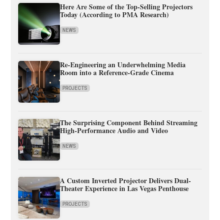
Here Are Some of the Top-Selling Projectors
Today (According to PMA Research)
NEWS
Re-Engineering an Underwhelming Media
Room into a Reference-Grade Cinema
PROJECTS
The Surprising Component Behind Streaming
High-Performance Audio and Video
NEWS
A Custom Inverted Projector Delivers Dual-
Theater Experience in Las Vegas Penthouse
PROJECTS