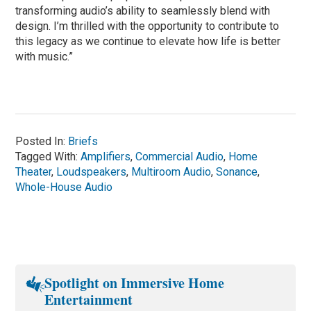
transforming audio’s ability to seamlessly blend with
design. I’m thrilled with the opportunity to contribute to
this legacy as we continue to elevate how life is better
with music.”
Posted In:
Briefs
Tagged With:
Amplifiers
,
Commercial Audio
,
Home
Theater
,
Loudspeakers
,
Multiroom Audio
,
Sonance
,
Whole-House Audio
Spotlight on Immersive Home
Entertainment