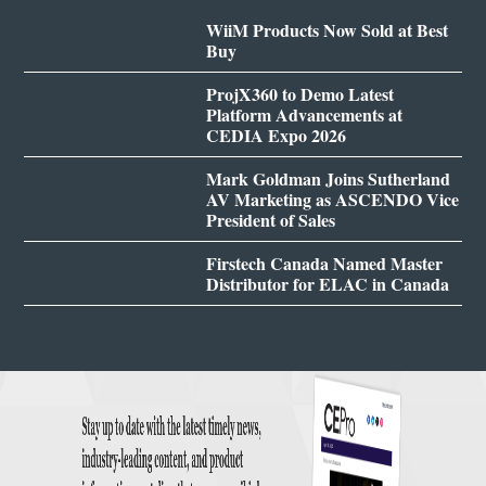
WiiM Products Now Sold at Best
Buy
ProjX360 to Demo Latest
Platform Advancements at
CEDIA Expo 2026
Mark Goldman Joins Sutherland
AV Marketing as ASCENDO Vice
President of Sales
Firstech Canada Named Master
Distributor for ELAC in Canada