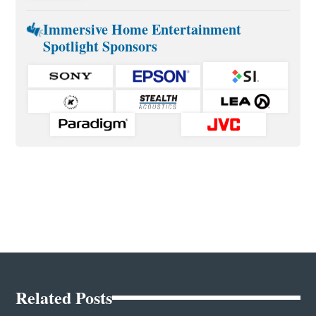
Immersive Home Entertainment
Spotlight Sponsors
Related Posts