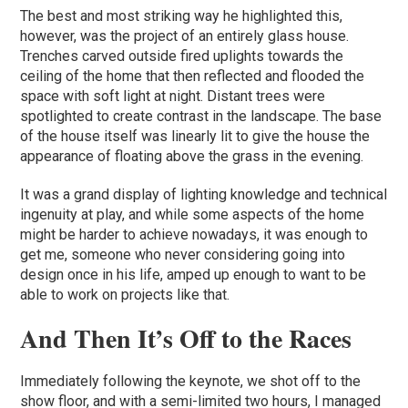
The best and most striking way he highlighted this,
however, was the project of an entirely glass house.
Trenches carved outside fired uplights towards the
ceiling of the home that then reflected and flooded the
space with soft light at night. Distant trees were
spotlighted to create contrast in the landscape. The base
of the house itself was linearly lit to give the house the
appearance of floating above the grass in the evening.
It was a grand display of lighting knowledge and technical
ingenuity at play, and while some aspects of the home
might be harder to achieve nowadays, it was enough to
get me, someone who never considering going into
design once in his life, amped up enough to want to be
able to work on projects like that.
And Then It’s Off to the Races
Immediately following the keynote, we shot off to the
show floor, and with a semi-limited two hours, I managed