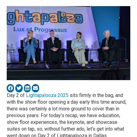
Day 2 of
Lightapalooza 2025
sits firmly in the bag, and
with the show floor opening a day early this time around,
there was certainly a lot more ground to cover than in
previous years. For today’s recap, we have education,
show floor experiences, the keynote, and showcase
suites on tap, so, without further ado, let’s get into what
went down on Day 2 of Lightapalooza in Dallas.