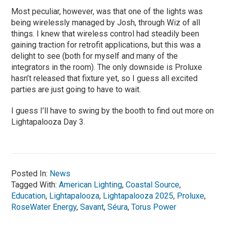
Most peculiar, however, was that one of the lights was
being wirelessly managed by Josh, through Wiz of all
things. I knew that wireless control had steadily been
gaining traction for retrofit applications, but this was a
delight to see (both for myself and many of the
integrators in the room). The only downside is Proluxe
hasn’t released that fixture yet, so I guess all excited
parties are just going to have to wait.
I guess I’ll have to swing by the booth to find out more on
Lightapalooza Day 3.
Posted In:
News
Tagged With:
American Lighting
,
Coastal Source
,
Education
,
Lightapalooza
,
Lightapalooza 2025
,
Proluxe
,
RoseWater Energy
,
Savant
,
Séura
,
Torus Power