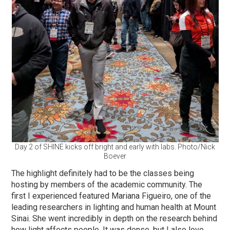
Day 2 of SHINE kicks off bright and early with labs. Photo/Nick
Boever
The highlight definitely had to be the classes being
hosting by members of the academic community. The
first I experienced featured Mariana Figueiro, one of the
leading researchers in lighting and human health at Mount
Sinai. She went incredibly in depth on the research behind
how light affects people. It was dense, but I also love