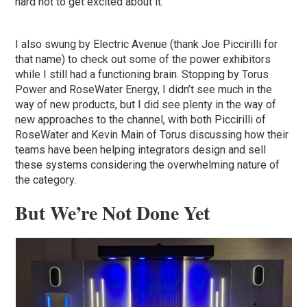
hard not to get excited about it.
I also swung by Electric Avenue (thank Joe Piccirilli for
that name) to check out some of the power exhibitors
while I still had a functioning brain. Stopping by Torus
Power and RoseWater Energy, I didn’t see much in the
way of new products, but I did see plenty in the way of
new approaches to the channel, with both Piccirilli of
RoseWater and Kevin Main of Torus discussing how their
teams have been helping integrators design and sell
these systems considering the overwhelming nature of
the category.
But We’re Not Done Yet