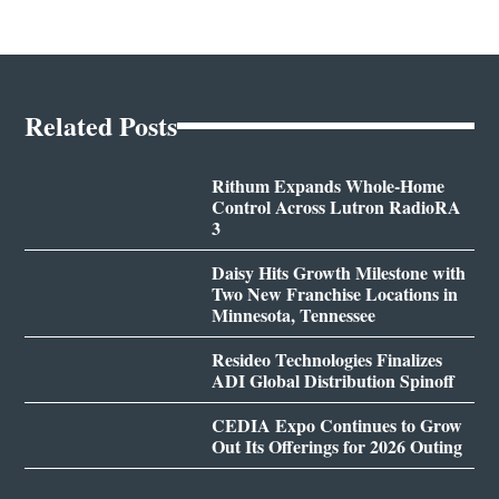
Related Posts
Rithum Expands Whole-Home
Control Across Lutron RadioRA
3
Daisy Hits Growth Milestone with
Two New Franchise Locations in
Minnesota, Tennessee
Resideo Technologies Finalizes
ADI Global Distribution Spinoff
CEDIA Expo Continues to Grow
Out Its Offerings for 2026 Outing