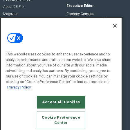
Executive Editor
About CE Pro
Magazine
Zachary Comeau
zachary.comeau@emeraldx.com
Newsletters
Senior Editor
CEPRO-IQ
Nick Boever
nicholas.boever@emeraldx.com
Contact Us
This website uses cookies to enhance user experience and to
analyze performance and traffic on our website. We also share
Social:
information about your use of our site with our social media,
advertising and analytics partners. By continuing, you agree to
our use of cookies. You can manage your cookie settings by
clicking on "Cookie Preference Center" or find out more in our
Privacy Policy
Accept All Cookies
© 2026
Emerald X, LLC.
All Rights Reserved
Cookie Preference
ABOUT
CAREERS
AUTHORIZED SERVICE PROVIDERS
EVENT
Center
STANDARDS OF CONDUCT
YOUR PRIVACY CHOICES
TERMS OF USE
PRIVACY POLICY