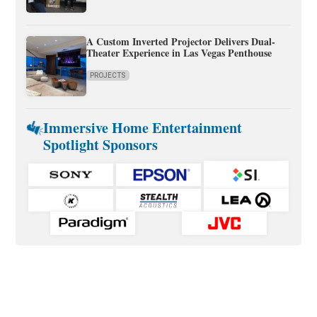
A Custom Inverted Projector Delivers Dual-
Theater Experience in Las Vegas Penthouse
PROJECTS
Immersive Home Entertainment
Spotlight Sponsors