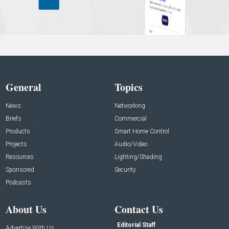
General
Topics
News
Networking
Briefs
Commercial
Products
Smart Home Control
Projects
Audio/Video
Resources
Lighting/Shading
Sponsored
Security
Podcasts
About Us
Contact Us
Editorial Staff
Advertise With Us