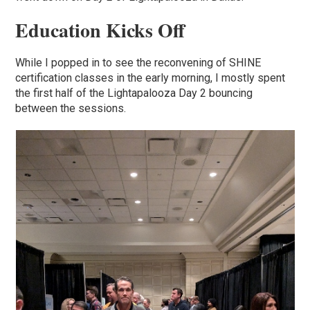
Education Kicks Off
While I popped in to see the reconvening of SHINE
certification classes in the early morning, I mostly spent
the first half of the Lightapalooza Day 2 bouncing
between the sessions.