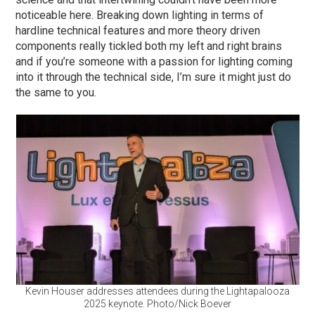
noticeable here. Breaking down lighting in terms of
hardline technical features and more theory driven
components really tickled both my left and right brains
and if you’re someone with a passion for lighting coming
into it through the technical side, I’m sure it might just do
the same to you.
Kevin Houser addresses attendees during the Lightapalooza
2025 keynote. Photo/Nick Boever