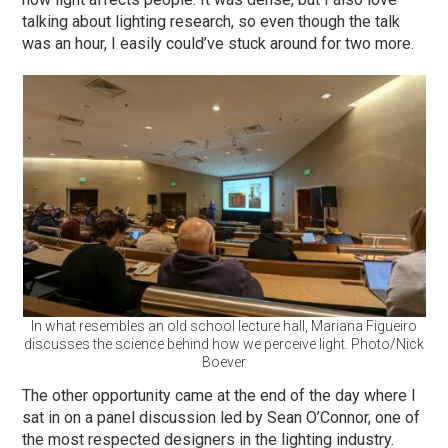
talking about lighting research, so even though the talk
was an hour, I easily could’ve stuck around for two more.
In what resembles an old school lecture hall, Mariana Figueiro
discusses the science behind how we perceive light. Photo/Nick
Boever
The other opportunity came at the end of the day where I
sat in on a panel discussion led by Sean O’Connor, one of
the most respected designers in the lighting industry.