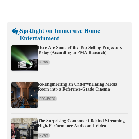
Spotlight on Immersive Home
Entertainment
Here Are Some of the Top-Selling Projectors
Today (According to PMA Research)
NEWS
Re-Engineering an Underwhelming Media
Room into a Reference-Grade Cinema
PROJECTS
The Surprising Component Behind Streaming
High-Performance Audio and Video
NEWS