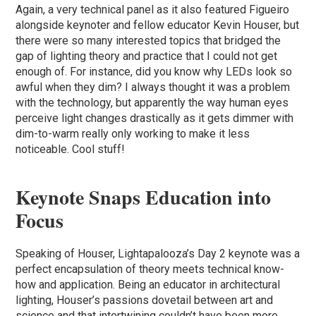
Again, a very technical panel as it also featured Figueiro
alongside keynoter and fellow educator Kevin Houser, but
there were so many interested topics that bridged the
gap of lighting theory and practice that I could not get
enough of. For instance, did you know why LEDs look so
awful when they dim? I always thought it was a problem
with the technology, but apparently the way human eyes
perceive light changes drastically as it gets dimmer with
dim-to-warm really only working to make it less
noticeable. Cool stuff!
Keynote Snaps Education into
Focus
Speaking of Houser, Lightapalooza’s Day 2 keynote was a
perfect encapsulation of theory meets technical know-
how and application. Being an educator in architectural
lighting, Houser’s passions dovetail between art and
science and that intertwining couldn’t have been more