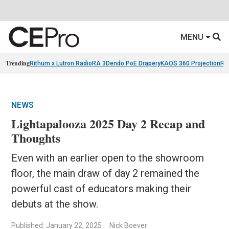
MENU
Trending
Rithum x Lutron RadioRA 3
Dendo PoE Drapery
KAOS 360 Projection
Re
NEWS
Lightapalooza 2025 Day 2 Recap and
Thoughts
Even with an earlier open to the showroom
floor, the main draw of day 2 remained the
powerful cast of educators making their
debuts at the show.
Published: January 22, 2025
Nick Boever