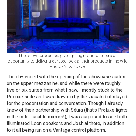
The showcase suites give lighting manufacturers an
opportunity to deliver a curated look at their products in the wild.
Photo/Nick Boever
The day ended with the opening of the showcase suites
on the upper mezzanine, and while there were roughly
five or six suites from what I saw, I mostly stuck to the
Proluxe suite as I was drawn in by the visuals but stayed
for the presentation and conversation. Though I already
knew of their partnership with Séura (that’s Proluxe lights
in the color tunable mirrors!), I was surprised to see both
illuminated Leon speakers and Josh.ai there, in addition
to it all being run on a Vantage control platform.