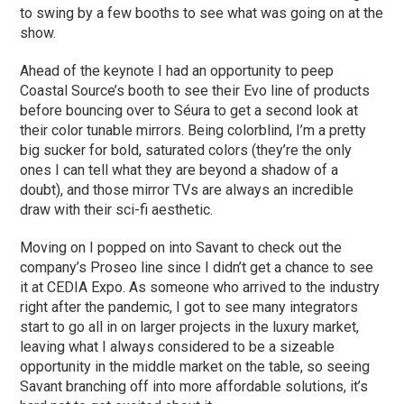
to swing by a few booths to see what was going on at the
show.
Ahead of the keynote I had an opportunity to peep
Coastal Source’s booth to see their Evo line of products
before bouncing over to Séura to get a second look at
their color tunable mirrors. Being colorblind, I’m a pretty
big sucker for bold, saturated colors (they’re the only
ones I can tell what they are beyond a shadow of a
doubt), and those mirror TVs are always an incredible
draw with their sci-fi aesthetic.
Moving on I popped on into Savant to check out the
company’s Proseo line since I didn’t get a chance to see
it at CEDIA Expo. As someone who arrived to the industry
right after the pandemic, I got to see many integrators
start to go all in on larger projects in the luxury market,
leaving what I always considered to be a sizeable
opportunity in the middle market on the table, so seeing
Savant branching off into more affordable solutions, it’s