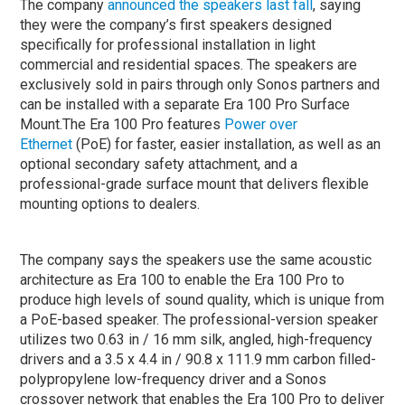
The company
announced the speakers last fall
, saying
they were the company’s first speakers designed
specifically for professional installation in light
commercial and residential spaces. The speakers are
exclusively sold in pairs through only Sonos partners and
can be installed with a separate Era 100 Pro Surface
Mount.The Era 100 Pro features
Power over
Ethernet
(PoE) for faster, easier installation, as well as an
optional secondary safety attachment, and a
professional-grade surface mount that delivers flexible
mounting options to dealers.
The company says the speakers use the same acoustic
architecture as Era 100 to enable the Era 100 Pro to
produce high levels of sound quality, which is unique from
a PoE-based speaker. The professional-version speaker
utilizes two 0.63 in / 16 mm silk, angled, high-frequency
drivers and a 3.5 x 4.4 in / 90.8 x 111.9 mm carbon filled-
polypropylene low-frequency driver and a Sonos
crossover network that enables the Era 100 Pro to deliver