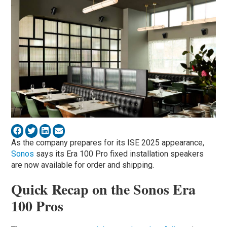
As the company prepares for its ISE 2025 appearance,
Sonos
says its Era 100 Pro fixed installation speakers
are now available for order and shipping.
Quick Recap on the Sonos Era
100 Pros