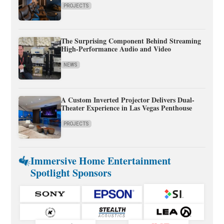
PROJECTS
The Surprising Component Behind Streaming
High-Performance Audio and Video
NEWS
A Custom Inverted Projector Delivers Dual-
Theater Experience in Las Vegas Penthouse
PROJECTS
Immersive Home Entertainment
Spotlight Sponsors