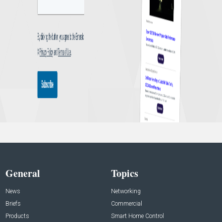
General
Topics
News
Networking
Briefs
Commercial
Products
Smart Home Control