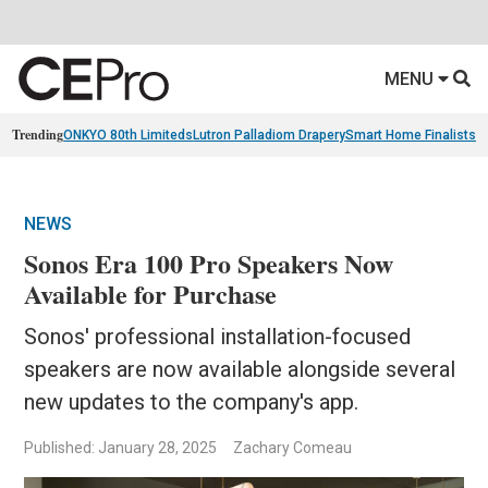
MENU
Trending
ONKYO 80th Limiteds
Lutron Palladiom Drapery
Smart Home Finalists
R
NEWS
Sonos Era 100 Pro Speakers Now
Available for Purchase
Sonos' professional installation-focused
speakers are now available alongside several
new updates to the company's app.
Published: January 28, 2025
Zachary Comeau