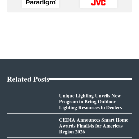
Related Posts
Unique Lighting Unveils New
Program to Bring Outdoor
Lighting Resources to Dealers
CEDIA Announces Smart Home
Awards Finalists for Americas
Region 2026