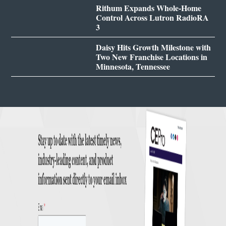
Rithum Expands Whole-Home
Control Across Lutron RadioRA
3
Daisy Hits Growth Milestone with
Two New Franchise Locations in
Minnesota, Tennessee