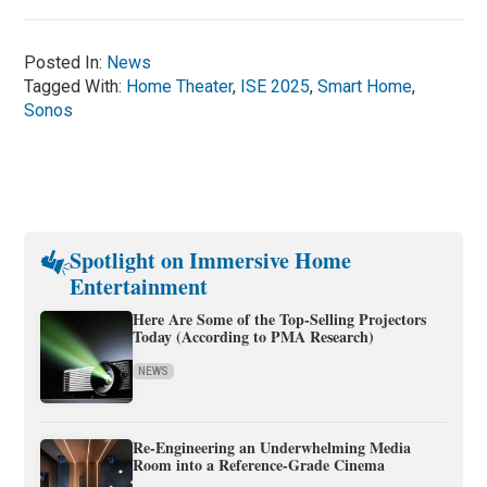
Posted In:
News
Tagged With:
Home Theater
,
ISE 2025
,
Smart Home
,
Sonos
Spotlight on Immersive Home
Entertainment
Here Are Some of the Top-Selling Projectors
Today (According to PMA Research)
NEWS
Re-Engineering an Underwhelming Media
Room into a Reference-Grade Cinema