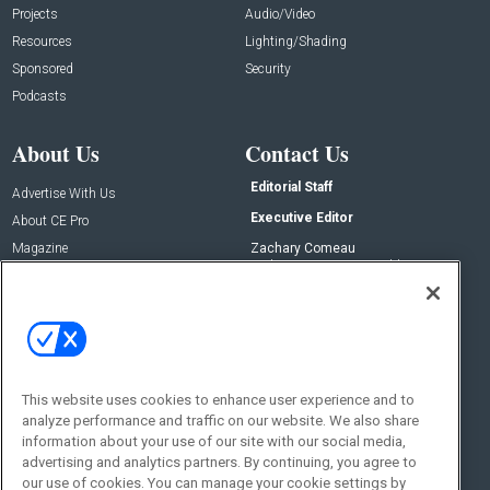
Projects
Audio/Video
Resources
Lighting/Shading
Sponsored
Security
Podcasts
About Us
Contact Us
Editorial Staff
Advertise With Us
Executive Editor
About CE Pro
Magazine
Zachary Comeau
zachary.comeau@emeraldx.com
Newsletters
Senior Editor
CEPRO-IQ
Nick Boever
nicholas.boever@emeraldx.com
Contact Us
This website uses cookies to enhance user experience and to
analyze performance and traffic on our website. We also share
Social:
information about your use of our site with our social media,
advertising and analytics partners. By continuing, you agree to
our use of cookies. You can manage your cookie settings by