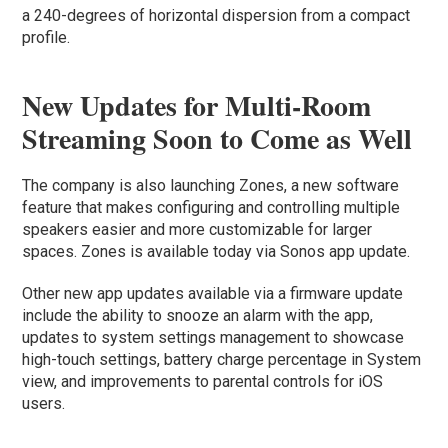
a 240-degrees of horizontal dispersion from a compact
profile.
New Updates for Multi-Room
Streaming Soon to Come as Well
The company is also launching Zones, a new software
feature that makes configuring and controlling multiple
speakers easier and more customizable for larger
spaces. Zones is available today via Sonos app update.
Other new app updates available via a firmware update
include the ability to snooze an alarm with the app,
updates to system settings management to showcase
high-touch settings, battery charge percentage in System
view, and improvements to parental controls for iOS
users.