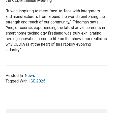
the CEDIA Annual Meeting.
“It was inspiring to meet face-to-face with integrators
and manufacturers from around the world, reinforcing the
strength and reach of our community,” Friedman says.
“And, of course, experiencing the latest advancements in
smart home technology firsthand was truly exhilarating –
seeing innovation come to life on the show floor reaffirms
why CEDIA is at the heart of this rapidly evolving
industry.”
Posted In:
News
Tagged With:
ISE 2025