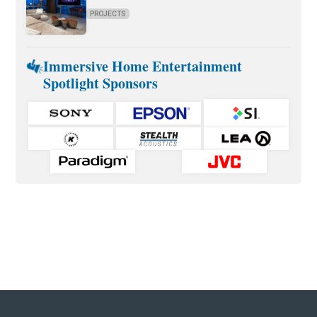
PROJECTS
Immersive Home Entertainment
Spotlight Sponsors