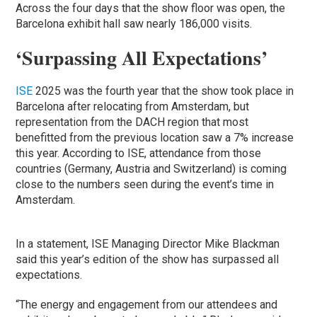
Across the four days that the show floor was open, the
Barcelona exhibit hall saw nearly 186,000 visits.
‘Surpassing All Expectations’
ISE
2025 was the fourth year that the show took place in
Barcelona after relocating from Amsterdam, but
representation from the DACH region that most
benefitted from the previous location saw a 7% increase
this year. According to ISE, attendance from those
countries (Germany, Austria and Switzerland) is coming
close to the numbers seen during the event’s time in
Amsterdam.
In a statement, ISE Managing Director Mike Blackman
said this year’s edition of the show has surpassed all
expectations.
“The energy and engagement from our attendees and