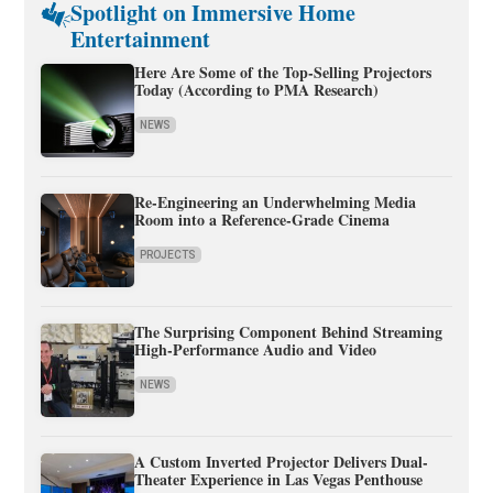
Spotlight on Immersive Home
Entertainment
Here Are Some of the Top-Selling Projectors
Today (According to PMA Research)
NEWS
Re-Engineering an Underwhelming Media
Room into a Reference-Grade Cinema
PROJECTS
The Surprising Component Behind Streaming
High-Performance Audio and Video
NEWS
A Custom Inverted Projector Delivers Dual-
Theater Experience in Las Vegas Penthouse