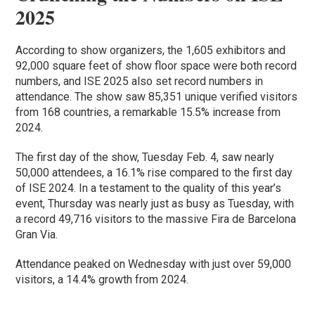
2025
According to show organizers, the 1,605 exhibitors and
92,000 square feet of show floor space were both record
numbers, and ISE 2025 also set record numbers in
attendance. The show saw 85,351 unique verified visitors
from 168 countries, a remarkable 15.5% increase from
2024.
The first day of the show, Tuesday Feb. 4, saw nearly
50,000 attendees, a 16.1% rise compared to the first day
of ISE 2024. In a testament to the quality of this year’s
event, Thursday was nearly just as busy as Tuesday, with
a record 49,716 visitors to the massive Fira de Barcelona
Gran Via.
Attendance peaked on Wednesday with just over 59,000
visitors, a 14.4% growth from 2024.