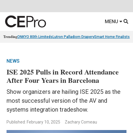
MENU
Trending
ONKYO 80th Limiteds
Lutron Palladiom Drapery
Smart Home Finalists
R
NEWS
ISE 2025 Pulls in Record Attendance
After Four Years in Barcelona
Show organizers are hailing ISE 2025 as the
most successful version of the AV and
systems integration tradeshow.
Published: February 10, 2025
Zachary Comeau