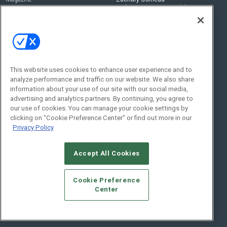
zachary.comeau@emeraldx.com
Newsletters
Senior Editor
CEPRO-IQ
Nick Boever
nicholas.boever@emeraldx.com
Contact Us
This website uses cookies to enhance user experience and to
analyze performance and traffic on our website. We also share
Social:
information about your use of our site with our social media,
advertising and analytics partners. By continuing, you agree to
our use of cookies. You can manage your cookie settings by
clicking on "Cookie Preference Center" or find out more in our
Privacy Policy
Accept All Cookies
© 2026
Emerald X, LLC.
All Rights Reserved
Cookie Preference
ABOUT
CAREERS
AUTHORIZED SERVICE PROVIDERS
EVENT
Center
STANDARDS OF CONDUCT
YOUR PRIVACY CHOICES
TERMS OF USE
PRIVACY POLICY