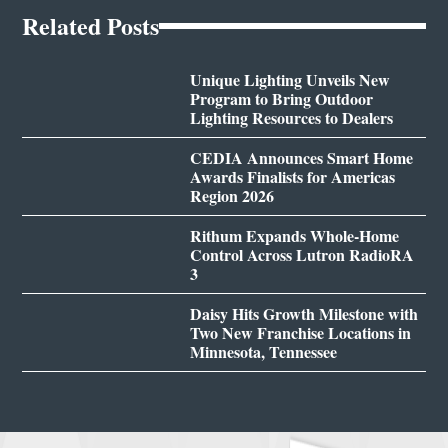
Related Posts
Unique Lighting Unveils New
Program to Bring Outdoor
Lighting Resources to Dealers
CEDIA Announces Smart Home
Awards Finalists for Americas
Region 2026
Rithum Expands Whole-Home
Control Across Lutron RadioRA
3
Daisy Hits Growth Milestone with
Two New Franchise Locations in
Minnesota, Tennessee