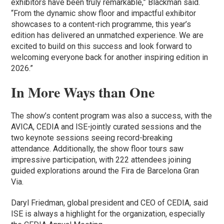
exhibitors have been truly remarkable,” Blackman said.
“From the dynamic show floor and impactful exhibitor
showcases to a content-rich programme, this year’s
edition has delivered an unmatched experience. We are
excited to build on this success and look forward to
welcoming everyone back for another inspiring edition in
2026.”
In More Ways than One
The show’s content program was also a success, with the
AVICA, CEDIA and ISE-jointly curated sessions and the
two keynote sessions seeing record-breaking
attendance. Additionally, the show floor tours saw
impressive participation, with 222 attendees joining
guided explorations around the Fira de Barcelona Gran
Via.
Daryl Friedman, global president and CEO of CEDIA, said
ISE is always a highlight for the organization, especially