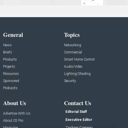
General
Topics
News
Networking
Briefs
Commercial
Products
Smart Home Control
Projects
Audio/Video
Resources
Lighting/Shading
Sponsored
Security
Podcasts
About Us
Contact Us
Editorial Staff
Advertise With Us
Executive Editor
About CE Pro
Magazine
Zachary Comeau