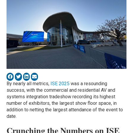
By nearly all metrics,
ISE 2025
was a resounding
success, with the commercial and residential AV and
systems integration tradeshow recording its highest
number of exhibitors, the largest show floor space, in
addition to netting the largest attendance of the event to
date.
Crunching the Numbers on ISE