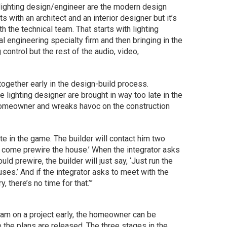
d lighting design/engineer are the modern design
s with an architect and an interior designer but it’s
h the technical team. That starts with lighting
l engineering specialty firm and then bringing in the
g control but the rest of the audio, video,
 together early in the design-build process.
e lighting designer are brought in way too late in the
 homeowner and wreaks havoc on the construction
ate in the game. The builder will contact him two
 come prewire the house.’ When the integrator asks
ld prewire, the builder will just say, ‘Just run the
ses.’ And if the integrator asks to meet with the
ry, there’s no time for that.’”
eam on a project early, the homeowner can be
 the plans are released. The three stages in the