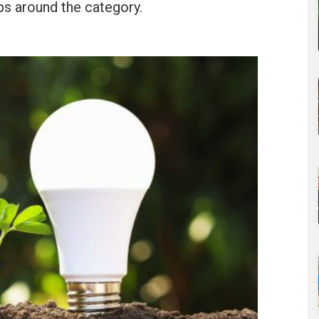
ps around the category.