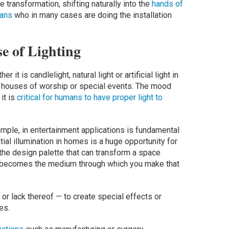
 transformation, shifting naturally into the
hands of
ians
who in many cases are doing the installation
e of Lighting
r it is candlelight, natural light or artificial light in
in houses of worship or special events. The mood
it is
critical for humans to have proper light to
example, in entertainment applications is fundamental
ial illumination in homes is a huge opportunity for
n the design palette that can transform a space
ht becomes the medium through which you make that
 — or lack thereof — to create special effects or
ces.