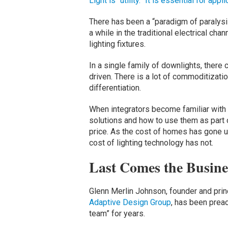
Light is “utility.” It is essential for appl
There has been a “paradigm of paralysis
a while in the traditional electrical ch
lighting fixtures.
In a single family of downlights, there
driven. There is a lot of commoditization
differentiation.
When integrators become familiar with t
solutions and how to use them as part o
price. As the cost of homes has gone up
cost of lighting technology has not.
Last Comes the Busine
Glenn Merlin Johnson, founder and princ
Adaptive Design Group
, has been prea
team” for years.