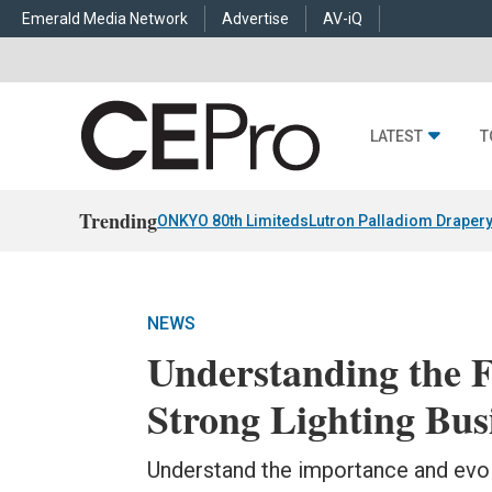
Emerald Media Network
Advertise
AV-iQ
LATEST
T
Trending
ONKYO 80th Limiteds
Lutron Palladiom Draper
NEWS
Understanding the 
Strong Lighting Bus
Understand the importance and evolu