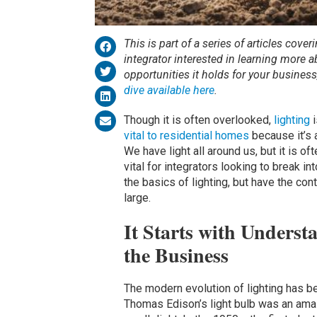
This is part of a series of articles cover
integrator interested in learning more 
opportunities it holds for your busines
dive available here
.
Though it is often overlooked,
lighting
i
vital to residential homes
because it’s 
We have light all around us, but it is o
vital for integrators looking to break i
the basics of lighting, but have the con
large.
It Starts with Unders
the Business
The modern evolution of lighting has 
Thomas Edison’s light bulb was an ama