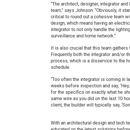
“The architect, designer, integrator an
team,” says Johnson. “Obviously, it start
critical to round out a cohesive team wit
design, which means having an electrica
integrator to not only handle the lightin
surveillance and home network.”
It is also crucial that this team gathers
Frequently both the integrator and/or th
process, which is a disservice to the
schedule.
“Too often the integrator is coming in l
weeks before inspection and say, ‘Hey,
for the specifics on exactly what he shou
same wire as you did on the last 10 hou
client, the builder will typically say, ‘Sor
With an architectural design and tech t
educated on the latest solutions before