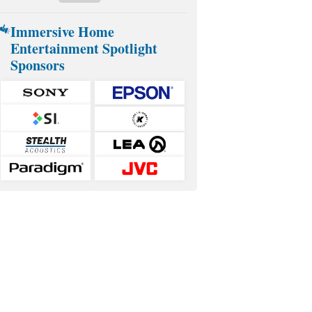
Immersive Home
Entertainment Spotlight
Sponsors