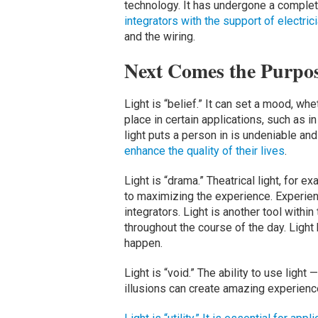
technology. It has undergone a complete
integrators with the support of electric
and the wiring.
Next Comes the Purpos
Light is “belief.” It can set a mood, whethe
place in certain applications, such as 
light puts a person in is undeniable and 
enhance the quality of their lives
.
Light is “drama.” Theatrical light, for 
to maximizing the experience. Experient
integrators. Light is another tool withi
throughout the course of the day. Lig
happen.
Light is “void.” The ability to use light
illusions can create amazing experien