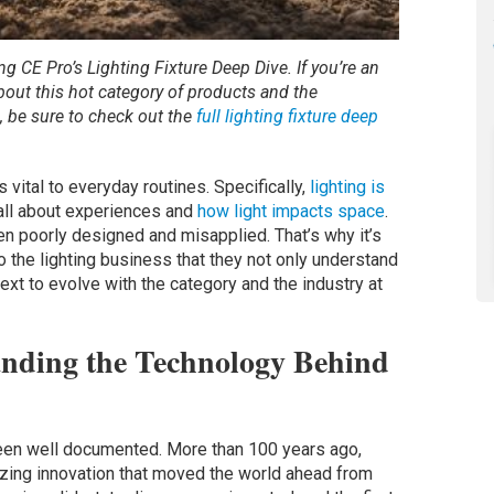
ing CE Pro’s Lighting Fixture Deep Dive. If you’re an
about this hot category of products and the
s, be sure to check out the
full lighting fixture deep
s vital to everyday routines. Specifically,
lighting is
all about experiences and
how light impacts space
.
ften poorly designed and misapplied. That’s why it’s
nto the lighting business that they not only understand
text to evolve with the category and the industry at
tanding the Technology Behind
been well documented. More than 100 years ago,
zing innovation that moved the world ahead from