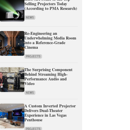
Selling Projectors Today
(According to PMA Research)
NEWS
Re-Engineering an
Underwhelming Media Room
into a Reference-Grade
Cinema
PROJECTS
The Surprising Component
Behind Streaming High-
Performance Audio and
Video
NEWS
A Custom Inverted Projector
Delivers Dual-Theater
Experience in Las Vegas
Penthouse
PROJECTS