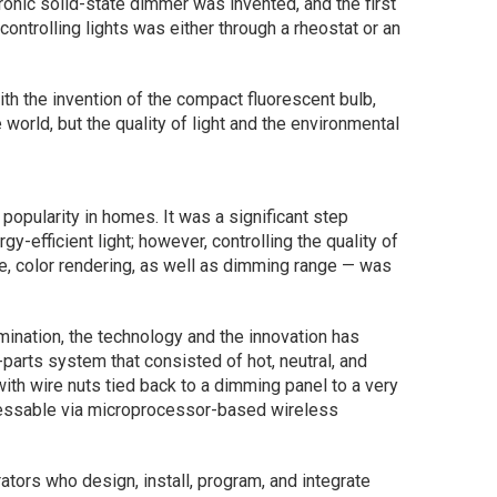
ctronic solid-state dimmer was invented, and the first
controlling lights was either through a rheostat or an
ith the invention of the compact fluorescent bulb,
world, but the quality of light and the environmental
popularity in homes. It was a significant step
-efficient light; however, controlling the quality of
re, color rendering, as well as dimming range — was
umination, the technology and the innovation has
arts system that consisted of hot, neutral, and
 with wire nuts tied back to a dimming panel to a very
ddressable via microprocessor-based wireless
rators who design, install, program, and integrate