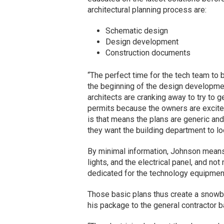
architectural planning process are:
Schematic design
Design development
Construction documents
“The perfect time for the tech team to 
the beginning of the design developme
architects are cranking away to try to g
permits because the owners are excited
is that means the plans are generic an
they want the building department to lo
By minimal information, Johnson means
lights, and the electrical panel, and no
dedicated for the technology equipmen
Those basic plans thus create a snowba
his package to the general contractor 