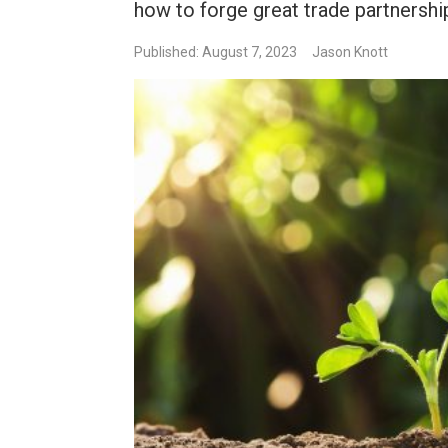
how to forge great trade partnershi
Published: August 7, 2023
Jason Knott