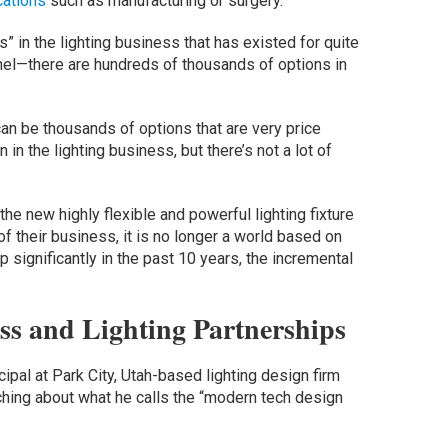
ications
such as manufacturing or surgery.
” in the lighting business that has existed for quite
annel—there are hundreds of thousands of options in
 can be thousands of options that are very price
 in the lighting business, but there’s not a lot of
he new highly flexible and powerful lighting fixture
f their business, it is no longer a world based on
 significantly in the past 10 years, the incremental
ss and Lighting Partnerships
ipal at Park City, Utah-based lighting design firm
ching about what he calls the “modern tech design