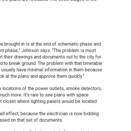
be brought in is at the end of schematic phase and
nt phase,” Johnson says. “The problem is most
et their drawings and documents out to the city for
 to break ground. The problem with that timetable
d usually have minimal information in them because
ok at the plans and approve them quickly.”
 locations of the power outlets, smoke detectors,
t much more. It’s rare to see plans with space
t closet where lighting panels would be located.
ll effect, because the electrician is now bidding
based on that set of documents.