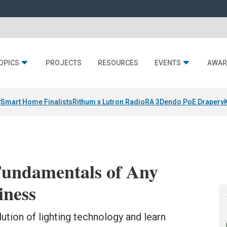
OPICS
PROJECTS
RESOURCES
EVENTS
AWAR
y
Smart Home Finalists
Rithum x Lutron RadioRA 3
Dendo PoE Drapery
Fundamentals of Any
iness
tion of lighting technology and learn