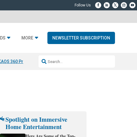
DS
MORE
NEWSLETTER SUBSCRIPTION
KAOS 360 Projection
Resideo-ADI Spinoff Complete
Q Acoustics 3040
Spotlight on Immersive
Home Entertainment
Here Are Some of the Top-