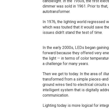
candlelight. In the 1950s, the first ele
dimmer was sold in 1961. Prior to that, 
autotransformer.
In 1976, the lighting world regressed w
which was touted that it would save the 
issues didn’t stand the test of time.
In the early 2000s, LEDs began gaining 
forward because they offered very energy
the light — in terms of color temperatu
a challenge for many years.
Then we get to today. In the area of ill
transformed from a simple pieces-and-p
ground wires tied to electrical circuits
intelligent system that is digitally a
communication.
Lighting today is more logical for integ