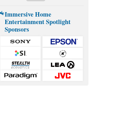
Immersive Home
Entertainment Spotlight
Sponsors