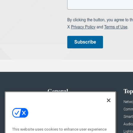
General
Top
News
Netwo
Briefs
Comme
Products
Smart
Projects
Audio
This website uses cookies to enhance user experience
Resources
Light