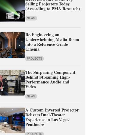
Selling Projectors Today
(According to PMA Research)
NEWS
Re-Engineering an
Underwhelming Media Room
into a Reference-Grade
Cinema
PROJECTS
The Surprising Component
Behind Streaming High-
Performance Audio and
Video
NEWS
A Custom Inverted Projector
Delivers Dual-Theater
Experience in Las Vegas
Penthouse
PROJECTS