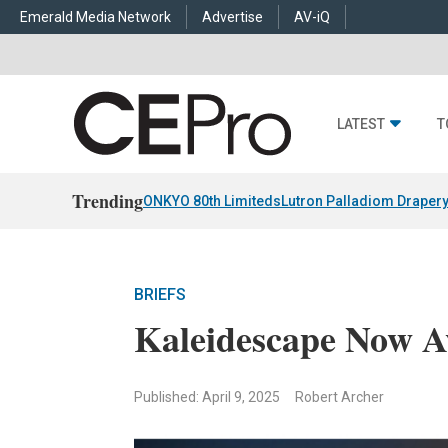
Emerald Media Network
Advertise
AV-iQ
LATEST
T
Trending
ONKYO 80th Limiteds
Lutron Palladiom Draper
BRIEFS
Kaleidescape Now Av
Published: April 9, 2025
Robert Archer