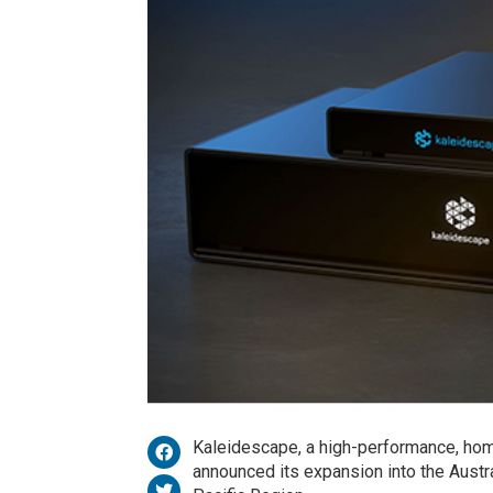
Kaleidescape, a high-performance, hom
announced its expansion into the Austra