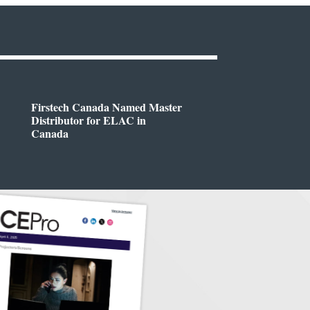
Firstech Canada Named Master
Distributor for ELAC in
Canada