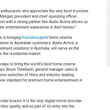
 enthusiasts who appreciate the very best in picture
Morgan, president and chief operating officer,
et with a strong partner like Audio Active allows us
ate entertainment experience in their homes.”
e in bringing
Kaleidescape
’s home cinema
tore to Australian customers. Audio Active, a
inment solutions in Australia, will serve as the
r the residential market.
escape to bring the world’s best home cinema
ays Bruce Thierbach, general manager sales &
sive selection of titles and industry-leading
 new standard for premium home entertainment in
der boasts it is the only digital movie provider
deo quality, and as part of its entry into the