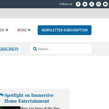
DS
MORE
NEWSLETTER SUBSCRIPTION
KAOS 360 Projection
Resideo-ADI Spinoff Complete
Q Acoustics 3040
Spotlight on Immersive
Home Entertainment
Here Are Some of the Top-