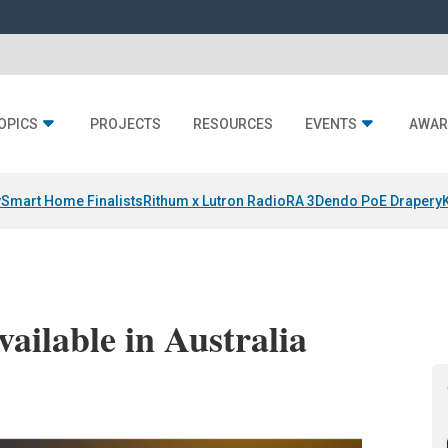
OPICS
PROJECTS
RESOURCES
EVENTS
AWAR
y
Smart Home Finalists
Rithum x Lutron RadioRA 3
Dendo PoE Drapery
ailable in Australia