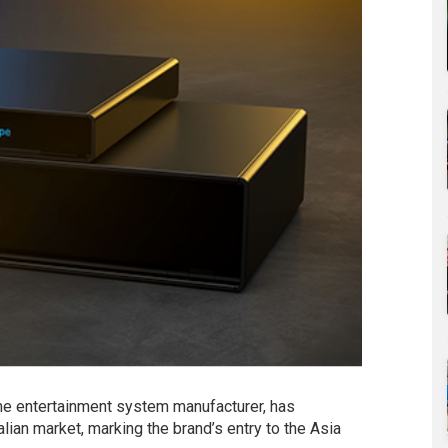
e entertainment system manufacturer, has
lian market, marking the brand’s entry to the Asia