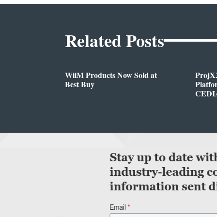
Related Posts
WiiM Products Now Sold at
ProjX
Best Buy
Platf
CEDIA