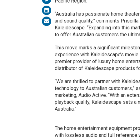
Pacific Region.
“Australia has passionate home theater
and sound quality,” comments Priscilla 
Kaleidescape. “Expanding into this mark
to offer Australian customers the ultim
This move marks a significant mileston
experience with Kaleidescape’s movie s
premier provider of luxury home enterta
distributor of Kaleidescape products fo
“We are thrilled to partner with Kaleid
technology to Australian customers,” s
marketing, Audio Active. “With an exten
playback quality, Kaleidescape sets a
Australia.”
The home entertainment equipment provi
with lossless audio and full reference vi