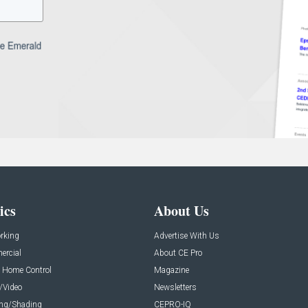
ics
About Us
rking
Advertise With Us
rcial
About CE Pro
 Home Control
Magazine
/Video
Newsletters
ing/Shading
CEPRO-IQ