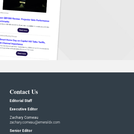
Contact Us
Editorial Staff
Executive Editor
Zachary Comeau
zachary.comeau@emeraldx.com
Senior Editor