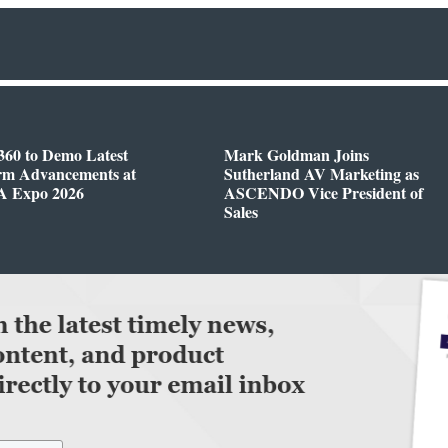
360 to Demo Latest
Mark Goldman Joins
orm Advancements at
Sutherland AV Marketing as
 Expo 2026
ASCENDO Vice President of
Sales