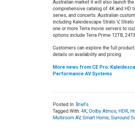
Australian market it will also launch th
comprehensive catalog of 4K and HD tit
series, and concerts. Australian custom
including Kaleidescape Strato V, Strat
one or more Terra movie servers to cus
options include Terra Prime 12TB, 24T
Customers can explore the full product
details on availability and pricing.
More news from CE Pro: Kaleidescap
Performance AV Systems
Posted In:
Briefs
Tagged With:
4K
,
Dolby Atmos
,
HDR
,
H
Multiroom AV
,
Smart Home
,
Surround S