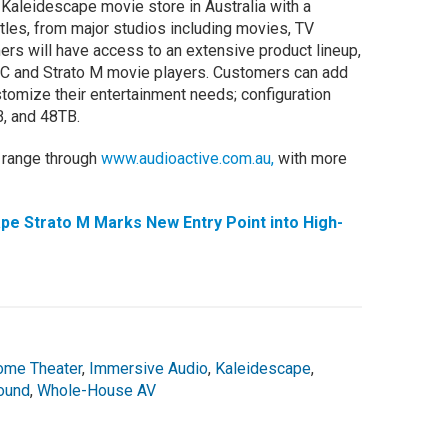
e Kaleidescape movie store in Australia with a
les, from major studios including movies, TV
ers will have access to an extensive product lineup,
o C and Strato M movie players. Customers can add
tomize their entertainment needs; configuration
B, and 48TB.
 range through
www.audioactive.com.au,
with more
e Strato M Marks New Entry Point into High-
ome Theater
,
Immersive Audio
,
Kaleidescape
,
ound
,
Whole-House AV