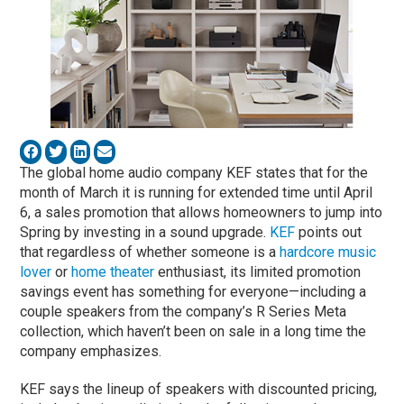
The global home audio company KEF states that for the
month of March it is running for extended time until April
6, a sales promotion that allows homeowners to jump into
Spring by investing in a sound upgrade.
KEF
points out
that regardless of whether someone is a
hardcore music
lover
or
home theater
enthusiast, its limited promotion
savings event has something for everyone—including a
couple speakers from the company’s R Series Meta
collection, which haven’t been on sale in a long time the
company emphasizes.
KEF says the lineup of speakers with discounted pricing,