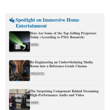
Spotlight on Immersive Home
Entertainment
Here Are Some of the Top-Selling Projectors
Today (According to PMA Research)
NEWS
Re-Engineering an Underwhelming Media
Room into a Reference-Grade Cinema
PROJECTS
The Surprising Component Behind Streaming
High-Performance Audio and Video
NEWS