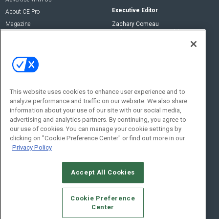
Executive Editor
About CE Pro
Magazine
Zachary Comeau
zachary.comeau@emeraldx.com
Newsletters
Senior Editor
CEPRO-IQ
Nick Boever
nicholas.boever@emeraldx.com
Contact Us
This website uses cookies to enhance user experience and to
analyze performance and traffic on our website. We also share
Social:
information about your use of our site with our social media,
advertising and analytics partners. By continuing, you agree to
our use of cookies. You can manage your cookie settings by
clicking on "Cookie Preference Center" or find out more in our
Privacy Policy
Accept All Cookies
© 2026
Emerald X, LLC.
All Rights Reserved
Cookie Preference
ABOUT
CAREERS
AUTHORIZED SERVICE PROVIDERS
EVENT
Center
STANDARDS OF CONDUCT
YOUR PRIVACY CHOICES
TERMS OF USE
PRIVACY POLICY