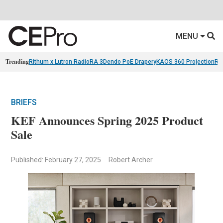
MENU
Trending
Rithum x Lutron RadioRA 3
Dendo PoE Drapery
KAOS 360 Projection
Re
BRIEFS
KEF Announces Spring 2025 Product
Sale
Published: February 27, 2025
Robert Archer