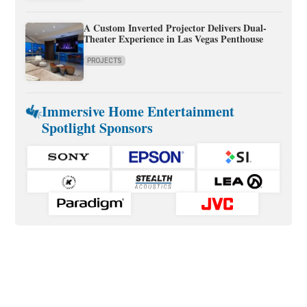
A Custom Inverted Projector Delivers Dual-
Theater Experience in Las Vegas Penthouse
PROJECTS
Immersive Home Entertainment
Spotlight Sponsors