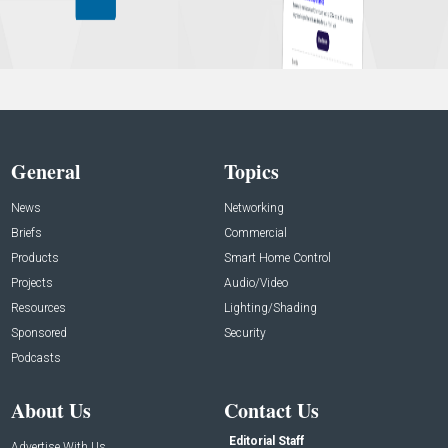
General
Topics
News
Networking
Briefs
Commercial
Products
Smart Home Control
Projects
Audio/Video
Resources
Lighting/Shading
Sponsored
Security
Podcasts
About Us
Contact Us
Editorial Staff
Advertise With Us