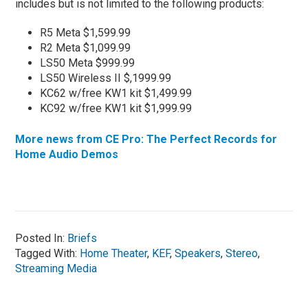
includes but is not limited to the following products:
R5 Meta $1,599.99
R2 Meta $1,099.99
LS50 Meta $999.99
LS50 Wireless II $,1999.99
KC62 w/free KW1 kit $1,499.99
KC92 w/free KW1 kit $1,999.99
More news from CE Pro: The Perfect Records for
Home Audio Demos
Posted In:
Briefs
Tagged With:
Home Theater
,
KEF
,
Speakers
,
Stereo
,
Streaming Media