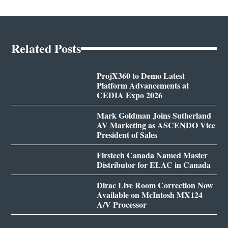
Related Posts
ProjX360 to Demo Latest
Platform Advancements at
CEDIA Expo 2026
Mark Goldman Joins Sutherland
AV Marketing as ASCENDO Vice
President of Sales
Firstech Canada Named Master
Distributor for ELAC in Canada
Dirac Live Room Correction Now
Available on McIntosh MX124
A/V Processor