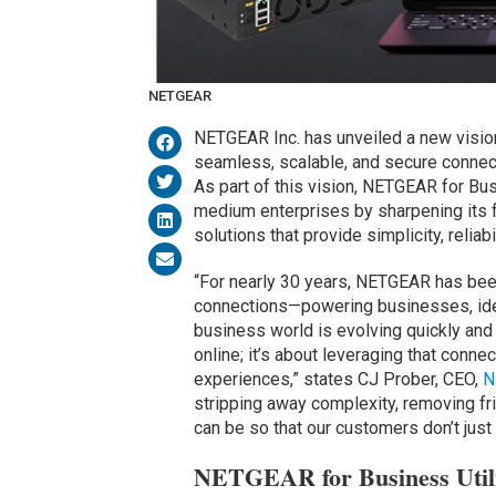
NETGEAR
NETGEAR Inc. has unveiled a new visi
seamless, scalable, and secure connec
As part of this vision, NETGEAR for Bus
medium enterprises by sharpening its 
solutions that provide simplicity, reliab
“For nearly 30 years, NETGEAR has been
connections—powering businesses, idea
business world is evolving quickly and
online; it’s about leveraging that connec
experiences,” states CJ Prober, CEO,
N
stripping away complexity, removing fr
can be so that our customers don’t just 
NETGEAR for Business Utili