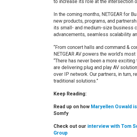
to increase its role at the intersection o
In the coming months, NETGEAR for Busi
new products, programs, and partnershi
its small- and medium-size business c
advancements, seamless scalability an
“From concert halls and command & con
NETGEAR AV powers the world’s most im
“There has never been a more exciting
are delivering plug and play AV solutio
over IP network. Our partners, in turn,
traditional solutions.”
Keep Reading:
Read up on how
Maryellen Oswald i
Somfy
Check out our
interview with Tom S
Group