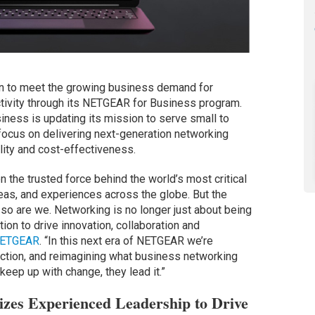
on to meet the growing business demand for
tivity through its NETGEAR for Business program.
iness is updating its mission to serve small to
focus on delivering next-generation networking
ility and cost-effectiveness.
 the trusted force behind the world’s most critical
s, and experiences across the globe. But the
 so are we. Networking is no longer just about being
tion to drive innovation, collaboration and
ETGEAR
. “In this next era of NETGEAR we’re
iction, and reimagining what business networking
keep up with change, they lead it.”
zes Experienced Leadership to Drive