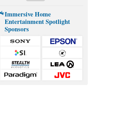
Immersive Home
Entertainment Spotlight
Sponsors