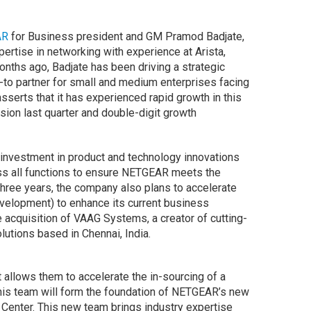
AR
for Business president and GM Pramod Badjate,
pertise in networking with experience at Arista,
onths ago, Badjate has been driving a strategic
to partner for small and medium enterprises facing
serts that it has experienced rapid growth in this
ion last quarter and double-digit growth
t investment in product and technology innovations
oss all functions to ensure NETGEAR meets the
three years, the company also plans to accelerate
velopment) to enhance its current business
he acquisition of VAAG Systems, a creator of cutting-
tions based in Chennai, India.
allows them to accelerate the in-sourcing of a
his team will form the foundation of NETGEAR’s new
enter. This new team brings industry expertise