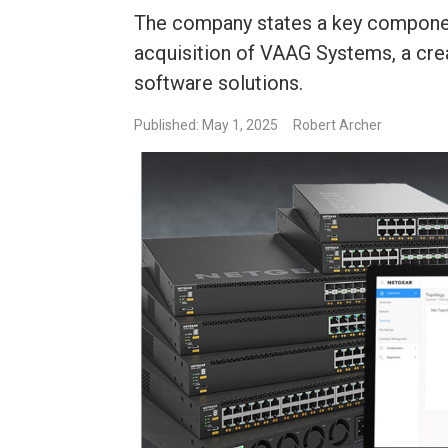
The company states a key componen
acquisition of VAAG Systems, a cr
software solutions.
Published: May 1, 2025
Robert Archer