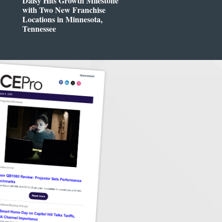
Daisy Hits Growth Milestone
with Two New Franchise
Locations in Minnesota,
Tennessee