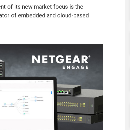
t of its new market focus is the
eator of embedded and cloud-based