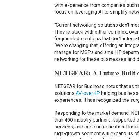
with experience from companies such 
focus on leveraging AI to simplify net
“Current networking solutions don’t me
They’re stuck with either complex, ove
fragmented solutions that don’t integra
“We’re changing that, offering an integr
manage for MSPs and small IT departme
networking for these businesses and do
NETGEAR: A Future Built o
NETGEAR for Business notes that as th
solutions
AV-over-IP
helping businesse
experiences, it has recognized the sur
Responding to the market demand, NET
than 400 industry partners, supported b
services, and ongoing education. Under
high-growth segment will expand its of