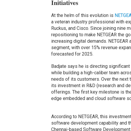
Initiatives
At the helm of this evolution is
NETGE
a veteran industry professional with ex
Ruckus, and Cisco. Since joining nine m
repositioning to make NETGEAR the go-
increasing digital demands. NETGEAR as
segment, with over 15% revenue expans
forecasted for 2025.
Badjate says he is directing significan
while building a high-caliber team acr
needs of its customers. Over the next 
its investment in R&D (research and de
offerings. The first key milestone is t
edge embedded and cloud software solu
According to NETGEAR, this investment 
software development capability and t
Chennai-based Software Development C