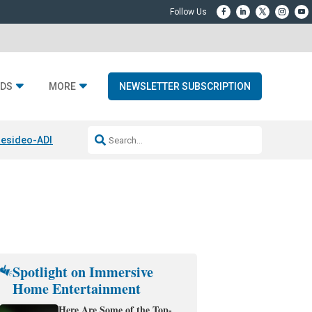
DS
MORE
NEWSLETTER SUBSCRIPTION
esideo-ADI Spinoff Complete
Q Acoustics 3040c
Home Entertainment
Spotlight on Immersive
Home Entertainment
Here Are Some of the Top-