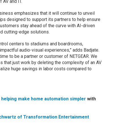
f AV and IT.
ness emphasizes that it will continue to unveil
ps designed to support its partners to help ensure
ustomers stay ahead of the curve with AI-driven
d cutting-edge solutions.
trol centers to stadiums and boardrooms,
pactful audio-visual experiences,” adds Badjate.
 time to be a partner or customer of NETGEAR. We
ns that just work by deleting the complexity of an AV
 realize huge savings in labor costs compared to
s helping make home automation simpler
with
chwartz of Transformation Entertainment