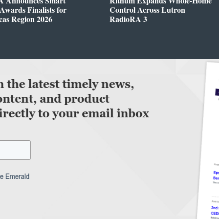
 Announces Smart
Rithum Expands Whole-Home
wards Finalists for
Control Across Lutron
cas Region 2026
RadioRA 3