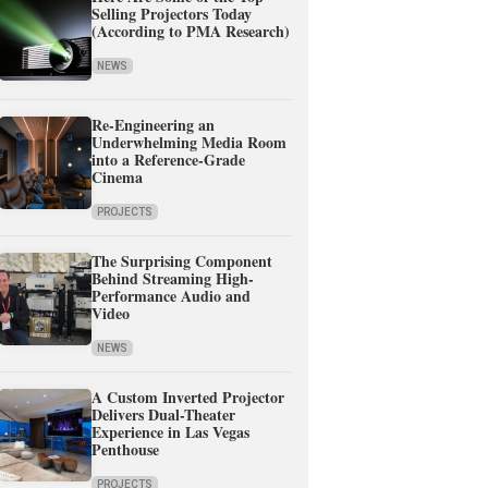
Selling Projectors Today
(According to PMA Research)
NEWS
Re-Engineering an
Underwhelming Media Room
into a Reference-Grade
Cinema
PROJECTS
The Surprising Component
Behind Streaming High-
Performance Audio and
Video
NEWS
A Custom Inverted Projector
Delivers Dual-Theater
Experience in Las Vegas
Penthouse
PROJECTS