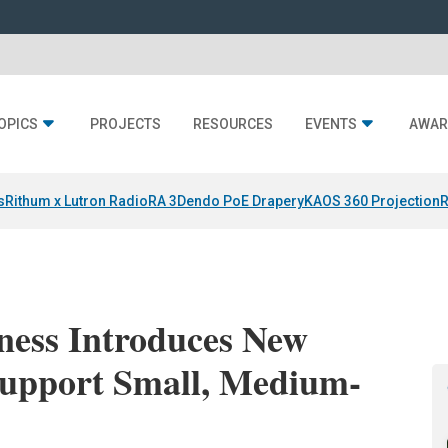
OPICS
PROJECTS
RESOURCES
EVENTS
AWAR
s
Rithum x Lutron RadioRA 3
Dendo PoE Drapery
KAOS 360 Projection
R
ess Introduces New
r Support Small, Medium-