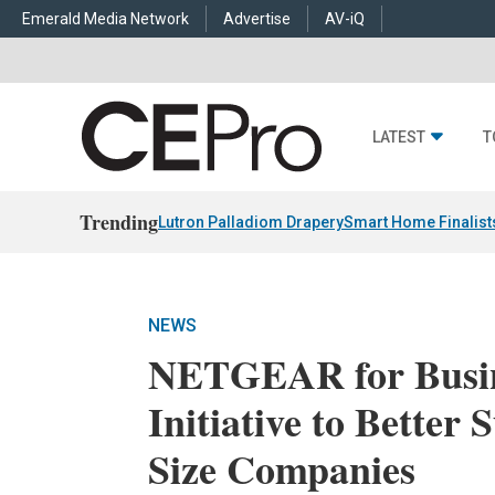
Emerald Media Network
Advertise
AV-iQ
LATEST
T
Trending
Lutron Palladiom Drapery
Smart Home Finalist
NEWS
NETGEAR for Busin
Initiative to Bette
Size Companies