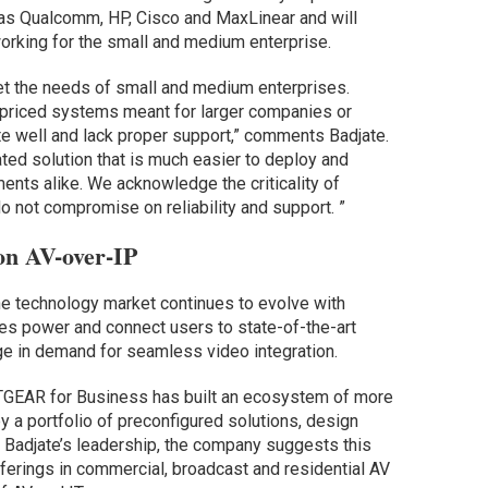
as Qualcomm, HP, Cisco and MaxLinear and will
working for the small and medium enterprise.
et the needs of small and medium enterprises.
rpriced systems meant for larger companies or
te well and lack proper support,” comments Badjate.
ated solution that is much easier to deploy and
nts alike. We acknowledge the criticality of
 not compromise on reliability and support. ”
n AV-over-IP
e technology market continues to evolve with
s power and connect users to state-of-the-art
ge in demand for seamless video integration.
GEAR for Business has built an ecosystem of more
y a portfolio of preconfigured solutions, design
 Badjate’s leadership, the company suggests this
ferings in commercial, broadcast and residential AV