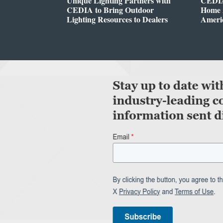
Unique Lighting Partners with
CEDIA
CEDIA to Bring Outdoor
Home A
Lighting Resources to Dealers
Ameri