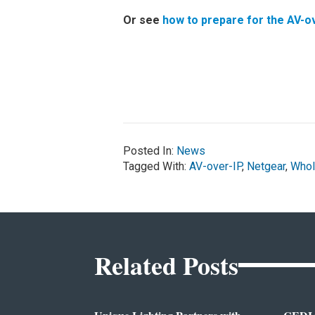
Or see
how to prepare for the AV-ov
Posted In:
News
Tagged With:
AV-over-IP
,
Netgear
,
Whol
Related Posts