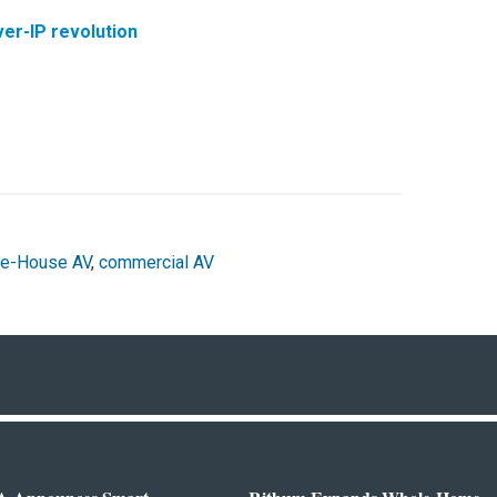
er-IP revolution
e-House AV
,
commercial AV